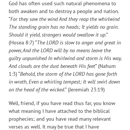
God has often used such natural phenomena to
both awaken and to destroy a people and nation.
“
For they sow the wind And they reap the whirlwind
The standing grain has no heads; It yields no grain.
Should it yield, strangers would
swallow it up
.”
(Hosea 8:7) “
The LORD is slow to anger and great in
power, And the LORD will by no means leave the
guilty unpunished In whirlwind and storm is His way,
And clouds are the dust beneath His feet
” (Nahum
1:3) “
Behold, the storm of the LORD has gone forth
in wrath, Even a whirling tempest; It will swirl down
on the head of the wicked
.” (Jeremiah 23:19)
Well, friend, if you have read thus far, you know
what meaning I have attached to the biblical
prophecies; and you have read many relevant
verses as well. It may be true that I have