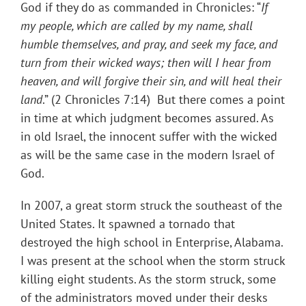
God if they do as commanded in Chronicles: “
If
my people, which are called by my name, shall
humble themselves, and pray, and seek my face, and
turn from their wicked ways; then will I hear from
heaven, and will forgive their sin, and will heal their
land
.” (2 Chronicles 7:14) But there comes a point
in time at which judgment becomes assured. As
in old Israel, the innocent suffer with the wicked
as will be the same case in the modern Israel of
God.
In 2007, a great storm struck the southeast of the
United States. It spawned a tornado that
destroyed the high school in Enterprise, Alabama.
I was present at the school when the storm struck
killing eight students. As the storm struck, some
of the administrators moved under their desks