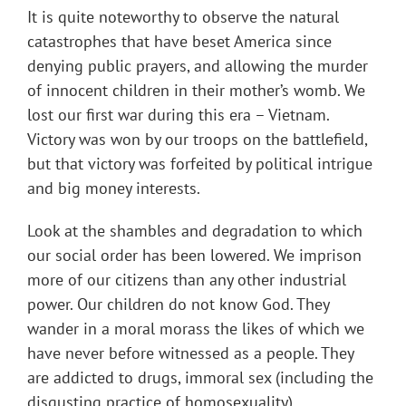
It is quite noteworthy to observe the natural
catastrophes that have beset America since
denying public prayers, and allowing the murder
of innocent children in their mother’s womb. We
lost our first war during this era – Vietnam.
Victory was won by our troops on the battlefield,
but that victory was forfeited by political intrigue
and big money interests.
Look at the shambles and degradation to which
our social order has been lowered. We imprison
more of our citizens than any other industrial
power. Our children do not know God. They
wander in a moral morass the likes of which we
have never before witnessed as a people. They
are addicted to drugs, immoral sex (including the
disgusting practice of homosexuality),