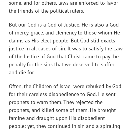
some, and for others, laws are enforced to favor
the friends of the political rulers.
But our God is a God of Justice. He is also a God
of mercy, grace, and clemency to those whom He
claims as His elect people. But God still exacts
justice in all cases of sin. It was to satisfy the Law
of the Justice of God that Christ came to pay the
penalty for the sins that we deserved to suffer
and die for.
Often, the Children of Israel were rebuked by God
for their careless disobedience to God. He sent
prophets to warn them. They rejected the
prophets, and killed some of them. He brought
famine and draught upon His disobedient
people; yet, they continued in sin and a spiraling