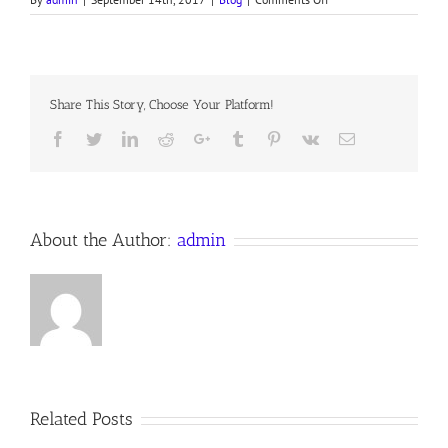
JUDGMENT,
Devotion
for
13
September
Share This Story, Choose Your Platform!
2017
Anno
Facebook
Twitter
LinkedIn
Reddit
Google+
Tumblr
Pinterest
Vk
Email
Domini
About the Author:
admin
Related Posts