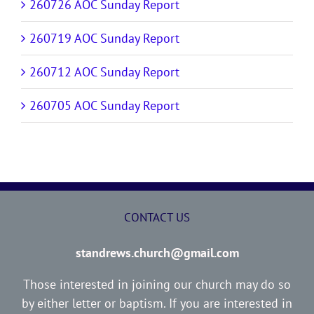
260726 AOC Sunday Report
260719 AOC Sunday Report
260712 AOC Sunday Report
260705 AOC Sunday Report
CONTACT US
standrews.church@gmail.com
Those interested in joining our church may do so
by either letter or baptism. If you are interested in