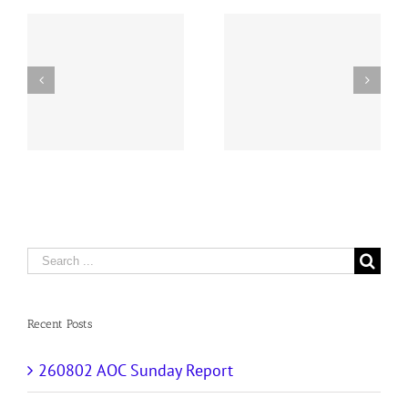
y
260726 AOC Sunday
260719 AOC Sunday
Report
Report
Search
for:
Recent Posts
260802 AOC Sunday Report