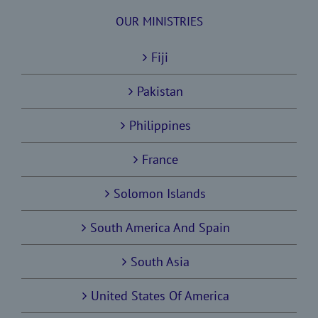
OUR MINISTRIES
Fiji
Pakistan
Philippines
France
Solomon Islands
South America And Spain
South Asia
United States Of America