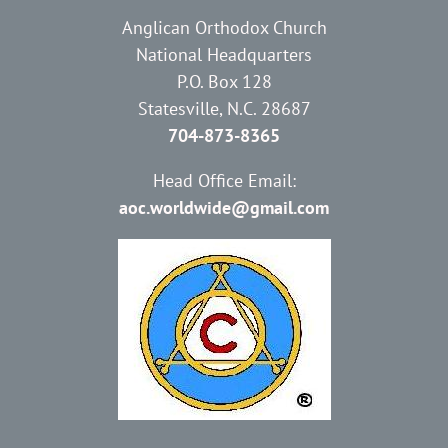
Anglican Orthodox Church
National Headquarters
P.O. Box 128
Statesville, N.C. 28687
704-873-8365
Head Office Email:
aoc.worldwide@gmail.com