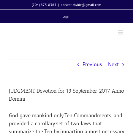
Skip
(704) 873-8365
|
aocworldwide@gmail.com
to
Login
content
Previous
Next
JUDGMENT, Devotion for 13 September 2017 Anno
Domini
God gave mankind only Ten Commandments, and
provided a corollary set of two laws that
summarize the Ten by imparting a most necessary