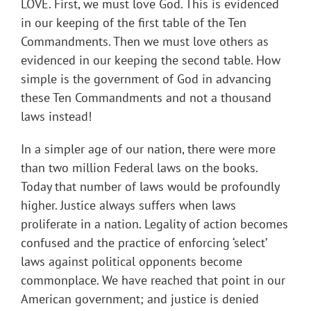
LOVE. First, we must love God. This is evidenced
in our keeping of the first table of the Ten
Commandments. Then we must love others as
evidenced in our keeping the second table. How
simple is the government of God in advancing
these Ten Commandments and not a thousand
laws instead!
In a simpler age of our nation, there were more
than two million Federal laws on the books.
Today that number of laws would be profoundly
higher. Justice always suffers when laws
proliferate in a nation. Legality of action becomes
confused and the practice of enforcing ‘select’
laws against political opponents become
commonplace. We have reached that point in our
American government; and justice is denied