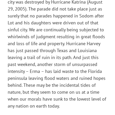
city was destroyed by Hurricane Katrina (August
29, 2005). The parade did not take place just as
surely that no parades happened in Sodom after
Lot and his daughters were driven out of that
sinful city. We are continually being subjected to
whirlwinds of judgment resulting in great floods
and loss of life and property. Hurricane Harvey
has just passed through Texas and Louisiana
leaving a trail of ruin in its path. And just this
past weekend, another storm of unsurpassed
intensity – Erma – has laid waste to the Florida
peninsula leaving flood waters and ruined hopes
behind. These may be the incidental tides of
nature, but they seem to come on us at a time
when our morals have sunk to the lowest level of
any nation on earth today.