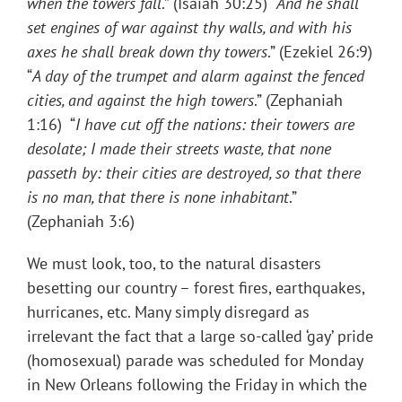
when the towers fall
.” (Isaiah 30:25) “
And he shall
set engines of war against thy walls, and with his
axes he shall break down thy towers
.” (Ezekiel 26:9)
“
A day of the trumpet and alarm against the fenced
cities, and against the high towers
.” (Zephaniah
1:16) “
I have cut off the nations: their towers are
desolate; I made their streets waste, that none
passeth by: their cities are destroyed, so that there
is no man, that there is none inhabitant
.”
(Zephaniah 3:6)
We must look, too, to the natural disasters
besetting our country – forest fires, earthquakes,
hurricanes, etc. Many simply disregard as
irrelevant the fact that a large so-called ‘gay’ pride
(homosexual) parade was scheduled for Monday
in New Orleans following the Friday in which the