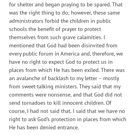
for shelter and began praying to be spared. That
was the right thing to do; however, these same
administrators forbid the children in public
schools the benefit of prayer to protect
themselves from such grave calamities. I
mentioned that God had been disinvited from
every public forum in America and, therefore, we
have no right to expect God to protect us in
places from which He has been exiled. There was
an avalanche of backlash to my letter – mostly
from sweet-talking ministers. They said that my
comments were nonsense, and that God did not
send tornadoes to kill innocent children. Of
course, I had not said that. I said that we have no
right to ask God’s protection in places from which
He has been denied entrance.