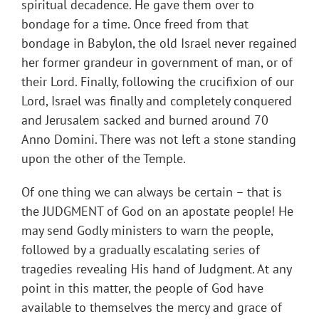
spiritual decadence. He gave them over to
bondage for a time. Once freed from that
bondage in Babylon, the old Israel never regained
her former grandeur in government of man, or of
their Lord. Finally, following the crucifixion of our
Lord, Israel was finally and completely conquered
and Jerusalem sacked and burned around 70
Anno Domini. There was not left a stone standing
upon the other of the Temple.
Of one thing we can always be certain – that is
the JUDGMENT of God on an apostate people! He
may send Godly ministers to warn the people,
followed by a gradually escalating series of
tragedies revealing His hand of Judgment. At any
point in this matter, the people of God have
available to themselves the mercy and grace of