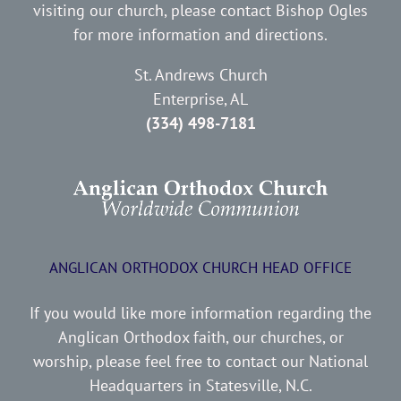
visiting our church, please contact Bishop Ogles
for more information and directions.
St. Andrews Church
Enterprise, AL
(334) 498-7181
ANGLICAN ORTHODOX CHURCH HEAD OFFICE
If you would like more information regarding the
Anglican Orthodox faith, our churches, or
worship, please feel free to contact our National
Headquarters in Statesville, N.C.