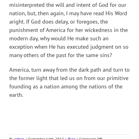
misinterpreted the will and intent of God for our
nation, but, then again, I may have read His Word
aright. If God does delay, or foregoes, the
punishment of America for her wickedness in the
modern day, why would He make such an
exception when He has executed judgment on so
many others of the past for the same sins?
America, turn away from the dark path and turn to
the former light that led us on from our primitive
founding as a nation among the nations of the
earth.
on
By
admin
|
September 14th, 2017
|
Blog
|
Comments Off