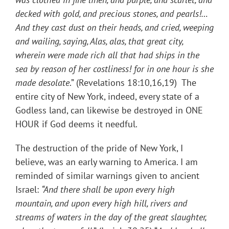
decked with gold, and precious stones, and pearls!
…
And they cast dust on their heads, and cried, weeping
and wailing, saying, Alas, alas, that great city,
wherein were made rich all that had ships in the
sea by reason of her costliness! for in one hour is she
made desolate
.” (Revelations 18:10,16,19) The
entire city of New York, indeed, every state of a
Godless land, can likewise be destroyed in ONE
HOUR if God deems it needful.
The destruction of the pride of New York, I
believe, was an early warning to America. I am
reminded of similar warnings given to ancient
Israel:
“And there shall be upon every high
mountain, and upon every high hill, rivers and
streams of waters in the day of the great slaughter,