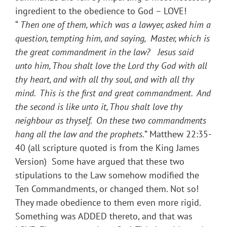
ingredient to the obedience to God – LOVE!
“
Then one of them, which was a lawyer, asked him a
question, tempting him, and saying, Master, which is
the great commandment in the law? Jesus said
unto him,
Thou shalt love the Lord thy God with all
thy heart, and with all thy soul, and with all thy
mind. This is the first and great commandment. And
the second is like unto it, Thou shalt love thy
neighbour as thyself. On these two commandments
hang all the law and the prophets.
” Matthew 22:35-
40 (all scripture quoted is from the King James
Version) Some have argued that these two
stipulations to the Law somehow modified the
Ten Commandments, or changed them. Not so!
They made obedience to them even more rigid.
Something was ADDED thereto, and that was