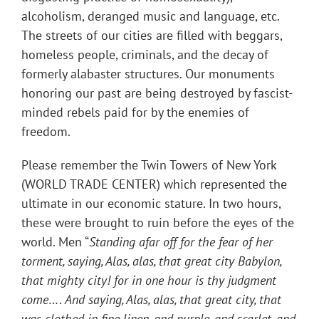
alcoholism, deranged music and language, etc.
The streets of our cities are filled with beggars,
homeless people, criminals, and the decay of
formerly alabaster structures. Our monuments
honoring our past are being destroyed by fascist-
minded rebels paid for by the enemies of
freedom.
Please remember the Twin Towers of New York
(WORLD TRADE CENTER) which represented the
ultimate in our economic stature. In two hours,
these were brought to ruin before the eyes of the
world. Men “
Standing afar off for the fear of her
torment, saying, Alas, alas, that great city Babylon,
that mighty city! for in one hour is thy judgment
come
….
And saying, Alas, alas, that great city, that
was clothed in fine linen, and purple, and scarlet, and