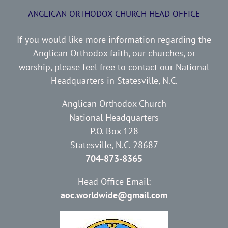
ANGLICAN ORTHODOX CHURCH HEAD OFFICE
If you would like more information regarding the
Anglican Orthodox faith, our churches, or
worship, please feel free to contact our National
Headquarters in Statesville, N.C.
Anglican Orthodox Church
National Headquarters
P.O. Box 128
Statesville, N.C. 28687
704-873-8365
Head Office Email:
aoc.worldwide@gmail.com