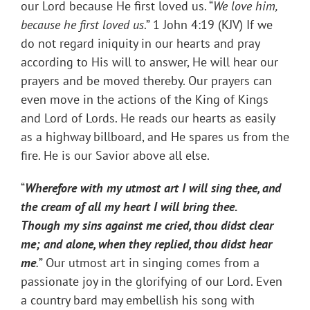
our Lord because He first loved us. “
We love him,
because he first loved us
.” 1 John 4:19 (KJV) If we
do not regard iniquity in our hearts and pray
according to His will to answer, He will hear our
prayers and be moved thereby. Our prayers can
even move in the actions of the King of Kings
and Lord of Lords. He reads our hearts as easily
as a highway billboard, and He spares us from the
fire. He is our Savior above all else.
“
Wherefore with my utmost art I will sing thee, and
the cream of all my heart I will bring thee.
Though my sins against me cried, thou didst clear
me; and alone, when they replied, thou didst hear
me
.
” Our utmost art in singing comes from a
passionate joy in the glorifying of our Lord. Even
a country bard may embellish his song with