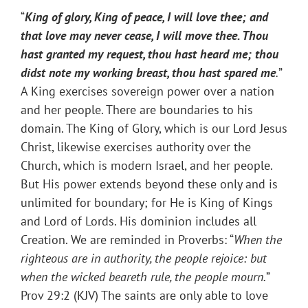
“
King of glory, King of peace, I will love thee; and
that love may never cease, I will move thee. Thou
hast granted my request, thou hast heard me; thou
didst note my working breast, thou hast spared me
.
”
A King exercises sovereign power over a nation
and her people. There are boundaries to his
domain. The King of Glory, which is our Lord Jesus
Christ, likewise exercises authority over the
Church, which is modern Israel, and her people.
But His power extends beyond these only and is
unlimited for boundary; for He is King of Kings
and Lord of Lords. His dominion includes all
Creation. We are reminded in Proverbs: “
When the
righteous are in authority, the people rejoice: but
when the wicked beareth rule, the people mourn.
”
Prov 29:2 (KJV) The saints are only able to love