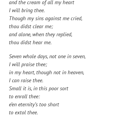
and the cream of all my heart
I will bring thee.
Though my sins against me cried,
thou didst clear me;
and alone, when they replied,
thou didst hear me.
Seven whole days, not one in seven,
I will praise thee;
in my heart, though not in heaven,
I can raise thee.
Small it is, in this poor sort
to enroll thee:
e’en eternity’s too short
to extol thee.