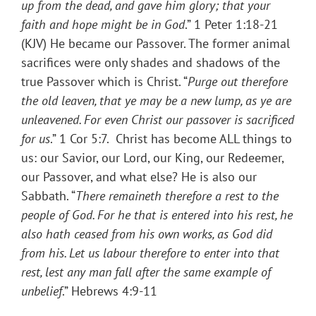
up from the dead, and gave him glory; that your
faith and hope might be in God
.” 1 Peter 1:18-21
(KJV) He became our Passover. The former animal
sacrifices were only shades and shadows of the
true Passover which is Christ. “
Purge out therefore
the old leaven, that ye may be a new lump, as ye are
unleavened. For even Christ our passover is sacrificed
for us
.” 1 Cor 5:7. Christ has become ALL things to
us: our Savior, our Lord, our King, our Redeemer,
our Passover, and what else? He is also our
Sabbath. “
There remaineth therefore a rest to the
people of God. For he that is entered into his rest, he
also hath ceased from his own works, as God did
from his. Let us labour therefore to enter into that
rest, lest any man fall after the same example of
unbelief
.” Hebrews 4:9-11