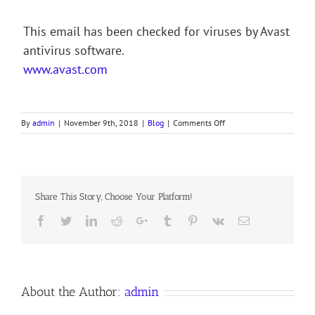
This email has been checked for viruses by Avast
antivirus software.
www.avast.com
on
By
admin
|
November 9th, 2018
|
Blog
|
Comments Off
KING
OF
GLORY,
KING
OF
Share This Story, Choose Your Platform!
PEACE
Facebook
Twitter
LinkedIn
Reddit
Google+
Tumblr
Pinterest
Vk
Email
About the Author:
admin