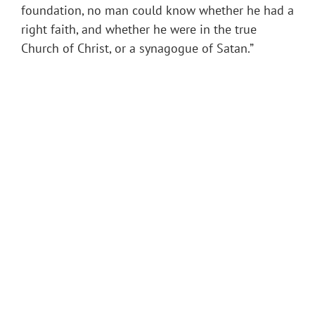
foundation, no man could know whether he had a
right faith, and whether he were in the true
Church of Christ, or a synagogue of Satan.”