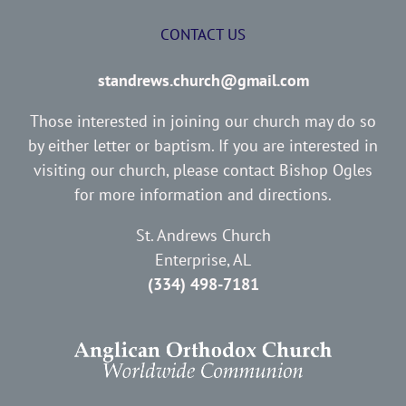
CONTACT US
standrews.church@gmail.com
Those interested in joining our church may do so
by either letter or baptism. If you are interested in
visiting our church, please contact Bishop Ogles
for more information and directions.
St. Andrews Church
Enterprise, AL
(334) 498-7181