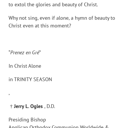
to extol the glories and beauty of Christ.
Why not sing, even if alone, a hymn of beauty to
Christ even at this moment?
“
Prenez en Gré
”
In Christ Alone
in TRINITY SEASON
,
†
Jerry L. Ogles
, D.D.
Presiding Bishop
Anglican Orthodox Communion Worldwide &