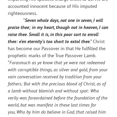
accounted innocent because of His imputed
righteousness.
“
Seven whole days, not one in seven, I will
praise thee; in my heart, though not in heaven, I can
raise thee. Small it is, in this poor sort to enroll
thee: e’en eternity’s too short to extol thee
.” Christ
has become our Passover in that He fulfilled the
prophetic marks of the True Passover Lamb.
“
Forasmuch as ye know that ye were not redeemed
with corruptible things, as silver and gold, from your
vain conversation received by tradition from your
fathers; But with the precious blood of Christ, as of
a lamb without blemish and without spot: Who
verily was foreordained before the foundation of the
world, but was manifest in these last times for
you, Who by him do believe in God, that raised him