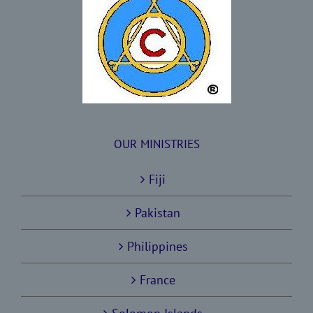
OUR MINISTRIES
Fiji
Pakistan
Philippines
France