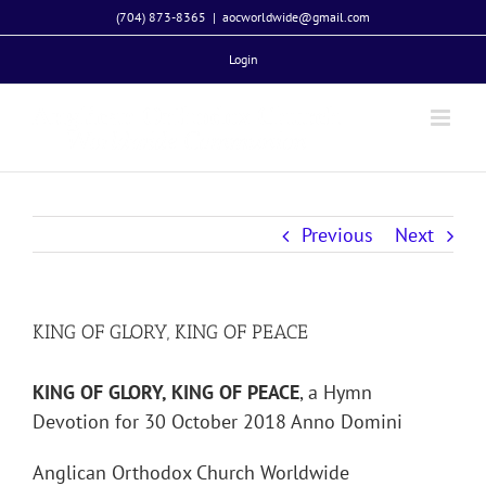
Skip
(704) 873-8365
|
aocworldwide@gmail.com
to
Login
content
Previous
Next
KING OF GLORY, KING OF PEACE
KING OF GLORY, KING OF PEACE
, a Hymn
Devotion for 30 October 2018 Anno Domini
Anglican Orthodox Church Worldwide