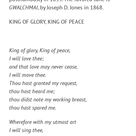
GWALCHMAI
, by Joseph D. Jones in 1868.
KING OF GLORY, KING OF PEACE
King of glory, King of peace,
I will love thee;
and that love may never cease,
I will move thee.
Thou hast granted my request,
thou hast heard me;
thou didst note my working breast,
thou hast spared me.
Wherefore with my utmost art
I will sing thee,