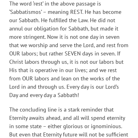
The word ‘rest’ in the above passage is
‘Sabbatismos’ – meaning REST. He has become
our Sabbath. He fulfilled the Law. He did not
annul our obligation for Sabbath, but made it
more stringent. Now it is not one day in seven
that we worship and serve the Lord, and rest from
OUR labors; but rather SEVEN days in seven. If
Christ labors through us, it is not our labors but
His that is operative in our lives; and we rest
from OUR labors and lean on the works of the
Lord in and through us. Every day is our Lord’s
Day and every day a Sabbath!
The concluding line is a stark reminder that
Eternity awaits ahead, and all will spend eternity
in some state – either glorious or ignominious.
But even that Eternity future will not be sufficient