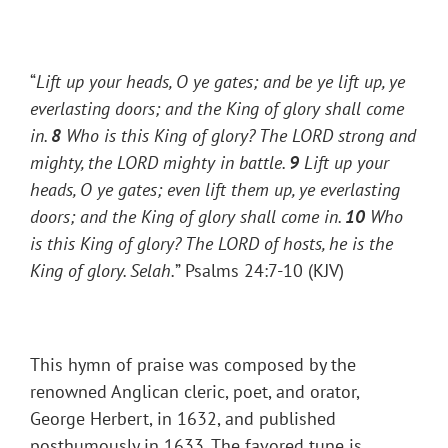
“
Lift up your heads, O ye gates; and be ye lift up, ye
everlasting doors; and the King of glory shall come
in.
8
Who is this King of glory? The LORD strong and
mighty, the LORD mighty in battle.
9
Lift up your
heads, O ye gates; even lift them up, ye everlasting
doors; and the King of glory shall come in.
10
Who
is this King of glory? The LORD of hosts, he is the
King of glory.
Selah.
” Psalms 24:7-10 (KJV)
This hymn of praise was composed by the
renowned Anglican cleric, poet, and orator,
George Herbert, in 1632, and published
posthumously in 1633. The favored tune is