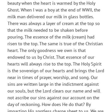
beauty when the heart is warmed by the Holy
Ghost. When I was a boy at the end of WWII, the
milk man delivered our milk in glass bottles.
There was always a layer of cream at the top so
that the milk needed to be shaken before
pouring. The essence of the milk (cream) had
risen to the top. The same is true of the Christian
heart. The only goodness we own is that
endowed to us by Christ. That essence of our
hearts will always rise to the top. The Holy Spirit
is the sovereign of our hearts and brings the Lord
near in times of prayer, worship, and song. Our
sins are written large in the indictment against
our souls, but the Lord clears our name and will
not ascribe our sins against our account on the
day of reckoning. How does He do that? By
imparting His spotless charge sheet to us. We are