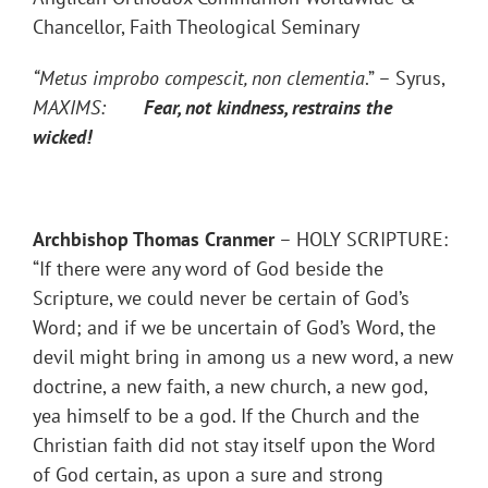
Chancellor, Faith Theological Seminary
“Metus improbo compescit, non clementia
.” – Syrus,
MAXIMS:
Fear, not kindness, restrains the
wicked!
Archbishop Thomas Cranmer
– HOLY SCRIPTURE:
“If there were any word of God beside the
Scripture, we could never be certain of God’s
Word; and if we be uncertain of God’s Word, the
devil might bring in among us a new word, a new
doctrine, a new faith, a new church, a new god,
yea himself to be a god. If the Church and the
Christian faith did not stay itself upon the Word
of God certain, as upon a sure and strong