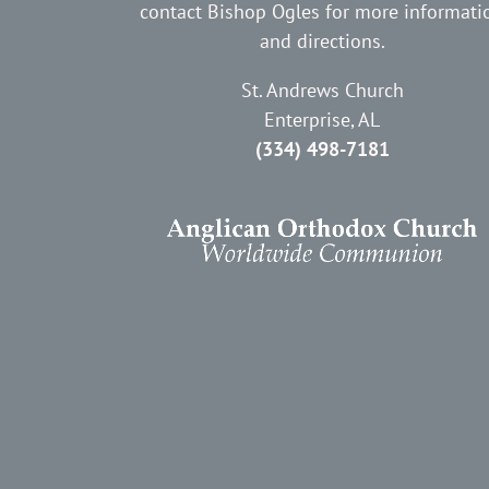
contact Bishop Ogles for more informati
and directions.
St. Andrews Church
Enterprise, AL
(334) 498-7181