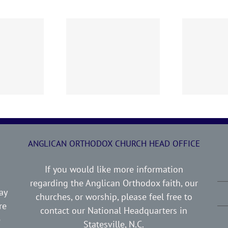
0719 AOC Sunday
260705 AOC Sunday
2
Report
Report
ANGLICAN ORTHODOX CHURCH HEAD OFFICE
If you would like more information
regarding the Anglican Orthodox faith, our
ay
churches, or worship, please feel free to
re
contact our National Headquarters in
e
Statesville, N.C.