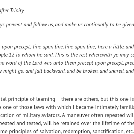
ter Trinity
s prevent and follow us, and make us continually to be given 
upon precept; line upon line, line upon line; here a little, an
ple.12 To whom he said, This is the rest wherewith ye may ca
the word of the Lord was unto them precept upon precept, prec
they might go, and fall backward, and be broken, and snared, an
 principle of learning – there are others, but this one is 
was one of those laws with which I became intimately famil
ucation of military aviators. A maneuver often repeated wil
ated and tested, will be retained over the lifetime of the m
e principles of salvation, redemption, sanctification, etc