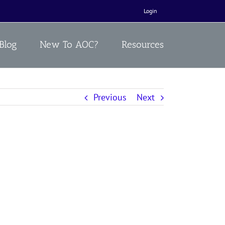
Login
Blog
New To AOC?
Resources
Previous
Next