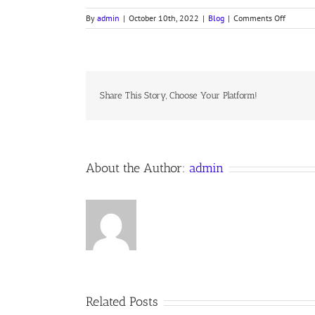
on
By
admin
|
October 10th, 2022
|
Blog
|
Comments Off
LINE
UPON
LINE
Share This Story, Choose Your Platform!
About the Author:
admin
Related Posts