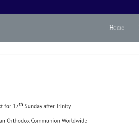
Home
th
t for 17
Sunday after Trinity
ican Orthodox Communion Worldwide