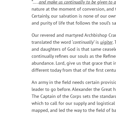
“…..
and make us continually to be given to 
nature at the moment of conversion, and th
Certainly, our salvation is none of our ow
and purity of life that follows the soul’s s
Our revered and martyred Archbishop Cran
translated the word ‘
continually
’ is
uigiter
.
and daughters of God is that same ceaseles
continually refines our souls as the Refi
abundance. Lord, give us that grace that i
different today from that of the first cen
An army in the field needs certain provision
leader to go before. Alexander the Great ha
The Captain of the Corps sets the standar
which to call for our supply and logistica
mapped, and led the way to the field of ba