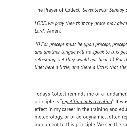
The Prayer of Collect
Seventeenth Sunday af
LORD, we pray thee that thy grace may alway
Lord
. Amen.
10 For precept must be upon precept, precept 
and another tongue will he speak to this peo
refreshing: yet they would not hear. 13 But 
line; here a little, and there a little; that 
Today’s Collect reminds me of a fundamental
principle is “
repetition aids retention
”. It 
effect in my career in the training and ed
meteorology, or of aerodynamics, often repe
monument to this principle. We see the sam