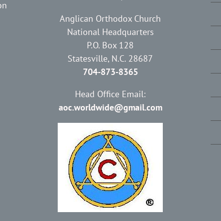
on
Anglican Orthodox Church
National Headquarters
P.O. Box 128
Statesville, N.C. 28687
704-873-8365
Head Office Email:
aoc.worldwide@gmail.com