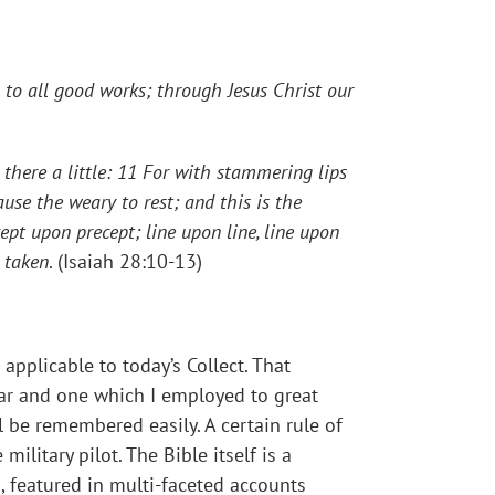
to all good works; through Jesus Christ our
d there a little: 11 For with stammering lips
use the weary to rest; and this is the
ept upon precept; line upon line, line upon
d taken
. (Isaiah 28:10-13)
applicable to today’s Collect. That
iar and one which I employed to great
l be remembered easily. A certain rule of
ilitary pilot. The Bible itself is a
., featured in multi-faceted accounts