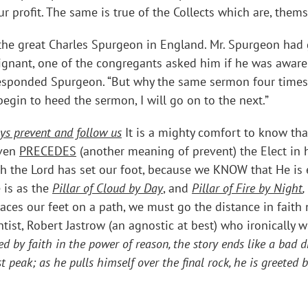
 profit. The same is true of the Collects which are, themse
f the great Charles Spurgeon in England. Mr. Spurgeon ha
ndignant, one of the congregants asked him if he was awar
 responded Spurgeon. “But why the same sermon four times
egin to heed the sermon, I will go on to the next.”
ys prevent and follow us
It is a mighty comfort to know tha
even
PRECEDES
(another meaning of prevent) the Elect in 
 the Lord has set our foot, because we KNOW that He is
 is as the
Pillar of Cloud by Day
, and
Pillar of Fire by Night
,
laces our feet on a path, we must go the distance in faith
tist, Robert Jastrow (an agnostic at best) who ironically w
ed by faith in the power of reason, the story ends like a bad
t peak; as he pulls himself over the final rock, he is greete