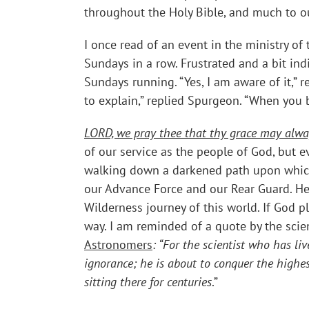
throughout the Holy Bible, and much to our
I once read of an event in the ministry o
Sundays in a row. Frustrated and a bit i
Sundays running. “Yes, I am aware of it,”
to explain,” replied Spurgeon. “When you b
LORD, we pray thee that thy grace may alwa
of our service as the people of God, but 
walking down a darkened path upon which
our Advance Force and our Rear Guard. He
Wilderness journey of this world. If God p
way. I am reminded of a quote by the scien
Astronomers
: “
For the scientist who has liv
ignorance; he is about to conquer the highes
sitting there for centuries
.”