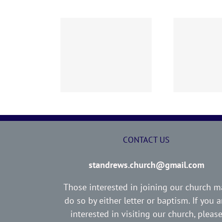
02 AOC Sunday
260726 AOC Sunday
26
Report
Report
CONTACT US
standrews.church@gmail.com
Those interested in joining our church m
do so by either letter or baptism. If you a
interested in visiting our church, pleas