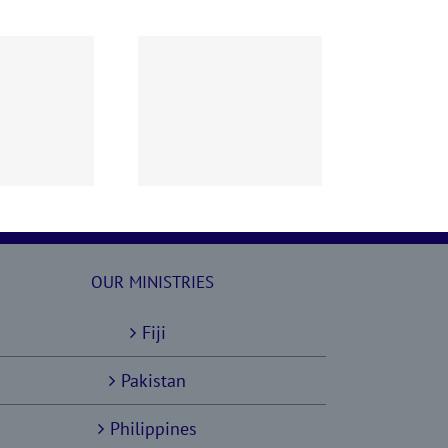
60628 AOC Sunday
Report
OUR MINISTRIES
Fiji
Pakistan
Philippines