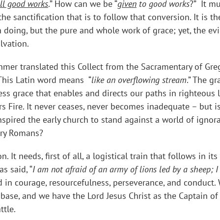
all good works
.” How can we be “
given
to good works
?” It m
e sanctification that is to follow that conversion. It is t
n doing, but the pure and whole work of grace; yet, the ev
alvation.
mer translated this Collect from the Sacramentary of Gre
 This Latin word means “
like an overflowing stream
.” The g
s grace that enables and directs our paths in righteous liv
ners Fire. It never ceases, never becomes inadequate – but
nspired the early church to stand against a world of ignor
tury Romans?
. It needs, first of all, a logistical train that follows in 
s said, “
I am not afraid of an army of lions led by a sheep; 
d in courage, resourcefulness, perseverance, and conduct
l base, and we have the Lord Jesus Christ as the Captain o
ttle.