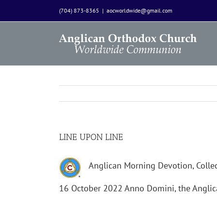
Skip
(704) 873-8365
|
aocworldwide@gmail.com
to
content
LINE UPON LINE
Anglican Morning Devotion, Collec
16 October 2022 Anno Domini, the Angl