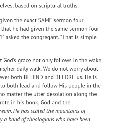
lves, based on scriptural truths.
d given the exact SAME sermon four
e that he had given the same sermon four
?” asked the congregant. “That is simple
t God’s grace not only follows in the wake
his/her daily walk. We do not worry about
 ever both BEHIND and BEFORE us. He is
to both lead and follow His people in the
 no matter the utter desolation along the
rote in his book,
God and the
 dream. He has scaled the mountains of
d by a band of theologians who have been