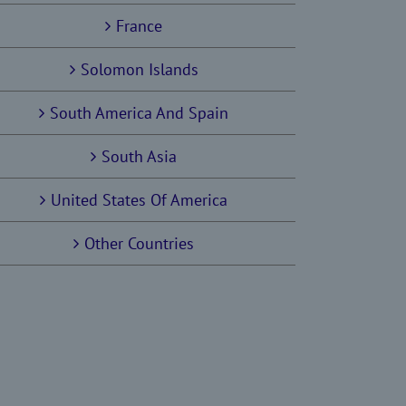
France
Solomon Islands
South America And Spain
South Asia
United States Of America
Other Countries