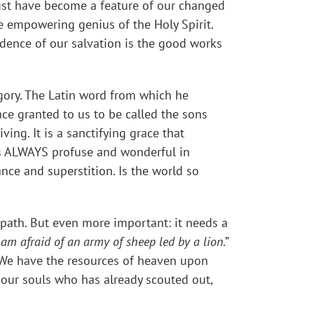
ust have become a feature of our changed
he empowering genius of the Holy Spirit.
idence of our salvation is the good works
gory. The Latin word from which he
race granted to us to be called the sons
ing. It is a sanctifying grace that
 is ALWAYS profuse and wonderful in
ance and superstition. Is the world so
its path. But even more important: it needs a
I am afraid of an army of sheep led by a lion
.”
. We have the resources of heaven upon
f our souls who has already scouted out,