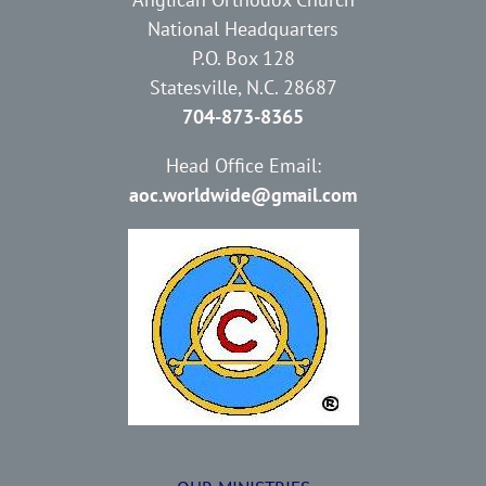
National Headquarters
P.O. Box 128
Statesville, N.C. 28687
704-873-8365
Head Office Email:
aoc.worldwide@gmail.com