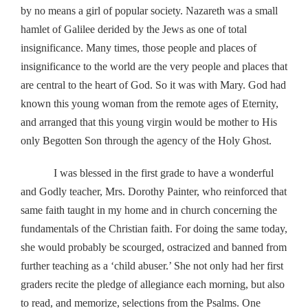
by no means a girl of popular society. Nazareth was a small
hamlet of Galilee derided by the Jews as one of total
insignificance. Many times, those people and places of
insignificance to the world are the very people and places that
are central to the heart of God. So it was with Mary. God had
known this young woman from the remote ages of Eternity,
and arranged that this young virgin would be mother to His
only Begotten Son through the agency of the Holy Ghost.
I was blessed in the first grade to have a wonderful
and Godly teacher, Mrs. Dorothy Painter, who reinforced that
same faith taught in my home and in church concerning the
fundamentals of the Christian faith. For doing the same today,
she would probably be scourged, ostracized and banned from
further teaching as a ‘child abuser.’ She not only had her first
graders recite the pledge of allegiance each morning, but also
to read, and memorize, selections from the Psalms. One