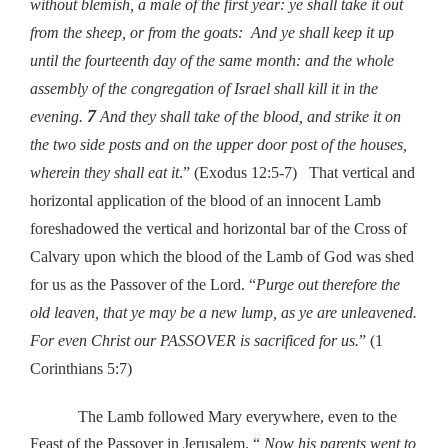
without blemish, a male of the first year: ye shall take it out
from the sheep, or from the goats: And ye shall keep it up
until the fourteenth day of the same month: and the whole
assembly of the congregation of Israel shall kill it in the
7
evening.
And they shall take of the blood, and strike it on
the two side posts and on the upper door post of the houses,
wherein they shall eat it
.” (Exodus 12:5-7) That vertical and
horizontal application of the blood of an innocent Lamb
foreshadowed the vertical and horizontal bar of the Cross of
Calvary upon which the blood of the Lamb of God was shed
for us as the Passover of the Lord. “
Purge out therefore the
old leaven, that ye may be a new lump, as ye are unleavened.
For even Christ our PASSOVER is sacrificed for us.
” (1
Corinthians 5:7)
The Lamb followed Mary everywhere, even to the
Feast of the Passover in Jerusalem. “
Now his parents went to