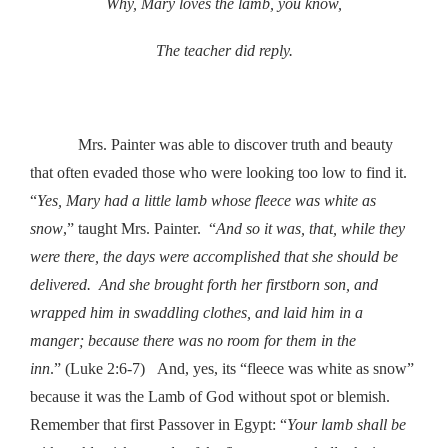
Why, Mary loves the lamb, you know,
The teacher did reply.
Mrs. Painter was able to discover truth and beauty
that often evaded those who were looking too low to find it.
“
Yes, Mary had a little lamb whose fleece was white as
snow
,” taught Mrs. Painter. “
And so it was, that, while they
were there, the days were accomplished that she should be
delivered. And she brought forth her firstborn son, and
wrapped him in swaddling clothes, and laid him in a
manger; because there was no room for them in the
inn
.” (Luke 2:6-7) And, yes, its “fleece was white as snow”
because it was the Lamb of God without spot or blemish.
Remember that first Passover in Egypt: “
Your lamb shall be