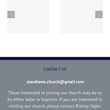
y
260726 AOC Sunday
260719 AOC Sunday
Report
Report
CONTACT US
standrews.church@gmail.com
Those interested in joining our church may do so
by either letter or baptism. If you are interested in
visiting our church, please contact Bishop Ogles