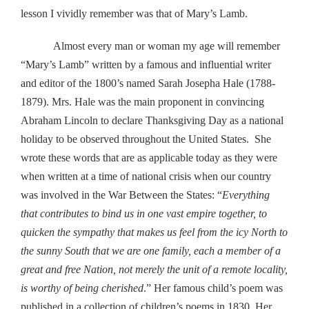
lesson I vividly remember was that of Mary’s Lamb.
Almost every man or woman my age will remember
“Mary’s Lamb” written by a famous and influential writer
and editor of the 1800’s named Sarah Josepha Hale (1788-
1879). Mrs. Hale was the main proponent in convincing
Abraham Lincoln to declare Thanksgiving Day as a national
holiday to be observed throughout the United States. She
wrote these words that are as applicable today as they were
when written at a time of national crisis when our country
was involved in the War Between the States: “
Everything
that contributes to bind us in one vast empire together, to
quicken the sympathy that makes us feel from the icy North to
the sunny South that we are one family, each a member of a
great and free Nation, not merely the unit of a remote locality,
is worthy of being cherished
.” Her famous child’s poem was
published in a collection of children’s poems in 1830. Her