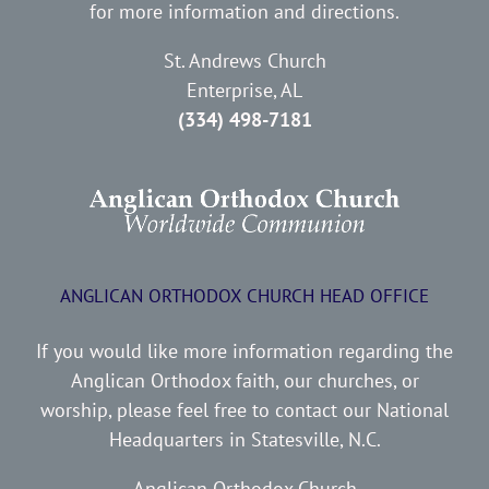
for more information and directions.
St. Andrews Church
Enterprise, AL
(334) 498-7181
ANGLICAN ORTHODOX CHURCH HEAD OFFICE
If you would like more information regarding the
Anglican Orthodox faith, our churches, or
worship, please feel free to contact our National
Headquarters in Statesville, N.C.
Anglican Orthodox Church