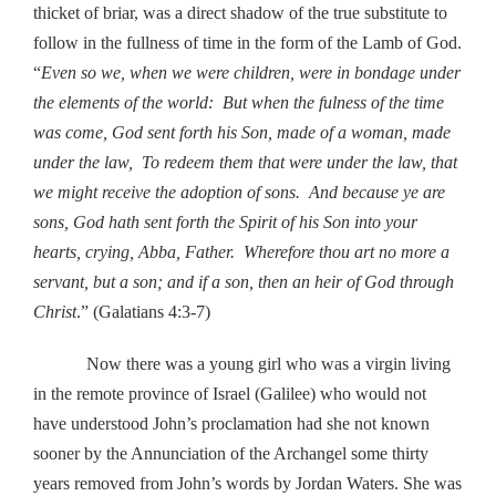
thicket of briar, was a direct shadow of the true substitute to
follow in the fullness of time in the form of the Lamb of God.
“
Even so we, when we were children, were in bondage under
the elements of the world: But when the fulness of the time
was come, God sent forth his Son, made of a woman, made
under the law, To redeem them that were under the law, that
we might receive the adoption of sons. And because ye are
sons, God hath sent forth the Spirit of his Son into your
hearts, crying, Abba, Father. Wherefore thou art no more a
servant, but a son; and if a son, then an heir of God through
Christ
.” (Galatians 4:3-7)
Now there was a young girl who was a virgin living
in the remote province of Israel (Galilee) who would not
have understood John’s proclamation had she not known
sooner by the Annunciation of the Archangel some thirty
years removed from John’s words by Jordan Waters. She was