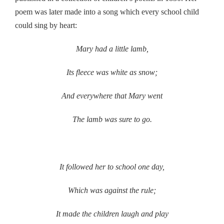
poem was later made into a song which every school child
could sing by heart:
Mary had a little lamb,
Its fleece was white as snow;
And everywhere that Mary went
The lamb was sure to go.
It followed her to school one day,
Which was against the rule;
It made the children laugh and play