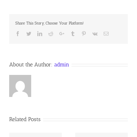
LAMB
Share This Story, Choose Your Platform!
Facebook
Twitter
LinkedIn
Reddit
Google+
Tumblr
Pinterest
Vk
Email
About the Author:
admin
Related Posts