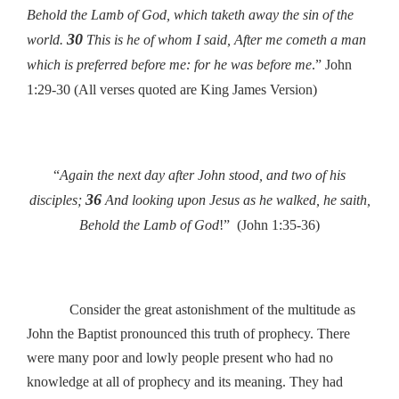
Behold the Lamb of God, which taketh away the sin of the
30
world.
This is he of whom I said, After me cometh a man
which is preferred before me: for he was before me
.” John
1:29-30 (All verses quoted are King James Version)
“
Again the next day after John stood, and two of his
36
disciples;
And looking upon Jesus as he walked, he saith,
Behold the Lamb of God
!” (John 1:35-36)
Consider the great astonishment of the multitude as
John the Baptist pronounced this truth of prophecy. There
were many poor and lowly people present who had no
knowledge at all of prophecy and its meaning. They had