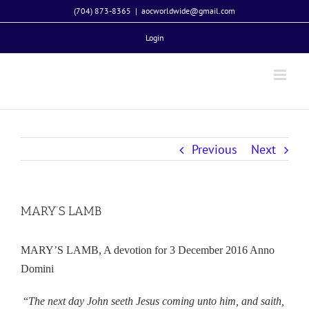
Skip
(704) 873-8365
|
aocworldwide@gmail.com
to
Login
content
Previous
Next
MARY’S LAMB
MARY’S LAMB, A devotion for 3 December 2016 Anno
Domini
“
The next day John seeth Jesus coming unto him, and saith,