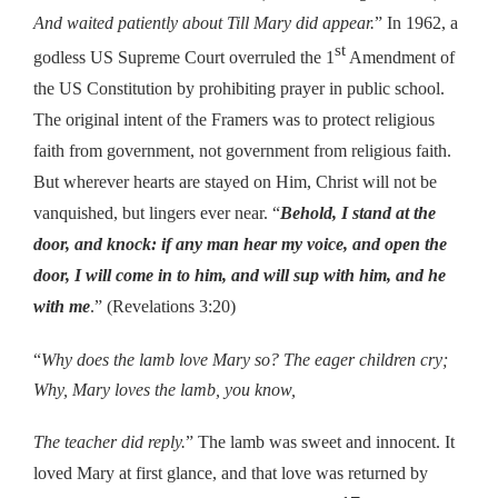
And waited patiently about Till Mary did appear.
” In 1962, a
st
godless US Supreme Court overruled the 1
Amendment of
the US Constitution by prohibiting prayer in public school.
The original intent of the Framers was to protect religious
faith from government, not government from religious faith.
But wherever hearts are stayed on Him, Christ will not be
vanquished, but lingers ever near. “
Behold, I stand at the
door, and knock: if any man hear my voice, and open the
door, I will come in to him, and will sup with him, and he
with me
.” (Revelations 3:20)
“
Why does the lamb love Mary so? The eager children cry;
Why, Mary loves the lamb, you know,
The teacher did reply.
” The lamb was sweet and innocent. It
loved Mary at first glance, and that love was returned by