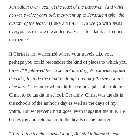
Jerusalem every year at the feast of the passover. And when
he was twelve years old, they went up to Jerusalem after the
custom of the feast.
” (Luke 2:41-42) Do we go with Jesus
everyplace, or do we wander away as a lost lamb at frequent
moments?
If Christ is not welcomed where your travels take you,
perhaps you could reconsider the kind of places to which you
travel: “
It followed her to school one day, Which was against
the rule; It made the children laugh and play To see a lamb
at school.
” I wonder when did it become against the rule for
Christ to be taught in school. Certainly, Christ was taught in
the schools of the author’s day as well as the days of my
youth. But wherever Christ goes, even if against the rule, He
brings joy and celebration to the hearts of the innocent.
“
And so the teacher turned it out, But still it lingered near,