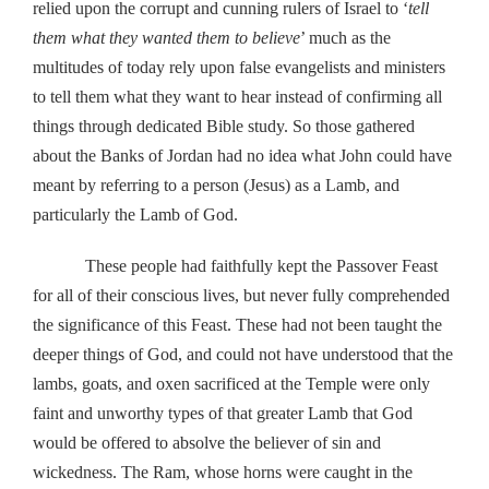
relied upon the corrupt and cunning rulers of Israel to ‘
tell
them what they wanted them to believe
’ much as the
multitudes of today rely upon false evangelists and ministers
to tell them what they want to hear instead of confirming all
things through dedicated Bible study. So those gathered
about the Banks of Jordan had no idea what John could have
meant by referring to a person (Jesus) as a Lamb, and
particularly the Lamb of God.
These people had faithfully kept the Passover Feast
for all of their conscious lives, but never fully comprehended
the significance of this Feast. These had not been taught the
deeper things of God, and could not have understood that the
lambs, goats, and oxen sacrificed at the Temple were only
faint and unworthy types of that greater Lamb that God
would be offered to absolve the believer of sin and
wickedness. The Ram, whose horns were caught in the