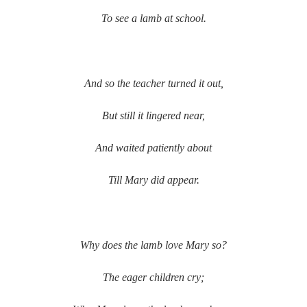
To see a lamb at school.
And so the teacher turned it out,
But still it lingered near,
And waited patiently about
Till Mary did appear.
Why does the lamb love Mary so?
The eager children cry;