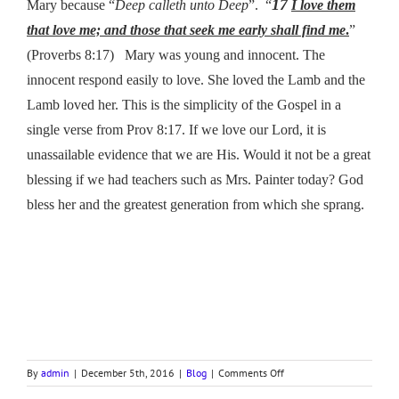
17
Mary because “
Deep calleth unto Deep
”. “
I love them
that love me; and those that seek me early shall find me
.
”
(Proverbs 8:17) Mary was young and innocent. The
innocent respond easily to love. She loved the Lamb and the
Lamb loved her. This is the simplicity of the Gospel in a
single verse from Prov 8:17. If we love our Lord, it is
unassailable evidence that we are His. Would it not be a great
blessing if we had teachers such as Mrs. Painter today? God
bless her and the greatest generation from which she sprang.
on
By
admin
|
December 5th, 2016
|
Blog
|
Comments Off
MARY’S