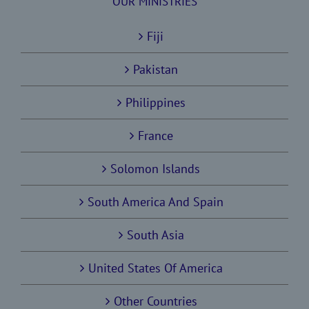
OUR MINISTRIES
Fiji
Pakistan
Philippines
France
Solomon Islands
South America And Spain
South Asia
United States Of America
Other Countries