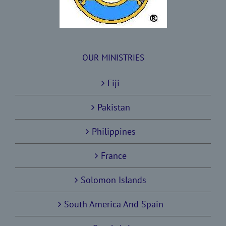
OUR MINISTRIES
Fiji
Pakistan
Philippines
France
Solomon Islands
South America And Spain