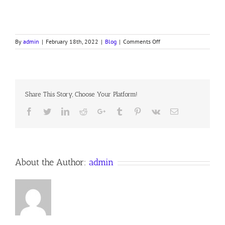
on
By
admin
|
February 18th, 2022
|
Blog
|
Comments Off
MORNING
PAUSE
BY
THE
SEA
Share This Story, Choose Your Platform!
Facebook
Twitter
LinkedIn
Reddit
Google+
Tumblr
Pinterest
Vk
Email
About the Author:
admin