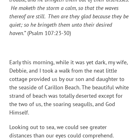
He maketh the storm a calm, so that the waves
thereof are still. Then are they glad because they be
quiet; so he bringeth them unto their desired
haven.
” (Psalm 107:23-30)
Early this morning, while it was yet dark, my wife,
Debbie, and I took a walk from the neat little
cottage provided us by our son and daughter to
the seaside of Carillon Beach. The beautiful white
strand of beach was totally deserted except for
the two of us, the soaring seagulls, and God
Himself.
Looking out to sea, we could see greater
distances than our eyes could comprehend.