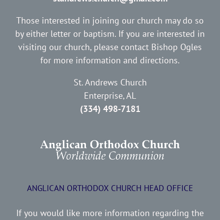
Those interested in joining our church may do so
by either letter or baptism. If you are interested in
visiting our church, please contact Bishop Ogles
for more information and directions.
St. Andrews Church
Enterprise, AL
(334) 498-7181
ANGLICAN ORTHODOX CHURCH HEAD OFFICE
If you would like more information regarding the