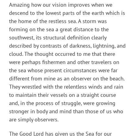
Amazing how our vision improves when we
descend to the lowest parts of the earth which is
the home of the restless sea. A storm was
forming on the sea a great distance to the
southwest, its structural definition clearly
described by contrasts of darkness, lightning, and
cloud. The thought occurred to me that there
were perhaps fishermen and other travelers on
the sea whose present circumstances were far
different from mine as an observer on the beach.
They wrestled with the relentless winds and rain
to maintain their vessels on a straight course
and, in the process of struggle, were growing
stronger in body and mind than those of us who
are simply observers.
The Good Lord has given us the Sea for our