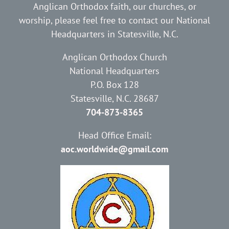
Anglican Orthodox faith, our churches, or
worship, please feel free to contact our National
Headquarters in Statesville, N.C.
Anglican Orthodox Church
National Headquarters
P.O. Box 128
Statesville, N.C. 28687
704-873-8365
Head Office Email:
aoc.worldwide@gmail.com