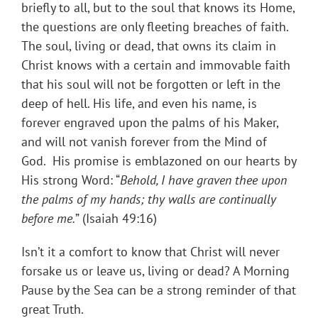
briefly to all, but to the soul that knows its Home,
the questions are only fleeting breaches of faith.
The soul, living or dead, that owns its claim in
Christ knows with a certain and immovable faith
that his soul will not be forgotten or left in the
deep of hell. His life, and even his name, is
forever engraved upon the palms of his Maker,
and will not vanish forever from the Mind of
God. His promise is emblazoned on our hearts by
His strong Word: “
Behold, I have graven thee upon
the palms of my hands; thy walls are continually
before me.
” (Isaiah 49:16)
Isn’t it a comfort to know that Christ will never
forsake us or leave us, living or dead? A Morning
Pause by the Sea can be a strong reminder of that
great Truth.