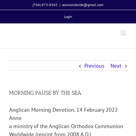
Skip
(704) 873-8365
|
aocworldwide@gmail.com
to
Login
content
Previous
Next
MORNING PAUSE BY THE SEA
Anglican Morning Devotion, 14 February 2022
Anno
a ministry of the Anglican Orthodox Communion
Worldwide (reprint from 2008 A.D.)