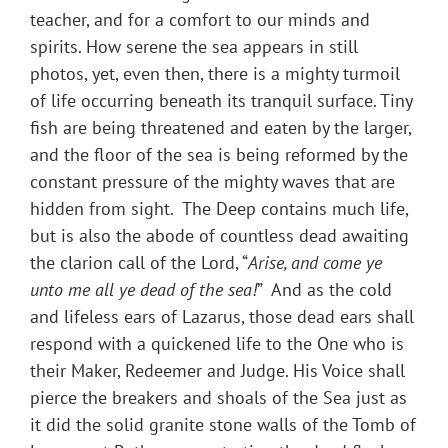
teacher, and for a comfort to our minds and
spirits. How serene the sea appears in still
photos, yet, even then, there is a mighty turmoil
of life occurring beneath its tranquil surface. Tiny
fish are being threatened and eaten by the larger,
and the floor of the sea is being reformed by the
constant pressure of the mighty waves that are
hidden from sight. The Deep contains much life,
but is also the abode of countless dead awaiting
the clarion call of the Lord, “
Arise, and come ye
unto me all ye dead of the sea!
” And as the cold
and lifeless ears of Lazarus, those dead ears shall
respond with a quickened life to the One who is
their Maker, Redeemer and Judge. His Voice shall
pierce the breakers and shoals of the Sea just as
it did the solid granite stone walls of the Tomb of