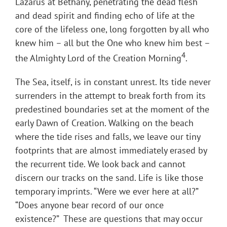
Lazarus at Bethany, penetrating the dead flesh
and dead spirit and finding echo of life at the
core of the lifeless one, long forgotten by all who
knew him – all but the One who knew him best –
4
the Almighty Lord of the Creation Morning
.
The Sea, itself, is in constant unrest. Its tide never
surrenders in the attempt to break forth from its
predestined boundaries set at the moment of the
early Dawn of Creation. Walking on the beach
where the tide rises and falls, we leave our tiny
footprints that are almost immediately erased by
the recurrent tide. We look back and cannot
discern our tracks on the sand. Life is like those
temporary imprints. “Were we ever here at all?”
“Does anyone bear record of our once
existence?” These are questions that may occur