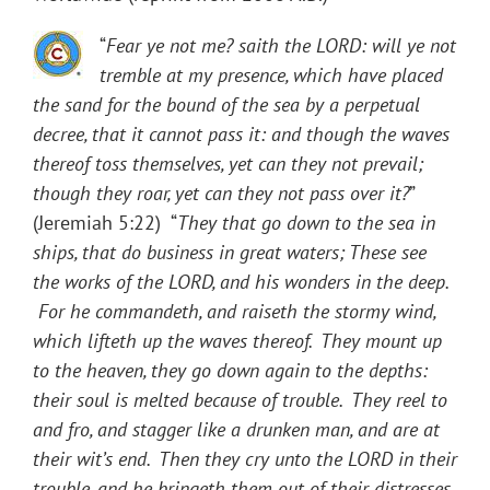
“
Fear ye not me? saith the LORD: will ye not
tremble at my presence, which have placed
the sand for the bound of the sea by a perpetual
decree, that it cannot pass it: and though the waves
thereof toss themselves, yet can they not prevail;
though they roar, yet can they not pass over it?
”
(Jeremiah 5:22) “
They that go down to the sea in
ships, that do business in great waters; These see
the works of the LORD, and his wonders in the deep.
For he commandeth, and raiseth the stormy wind,
which lifteth up the waves thereof. They mount up
to the heaven, they go down again to the depths:
their soul is melted because of trouble. They reel to
and fro, and stagger like a drunken man, and are at
their wit’s end. Then they cry unto the LORD in their
trouble, and he bringeth them out of their distresses.