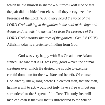
which he hid himself in shame – but from God! Notice that
the pair did not hide themselves until they recognized the
8
Presence of the Lord: “
And they heard the voice of the
LORD God walking in the garden in the cool of the day: and
Adam and his wife hid themselves from the presence of the
LORD God amongst the trees of the garden
.” Gen 3:8 (KJV)
Atheism today is a pretense of hiding from God.
God was very happy with His Creation ere Adam
sinned. He saw that ALL was very good – even the animal
creatures over which He desired the couple to exercise
careful dominion for their welfare and benefit. Of course,
God already knew, long before He created man, that the man,
having a will to act, would not truly have a free will but one
surrendered to the Serpent of the Tree. The only free will
man can own is that will that is surrendered to the will of