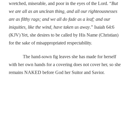
wretched, miserable, and poor in the eyes of the Lord. “
But
we are all as an unclean thing, and all our righteousnesses
are as filthy rags; and we all do fade as a leaf; and our
iniquities, like the wind, have taken us away
.” Isaiah 64:6
(KJV) Yet, she desires to be called by His Name (Christian)
for the sake of misappropriated respectability.
The hand-sown fig leaves she has made for herself
with her own hands for a covering does not cover her, so she
remains NAKED before God her Suitor and Savior.