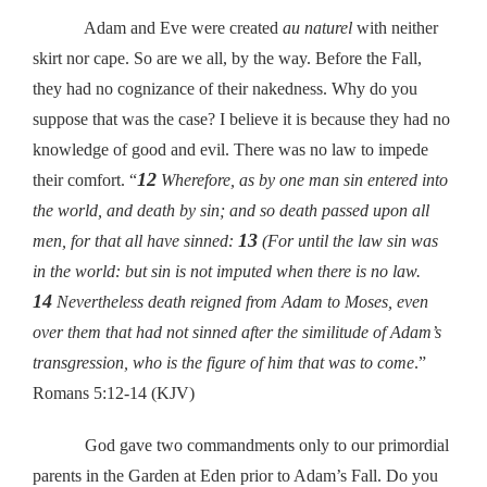
Adam and Eve were created
au naturel
with neither
skirt nor cape. So are we all, by the way. Before the Fall,
they had no cognizance of their nakedness. Why do you
suppose that was the case? I believe it is because they had no
knowledge of good and evil. There was no law to impede
12
their comfort. “
Wherefore, as by one man sin entered into
the world, and death by sin; and so death passed upon all
13
men, for that all have sinned:
(For until the law sin was
in the world: but sin is not imputed when there is no law.
14
Nevertheless death reigned from Adam to Moses, even
over them that had not sinned after the similitude of Adam’s
transgression, who is the figure of him that was to come
.”
Romans 5:12-14 (KJV)
God gave two commandments only to our primordial
parents in the Garden at Eden prior to Adam’s Fall. Do you