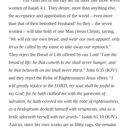
The churches of our day are far more like those seven
women of Isaiah 4:1. They desire, more than anything else,
the acceptance and approbation of the world – even more
than that of their betrothed Husband! So they – the seven
women – will take hold of one Man (Jesus Christ), saying,
“
We will eat our own bread, and wear our own apparel: only
let us be called by thy name to take away our reproach
.”
They reject the Bread of Life offered by our Lord “
I am the
bread of life: he that cometh to me shall never hunger; and
he that believeth on me shall never thirst
.” John 6:35 (KJV)
and they reject the Robe of Righteousness Jesus offers: “
I
will greatly rejoice in the LORD, my soul shall be joyful in
my God; for he hath clothed me with the garments of
salvation, he hath covered me with the robe of righteousness,
as a bridegroom decketh himself with ornaments, and as a
bride adorneth herself with her jewels
.” Isaiah 61:10 (KJV)
And so, since her own works are as filthy rags, she remains