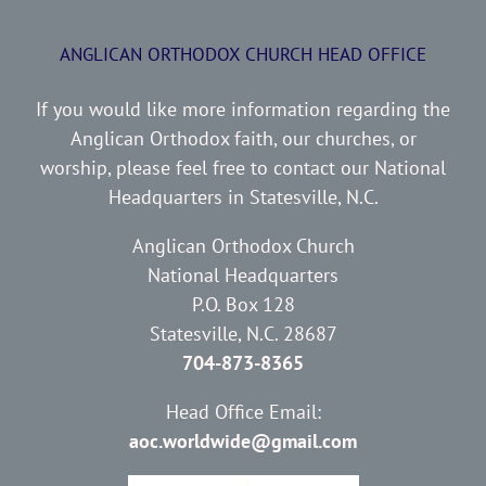
ANGLICAN ORTHODOX CHURCH HEAD OFFICE
If you would like more information regarding the
Anglican Orthodox faith, our churches, or
worship, please feel free to contact our National
Headquarters in Statesville, N.C.
Anglican Orthodox Church
National Headquarters
P.O. Box 128
Statesville, N.C. 28687
704-873-8365
Head Office Email:
aoc.worldwide@gmail.com