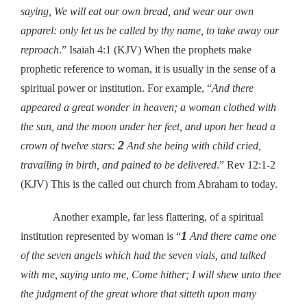
saying, We will eat our own bread, and wear our own
apparel: only let us be called by thy name, to take away our
reproach
.” Isaiah 4:1 (KJV) When the prophets make
prophetic reference to woman, it is usually in the sense of a
spiritual power or institution. For example, “
And there
appeared a great wonder in heaven; a woman clothed with
the sun, and the moon under her feet, and upon her head a
2
crown of twelve stars:
And she being with child cried,
travailing in birth, and pained to be delivered
.” Rev 12:1-2
(KJV) This is the called out church from Abraham to today.
Another example, far less flattering, of a spiritual
1
institution represented by woman is “
And there came one
of the seven angels which had the seven vials, and talked
with me, saying unto me, Come hither; I will shew unto thee
the judgment of the great whore that sitteth upon many