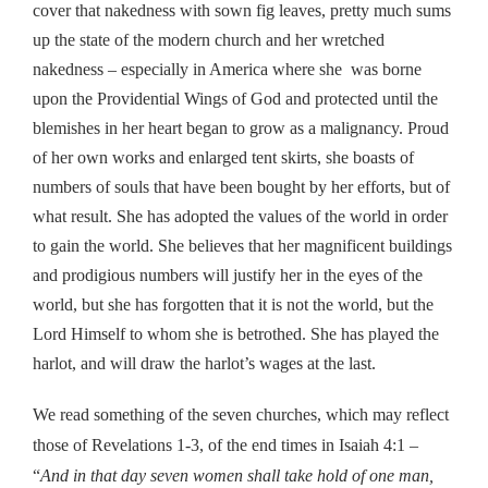
cover that nakedness with sown fig leaves, pretty much sums
up the state of the modern church and her wretched
nakedness – especially in America where she was borne
upon the Providential Wings of God and protected until the
blemishes in her heart began to grow as a malignancy. Proud
of her own works and enlarged tent skirts, she boasts of
numbers of souls that have been bought by her efforts, but of
what result. She has adopted the values of the world in order
to gain the world. She believes that her magnificent buildings
and prodigious numbers will justify her in the eyes of the
world, but she has forgotten that it is not the world, but the
Lord Himself to whom she is betrothed. She has played the
harlot, and will draw the harlot’s wages at the last.
We read something of the seven churches, which may reflect
those of Revelations 1-3, of the end times in Isaiah 4:1 –
“
And in that day seven women shall take hold of one man,