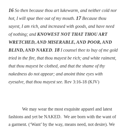
16
So then because thou art lukewarm, and neither cold nor
17
hot, I will spue thee out of my mouth.
Because thou
sayest, I am rich, and increased with goods, and have need
of nothing; and
KNOWEST NOT THAT THOU ART
WRETCHED, AND MISERABLE, AND POOR, AND
18
BLIND, AND NAKED
.
I counsel thee to buy of me gold
tried in the fire, that thou mayest be rich; and white raiment,
that thou mayest be clothed, and that the shame of thy
nakedness do not appear; and anoint thine eyes with
eyesalve, that thou mayest see
. Rev 3:16-18 (KJV)
We may wear the most exquisite apparel and latest
fashions and yet be NAKED. We are born with the want of
a garment. (‘Want’ by the way, means need, not desire). We