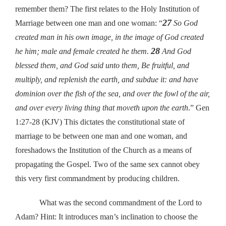
remember them? The first relates to the Holy Institution of
27
Marriage between one man and one woman: “
So God
created man in his own image, in the image of God created
28
he him; male and female created he them.
And God
blessed them, and God said unto them, Be fruitful, and
multiply, and replenish the earth, and subdue it: and have
dominion over the fish of the sea, and over the fowl of the air,
and over every living thing that moveth upon the earth
.” Gen
1:27-28 (KJV) This dictates the constitutional state of
marriage to be between one man and one woman, and
foreshadows the Institution of the Church as a means of
propagating the Gospel. Two of the same sex cannot obey
this very first commandment by producing children.
What was the second commandment of the Lord to
Adam? Hint: It introduces man’s inclination to choose the