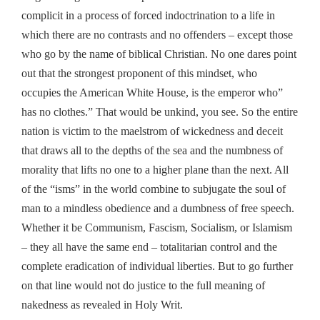
complicit in a process of forced indoctrination to a life in
which there are no contrasts and no offenders – except those
who go by the name of biblical Christian. No one dares point
out that the strongest proponent of this mindset, who
occupies the American White House, is the emperor who”
has no clothes.” That would be unkind, you see. So the entire
nation is victim to the maelstrom of wickedness and deceit
that draws all to the depths of the sea and the numbness of
morality that lifts no one to a higher plane than the next. All
of the “isms” in the world combine to subjugate the soul of
man to a mindless obedience and a dumbness of free speech.
Whether it be Communism, Fascism, Socialism, or Islamism
– they all have the same end – totalitarian control and the
complete eradication of individual liberties. But to go further
on that line would not do justice to the full meaning of
nakedness as revealed in Holy Writ.