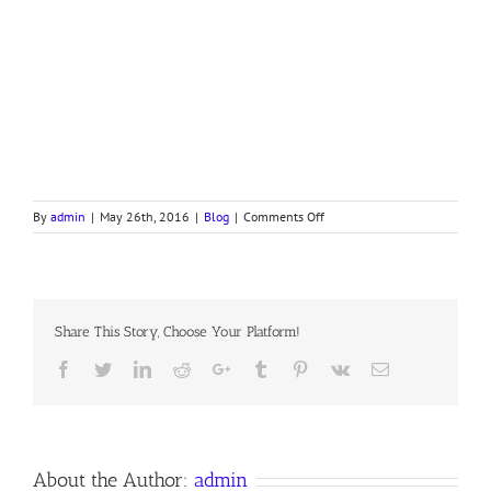
on
By
admin
|
May 26th, 2016
|
Blog
|
Comments Off
NAKED
CHRISTIAN!
Share This Story, Choose Your Platform!
Facebook
Twitter
LinkedIn
Reddit
Google+
Tumblr
Pinterest
Vk
Email
About the Author:
admin