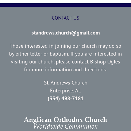
CONTACT US
standrews.church@gmail.com
Those interested in joining our church may do so
by either letter or baptism. If you are interested in
visiting our church, please contact Bishop Ogles
for more information and directions.
St. Andrews Church
Enterprise, AL
(334) 498-7181