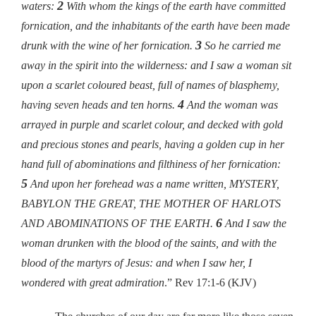
2
waters:
With whom the kings of the earth have committed
fornication, and the inhabitants of the earth have been made
3
drunk with the wine of her fornication.
So he carried me
away in the spirit into the wilderness: and I saw a woman sit
upon a scarlet coloured beast, full of names of blasphemy,
4
having seven heads and ten horns.
And the woman was
arrayed in purple and scarlet colour, and decked with gold
and precious stones and pearls, having a golden cup in her
hand full of abominations and filthiness of her fornication:
5
And upon her forehead was a name written, MYSTERY,
BABYLON THE GREAT, THE MOTHER OF HARLOTS
6
AND ABOMINATIONS OF THE EARTH.
And I saw the
woman drunken with the blood of the saints, and with the
blood of the martyrs of Jesus: and when I saw her, I
wondered with great admiration
.”
Rev 17:1-6 (KJV)