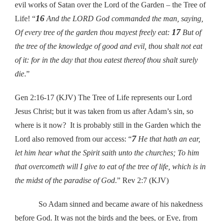
evil works of Satan over the Lord of the Garden – the Tree of
16
Life! “
And the LORD God commanded the man, saying,
17
Of every tree of the garden thou mayest freely eat:
But of
the tree of the knowledge of good and evil, thou shalt not eat
of it: for in the day that thou eatest thereof thou shalt surely
die
.”
Gen 2:16-17 (KJV) The Tree of Life represents our Lord
Jesus Christ; but it was taken from us after Adam’s sin, so
where is it now? It is probably still in the Garden which the
7
Lord also removed from our access: “
He that hath an ear,
let him hear what the Spirit saith unto the churches; To him
that overcometh will I give to eat of the tree of life, which is in
the midst of the paradise of God
.”
Rev 2:7 (KJV)
So Adam sinned and became aware of his nakedness
before God. It was not the birds and the bees, or Eve, from