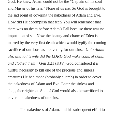
God. He knew Adam could not be the “Captain of his soul
and Master of his fate.” None of us are. So God is brought to
the sad point of covering the nakedness of Adam and Eve.
How did He accomplish that feat? You will remember that
there was no death before Adam’s Fall because there was no
imputation of sin. Now the beauty and charm of Eden is
marred by the very first death which would typify the coming
sacrifice of our Lord as a covering for our sins: “
Unto Adam
also and to his wife did the LORD God make coats of skins,
and clothed them
.” Gen 3:21 (KJV) God considered it a
hurtful necessity to kill one of the precious and sinless
creatures He had made (probably a lamb) in order to cover
the nakedness of Adam and Eve. Later the sinless and
altogether righteous Son of God would also be sacrificed to
cover the nakedness of our sins.
The nakedness of Adam, and his subsequent effort to