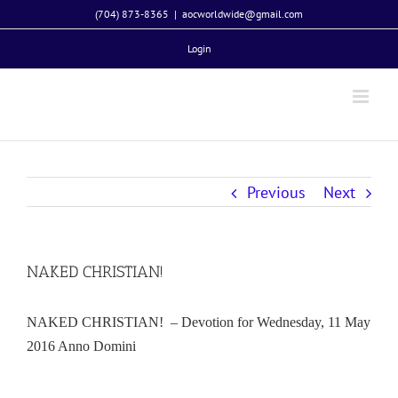
Skip
(704) 873-8365
|
aocworldwide@gmail.com
to
Login
content
Previous
Next
NAKED CHRISTIAN!
NAKED CHRISTIAN! – Devotion for Wednesday, 11 May
2016 Anno Domini