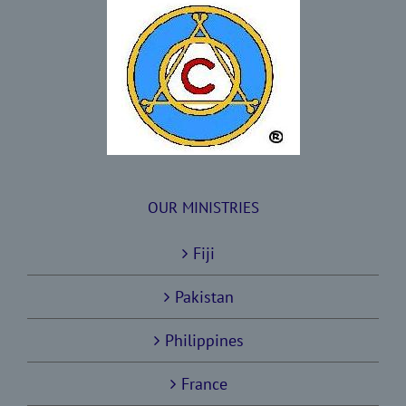
OUR MINISTRIES
Fiji
Pakistan
Philippines
France