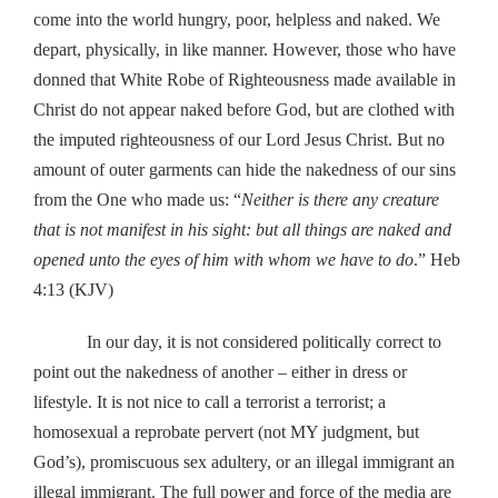
come into the world hungry, poor, helpless and naked. We
depart, physically, in like manner. However, those who have
donned that White Robe of Righteousness made available in
Christ do not appear naked before God, but are clothed with
the imputed righteousness of our Lord Jesus Christ. But no
amount of outer garments can hide the nakedness of our sins
from the One who made us: “
Neither is there any creature
that is not manifest in his sight: but all things are naked and
opened unto the eyes of him with whom we have to do
.” Heb
4:13 (KJV)
In our day, it is not considered politically correct to
point out the nakedness of another – either in dress or
lifestyle. It is not nice to call a terrorist a terrorist; a
homosexual a reprobate pervert (not MY judgment, but
God’s), promiscuous sex adultery, or an illegal immigrant an
illegal immigrant. The full power and force of the media are