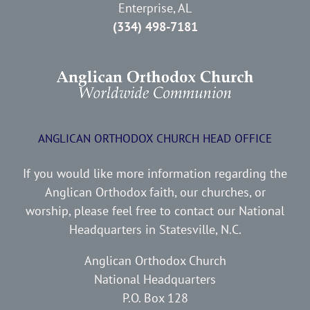
Enterprise, AL
(334) 498-7181
ANGLICAN ORTHODOX CHURCH HEAD OFFICE
If you would like more information regarding the
Anglican Orthodox faith, our churches, or
worship, please feel free to contact our National
Headquarters in Statesville, N.C.
Anglican Orthodox Church
National Headquarters
P.O. Box 128