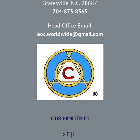
Statesville, N.C. 28687
704-873-8365
Head Office Email:
aoc.worldwide@gmail.com
OUR MINISTRIES
Fiji