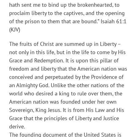
hath sent me to bind up the brokenhearted, to
proclaim liberty to the captives, and the opening
of the prison to them that are bound.” Isaiah 61:1
(KJV)
The fruits of Christ are summed up in Liberty –
not only in this life, but in the life to come by His
Grace and Redemption. It is upon this pillar of
freedom and liberty that the American nation was
conceived and perpetuated by the Providence of
an Almighty God. Unlike the other nations of the
world who desired a king to rule over them, the
American nation was founded under her own
Sovereign, King Jesus. It is from His Law and His
Grace that the principles of Liberty and Justice
derive.
The founding document of the United States is