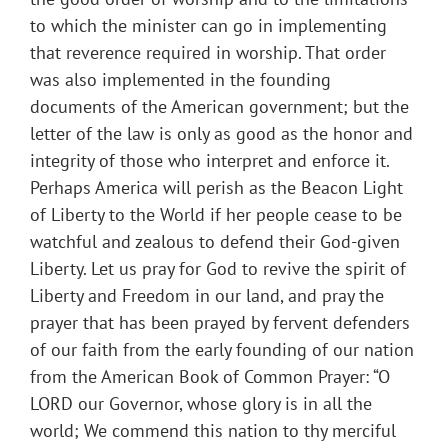
to which the minister can go in implementing
that reverence required in worship. That order
was also implemented in the founding
documents of the American government; but the
letter of the law is only as good as the honor and
integrity of those who interpret and enforce it.
Perhaps America will perish as the Beacon Light
of Liberty to the World if her people cease to be
watchful and zealous to defend their God-given
Liberty. Let us pray for God to revive the spirit of
Liberty and Freedom in our land, and pray the
prayer that has been prayed by fervent defenders
of our faith from the early founding of our nation
from the American Book of Common Prayer: “O
LORD our Governor, whose glory is in all the
world; We commend this nation to thy merciful