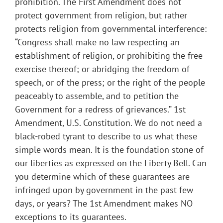
prohibition. The First Amendment does not
protect government from religion, but rather
protects religion from governmental interference:
“Congress shall make no law respecting an
establishment of religion, or prohibiting the free
exercise thereof; or abridging the freedom of
speech, or of the press; or the right of the people
peaceably to assemble, and to petition the
Government for a redress of grievances.” 1st
Amendment, U.S. Constitution. We do not need a
black-robed tyrant to describe to us what these
simple words mean. It is the foundation stone of
our liberties as expressed on the Liberty Bell. Can
you determine which of these guarantees are
infringed upon by government in the past few
days, or years? The 1st Amendment makes NO
exceptions to its guarantees.