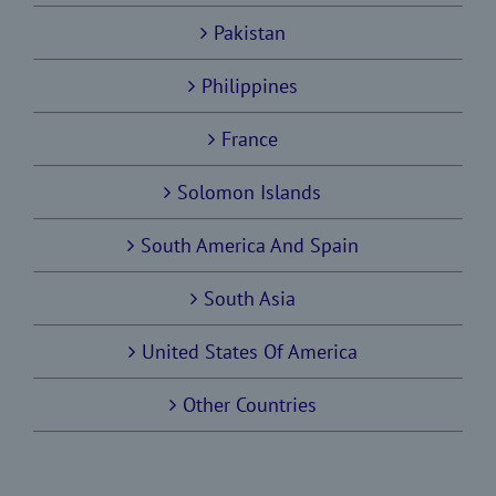
Pakistan
Philippines
France
Solomon Islands
South America And Spain
South Asia
United States Of America
Other Countries