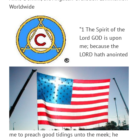
Worldwide
“1 The Spirit of the
Lord GOD is upon
me; because the
LORD hath anointed
me to preach good tidings unto the meek; he