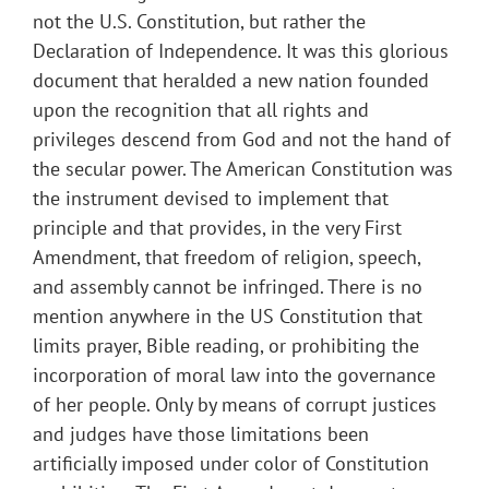
not the U.S. Constitution, but rather the
Declaration of Independence. It was this glorious
document that heralded a new nation founded
upon the recognition that all rights and
privileges descend from God and not the hand of
the secular power. The American Constitution was
the instrument devised to implement that
principle and that provides, in the very First
Amendment, that freedom of religion, speech,
and assembly cannot be infringed. There is no
mention anywhere in the US Constitution that
limits prayer, Bible reading, or prohibiting the
incorporation of moral law into the governance
of her people. Only by means of corrupt justices
and judges have those limitations been
artificially imposed under color of Constitution