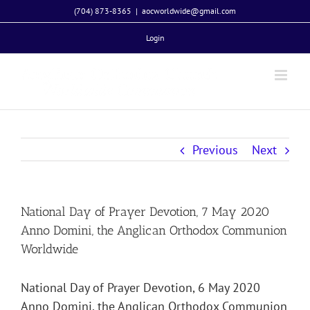
Skip
(704) 873-8365
|
aocworldwide@gmail.com
to
Login
content
Previous
Next
National Day of Prayer Devotion, 7 May 2020
Anno Domini, the Anglican Orthodox Communion
Worldwide
National Day of Prayer Devotion, 6 May 2020
Anno Domini, the Anglican Orthodox Communion