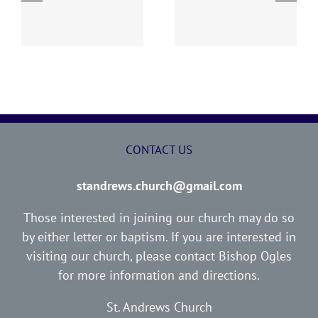
y
260726 AOC Sunday
260719 AOC Sunday
Report
Report
CONTACT US
standrews.church@gmail.com
Those interested in joining our church may do so
by either letter or baptism. If you are interested in
visiting our church, please contact Bishop Ogles
for more information and directions.
St. Andrews Church