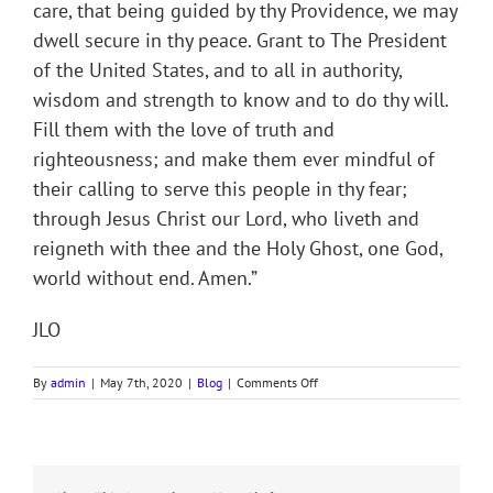
care, that being guided by thy Providence, we may
dwell secure in thy peace. Grant to The President
of the United States, and to all in authority,
wisdom and strength to know and to do thy will.
Fill them with the love of truth and
righteousness; and make them ever mindful of
their calling to serve this people in thy fear;
through Jesus Christ our Lord, who liveth and
reigneth with thee and the Holy Ghost, one God,
world without end. Amen.”
JLO
on
By
admin
|
May 7th, 2020
|
Blog
|
Comments Off
National
Day
of
Prayer
Devotion,