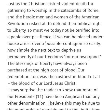
Just as the Christians risked violent death for
gathering to worship in the catacombs of Rome,
and the heroic men and women of the American
Revolution risked all to defend their biblical right
to Liberty, so must we today not be terrified into
a panic over pestilence. If we can be placed under
house arrest over a ‘possible’ contagion so easily,
how simple the next text to deprive us
permanently of our freedoms “for our own good.”
The blessings of liberty have always been
purchased at the high cost of blood. Our
redemption, too, was the costliest in blood of all
– the blood of our Lord Jesus Christ.
It may surprise the reader to know that more of
our Presidents (11) have been Anglican than any
other denomination. I believe this may be due to
the good order of worship and to the limitations