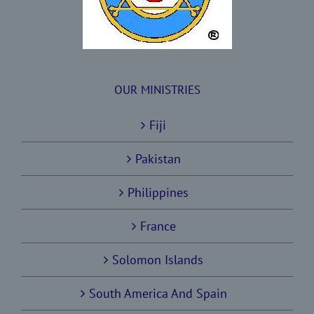
OUR MINISTRIES
Fiji
Pakistan
Philippines
France
Solomon Islands
South America And Spain