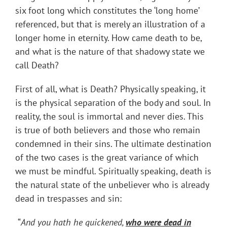
six foot long which constitutes the ‘long home’
referenced, but that is merely an illustration of a
longer home in eternity. How came death to be,
and what is the nature of that shadowy state we
call Death?
First of all, what is Death? Physically speaking, it
is the physical separation of the body and soul. In
reality, the soul is immortal and never dies. This
is true of both believers and those who remain
condemned in their sins. The ultimate destination
of the two cases is the great variance of which
we must be mindful. Spiritually speaking, death is
the natural state of the unbeliever who is already
dead in trespasses and sin:
“
And you hath he quickened,
who were dead in