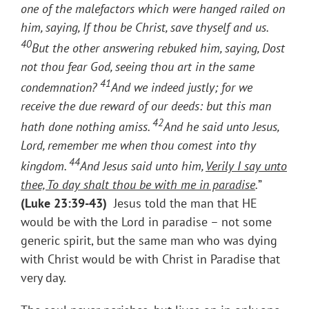
one of the malefactors which were hanged railed on
him, saying, If thou be Christ, save thyself and us.
40
But the other answering rebuked him, saying, Dost
not thou fear God, seeing thou art in the same
41
condemnation?
And we indeed justly; for we
receive the due reward of our deeds: but this man
42
hath done nothing amiss.
And he said unto Jesus,
Lord, remember me when thou comest into thy
44
kingdom.
And Jesus said unto him,
Verily I say unto
thee, To day shalt thou be with me in paradise
.
”
(
Luke 23:39-43)
Jesus told the man that HE
would be with the Lord in paradise – not some
generic spirit, but the same man who was dying
with Christ would be with Christ in Paradise that
very day.