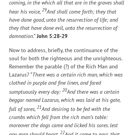
coming, in the which all that are in the graves shall
29
hear his voice,
And shall come forth; they that
have done good, unto the resurrection of life; and
they that have done evil, unto the resurrection of
damnation
.”
John 5:28-29
Now to address, briefly, the continuance of the
soul for both the righteous and the unrighteous.
Remember the parable (?) of the Rich Man and
Lazarus? “
There was a certain rich man, which was
clothed in purple and fine linen, and fared
20
sumptuously every day:
And there was a certain
beggar named Lazarus, which was laid at his gate,
21
full of sores,
And desiring to be fed with the
crumbs which fell from the rich man’s table:
moreover the dogs came and licked his sores.
lest
22
any man should boast.
And it came to pass, that