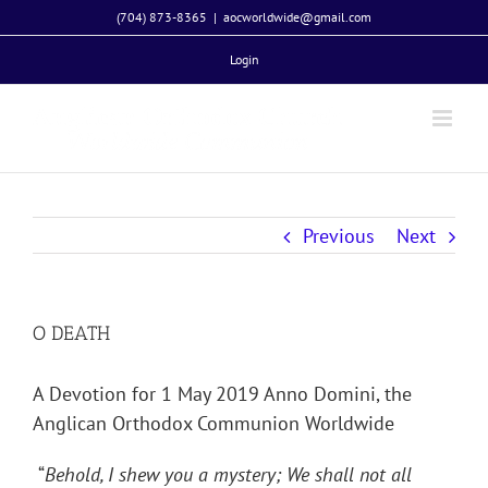
Skip
(704) 873-8365
|
aocworldwide@gmail.com
to
Login
content
Previous
Next
O DEATH
A Devotion for 1 May 2019 Anno Domini, the
Anglican Orthodox Communion Worldwide
“
Behold, I shew you a mystery; We shall not all