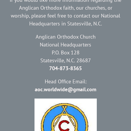
Anglican Orthodox faith, our churches, or
worship, please feel free to contact our National
Headquarters in Statesville, N.C.
Anglican Orthodox Church
National Headquarters
P.O. Box 128
Statesville, N.C. 28687
704-873-8365
Head Office Email:
aoc.worldwide@gmail.com