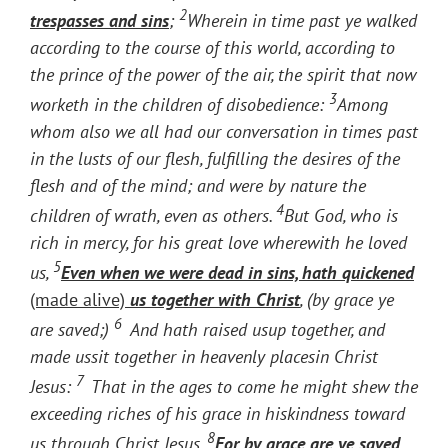
2
trespasses and sins
;
Wherein in time past ye walked
according to the course of this world, according to
the prince of the power of the air, the spirit that now
3
worketh in the children of disobedience:
Among
whom also we all had our conversation in times past
in the lusts of our flesh, fulfilling the desires of the
flesh and of the mind; and were by nature the
4
children of wrath, even as others.
But God, who is
rich in mercy, for his great love wherewith he loved
5
us,
Even when we were dead in sins, hath quickened
(made alive)
us together with Christ
, (by grace ye
6
are saved;)
And hath raised usup together, and
made ussit together in heavenly placesin Christ
7
Jesus:
That in the ages to come he might shew the
exceeding riches of his grace in hiskindness toward
8
us through Christ Jesus.
For by grace are ye saved