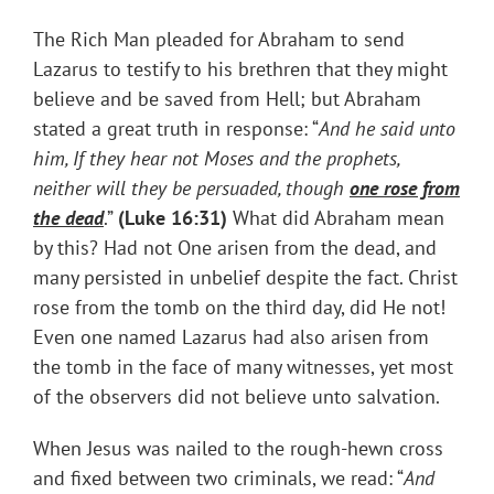
The Rich Man pleaded for Abraham to send
Lazarus to testify to his brethren that they might
believe and be saved from Hell; but Abraham
stated a great truth in response: “
And he said unto
him, If they hear not Moses and the prophets,
neither will they be persuaded, though
one rose from
the dead
.”
(
Luke 16:31)
What did Abraham mean
by this? Had not One arisen from the dead, and
many persisted in unbelief despite the fact. Christ
rose from the tomb on the third day, did He not!
Even one named Lazarus had also arisen from
the tomb in the face of many witnesses, yet most
of the observers did not believe unto salvation.
When Jesus was nailed to the rough-hewn cross
and fixed between two criminals, we read: “
And