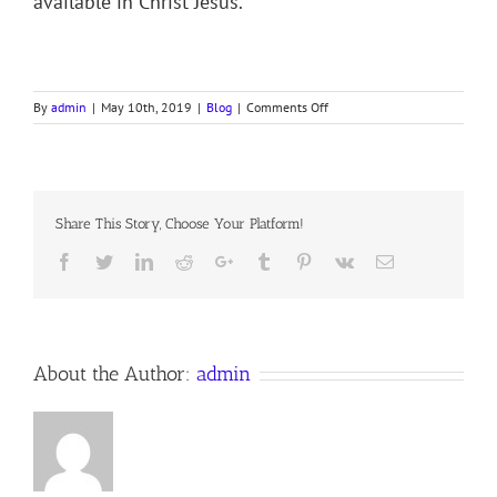
available in Christ Jesus.
on
By
admin
|
May 10th, 2019
|
Blog
|
Comments Off
O
DEATH
Share This Story, Choose Your Platform!
Facebook
Twitter
LinkedIn
Reddit
Google+
Tumblr
Pinterest
Vk
Email
About the Author:
admin