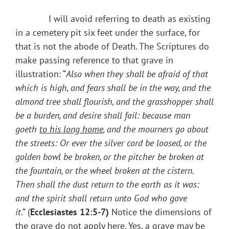
I will avoid referring to death as existing
in a cemetery pit six feet under the surface, for
that is not the abode of Death. The Scriptures do
make passing reference to that grave in
illustration: “
Also when
they shall be afraid of that
which is high, and fears shall be in the way, and the
almond tree shall flourish, and the grasshopper shall
be a burden, and desire shall fail: because man
goeth
to his long home
, and the mourners go about
the streets: Or ever the silver cord be loosed, or the
golden bowl be broken, or the pitcher be broken at
the fountain, or the wheel broken at the cistern.
Then shall the dust return to the earth as it was:
and the spirit shall return unto God who gave
it
.” (
Ecclesiastes 12:5-7)
Notice the dimensions of
the grave do not apply here. Yes, a grave may be