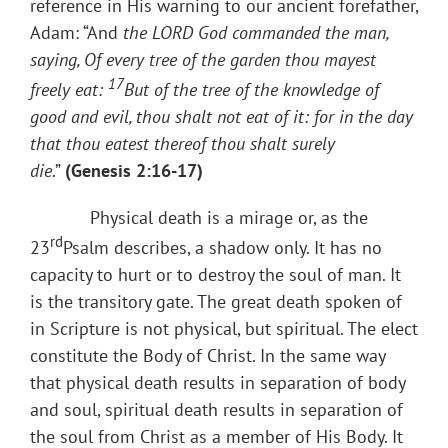
reference in His warning to our ancient forefather,
Adam: “And
the LORD
God commanded the man,
saying, Of every tree of the garden thou mayest
17
freely eat:
But of the tree of the knowledge of
good and evil, thou shalt not eat of it: for in the day
that thou eatest thereof thou shalt surely
die
.”
(Genesis 2:16-17)
Physical death is a mirage or, as the
rd
23
Psalm describes, a shadow only. It has no
capacity to hurt or to destroy the soul of man. It
is the transitory gate. The great death spoken of
in Scripture is not physical, but spiritual. The elect
constitute the Body of Christ. In the same way
that physical death results in separation of body
and soul, spiritual death results in separation of
the soul from Christ as a member of His Body. It