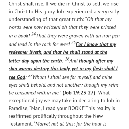
Christ shall rise. If we die in Christ to self, we rise
in Christ to His glory. Job experienced a very early
understanding of that great truth: “
Oh that my
words were now written! oh that they were printed
24
in a book!
That they were graven with an iron pen
25
and lead in the rock for ever!
For I know that my
redeemer liveth, and that
he shall stand at the
26
latter day upon the earth
:
And
though after my
skin worms destroy this body, yet in my flesh shall I
27
see God
:
Whom I shall see for myself, and mine
eyes shall behold, and not another; though my reins
be consumed within me.
”
(
Job 19:23-27)
What
exceptional joy we may take in declaring to Job in
Paradise, “Man, I read your BOOK!” This reality is
reaffirmed prolifically throughout the New
Testament. “
Marvel not at this: for the hour is