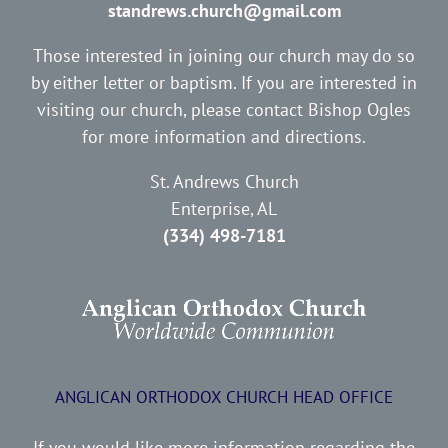
standrews.church@gmail.com
Those interested in joining our church may do so
by either letter or baptism. If you are interested in
visiting our church, please contact Bishop Ogles
for more information and directions.
St. Andrews Church
Enterprise, AL
(334) 498-7181
ANGLICAN ORTHODOX CHURCH HEAD OFFICE
If you would like more information regarding the