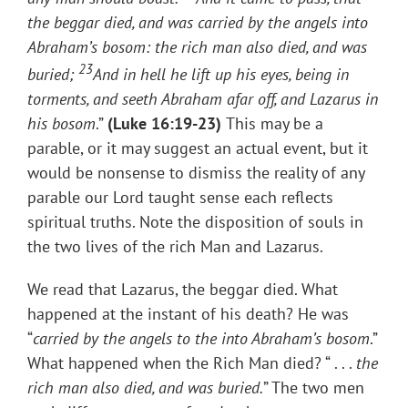
the beggar died, and was carried by the angels into
Abraham’s bosom: the rich man also died, and was
23
buried;
And in hell he lift up his eyes, being in
torments, and seeth Abraham afar off, and Lazarus in
his bosom
.”
(
Luke 16:19-23)
This may be a
parable, or it may suggest an actual event, but it
would be nonsense to dismiss the reality of any
parable our Lord taught sense each reflects
spiritual truths. Note the disposition of souls in
the two lives of the rich Man and Lazarus.
We read that Lazarus, the beggar died. What
happened at the instant of his death? He was
“
carried by the angels to the into Abraham’s bosom
.”
What happened when the Rich Man died? “ . . .
the
rich man also died, and was buried.
” The two men