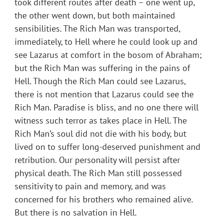
took different routes after death – one went up,
the other went down, but both maintained
sensibilities. The Rich Man was transported,
immediately, to Hell where he could look up and
see Lazarus at comfort in the bosom of Abraham;
but the Rich Man was suffering in the pains of
Hell. Though the Rich Man could see Lazarus,
there is not mention that Lazarus could see the
Rich Man. Paradise is bliss, and no one there will
witness such terror as takes place in Hell. The
Rich Man’s soul did not die with his body, but
lived on to suffer long-deserved punishment and
retribution. Our personality will persist after
physical death. The Rich Man still possessed
sensitivity to pain and memory, and was
concerned for his brothers who remained alive.
But there is no salvation in Hell.