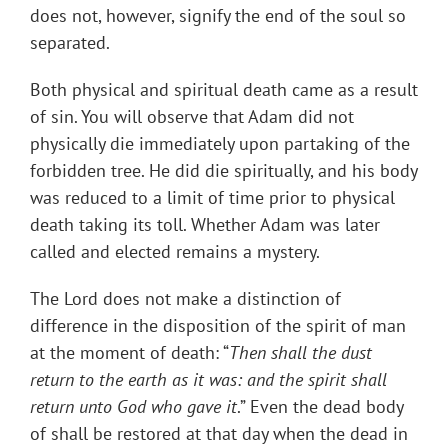
does not, however, signify the end of the soul so
separated.
Both physical and spiritual death came as a result
of sin. You will observe that Adam did not
physically die immediately upon partaking of the
forbidden tree. He did die spiritually, and his body
was reduced to a limit of time prior to physical
death taking its toll. Whether Adam was later
called and elected remains a mystery.
The Lord does not make a distinction of
difference in the disposition of the spirit of man
at the moment of death: “
Then shall the dust
return to the earth as it was: and the spirit shall
return unto God who gave it
.” Even the dead body
of shall be restored at that day when the dead in