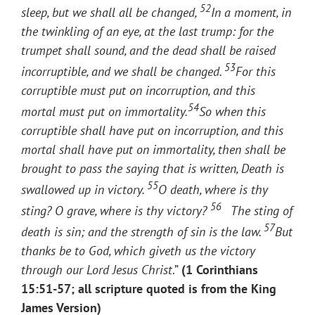
52
sleep, but we shall all be changed,
In a moment, in
the twinkling of an eye, at the last trump: for the
trumpet shall sound, and the dead shall be raised
53
incorruptible, and we shall be changed.
For this
corruptible must put on incorruption, and this
54
mortal must put on immortality.
So when this
corruptible shall have put on incorruption, and this
mortal shall have put on immortality, then shall be
brought to pass the saying that is written, Death is
55
swallowed up in victory.
O death, where is thy
56
sting? O grave, where is thy victory?
The sting of
57
death is sin; and the strength of sin is the law.
But
thanks be to God, which giveth us the victory
through our Lord Jesus Christ
.”
(1 Corinthians
15:51-57; all scripture quoted is from the King
James Version)