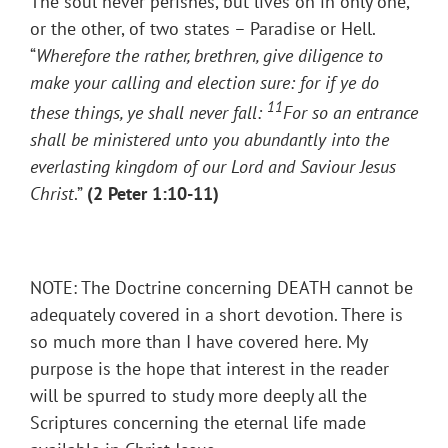
The soul never perishes, but lives on in only one,
or the other, of two states – Paradise or Hell.
“
Wherefore the rather, brethren, give diligence to
make your calling and election sure: for if ye do
11
these things, ye shall never fall:
For so an entrance
shall be ministered unto you abundantly into the
everlasting kingdom of our Lord and Saviour Jesus
Christ
.”
(2 Peter 1:10-11)
NOTE: The Doctrine concerning DEATH cannot be
adequately covered in a short devotion. There is
so much more than I have covered here. My
purpose is the hope that interest in the reader
will be spurred to study more deeply all the
Scriptures concerning the eternal life made