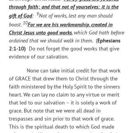
through faith; and that not of yourselves: it is
the
9
gift of God
:
Not of works, lest any man should
10
boast.
For we are his workmanship, created in
Christ Jesus unto good works
, which God hath before
ordained that we should walk in them
. (
Ephesians
2:1-10)
Do not forget the good works that give
evidence of our salvation.
None can take initial credit for that work
of GRACE that drew them to Christ through the
faith ministered by the Holy Spirit to the sinners
heart. We can lay no claim to any virtue or merit
that led to our salvation – it is solely a work of
grace. But note that we were all dead in
trespasses and sin prior to that work of grace.
This is the spiritual death to which God made