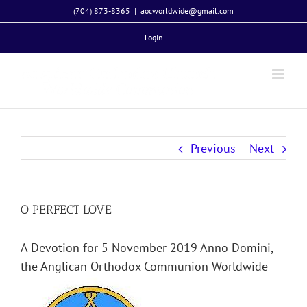
Skip
(704) 873-8365
|
aocworldwide@gmail.com
to
Login
content
Previous
Next
O PERFECT LOVE
A Devotion for 5 November 2019 Anno Domini,
the Anglican Orthodox Communion Worldwide