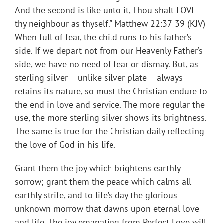
And the second is like unto it, Thou shalt LOVE
thy neighbour as thyself.” Matthew 22:37-39 (KJV)
When full of fear, the child runs to his father’s
side. If we depart not from our Heavenly Father’s
side, we have no need of fear or dismay. But, as
sterling silver – unlike silver plate – always
retains its nature, so must the Christian endure to
the end in love and service. The more regular the
use, the more sterling silver shows its brightness.
The same is true for the Christian daily reflecting
the love of God in his life.
Grant them the joy which brightens earthly
sorrow; grant them the peace which calms all
earthly strife, and to life’s day the glorious
unknown morrow that dawns upon eternal love
and life. The joy emanating from Perfect Love will