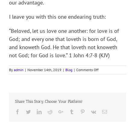
our advantage.
I leave you with this one endearing truth:
“Beloved, let us love one another: for love is of
God; and every one that loveth is born of God,
and knoweth God. He that loveth not knoweth
not God; for God is love.” 1 John 4:7-8 (KJV)
on
By
admin
|
November 14th, 2019
|
Blog
|
Comments Off
O
PERFECT
LOVE
Share This Story, Choose Your Platform!
Facebook
Twitter
LinkedIn
Reddit
Google+
Tumblr
Pinterest
Vk
Email