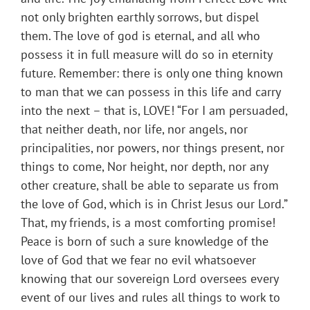
not only brighten earthly sorrows, but dispel
them. The love of god is eternal, and all who
possess it in full measure will do so in eternity
future. Remember: there is only one thing known
to man that we can possess in this life and carry
into the next – that is, LOVE! “For I am persuaded,
that neither death, nor life, nor angels, nor
principalities, nor powers, nor things present, nor
things to come, Nor height, nor depth, nor any
other creature, shall be able to separate us from
the love of God, which is in Christ Jesus our Lord.”
That, my friends, is a most comforting promise!
Peace is born of such a sure knowledge of the
love of God that we fear no evil whatsoever
knowing that our sovereign Lord oversees every
event of our lives and rules all things to work to