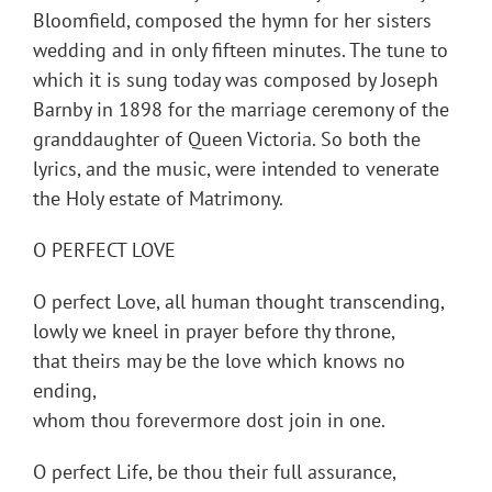
Bloomfield, composed the hymn for her sisters
wedding and in only fifteen minutes. The tune to
which it is sung today was composed by Joseph
Barnby in 1898 for the marriage ceremony of the
granddaughter of Queen Victoria. So both the
lyrics, and the music, were intended to venerate
the Holy estate of Matrimony.
O PERFECT LOVE
O perfect Love, all human thought transcending,
lowly we kneel in prayer before thy throne,
that theirs may be the love which knows no
ending,
whom thou forevermore dost join in one.
O perfect Life, be thou their full assurance,