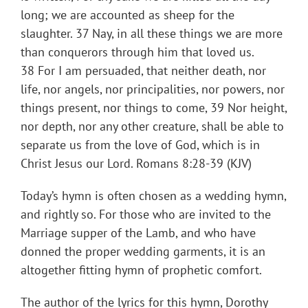
long; we are accounted as sheep for the
slaughter. 37 Nay, in all these things we are more
than conquerors through him that loved us.
38 For I am persuaded, that neither death, nor
life, nor angels, nor principalities, nor powers, nor
things present, nor things to come, 39 Nor height,
nor depth, nor any other creature, shall be able to
separate us from the love of God, which is in
Christ Jesus our Lord. Romans 8:28-39 (KJV)
Today’s hymn is often chosen as a wedding hymn,
and rightly so. For those who are invited to the
Marriage supper of the Lamb, and who have
donned the proper wedding garments, it is an
altogether fitting hymn of prophetic comfort.
The author of the lyrics for this hymn, Dorothy