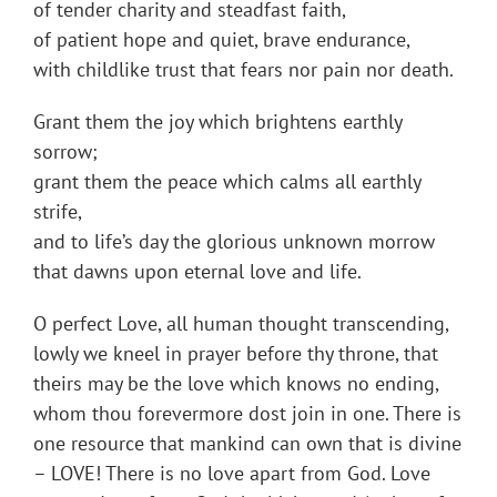
of tender charity and steadfast faith,
of patient hope and quiet, brave endurance,
with childlike trust that fears nor pain nor death.
Grant them the joy which brightens earthly
sorrow;
grant them the peace which calms all earthly
strife,
and to life’s day the glorious unknown morrow
that dawns upon eternal love and life.
O perfect Love, all human thought transcending,
lowly we kneel in prayer before thy throne, that
theirs may be the love which knows no ending,
whom thou forevermore dost join in one. There is
one resource that mankind can own that is divine
– LOVE! There is no love apart from God. Love