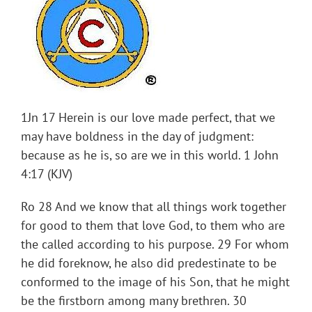
1Jn 17 Herein is our love made perfect, that we
may have boldness in the day of judgment:
because as he is, so are we in this world. 1 John
4:17 (KJV)
Ro 28 And we know that all things work together
for good to them that love God, to them who are
the called according to his purpose. 29 For whom
he did foreknow, he also did predestinate to be
conformed to the image of his Son, that he might
be the firstborn among many brethren. 30