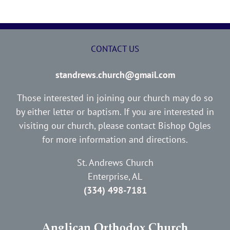
CONTACT US
standrews.church@gmail.com
Those interested in joining our church may do so
by either letter or baptism. If you are interested in
visiting our church, please contact Bishop Ogles
for more information and directions.
St. Andrews Church
Enterprise, AL
(334) 498-7181