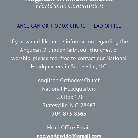
ANGLICAN ORTHODOX CHURCH HEAD OFFICE
If you would like more information regarding the
Anglican Orthodox faith, our churches, or
worship, please feel free to contact our National
Headquarters in Statesville, N.C.
Anglican Orthodox Church
National Headquarters
P.O. Box 128
Statesville, N.C. 28687
704-873-8365
Head Office Email:
aoc.worldwide@gmail.com