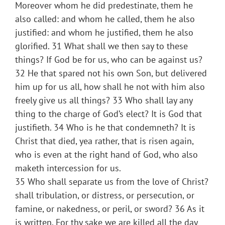
Moreover whom he did predestinate, them he
also called: and whom he called, them he also
justified: and whom he justified, them he also
glorified. 31 What shall we then say to these
things? If God be for us, who can be against us?
32 He that spared not his own Son, but delivered
him up for us all, how shall he not with him also
freely give us all things? 33 Who shall lay any
thing to the charge of God’s elect? It is God that
justifieth. 34 Who is he that condemneth? It is
Christ that died, yea rather, that is risen again,
who is even at the right hand of God, who also
maketh intercession for us.
35 Who shall separate us from the love of Christ?
shall tribulation, or distress, or persecution, or
famine, or nakedness, or peril, or sword? 36 As it
is written, For thy sake we are killed all the day