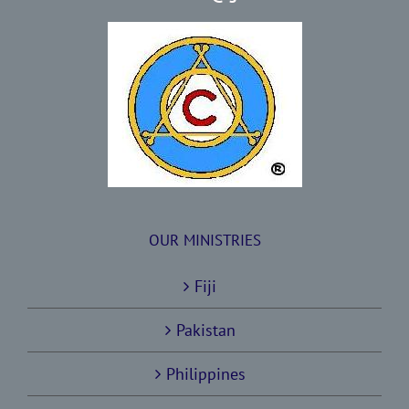
OUR MINISTRIES
Fiji
Pakistan
Philippines