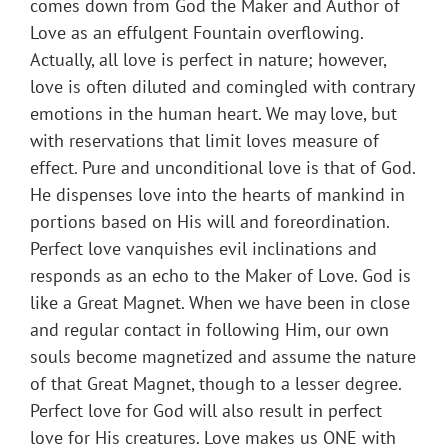
comes down from God the Maker and Author of
Love as an effulgent Fountain overflowing.
Actually, all love is perfect in nature; however,
love is often diluted and comingled with contrary
emotions in the human heart. We may love, but
with reservations that limit loves measure of
effect. Pure and unconditional love is that of God.
He dispenses love into the hearts of mankind in
portions based on His will and foreordination.
Perfect love vanquishes evil inclinations and
responds as an echo to the Maker of Love. God is
like a Great Magnet. When we have been in close
and regular contact in following Him, our own
souls become magnetized and assume the nature
of that Great Magnet, though to a lesser degree.
Perfect love for God will also result in perfect
love for His creatures. Love makes us ONE with