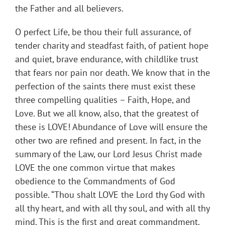
the Father and all believers.
O perfect Life, be thou their full assurance, of
tender charity and steadfast faith, of patient hope
and quiet, brave endurance, with childlike trust
that fears nor pain nor death. We know that in the
perfection of the saints there must exist these
three compelling qualities – Faith, Hope, and
Love. But we all know, also, that the greatest of
these is LOVE! Abundance of Love will ensure the
other two are refined and present. In fact, in the
summary of the Law, our Lord Jesus Christ made
LOVE the one common virtue that makes
obedience to the Commandments of God
possible. “Thou shalt LOVE the Lord thy God with
all thy heart, and with all thy soul, and with all thy
mind. This is the first and great commandment.