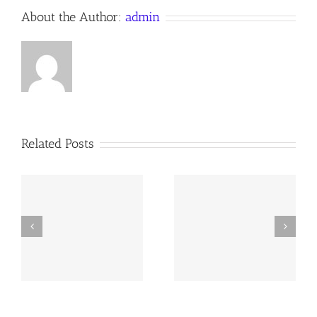
About the Author:
admin
Related Posts
y
260726 AOC Sunday
260719 AOC Sunday
Report
Report