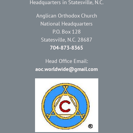
Headquarters in Statesville, N.C.
Anglican Orthodox Church
National Headquarters
P.O. Box 128
Statesville, N.C. 28687
704-873-8365
Head Office Email:
aoc.worldwide@gmail.com