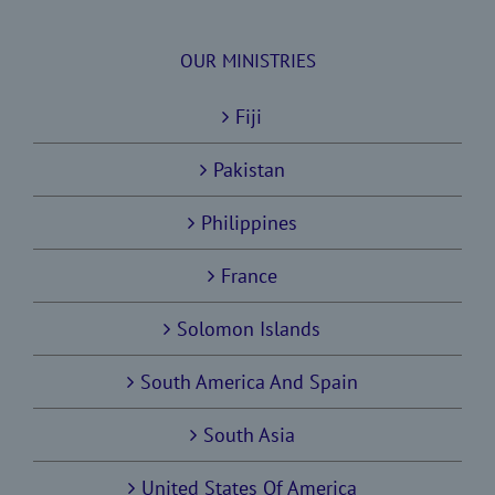
OUR MINISTRIES
Fiji
Pakistan
Philippines
France
Solomon Islands
South America And Spain
South Asia
United States Of America