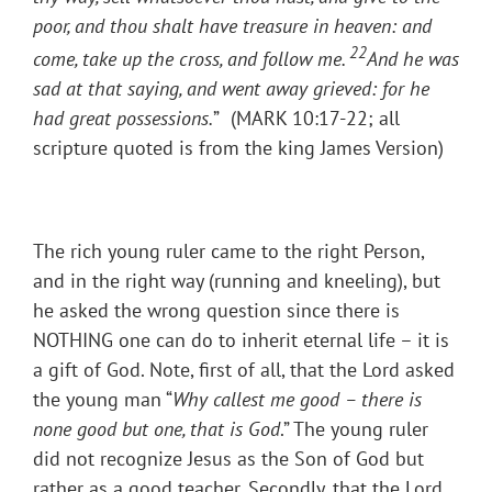
poor, and thou shalt have treasure in heaven: and
22
come, take up the cross, and follow me.
And he was
sad at that saying, and went away grieved: for he
had great possessions.
”
(MARK 10:17-22; all
scripture quoted is from the king James Version)
The rich young ruler came to the right Person,
and in the right way (running and kneeling), but
he asked the wrong question since there is
NOTHING one can do to inherit eternal life – it is
a gift of God. Note, first of all, that the Lord asked
the young man “
Why callest me good – there is
none good but one, that is God
.” The young ruler
did not recognize Jesus as the Son of God but
rather as a good teacher. Secondly, that the Lord