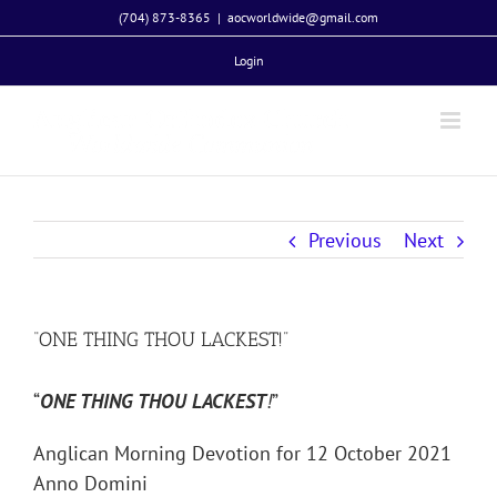
Skip
(704) 873-8365
|
aocworldwide@gmail.com
to
Login
content
Previous
Next
“ONE THING THOU LACKEST!”
“
ONE THING THOU LACKEST
!
”
Anglican Morning Devotion for 12 October 2021
Anno Domini