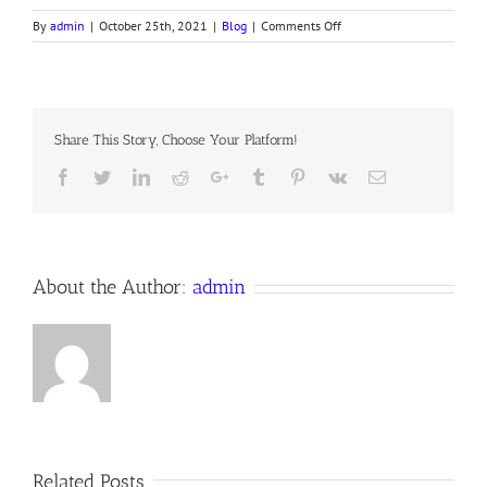
on
By
admin
|
October 25th, 2021
|
Blog
|
Comments Off
“ONE
THING
THOU
LACKEST!”
Share This Story, Choose Your Platform!
Facebook
Twitter
LinkedIn
Reddit
Google+
Tumblr
Pinterest
Vk
Email
About the Author:
admin
Related Posts