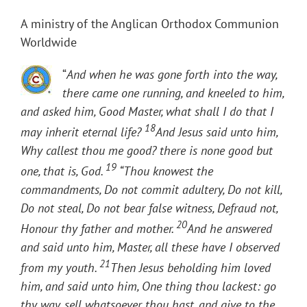
A ministry of the Anglican Orthodox Communion
Worldwide
“
And when he was gone forth into the way,
there came one running, and kneeled to him,
and asked him, Good Master, what shall I do that I
18
may inherit eternal life?
And Jesus said unto him,
Why callest thou me good? there is none good but
19
one, that is, God.
“Thou knowest the
commandments, Do not commit adultery, Do not kill,
Do not steal, Do not bear false witness, Defraud not,
20
Honour thy father and mother.
And he answered
and said unto him, Master, all these have I observed
21
from my youth.
Then Jesus beholding him loved
him, and said unto him, One thing thou lackest: go
thy way, sell whatsoever thou hast, and give to the