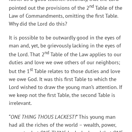
nd
pointed out the provisions of the 2
Table of the
Law of Commandments, omitting the first Table.
Why did the Lord do this?
It is possible to be outwardly good in the eyes of
man and, yet, be grievously lacking in the eyes of
nd
the Lord. That 2
Table of the Law applies to our
duties and love we owe others of our neighbors;
st
but the 1
Table relates to those duties and love
we owe God. It was this first Table to which the
Lord wished to draw the young man’s attention. If
we keep not the first Table, the second Table is
irrelevant.
“
ONE THING THOUS LACKEST!
” This young man
had all the riches of the world – wealth, power,