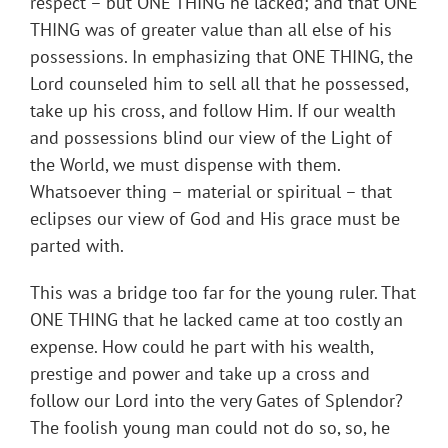
respect – but ONE THING he lacked; and that ONE
THING was of greater value than all else of his
possessions. In emphasizing that ONE THING, the
Lord counseled him to sell all that he possessed,
take up his cross, and follow Him. If our wealth
and possessions blind our view of the Light of
the World, we must dispense with them.
Whatsoever thing – material or spiritual – that
eclipses our view of God and His grace must be
parted with.
This was a bridge too far for the young ruler. That
ONE THING that he lacked came at too costly an
expense. How could he part with his wealth,
prestige and power and take up a cross and
follow our Lord into the very Gates of Splendor?
The foolish young man could not do so, so, he