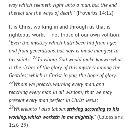
way which seemeth right unto a man, but the end
thereof are the ways of death
.” (Proverbs 14:12)
It is Christ working in and through us that is
righteous works – not those of our own volition:
“
Even the mystery which hath been hid from ages
and from generations, but now is made manifest to
27
his saints:
To whom God would make known what
is the riches of the glory of this mystery among the
Gentiles; which is Christ in you, the hope of glory:
28
Whom we preach, warning every man, and
teaching every man in all wisdom; that we may
present every man perfect in Christ Jesus:
29
Whereunto I also labour,
striving according to his
working, which worketh in me mightily
.
” (Colossians
1:26-29)