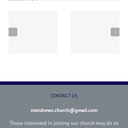
y
260726 AOC Sunday
260719 AOC Sunday
Report
Report
CONTACT US
standrews.church@gmail.com
Those interested in joining our church may do so