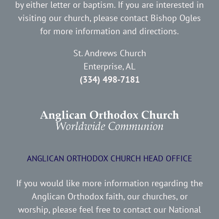
by either letter or baptism. If you are interested in
visiting our church, please contact Bishop Ogles
for more information and directions.
St. Andrews Church
Enterprise, AL
(334) 498-7181
ANGLICAN ORTHODOX CHURCH HEAD OFFICE
If you would like more information regarding the
Anglican Orthodox faith, our churches, or
worship, please feel free to contact our National