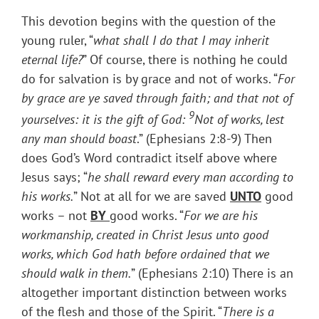
This devotion begins with the question of the
young ruler, “
what shall I do that I may inherit
eternal life?
” Of course, there is nothing he could
do for salvation is by grace and not of works. “
For
by grace are ye saved through faith; and that not of
9
yourselves: it is the gift of God:
Not of works, lest
any man should boast
.” (Ephesians 2:8-9) Then
does God’s Word contradict itself above where
Jesus says; “
he shall reward every man according to
his works.
” Not at all for we are saved
UNTO
good
works – not
BY
good works. “
For we are his
workmanship, created in Christ Jesus unto good
works, which God hath before ordained that we
should walk in them.
” (Ephesians 2:10) There is an
altogether important distinction between works
of the flesh and those of the Spirit. “
There is a