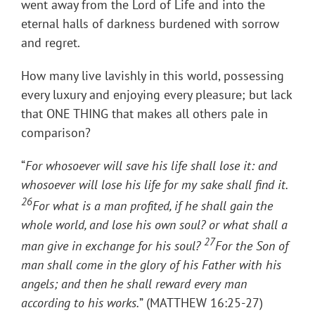
went away from the Lord of Life and into the
eternal halls of darkness burdened with sorrow
and regret.
How many live lavishly in this world, possessing
every luxury and enjoying every pleasure; but lack
that ONE THING that makes all others pale in
comparison?
“
For whosoever will save his life shall lose it: and
whosoever will lose his life for my sake shall find it.
26
For what is a man profited, if he shall gain the
whole world, and lose his own soul? or what shall a
27
man give in exchange for his soul?
For the Son of
man shall come in the glory of his Father with his
angels; and then he shall reward every man
according to his works.
” (MATTHEW 16:25-27)