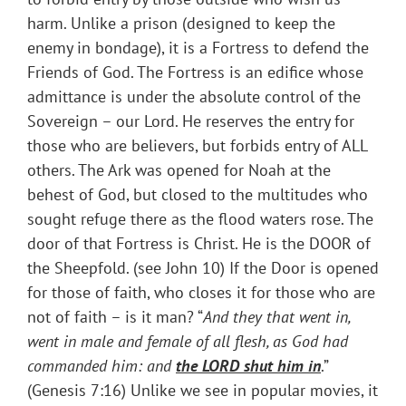
harm. Unlike a prison (designed to keep the
enemy in bondage), it is a Fortress to defend the
Friends of God. The Fortress is an edifice whose
admittance is under the absolute control of the
Sovereign – our Lord. He reserves the entry for
those who are believers, but forbids entry of ALL
others. The Ark was opened for Noah at the
behest of God, but closed to the multitudes who
sought refuge there as the flood waters rose. The
door of that Fortress is Christ. He is the DOOR of
the Sheepfold. (see John 10) If the Door is opened
for those of faith, who closes it for those who are
not of faith – is it man? “
And they that went in,
went in male and female of all flesh, as God had
commanded him: and
the LORD shut him in
.”
(Genesis 7:16) Unlike we see in popular movies, it