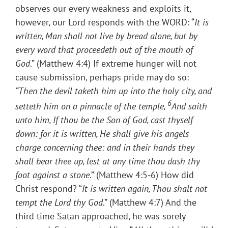
observes our every weakness and exploits it,
however, our Lord responds with the WORD: “
It is
written, Man shall not live by bread alone, but by
every word that proceedeth out of the mouth of
God
.” (Matthew 4:4) If extreme hunger will not
cause submission, perhaps pride may do so:
“
Then the devil taketh him up into the holy city, and
6
setteth him on a pinnacle of the temple,
And saith
unto him, If thou be the Son of God, cast thyself
down: for it is written, He shall give his angels
charge concerning thee: and in their hands they
shall bear thee up, lest at any time thou dash thy
foot against a stone
.” (Matthew 4:5-6) How did
Christ respond? “
It is written again, Thou shalt not
tempt the Lord thy God
.” (Matthew 4:7) And the
third time Satan approached, he was sorely