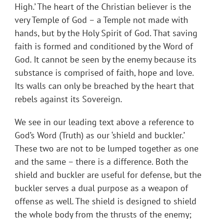
High.’ The heart of the Christian believer is the
very Temple of God – a Temple not made with
hands, but by the Holy Spirit of God. That saving
faith is formed and conditioned by the Word of
God. It cannot be seen by the enemy because its
substance is comprised of faith, hope and love.
Its walls can only be breached by the heart that
rebels against its Sovereign.
We see in our leading text above a reference to
God’s Word (Truth) as our ‘shield and buckler.’
These two are not to be lumped together as one
and the same – there is a difference. Both the
shield and buckler are useful for defense, but the
buckler serves a dual purpose as a weapon of
offense as well. The shield is designed to shield
the whole body from the thrusts of the enemy;