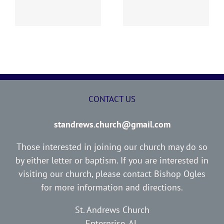
Report
Report
CONTACT US
standrews.church@gmail.com
Those interested in joining our church may do so
by either letter or baptism. If you are interested in
visiting our church, please contact Bishop Ogles
for more information and directions.
St. Andrews Church
Enterprise, AL