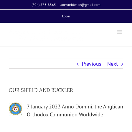
Skip
(704) 873-8365
|
aocworldwide@gmail.com
to
Login
content
Previous
Next
OUR SHIELD AND BUCKLER
7 January 2023 Anno Domini, the Anglican
Orthodox Communion Worldwide