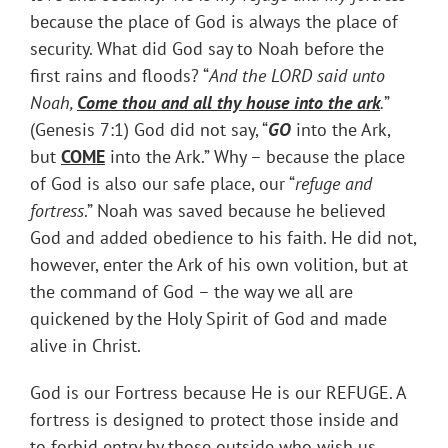
because the place of God is always the place of
security. What did God say to Noah before the
first rains and floods? “
And the LORD said unto
Noah,
Come thou and all thy house into the ark
.
”
(Genesis 7:1) God did not say, “
GO
into the Ark,
but
COME
into the Ark.” Why – because the place
of God is also our safe place, our “
refuge and
fortress
.” Noah was saved because he believed
God and added obedience to his faith. He did not,
however, enter the Ark of his own volition, but at
the command of God – the way we all are
quickened by the Holy Spirit of God and made
alive in Christ.
God is our Fortress because He is our REFUGE. A
fortress is designed to protect those inside and
to forbid entry by those outside who wish us