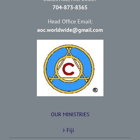
704-873-8365
Head Office Email:
aoc.worldwide@gmail.com
OUR MINISTRIES
Fiji