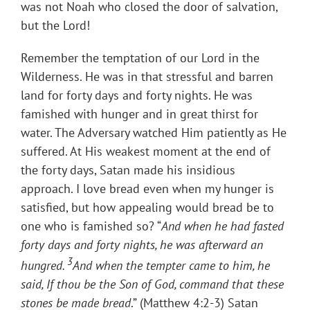
was not Noah who closed the door of salvation,
but the Lord!
Remember the temptation of our Lord in the
Wilderness. He was in that stressful and barren
land for forty days and forty nights. He was
famished with hunger and in great thirst for
water. The Adversary watched Him patiently as He
suffered. At His weakest moment at the end of
the forty days, Satan made his insidious
approach. I love bread even when my hunger is
satisfied, but how appealing would bread be to
one who is famished so? “
And when he had fasted
forty days and forty nights, he was afterward an
3
hungred.
And when the tempter came to him, he
said, If thou be the Son of God, command that these
stones be made bread
.” (Matthew 4:2-3) Satan