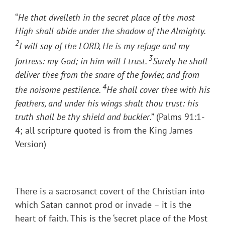
“
He that dwelleth in the secret place of the most
High shall abide under the shadow of the Almighty.
2
I will say of the LORD, He is my refuge and my
3
fortress: my God; in him will I trust.
Surely he shall
deliver thee from the snare of the fowler, and from
4
the noisome pestilence.
He shall cover thee with his
feathers, and under his wings shalt thou trust: his
truth shall be thy shield and buckler
.” (Palms 91:1-
4; all scripture quoted is from the King James
Version)
There is a sacrosanct covert of the Christian into
which Satan cannot prod or invade – it is the
heart of faith. This is the ‘secret place of the Most