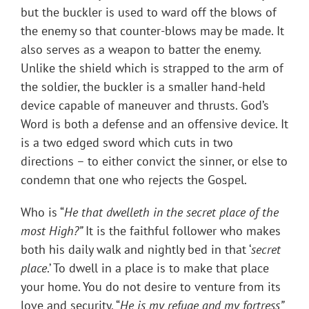
but the buckler is used to ward off the blows of
the enemy so that counter-blows may be made. It
also serves as a weapon to batter the enemy.
Unlike the shield which is strapped to the arm of
the soldier, the buckler is a smaller hand-held
device capable of maneuver and thrusts. God’s
Word is both a defense and an offensive device. It
is a two edged sword which cuts in two
directions – to either convict the sinner, or else to
condemn that one who rejects the Gospel.
Who is “
He that dwelleth in the secret place of the
most High?”
It is the faithful follower who makes
both his daily walk and nightly bed in that ‘
secret
place
.’ To dwell in a place is to make that place
your home. You do not desire to venture from its
love and security. “
He is my refuge and my fortress”