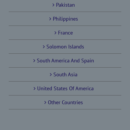
Pakistan
Philippines
France
Solomon Islands
South America And Spain
South Asia
United States Of America
Other Countries