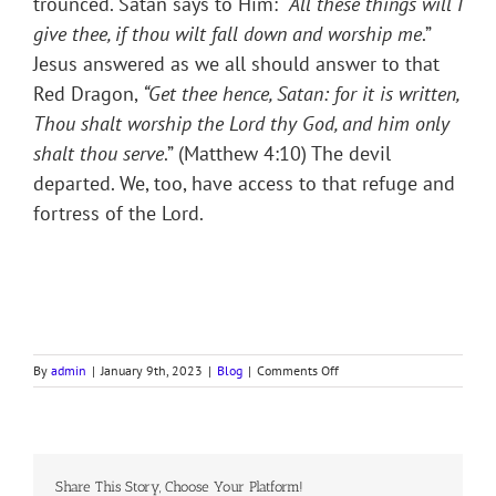
trounced. Satan says to Him: “
All these things will I
give thee, if thou wilt fall down and worship me
.”
Jesus answered as we all should answer to that
Red Dragon,
“
Get thee hence, Satan: for it is written,
Thou shalt worship the Lord thy God, and him only
shalt thou serve
.” (Matthew 4:10) The devil
departed. We, too, have access to that refuge and
fortress of the Lord.
on
By
admin
|
January 9th, 2023
|
Blog
|
Comments Off
OUR
SHIELD
AND
BUCKLER
Share This Story, Choose Your Platform!