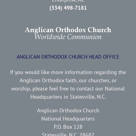
(334) 498-7181
ANGLICAN ORTHODOX CHURCH HEAD OFFICE
If you would like more information regarding the
Anglican Orthodox faith, our churches, or
worship, please feel free to contact our National
Headquarters in Statesville, N.C.
Anglican Orthodox Church
National Headquarters
P.O. Box 128
Statesville, N.C. 28687