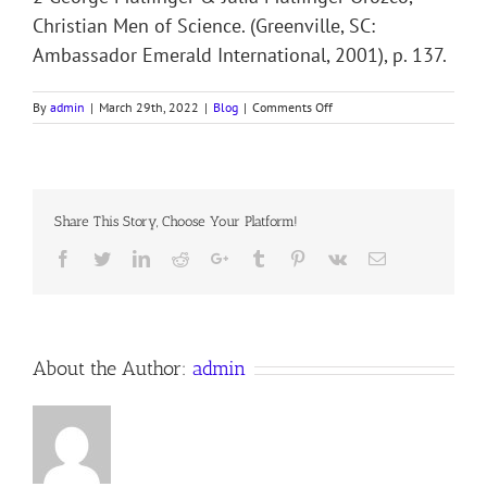
Christian Men of Science. (Greenville, SC:
Ambassador Emerald International, 2001), p. 137.
on
By
admin
|
March 29th, 2022
|
Blog
|
Comments Off
PATHFINDER
OF
THE
SEAS
Share This Story, Choose Your Platform!
Facebook
Twitter
LinkedIn
Reddit
Google+
Tumblr
Pinterest
Vk
Email
About the Author:
admin