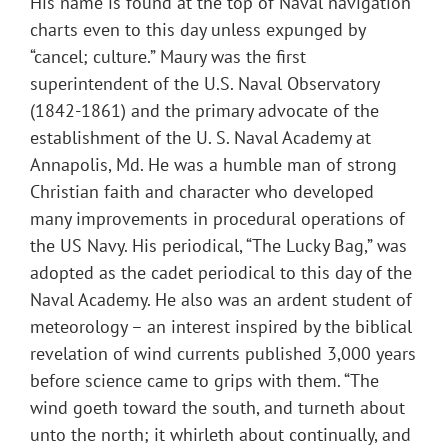
His name is found at the top of Naval navigation
charts even to this day unless expunged by
“cancel; culture.” Maury was the first
superintendent of the U.S. Naval Observatory
(1842-1861) and the primary advocate of the
establishment of the U. S. Naval Academy at
Annapolis, Md. He was a humble man of strong
Christian faith and character who developed
many improvements in procedural operations of
the US Navy. His periodical, “The Lucky Bag,” was
adopted as the cadet periodical to this day of the
Naval Academy. He also was an ardent student of
meteorology – an interest inspired by the biblical
revelation of wind currents published 3,000 years
before science came to grips with them. “The
wind goeth toward the south, and turneth about
unto the north; it whirleth about continually, and