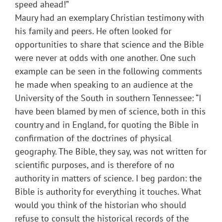
speed ahead!”
Maury had an exemplary Christian testimony with
his family and peers. He often looked for
opportunities to share that science and the Bible
were never at odds with one another. One such
example can be seen in the following comments
he made when speaking to an audience at the
University of the South in southern Tennessee: “I
have been blamed by men of science, both in this
country and in England, for quoting the Bible in
confirmation of the doctrines of physical
geography. The Bible, they say, was not written for
scientific purposes, and is therefore of no
authority in matters of science. I beg pardon: the
Bible is authority for everything it touches. What
would you think of the historian who should
refuse to consult the historical records of the