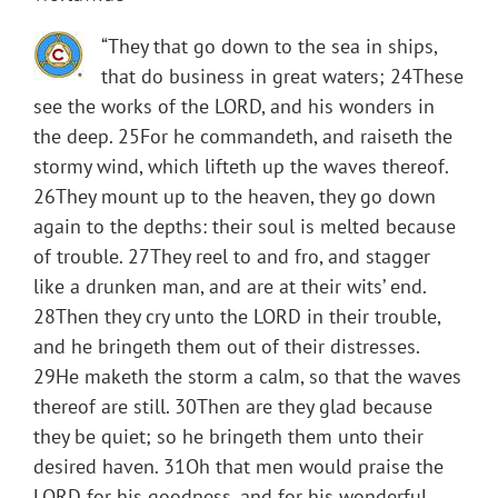
“They that go down to the sea in ships,
that do business in great waters; 24These
see the works of the LORD, and his wonders in
the deep. 25For he commandeth, and raiseth the
stormy wind, which lifteth up the waves thereof.
26They mount up to the heaven, they go down
again to the depths: their soul is melted because
of trouble. 27They reel to and fro, and stagger
like a drunken man, and are at their wits’ end.
28Then they cry unto the LORD in their trouble,
and he bringeth them out of their distresses.
29He maketh the storm a calm, so that the waves
thereof are still. 30Then are they glad because
they be quiet; so he bringeth them unto their
desired haven. 31Oh that men would praise the
LORD for his goodness, and for his wonderful