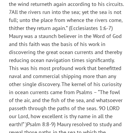
the wind returneth again according to his circuits.
7All the rivers run into the sea; yet the sea is not
full; unto the place from whence the rivers come,
thither they return again.” (Ecclesiastes 1:6-7)
Maury was a staunch believer in the Word of God
and this faith was the basis of his work in
discovering the great ocean currents and thereby
reducing ocean navigation times significantly.
This was his most profound work that benefitted
naval and commercial shipping more than any
other single discovery. The kernel of his curiosity
in ocean currents came from Psalms – “The fowl
of the air, and the fish of the sea, and whatsoever
passeth through the paths of the seas. 9O LORD
our Lord, how excellent is thy name in all the
earth!” )Psalm 8:8-9) Maury resolved to study and
reveal those paths in the sea to which the