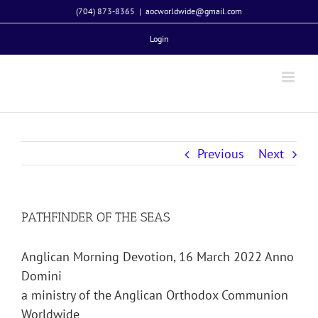
Skip
(704) 873-8365
|
aocworldwide@gmail.com
to
Login
content
Previous
Next
PATHFINDER OF THE SEAS
Anglican Morning Devotion, 16 March 2022 Anno
Domini
a ministry of the Anglican Orthodox Communion
Worldwide