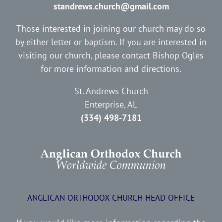
standrews.church@gmail.com
Those interested in joining our church may do so
by either letter or baptism. If you are interested in
visiting our church, please contact Bishop Ogles
for more information and directions.
St. Andrews Church
Enterprise, AL
(334) 498-7181
ANGLICAN ORTHODOX CHURCH HEAD OFFICE