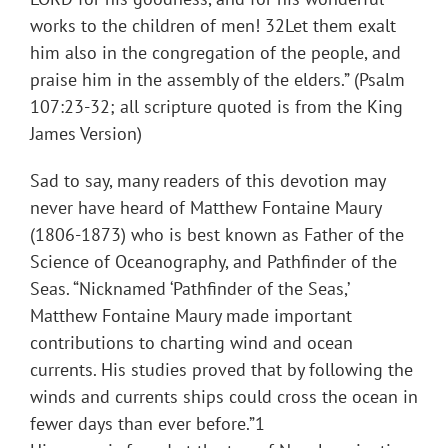
works to the children of men! 32Let them exalt
him also in the congregation of the people, and
praise him in the assembly of the elders.” (Psalm
107:23-32; all scripture quoted is from the King
James Version)
Sad to say, many readers of this devotion may
never have heard of Matthew Fontaine Maury
(1806-1873) who is best known as Father of the
Science of Oceanography, and Pathfinder of the
Seas. “Nicknamed ‘Pathfinder of the Seas,’
Matthew Fontaine Maury made important
contributions to charting wind and ocean
currents. His studies proved that by following the
winds and currents ships could cross the ocean in
fewer days than ever before.”1