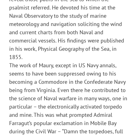
psalmist referred. He devoted his time at the
Naval Observatory to the study of marine
meteorology and navigation soliciting the wind
and current charts from both Naval and
commercial vessels. His findings were published
in his work, Physical Geography of the Sea, in
1855.
The work of Maury, except in US Navy annals,
seems to have been suppressed owing to his
becoming a Commodore in the Confederate Navy
being from Virginia. Even there he contributed to
the science of Naval warfare in many ways, one in
particular – the electronically activated torpedo
and mine. This was what prompted Admiral
Farragut’s popular exclamation in Mobile Bay
during the Civil War – “Damn the torpedoes, full