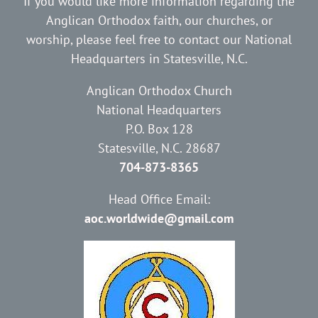
If you would like more information regarding the
Anglican Orthodox faith, our churches, or
worship, please feel free to contact our National
Headquarters in Statesville, N.C.
Anglican Orthodox Church
National Headquarters
P.O. Box 128
Statesville, N.C. 28687
704-873-8365
Head Office Email:
aoc.worldwide@gmail.com