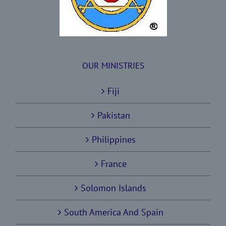
OUR MINISTRIES
Fiji
Pakistan
Philippines
France
Solomon Islands
South America And Spain