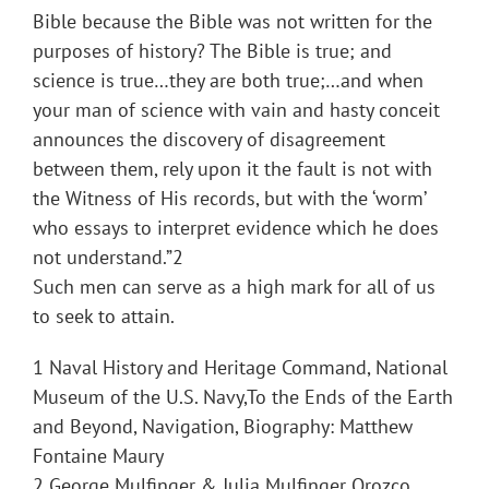
Bible because the Bible was not written for the
purposes of history? The Bible is true; and
science is true…they are both true;…and when
your man of science with vain and hasty conceit
announces the discovery of disagreement
between them, rely upon it the fault is not with
the Witness of His records, but with the ‘worm’
who essays to interpret evidence which he does
not understand.”2
Such men can serve as a high mark for all of us
to seek to attain.
1 Naval History and Heritage Command, National
Museum of the U.S. Navy,To the Ends of the Earth
and Beyond, Navigation, Biography: Matthew
Fontaine Maury
2 George Mulfinger & Julia Mulfinger Orozco,