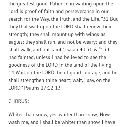
the greatest good. Patience in waiting upon the
Lord is proof of faith and perseverance in our
search for the Way, the Truth, and the Life. “31 But
they that wait upon the LORD shall renew their
strength; they shall mount up with wings as
eagles; they shall run, and not be weary; and they
shall walk, and not faint.” Isaiah 40:31 & “13 I
had fainted, unless I had believed to see the
goodness of the LORD in the land of the living.
14 Wait on the LORD: be of good courage, and he
shall strengthen thine heart: wait, I say, on the
LORD.” Psalms 27:12-13
CHORUS:
Whiter than snow, yes, whiter than snow; Now
wash me, and I shall be whiter than snow. I have