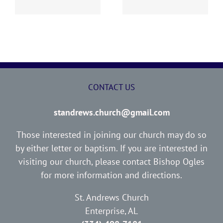
CONTACT US
standrews.church@gmail.com
Those interested in joining our church may do so
by either letter or baptism. If you are interested in
visiting our church, please contact Bishop Ogles
for more information and directions.
St. Andrews Church
Enterprise, AL