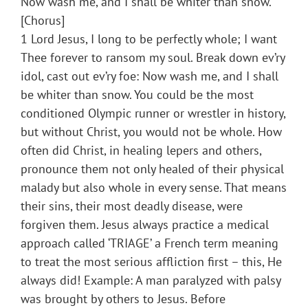
Now wash me, and I shall be whiter than snow.
[Chorus]
1 Lord Jesus, I long to be perfectly whole; I want
Thee forever to ransom my soul. Break down ev’ry
idol, cast out ev’ry foe: Now wash me, and I shall
be whiter than snow. You could be the most
conditioned Olympic runner or wrestler in history,
but without Christ, you would not be whole. How
often did Christ, in healing lepers and others,
pronounce them not only healed of their physical
malady but also whole in every sense. That means
their sins, their most deadly disease, were
forgiven them. Jesus always practice a medical
approach called ‘TRIAGE’ a French term meaning
to treat the most serious affliction first – this, He
always did! Example: A man paralyzed with palsy
was brought by others to Jesus. Before