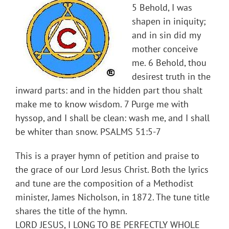
5 Behold, I was
shapen in iniquity;
and in sin did my
mother conceive
me. 6 Behold, thou
desirest truth in the
inward parts: and in the hidden part thou shalt
make me to know wisdom. 7 Purge me with
hyssop, and I shall be clean: wash me, and I shall
be whiter than snow. PSALMS 51:5-7
This is a prayer hymn of petition and praise to
the grace of our Lord Jesus Christ. Both the lyrics
and tune are the composition of a Methodist
minister, James Nicholson, in 1872. The tune title
shares the title of the hymn.
LORD JESUS, I LONG TO BE PERFECTLY WHOLE