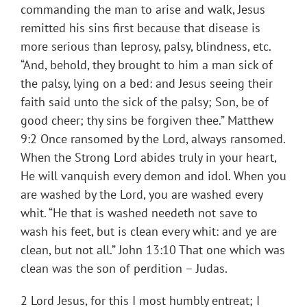
commanding the man to arise and walk, Jesus
remitted his sins first because that disease is
more serious than leprosy, palsy, blindness, etc.
“And, behold, they brought to him a man sick of
the palsy, lying on a bed: and Jesus seeing their
faith said unto the sick of the palsy; Son, be of
good cheer; thy sins be forgiven thee.” Matthew
9:2 Once ransomed by the Lord, always ransomed.
When the Strong Lord abides truly in your heart,
He will vanquish every demon and idol. When you
are washed by the Lord, you are washed every
whit. “He that is washed needeth not save to
wash his feet, but is clean every whit: and ye are
clean, but not all.” John 13:10 That one which was
clean was the son of perdition – Judas.
2 Lord Jesus, for this I most humbly entreat; I