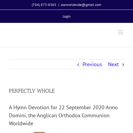
Skip
(704) 873-8365
|
aocworldwide@gmail.com
to
Login
content
Previous
Next
PERFECTLY WHOLE
A Hymn Devotion for 22 September 2020 Anno
Domini, the Anglican Orthodox Communion
Worldwide