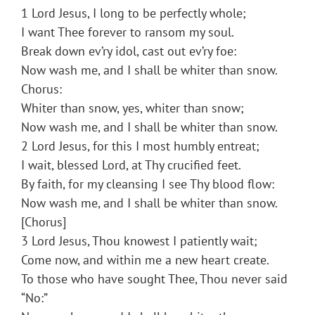
1 Lord Jesus, I long to be perfectly whole;
I want Thee forever to ransom my soul.
Break down ev’ry idol, cast out ev’ry foe:
Now wash me, and I shall be whiter than snow.
Chorus:
Whiter than snow, yes, whiter than snow;
Now wash me, and I shall be whiter than snow.
2 Lord Jesus, for this I most humbly entreat;
I wait, blessed Lord, at Thy crucified feet.
By faith, for my cleansing I see Thy blood flow:
Now wash me, and I shall be whiter than snow.
[Chorus]
3 Lord Jesus, Thou knowest I patiently wait;
Come now, and within me a new heart create.
To those who have sought Thee, Thou never said
“No:”