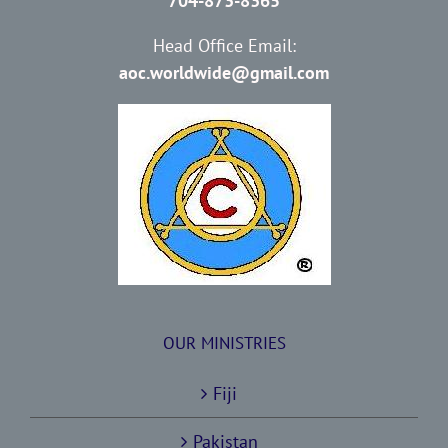
704-873-8365
Head Office Email:
aoc.worldwide@gmail.com
OUR MINISTRIES
Fiji
Pakistan