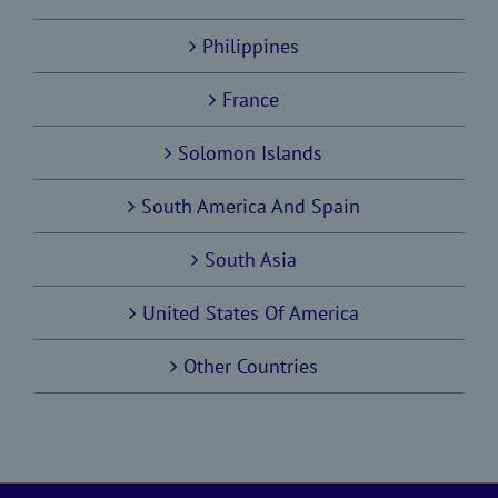
Philippines
France
Solomon Islands
South America And Spain
South Asia
United States Of America
Other Countries