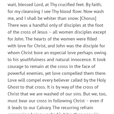
wait, blessed Lord, at Thy crucified feet. By faith,
for my cleansing I see Thy blood flow: Now wash
me, and I shall be whiter than snow. [Chorus]
There was a handful only of disciples at the foot
of the cross of Jesus – all women disciples except
for John. The hearts of the women were filled
with love for Christ, and John was the disciple for
whom Christ bore an especial love perhaps owing
to his youthfulness and natural innocence. It took
courage to remain at the cross in the face of
powerful enemies, yet love compelled them there.
Love will compel every believer called by the Holy
Ghost to that cross. It is by way of the cross of
Christ that we are washed of our sins. But we, too,
must bear our cross in following Christ – even if
it leads to our Calvary. The recurring refrain