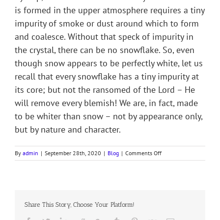
is formed in the upper atmosphere requires a tiny
impurity of smoke or dust around which to form
and coalesce. Without that speck of impurity in
the crystal, there can be no snowflake. So, even
though snow appears to be perfectly white, let us
recall that every snowflake has a tiny impurity at
its core; but not the ransomed of the Lord – He
will remove every blemish! We are, in fact, made
to be whiter than snow – not by appearance only,
but by nature and character.
on
By
admin
|
September 28th, 2020
|
Blog
|
Comments Off
PERFECTLY
WHOLE
Share This Story, Choose Your Platform!