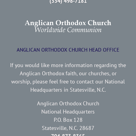
(334) 498-7181
ANGLICAN ORTHODOX CHURCH HEAD OFFICE
If you would like more information regarding the
Anglican Orthodox faith, our churches, or
worship, please feel free to contact our National
Headquarters in Statesville, N.C.
Anglican Orthodox Church
National Headquarters
P.O. Box 128
Statesville, N.C. 28687