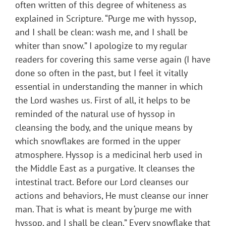
often written of this degree of whiteness as
explained in Scripture. “Purge me with hyssop,
and I shall be clean: wash me, and I shall be
whiter than snow.” I apologize to my regular
readers for covering this same verse again (I have
done so often in the past, but I feel it vitally
essential in understanding the manner in which
the Lord washes us. First of all, it helps to be
reminded of the natural use of hyssop in
cleansing the body, and the unique means by
which snowflakes are formed in the upper
atmosphere. Hyssop is a medicinal herb used in
the Middle East as a purgative. It cleanses the
intestinal tract. Before our Lord cleanses our
actions and behaviors, He must cleanse our inner
man. That is what is meant by ‘purge me with
hyssop, and I shall be clean.” Every snowflake that