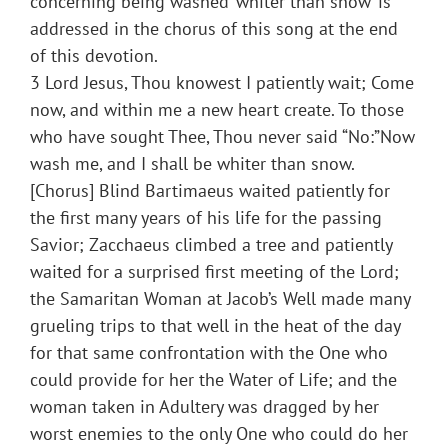
concerning being washed ‘whiter than snow’ is
addressed in the chorus of this song at the end
of this devotion.
3 Lord Jesus, Thou knowest I patiently wait; Come
now, and within me a new heart create. To those
who have sought Thee, Thou never said “No:”Now
wash me, and I shall be whiter than snow.
[Chorus] Blind Bartimaeus waited patiently for
the first many years of his life for the passing
Savior; Zacchaeus climbed a tree and patiently
waited for a surprised first meeting of the Lord;
the Samaritan Woman at Jacob’s Well made many
grueling trips to that well in the heat of the day
for that same confrontation with the One who
could provide for her the Water of Life; and the
woman taken in Adultery was dragged by her
worst enemies to the only One who could do her