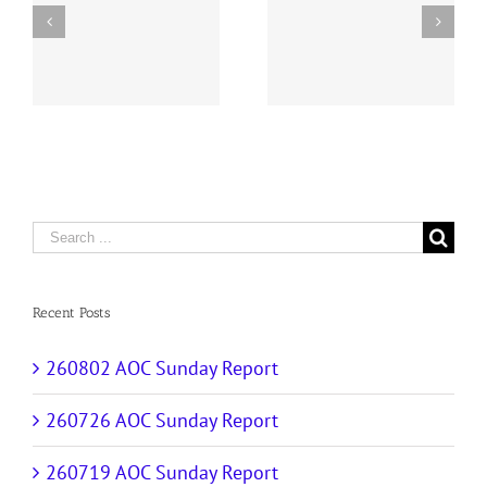
y
260726 AOC Sunday
260719 AOC Sunday
Report
Report
Search
for:
Recent Posts
260802 AOC Sunday Report
260726 AOC Sunday Report
260719 AOC Sunday Report