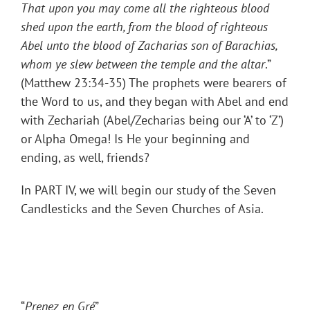
That upon you may come all the righteous blood
shed upon the earth, from the blood of righteous
Abel unto the blood of Zacharias son of Barachias,
whom ye slew between the temple and the altar
.”
(Matthew 23:34-35) The prophets were bearers of
the Word to us, and they began with Abel and end
with Zechariah (Abel/Zecharias being our ‘A’ to ‘Z’)
or Alpha Omega! Is He your beginning and
ending, as well, friends?
In PART IV, we will begin our study of the Seven
Candlesticks and the Seven Churches of Asia.
“
Prenez en Gré
”