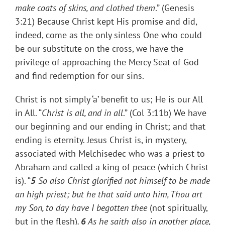
make coats of skins, and clothed them
.” (Genesis
3:21) Because Christ kept His promise and did,
indeed, come as the only sinless One who could
be our substitute on the cross, we have the
privilege of approaching the Mercy Seat of God
and find redemption for our sins.
Christ is not simply ‘a’ benefit to us; He is our All
in All. “
Christ is all, and in all
.” (Col 3:11b) We have
our beginning and our ending in Christ; and that
ending is eternity. Jesus Christ is, in mystery,
associated with Melchisedec who was a priest to
Abraham and called a king of peace (which Christ
is). “
5
So also Christ glorified not himself to be made
an high priest; but he that said unto him, Thou art
my Son, to day have I begotten thee
(not spiritually,
but in the flesh)
.
6
As he saith also in another place,