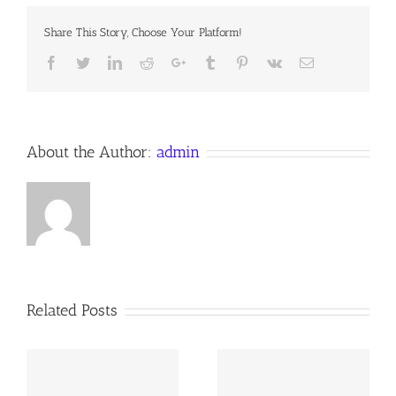
Devotion
for
Share This Story, Choose Your Platform!
22
September
Facebook
Twitter
LinkedIn
Reddit
Google+
Tumblr
Pinterest
Vk
Email
2017
Anno
Domini
About the Author:
admin
Related Posts