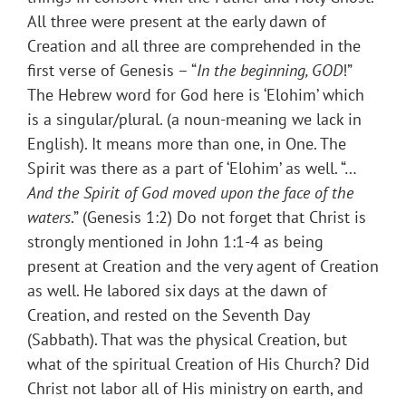
All three were present at the early dawn of
Creation and all three are comprehended in the
first verse of Genesis – “
In the beginning, GOD
!”
The Hebrew word for God here is ‘Elohim’ which
is a singular/plural. (a noun-meaning we lack in
English). It means more than one, in One. The
Spirit was there as a part of ‘Elohim’ as well. “…
And the Spirit of God moved upon the face of the
waters
.” (Genesis 1:2) Do not forget that Christ is
strongly mentioned in John 1:1-4 as being
present at Creation and the very agent of Creation
as well. He labored six days at the dawn of
Creation, and rested on the Seventh Day
(Sabbath). That was the physical Creation, but
what of the spiritual Creation of His Church? Did
Christ not labor all of His ministry on earth, and