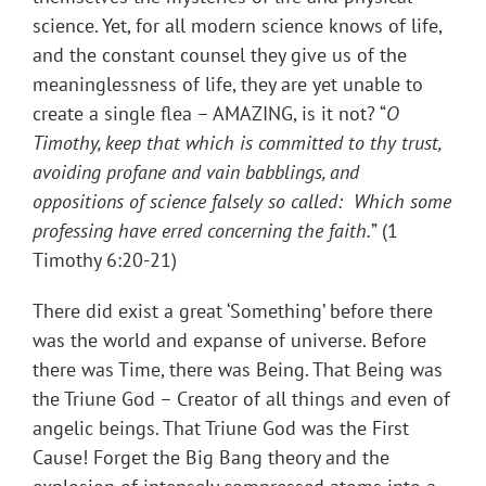
science. Yet, for all modern science knows of life,
and the constant counsel they give us of the
meaninglessness of life, they are yet unable to
create a single flea – AMAZING, is it not? “
O
Timothy, keep that which is committed to thy trust,
avoiding profane and vain babblings, and
oppositions of science falsely so called: Which some
professing have erred concerning the faith.
” (1
Timothy 6:20-21)
There did exist a great ‘Something’ before there
was the world and expanse of universe. Before
there was Time, there was Being. That Being was
the Triune God – Creator of all things and even of
angelic beings. That Triune God was the First
Cause! Forget the Big Bang theory and the