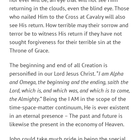
returning in the clouds, even the blind eye. Those
who nailed Him to the Cross at Cavalry will also
see His return. How terrible may their sorrow and
terror be to witness His return if they have not
sought forgiveness for their terrible sin at the
Throne of Grace.
The beginning and end of all Creation is
personified in our Lord Jesus Christ. “
I am Alpha
and Omega, the beginning and the ending, saith the
Lord, which is, and which was, and which is to come,
the Almighty
.” Being the I AM in the scope of the
time-space-matter continuum, He is ever existent
in an eternal presence – The past and future is
likewise the present in the economy of Heaven.
John could take much pride in being the special