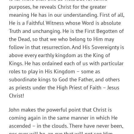
purposes, he reveals Christ for the greater
meaning He has in our understanding. First of all,
He is a Faithful Witness whose Word is absolute
Truth and unchanging. He is the First Begotten of
the Dead, so that we who belong to Him may
follow in that resurrection. And His Sovereignty is
above every earthly kingdom as the King of
Kings. He has ordained each of us with particular
roles to play in His Kingdom – some as
subordinate kings to God the Father, and others
as priests under the High Priest of Faith – Jesus
Christ!
John makes the powerful point that Christ is
coming again in the same manner in which He
ascended – in the clouds. There have never been,
nor ever will be, an eye that will not see Him