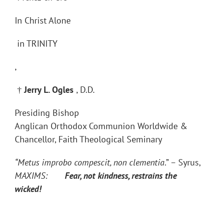
In Christ Alone
​ in TRINITY
,
†
Jerry L. Ogles
, D.D.
Presiding Bishop
Anglican Orthodox Communion Worldwide &
Chancellor, Faith Theological Seminary
“Metus improbo compescit, non clementia
.” – Syrus,
MAXIMS:
Fear, not kindness, restrains the
wicked!