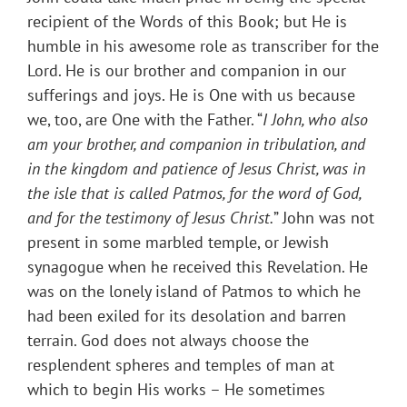
recipient of the Words of this Book; but He is
humble in his awesome role as transcriber for the
Lord. He is our brother and companion in our
sufferings and joys. He is One with us because
we, too, are One with the Father. “
I John, who also
am your brother, and companion in tribulation, and
in the kingdom and patience of Jesus Christ, was in
the isle that is called Patmos, for the word of God,
and for the testimony of Jesus Christ.
” John was not
present in some marbled temple, or Jewish
synagogue when he received this Revelation. He
was on the lonely island of Patmos to which he
had been exiled for its desolation and barren
terrain. God does not always choose the
resplendent spheres and temples of man at
which to begin His works – He sometimes