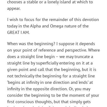
chooses a stable or a lonely island at which to
appear.
I wish to focus for the remainder of this devotion
today in the Alpha and Omega nature of the
GREAT I AM.
When was the beginning? I suppose it depends
on your point of reference and perspective. Where
does a straight line begin – we may truncate a
straight line by superficially entering on it at a
given point and call that the beginning, but it is
not technically the beginning for a straight line
‘begins at infinity in one direction and ‘ends’ at
infinity in the opposite direction. Or, you may
consider the beginning to be the moment of your
first conscious thoughts, but that simply gets