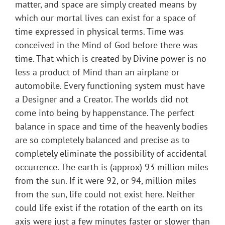
matter, and space are simply created means by
which our mortal lives can exist for a space of
time expressed in physical terms. Time was
conceived in the Mind of God before there was
time. That which is created by Divine power is no
less a product of Mind than an airplane or
automobile. Every functioning system must have
a Designer and a Creator. The worlds did not
come into being by happenstance. The perfect
balance in space and time of the heavenly bodies
are so completely balanced and precise as to
completely eliminate the possibility of accidental
occurrence. The earth is (approx) 93 million miles
from the sun. If it were 92, or 94, million miles
from the sun, life could not exist here. Neither
could life exist if the rotation of the earth on its
axis were just a few minutes faster or slower than