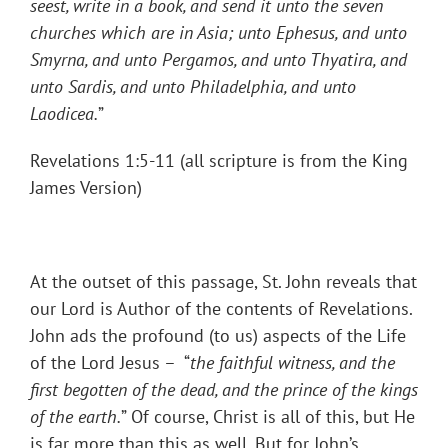
seest, write in a book, and send it unto the seven
churches which are in Asia; unto Ephesus, and unto
Smyrna, and unto Pergamos, and unto Thyatira, and
unto Sardis, and unto Philadelphia, and unto
Laodicea.
”
Revelations 1:5-11 (all scripture is from the King
James Version)
At the outset of this passage, St. John reveals that
our Lord is Author of the contents of Revelations.
John ads the profound (to us) aspects of the Life
of the Lord Jesus – “
the faithful witness, and the
first begotten of the dead, and the prince of the kings
of the earth.
” Of course, Christ is all of this, but He
is far more than this as well. But for John’s