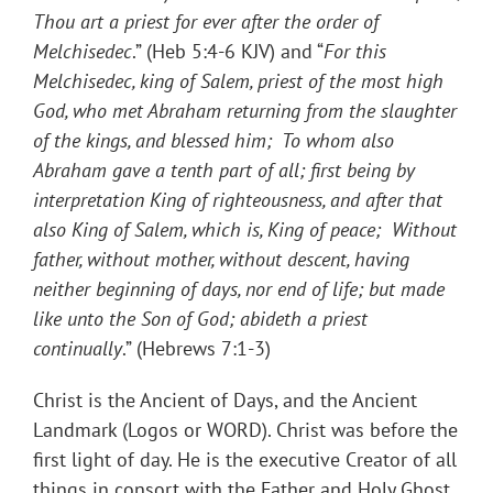
Thou art a priest for ever after the order of
Melchisedec
.” (Heb 5:4-6 KJV) and “
For this
Melchisedec, king of Salem, priest of the most high
God, who met Abraham returning from the slaughter
of the kings, and blessed him; To whom also
Abraham gave a tenth part of all; first being by
interpretation King of righteousness, and after that
also King of Salem, which is, King of peace; Without
father, without mother, without descent, having
neither beginning of days, nor end of life; but made
like unto the Son of God; abideth a priest
continually
.” (Hebrews 7:1-3)
Christ is the Ancient of Days, and the Ancient
Landmark (Logos or WORD). Christ was before the
first light of day. He is the executive Creator of all
things in consort with the Father and Holy Ghost.