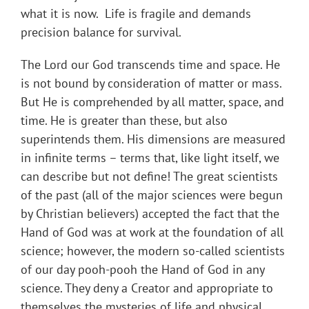
what it is now. Life is fragile and demands
precision balance for survival.
The Lord our God transcends time and space. He
is not bound by consideration of matter or mass.
But He is comprehended by all matter, space, and
time. He is greater than these, but also
superintends them. His dimensions are measured
in infinite terms – terms that, like light itself, we
can describe but not define! The great scientists
of the past (all of the major sciences were begun
by Christian believers) accepted the fact that the
Hand of God was at work at the foundation of all
science; however, the modern so-called scientists
of our day pooh-pooh the Hand of God in any
science. They deny a Creator and appropriate to
themselves the mysteries of life and physical