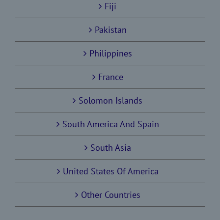
Fiji
Pakistan
Philippines
France
Solomon Islands
South America And Spain
South Asia
United States Of America
Other Countries