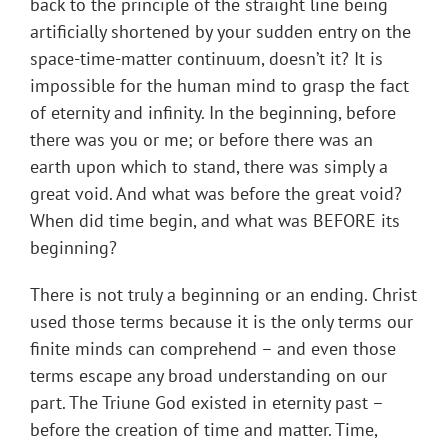
back to the principle of the straight line being
artificially shortened by your sudden entry on the
space-time-matter continuum, doesn’t it? It is
impossible for the human mind to grasp the fact
of eternity and infinity. In the beginning, before
there was you or me; or before there was an
earth upon which to stand, there was simply a
great void. And what was before the great void?
When did time begin, and what was BEFORE its
beginning?
There is not truly a beginning or an ending. Christ
used those terms because it is the only terms our
finite minds can comprehend – and even those
terms escape any broad understanding on our
part. The Triune God existed in eternity past –
before the creation of time and matter. Time,