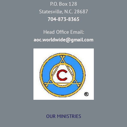
P.O. Box 128
Statesville, N.C. 28687
704-873-8365
Head Office Email:
aoc.worldwide@gmail.com
OUR MINISTRIES