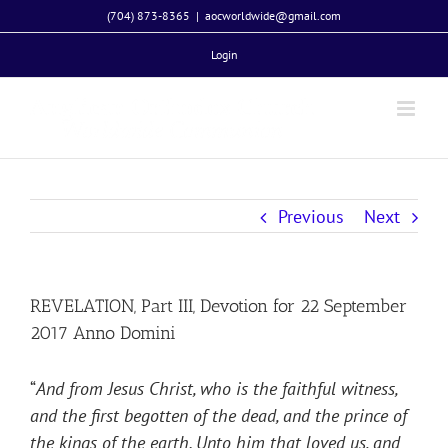
Skip
(704) 873-8365
|
aocworldwide@gmail.com
to
Login
content
Previous
Next
REVELATION, Part III, Devotion for 22 September
2017 Anno Domini
“
And from Jesus Christ, who is the faithful witness,
and the first begotten of the dead, and the prince of
the kings of the earth. Unto him that loved us, and