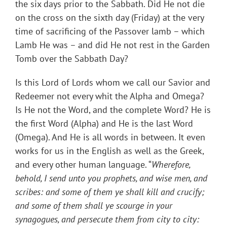
the six days prior to the Sabbath. Did He not die
on the cross on the sixth day (Friday) at the very
time of sacrificing of the Passover lamb – which
Lamb He was – and did He not rest in the Garden
Tomb over the Sabbath Day?
Is this Lord of Lords whom we call our Savior and
Redeemer not every whit the Alpha and Omega?
Is He not the Word, and the complete Word? He is
the first Word (Alpha) and He is the last Word
(Omega). And He is all words in between. It even
works for us in the English as well as the Greek,
and every other human language. “
Wherefore,
behold, I send unto you prophets, and wise men, and
scribes: and some of them ye shall kill and crucify;
and some of them shall ye scourge in your
synagogues, and persecute them from city to city: