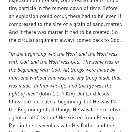
explosion of intensely compressed atoms into a
tiny particle in the remote dawn of time. Before
an explosion could occur, there had to be, even if
compressed to the size of a grain of sand, matter.
And if there was matter, it had to be created. So
the circular argument always comes back to God.
“
In the beginning was the Word, and the Word was
with God, and the Word was God. The same was in
the beginning with God. All things were made by
him; and without him was not any thing made that
was made. In him was life; and the life was the
light of men
.” (John 1:1-4 KJV) Our Lord Jesus
Christ did not have a beginning, but He was IN
the Beginning of all things. He was the executive
agent of all Creation! He existed from Eternity
Past in the heavenlies with His Father and the