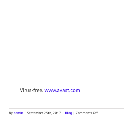
Virus-free.
www.avast.com
on
By
admin
|
September 25th, 2017
|
Blog
|
Comments Off
REVELATION,
Part
III,