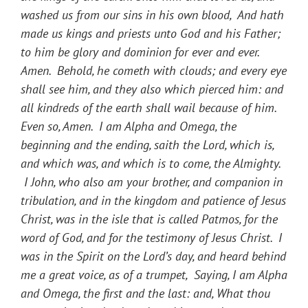
washed us from our sins in his own blood, And hath
made us kings and priests unto God and his Father;
to him be glory and dominion for ever and ever.
Amen. Behold, he cometh with clouds; and every eye
shall see him, and they also which pierced him: and
all kindreds of the earth shall wail because of him.
Even so, Amen. I am Alpha and Omega, the
beginning and the ending, saith the Lord, which is,
and which was, and which is to come, the Almighty.
I John, who also am your brother, and companion in
tribulation, and in the kingdom and patience of Jesus
Christ, was in the isle that is called Patmos, for the
word of God, and for the testimony of Jesus Christ. I
was in the Spirit on the Lord’s day, and heard behind
me a great voice, as of a trumpet, Saying, I am Alpha
and Omega, the first and the last: and, What thou