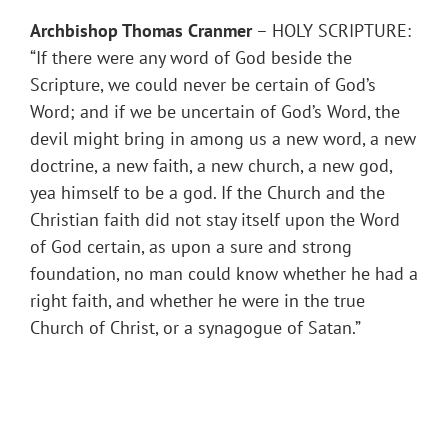
Archbishop Thomas Cranmer
– HOLY SCRIPTURE:
“If there were any word of God beside the
Scripture, we could never be certain of God’s
Word; and if we be uncertain of God’s Word, the
devil might bring in among us a new word, a new
doctrine, a new faith, a new church, a new god,
yea himself to be a god. If the Church and the
Christian faith did not stay itself upon the Word
of God certain, as upon a sure and strong
foundation, no man could know whether he had a
right faith, and whether he were in the true
Church of Christ, or a synagogue of Satan.”