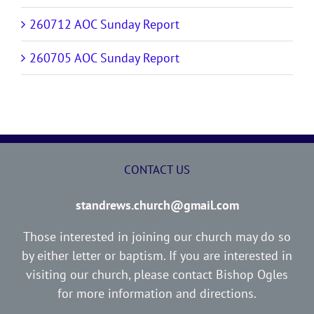
260712 AOC Sunday Report
260705 AOC Sunday Report
CONTACT US
standrews.church@gmail.com
Those interested in joining our church may do so
by either letter or baptism. If you are interested in
visiting our church, please contact Bishop Ogles
for more information and directions.