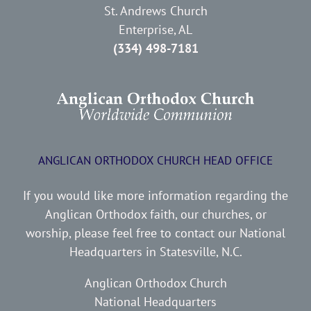
St. Andrews Church
Enterprise, AL
(334) 498-7181
ANGLICAN ORTHODOX CHURCH HEAD OFFICE
If you would like more information regarding the
Anglican Orthodox faith, our churches, or
worship, please feel free to contact our National
Headquarters in Statesville, N.C.
Anglican Orthodox Church
National Headquarters