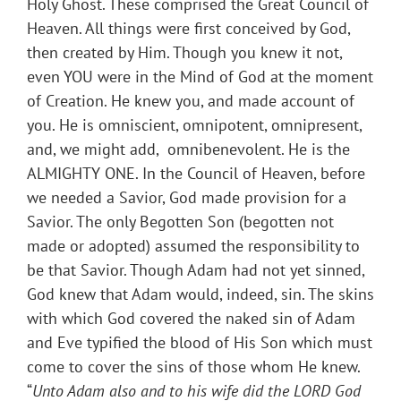
Holy Ghost. These comprised the Great Council of
Heaven. All things were first conceived by God,
then created by Him. Though you knew it not,
even YOU were in the Mind of God at the moment
of Creation. He knew you, and made account of
you. He is omniscient, omnipotent, omnipresent,
and, we might add, omnibenevolent. He is the
ALMIGHTY ONE. In the Council of Heaven, before
we needed a Savior, God made provision for a
Savior. The only Begotten Son (begotten not
made or adopted) assumed the responsibility to
be that Savior. Though Adam had not yet sinned,
God knew that Adam would, indeed, sin. The skins
with which God covered the naked sin of Adam
and Eve typified the blood of His Son which must
come to cover the sins of those whom He knew.
“
Unto Adam also and to his wife did the LORD God