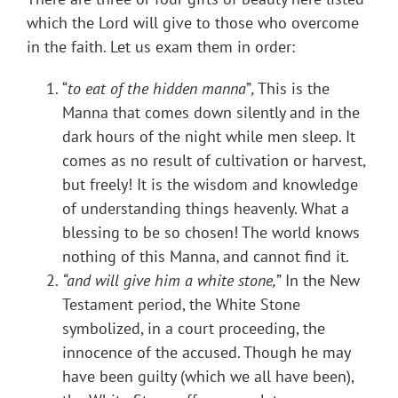
which the Lord will give to those who overcome
in the faith. Let us exam them in order:
“
to eat of the hidden manna
”
,
This is the
Manna that comes down silently and in the
dark hours of the night while men sleep. It
comes as no result of cultivation or harvest,
but freely! It is the wisdom and knowledge
of understanding things heavenly. What a
blessing to be so chosen! The world knows
nothing of this Manna, and cannot find it.
“and will give him a white stone,
” In the New
Testament period, the White Stone
symbolized, in a court proceeding, the
innocence of the accused. Though he may
have been guilty (which we all have been),