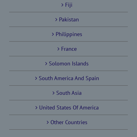
Fiji
Pakistan
Philippines
France
Solomon Islands
South America And Spain
South Asia
United States Of America
Other Countries