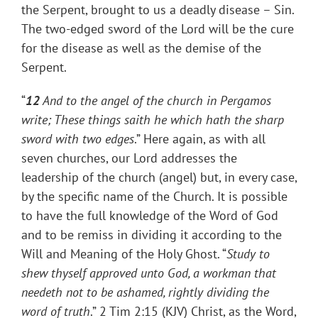
the Serpent, brought to us a deadly disease – Sin.
The two-edged sword of the Lord will be the cure
for the disease as well as the demise of the
Serpent.
“
12
And to the angel of the church in Pergamos
write; These things saith he which hath the sharp
sword with two edges
.” Here again, as with all
seven churches, our Lord addresses the
leadership of the church (angel) but, in every case,
by the specific name of the Church. It is possible
to have the full knowledge of the Word of God
and to be remiss in dividing it according to the
Will and Meaning of the Holy Ghost. “
Study to
shew thyself approved unto God, a workman that
needeth not to be ashamed, rightly dividing the
word of truth
.” 2 Tim 2:15 (KJV) Christ, as the Word,