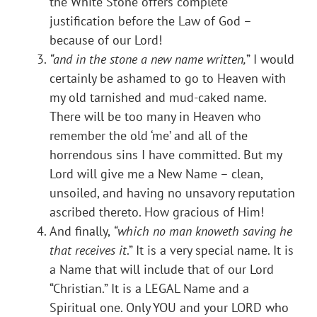
the White Stone offers complete
justification before the Law of God –
because of our Lord!
“and in the stone a new name written,
” I would
certainly be ashamed to go to Heaven with
my old tarnished and mud-caked name.
There will be too many in Heaven who
remember the old ‘me’ and all of the
horrendous sins I have committed. But my
Lord will give me a New Name – clean,
unsoiled, and having no unsavory reputation
ascribed thereto. How gracious of Him!
And finally,
“which no man knoweth saving he
that receives it
.” It is a very special name. It is
a Name that will include that of our Lord
“Christian.” It is a LEGAL Name and a
Spiritual one. Only YOU and your LORD who