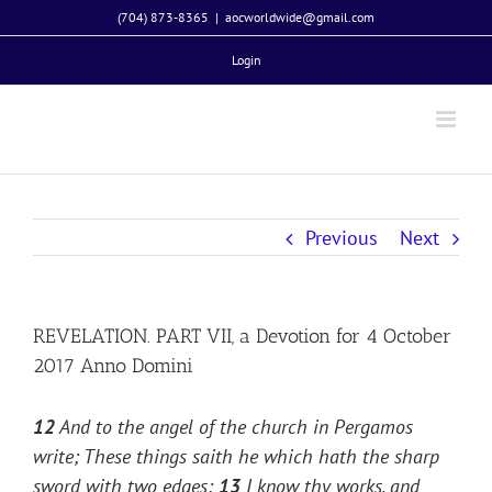
Skip
(704) 873-8365
|
aocworldwide@gmail.com
to
Login
content
Previous
Next
REVELATION. PART VII, a Devotion for 4 October
2017 Anno Domini
12
And to the angel of the church in Pergamos
write; These things saith he which hath the sharp
sword with two edges;
13
I know thy works, and