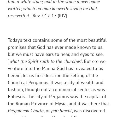
him a white stone, and in the stone a new name
written, which no man knoweth saving he that
receiveth it
. Rev 2:12-17 (KJV)
Today’s text contains some of the most beautiful
promises that God has ever made known to us,
but we must have ears to hear, and eyes to see,
“
what the Spirit saith to the churches
”. But ere we
venture into the Manna God has revealed to us
herein, let us first describe the setting of the
Church at Pergamos. It was a city of wealth and
fashion, though not a commercial center as was
Ephesus. The city of Pergamos was the capital of
the Roman Province of Mysia, and it was here that
Pergamena Charta
, or
parchment
, was discovered