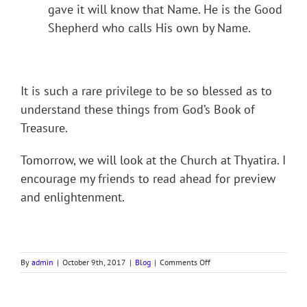
gave it will know that Name. He is the Good
Shepherd who calls His own by Name.
It is such a rare privilege to be so blessed as to
understand these things from God’s Book of
Treasure.
Tomorrow, we will look at the Church at Thyatira. I
encourage my friends to read ahead for preview
and enlightenment.
on
By
admin
|
October 9th, 2017
|
Blog
|
Comments Off
REVELATION.
PART
VII,