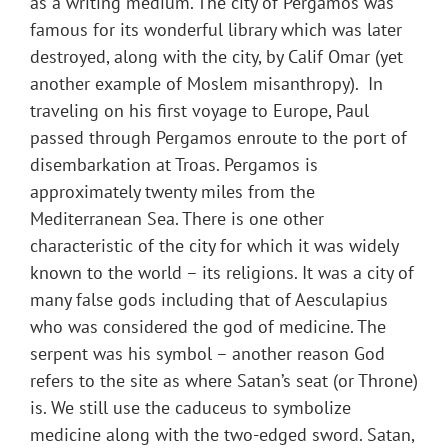
as a writing medium. The city of Pergamos was
famous for its wonderful library which was later
destroyed, along with the city, by Calif Omar (yet
another example of Moslem misanthropy). In
traveling on his first voyage to Europe, Paul
passed through Pergamos enroute to the port of
disembarkation at Troas. Pergamos is
approximately twenty miles from the
Mediterranean Sea. There is one other
characteristic of the city for which it was widely
known to the world – its religions. It was a city of
many false gods including that of Aesculapius
who was considered the god of medicine. The
serpent was his symbol – another reason God
refers to the site as where Satan’s seat (or Throne)
is. We still use the caduceus to symbolize
medicine along with the two-edged sword. Satan,