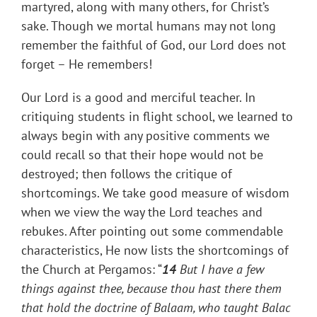
martyred, along with many others, for Christ’s
sake. Though we mortal humans may not long
remember the faithful of God, our Lord does not
forget – He remembers!
Our Lord is a good and merciful teacher. In
critiquing students in flight school, we learned to
always begin with any positive comments we
could recall so that their hope would not be
destroyed; then follows the critique of
shortcomings. We take good measure of wisdom
when we view the way the Lord teaches and
rebukes. After pointing out some commendable
characteristics, He now lists the shortcomings of
the Church at Pergamos: “
14
But I have a few
things against thee, because thou hast there them
that hold the doctrine of Balaam, who taught Balac