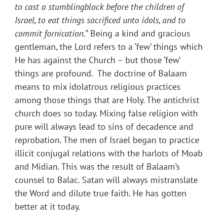
to cast a stumblingblock before the children of
Israel, to eat things sacrificed unto idols, and to
commit fornication.
” Being a kind and gracious
gentleman, the Lord refers to a ‘few’ things which
He has against the Church – but those ‘few’
things are profound. The doctrine of Balaam
means to mix idolatrous religious practices
among those things that are Holy. The antichrist
church does so today. Mixing false religion with
pure will always lead to sins of decadence and
reprobation. The men of Israel began to practice
illicit conjugal relations with the harlots of Moab
and Midian. This was the result of Balaam’s
counsel to Balac. Satan will always mistranslate
the Word and dilute true faith. He has gotten
better at it today.