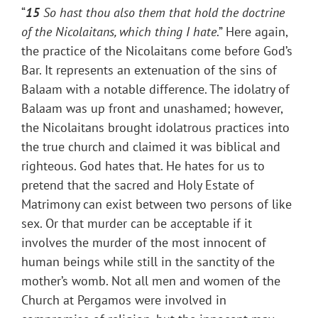
“
15
So hast thou also them that hold the doctrine
of the Nicolaitans, which thing I hate
.” Here again,
the practice of the Nicolaitans come before God’s
Bar. It represents an extenuation of the sins of
Balaam with a notable difference. The idolatry of
Balaam was up front and unashamed; however,
the Nicolaitans brought idolatrous practices into
the true church and claimed it was biblical and
righteous. God hates that. He hates for us to
pretend that the sacred and Holy Estate of
Matrimony can exist between two persons of like
sex. Or that murder can be acceptable if it
involves the murder of the most innocent of
human beings while still in the sanctity of the
mother’s womb. Not all men and women of the
Church at Pergamos were involved in