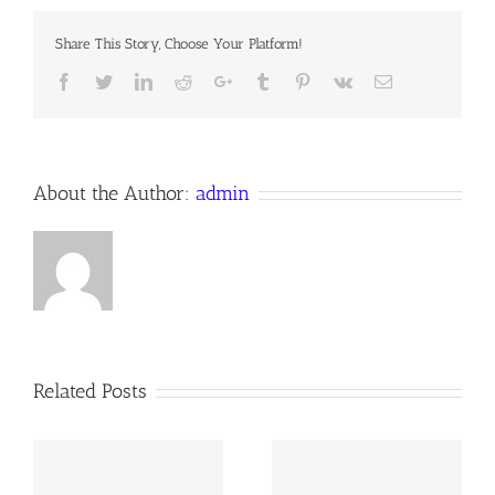
a
Devotion
Share This Story, Choose Your Platform!
for
4
Facebook
Twitter
LinkedIn
Reddit
Google+
Tumblr
Pinterest
Vk
Email
October
2017
Anno
Domini
About the Author:
admin
Related Posts