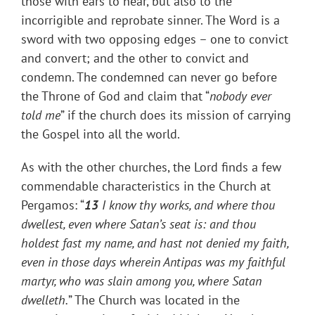
those with ears to hear, but also to the
incorrigible and reprobate sinner. The Word is a
sword with two opposing edges – one to convict
and convert; and the other to convict and
condemn. The condemned can never go before
the Throne of God and claim that “
nobody ever
told me
” if the church does its mission of carrying
the Gospel into all the world.
As with the other churches, the Lord finds a few
commendable characteristics in the Church at
Pergamos: “
13
I know thy works, and where thou
dwellest, even where Satan’s seat is: and thou
holdest fast my name, and hast not denied my faith,
even in those days wherein Antipas was my faithful
martyr, who was slain among you, where Satan
dwelleth.
” The Church was located in the