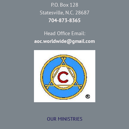
P.O. Box 128
Statesville, N.C. 28687
704-873-8365
Head Office Email:
aoc.worldwide@gmail.com
OUR MINISTRIES