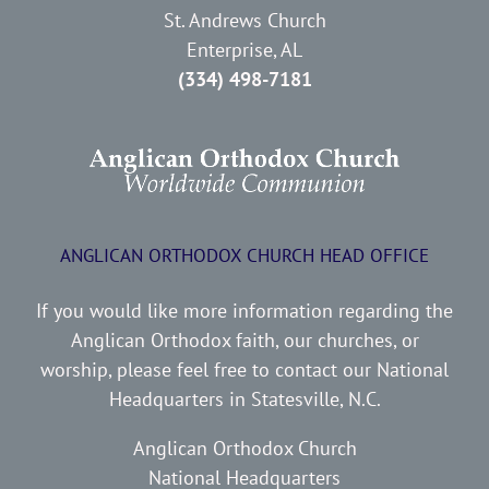
St. Andrews Church
Enterprise, AL
(334) 498-7181
ANGLICAN ORTHODOX CHURCH HEAD OFFICE
If you would like more information regarding the
Anglican Orthodox faith, our churches, or
worship, please feel free to contact our National
Headquarters in Statesville, N.C.
Anglican Orthodox Church
National Headquarters