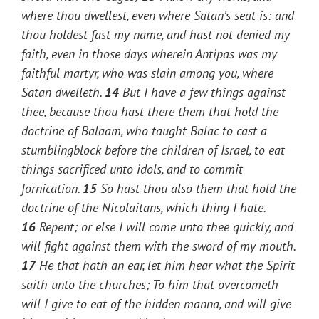
where thou dwellest, even where Satan’s seat is: and
thou holdest fast my name, and hast not denied my
faith, even in those days wherein Antipas was my
faithful martyr, who was slain among you, where
Satan dwelleth.
14
But I have a few things against
thee, because thou hast there them that hold the
doctrine of Balaam, who taught Balac to cast a
stumblingblock before the children of Israel, to eat
things sacrificed unto idols, and to commit
fornication.
15
So hast thou also them that hold the
doctrine of the Nicolaitans, which thing I hate.
16
Repent; or else I will come unto thee quickly, and
will fight against them with the sword of my mouth.
17
He that hath an ear, let him hear what the Spirit
saith unto the churches; To him that overcometh
will I give to eat of the hidden manna, and will give