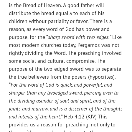
is the Bread of Heaven. A good father will
distribute the bread equally to each of his
children without partiality or favor. There is a
reason, as every word of God has power and
purpose, for the “
sharp sword with two edges.”
Like
most modern churches today, Pergamos was not
rightly dividing the Word. The preaching involved
some social and cultural compromise. The
purpose of the two-edged sword was to separate
the true believers from the posers (hypocrites).
“
For the word of God is quick, and powerful, and
sharper than any twoedged sword, piercing even to
the dividing asunder of soul and spirit, and of the
joints and marrow, and is a discerner of the thoughts
and intents of the heart
.” Heb 4:12 (KJV) This
provides us a reason for preaching, not only to