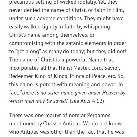
precarious setting of wicked idolatry. Yet, they
never denied the name of Christ, or faith in Him,
under such adverse conditions. They might have
easily walked lightly in faith by whispering
Christ’s name among themselves, or
compromising with the satanic elements in order
to “get along” as many do today; but they did not!
The name of Christ is a powerful Name that
incorporates all that He is: Master, Lord, Savior,
Redeemer, King of Kings, Prince of Peace, etc. So,
this name is potent with meaning and power. In
fact, “
there is no other name given under Heaven by
which men may be saved
.” (see Acts 4:12)
There was one martyr of note at Pergamos
mentioned by Christ – Antipas. We do not know
who Antipas was other than the fact that he was