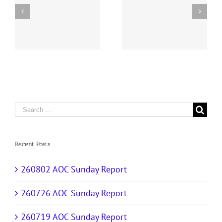
y
260726 AOC Sunday
260719 AOC Sunday
Report
Report
Search
for:
Recent Posts
260802 AOC Sunday Report
260726 AOC Sunday Report
260719 AOC Sunday Report