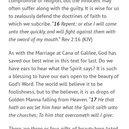
compromise of religion, but the innocent may
often suffer along with the guilty. It is wise for us
to zealously defend the doctrines of faith to
which we subcribe. “
16
Repent; or else I will come
unto thee quickly, and will fight against them with
the sword of my mouth
.” Rev 2:16 (KJV)
As with the Marriage at Cana of Galilee, God has
saved our best wine in this text for last. Do we
have ears to hear what the Spirit says? It is such
a blessing to have our ears open to the beauty of
God’s Word. The world will believe it to be
foolishness, but to the believer, it is as drops of
Golden Manna falling from Heaven. “
17
He that
hath an ear, let him hear what the Spirit saith unto
the churches; To him that overcometh will I give:
There are three or four gifts of beauty here listed