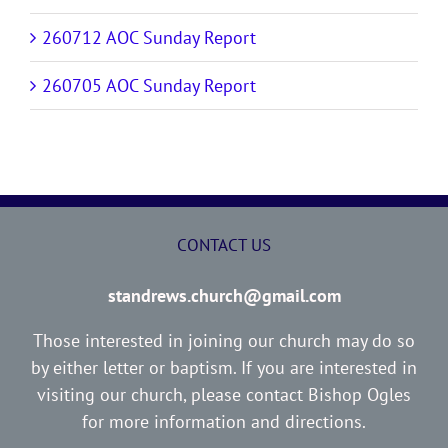
260712 AOC Sunday Report
260705 AOC Sunday Report
CONTACT US
standrews.church@gmail.com
Those interested in joining our church may do so
by either letter or baptism. If you are interested in
visiting our church, please contact Bishop Ogles
for more information and directions.