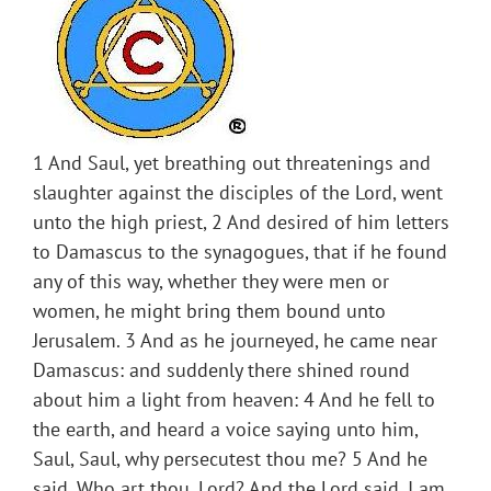
1 And Saul, yet breathing out threatenings and
slaughter against the disciples of the Lord, went
unto the high priest, 2 And desired of him letters
to Damascus to the synagogues, that if he found
any of this way, whether they were men or
women, he might bring them bound unto
Jerusalem. 3 And as he journeyed, he came near
Damascus: and suddenly there shined round
about him a light from heaven: 4 And he fell to
the earth, and heard a voice saying unto him,
Saul, Saul, why persecutest thou me? 5 And he
said, Who art thou, Lord? And the Lord said, I am