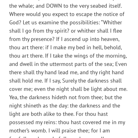
the whale; and DOWN to the very seabed itself.
Where would you expect to escape the notice of
God? Let us examine the possibilities: “Whither
shall I go from thy spirit? or whither shall I flee
from thy presence? If I ascend up into heaven,
thou art there: if I make my bed in hell, behold,
thou art there. If I take the wings of the morning,
and dwell in the uttermost parts of the sea; Even
there shall thy hand lead me, and thy right hand
shall hold me. If I say, Surely the darkness shall
cover me; even the night shall be light about me.
Yea, the darkness hideth not from thee; but the
night shineth as the day: the darkness and the
light are both alike to thee. For thou hast
possessed my reins: thou hast covered me in my
mother’s womb. I will praise thee; for I am