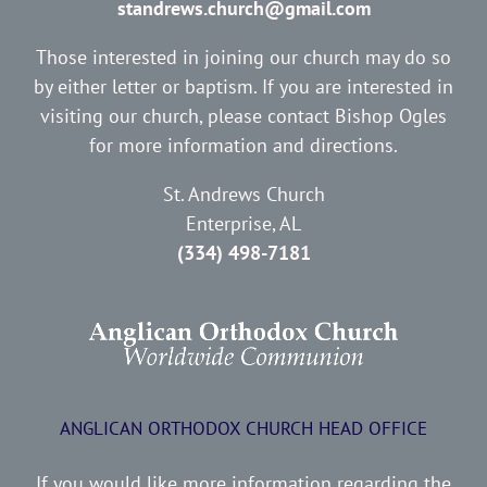
standrews.church@gmail.com
Those interested in joining our church may do so
by either letter or baptism. If you are interested in
visiting our church, please contact Bishop Ogles
for more information and directions.
St. Andrews Church
Enterprise, AL
(334) 498-7181
ANGLICAN ORTHODOX CHURCH HEAD OFFICE
If you would like more information regarding the