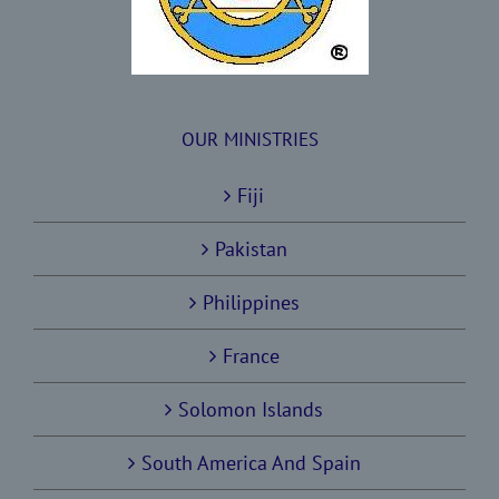
OUR MINISTRIES
Fiji
Pakistan
Philippines
France
Solomon Islands
South America And Spain