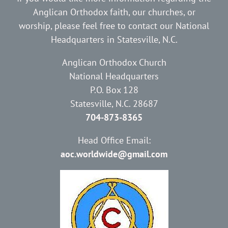
Anglican Orthodox faith, our churches, or
worship, please feel free to contact our National
Headquarters in Statesville, N.C.
Anglican Orthodox Church
National Headquarters
P.O. Box 128
Statesville, N.C. 28687
704-873-8365
Head Office Email:
aoc.worldwide@gmail.com