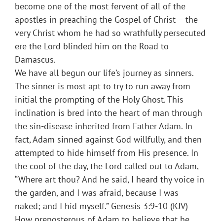
become one of the most fervent of all of the
apostles in preaching the Gospel of Christ – the
very Christ whom he had so wrathfully persecuted
ere the Lord blinded him on the Road to
Damascus.
We have all begun our life’s journey as sinners.
The sinner is most apt to try to run away from
initial the prompting of the Holy Ghost. This
inclination is bred into the heart of man through
the sin-disease inherited from Father Adam. In
fact, Adam sinned against God willfully, and then
attempted to hide himself from His presence. In
the cool of the day, the Lord called out to Adam,
“Where art thou? And he said, I heard thy voice in
the garden, and I was afraid, because I was
naked; and I hid myself.” Genesis 3:9-10 (KJV)
How preposterous of Adam to believe that he