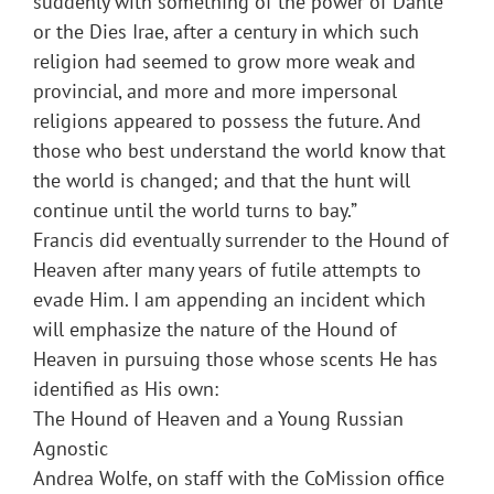
suddenly with something of the power of Dante
or the Dies Irae, after a century in which such
religion had seemed to grow more weak and
provincial, and more and more impersonal
religions appeared to possess the future. And
those who best understand the world know that
the world is changed; and that the hunt will
continue until the world turns to bay.”
Francis did eventually surrender to the Hound of
Heaven after many years of futile attempts to
evade Him. I am appending an incident which
will emphasize the nature of the Hound of
Heaven in pursuing those whose scents He has
identified as His own:
The Hound of Heaven and a Young Russian
Agnostic
Andrea Wolfe, on staff with the CoMission office