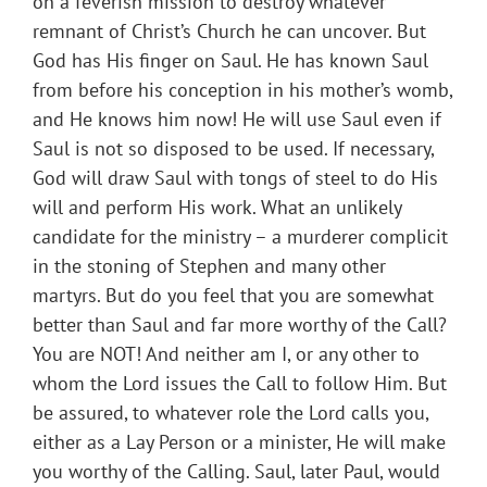
on a feverish mission to destroy whatever
remnant of Christ’s Church he can uncover. But
God has His finger on Saul. He has known Saul
from before his conception in his mother’s womb,
and He knows him now! He will use Saul even if
Saul is not so disposed to be used. If necessary,
God will draw Saul with tongs of steel to do His
will and perform His work. What an unlikely
candidate for the ministry – a murderer complicit
in the stoning of Stephen and many other
martyrs. But do you feel that you are somewhat
better than Saul and far more worthy of the Call?
You are NOT! And neither am I, or any other to
whom the Lord issues the Call to follow Him. But
be assured, to whatever role the Lord calls you,
either as a Lay Person or a minister, He will make
you worthy of the Calling. Saul, later Paul, would