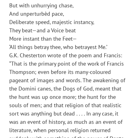
But with unhurrying chase,
And unperturbèd pace,
Deliberate speed, majestic instancy,
They beat—and a Voice beat
More instant than the Feet—
‘All things betray thee, who betrayest Me.’
G.K. Chesterton wrote of the poem and Francis:
“That is the primary point of the work of Francis
Thompson; even before its many-coloured
pageant of images and words. The awakening of
the Domini canes, the Dogs of God, meant that
the hunt was up once more; the hunt for the
souls of men; and that religion of that realistic
sort was anything but dead . . . . In any case, it
was an event of history, as much as an event of
literature, when personal religion returned