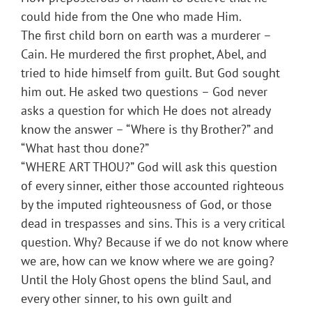
could hide from the One who made Him.
The first child born on earth was a murderer –
Cain. He murdered the first prophet, Abel, and
tried to hide himself from guilt. But God sought
him out. He asked two questions – God never
asks a question for which He does not already
know the answer – “Where is thy Brother?” and
“What hast thou done?”
“WHERE ART THOU?” God will ask this question
of every sinner, either those accounted righteous
by the imputed righteousness of God, or those
dead in trespasses and sins. This is a very critical
question. Why? Because if we do not know where
we are, how can we know where we are going?
Until the Holy Ghost opens the blind Saul, and
every other sinner, to his own guilt and