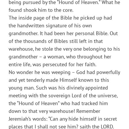
being pursued by the “Hound of Heaven.” What he
found shook him to the core.
The inside page of the Bible he picked up had
the handwritten signature of his own
grandmother. It had been her personal Bible. Out
of the thousands of Bibles still left in that
warehouse, he stole the very one belonging to his
grandmother – a woman, who throughout her
entire life, was persecuted for her faith.
No wonder he was weeping – God had powerfully
and yet tenderly made Himself known to this
young man. Such was his divinely appointed
meeting with the sovereign Lord of the universe,
the “Hound of Heaven” who had tracked him
down to that very warehouse! Remember
Jeremiah’s words: “Can any hide himself in secret
places that I shall not see him? saith the LORD.