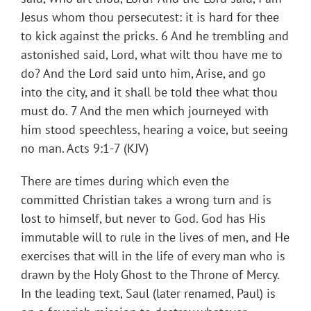
Jesus whom thou persecutest: it is hard for thee
to kick against the pricks. 6 And he trembling and
astonished said, Lord, what wilt thou have me to
do? And the Lord said unto him, Arise, and go
into the city, and it shall be told thee what thou
must do. 7 And the men which journeyed with
him stood speechless, hearing a voice, but seeing
no man. Acts 9:1-7 (KJV)
There are times during which even the
committed Christian takes a wrong turn and is
lost to himself, but never to God. God has His
immutable will to rule in the lives of men, and He
exercises that will in the life of every man who is
drawn by the Holy Ghost to the Throne of Mercy.
In the leading text, Saul (later renamed, Paul) is