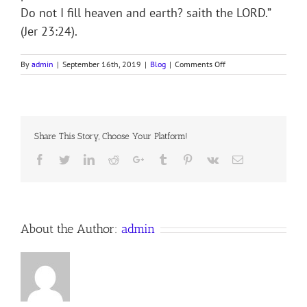
Do not I fill heaven and earth? saith the LORD.”
(Jer 23:24).
on
By
admin
|
September 16th, 2019
|
Blog
|
Comments Off
SEEKING
AND
BEING
SOUGHT
Share This Story, Choose Your Platform!
Facebook
Twitter
LinkedIn
Reddit
Google+
Tumblr
Pinterest
Vk
Email
About the Author:
admin