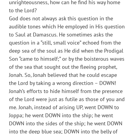
unrighteousness, how can he find his way home
to the Lord?
God does not always ask this question in the
audible tones which He employed in His question
to Saul at Damascus. He sometimes asks the
question in a “still, small voice” echoed from the
deep sea of the soul as He did when the Prodigal
Son “came to himself;” or by the boisterous waves
of the sea that sought out the fleeing prophet,
Jonah. So, Jonah believed that he could escape
the Lord by taking a wrong direction – DOWN!
Jonah’s efforts to hide himself from the presence
of the Lord were just as futile as those of you and
me. Jonah, instead of arising UP, went DOWN to
Joppa; he went DOWN into the ship; he went
DOWN into the sides of the ship; he went DOWN
into the deep blue sea; DOWN into the belly of