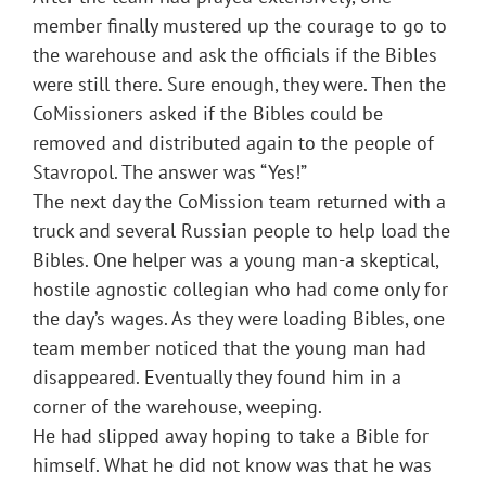
member finally mustered up the courage to go to
the warehouse and ask the officials if the Bibles
were still there. Sure enough, they were. Then the
CoMissioners asked if the Bibles could be
removed and distributed again to the people of
Stavropol. The answer was “Yes!”
The next day the CoMission team returned with a
truck and several Russian people to help load the
Bibles. One helper was a young man-a skeptical,
hostile agnostic collegian who had come only for
the day’s wages. As they were loading Bibles, one
team member noticed that the young man had
disappeared. Eventually they found him in a
corner of the warehouse, weeping.
He had slipped away hoping to take a Bible for
himself. What he did not know was that he was