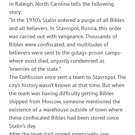
in Raleigh, North Carolina tells the following
story:
“In the 1930’s Stalin ordered a purge of all Bibles
and all believers. In Stavropol, Russia, this order
was carried out with vengeance. Thousands of
Bibles were confiscated, and multitudes of
believers were sent to the gulags-prison camps-
where most died, unjustly condemned as
“enemies of the state.”
The CoMission once sent a team to Stavropol. The
city’s history wasn’t known at that time. But when
the team was having difficulty getting Bibles
shipped from Moscow, someone mentioned the
existence of a warehouse outside of town where
these confiscated Bibles had been stored since
Stalin’s day.
After the team had prayed extensively, one