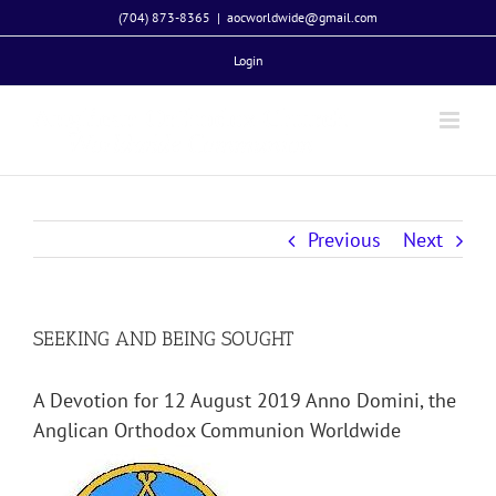
Skip
(704) 873-8365
|
aocworldwide@gmail.com
to
Login
content
Previous
Next
SEEKING AND BEING SOUGHT
A Devotion for 12 August 2019 Anno Domini, the
Anglican Orthodox Communion Worldwide