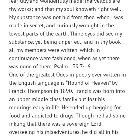
fearfully and wonderfully made: marvellous are
thy works; and that my soul knoweth right well.
My substance was not hid from thee, when I was
made in secret, and curiously wrought in the
lowest parts of the earth. Thine eyes did see my
substance, yet being unperfect; and in thy book
all my members were written, which in
continuance were fashioned, when as yet there
was none of them. Psalm 139:7-16
One of the greatest Odes in poetry ever written in
the English language is “Hound of Heaven” by
Francis Thompson in 1890. Francis was born into
an upper middle class family but lost his
moorings early in life. He ended up begging for
food and addicted to drugs. Though he had some
inkling that there was a sovereign Lord
overseeing his misadventures, he did all in his