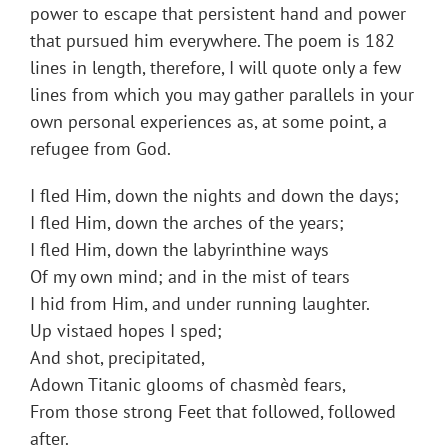
power to escape that persistent hand and power
that pursued him everywhere. The poem is 182
lines in length, therefore, I will quote only a few
lines from which you may gather parallels in your
own personal experiences as, at some point, a
refugee from God.
I fled Him, down the nights and down the days;
I fled Him, down the arches of the years;
I fled Him, down the labyrinthine ways
Of my own mind; and in the mist of tears
I hid from Him, and under running laughter.
Up vistaed hopes I sped;
And shot, precipitated,
Adown Titanic glooms of chasmèd fears,
From those strong Feet that followed, followed
after.