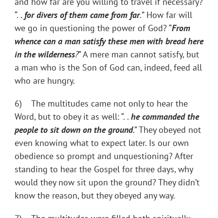
and how far are you willing to travel if necessary?
“.
.
for divers of them came from far
.
” How far will
we go in questioning the power of God? “
From
whence can a man satisfy these men with bread here
in the wilderness
?
” A mere man cannot satisfy, but
a man who is the Son of God can, indeed, feed all
who are hungry.
6) The multitudes came not only to hear the
Word, but to obey it as well: “. .
he commanded the
people to sit down on the ground
.” They obeyed not
even knowing what to expect later. Is our own
obedience so prompt and unquestioning? After
standing to hear the Gospel for three days, why
would they now sit upon the ground? They didn’t
know the reason, but they obeyed any way.