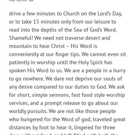
drive a few minutes to Church on the Lord’s Day,
or to take 15 minutes only from our leisure to
read into the depths of the Sea of God’s Word.
Shameful! We need not traverse desert and
mountain to hear Christ – His Word is
conveniently at our finger tips. We cannot even sit
patiently in worship until the Holy Spirit has
spoken His Word to us. We are a people in a hurry
to go nowhere. We dare not deprive our souls of
any desire compared to our duties to God. We ask
for short, simple sermons, fast food style worship
services, and a prompt release to go about our
worldly pursuits. We are not like those people
who hungered for the Word of god, traveled great
distances by foot to hear it, lingered for three