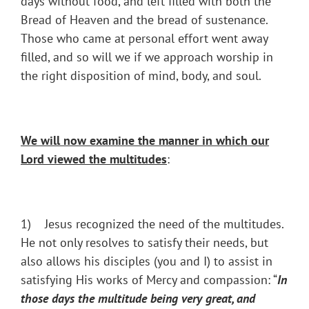
days without food, and left filled with both the
Bread of Heaven and the bread of sustenance.
Those who came at personal effort went away
filled, and so will we if we approach worship in
the right disposition of mind, body, and soul.
We will now examine the manner in which our
Lord viewed the multitudes
:
1) Jesus recognized the need of the multitudes.
He not only resolves to satisfy their needs, but
also allows his disciples (you and I) to assist in
satisfying His works of Mercy and compassion: “
In
those days the multitude being very great, and