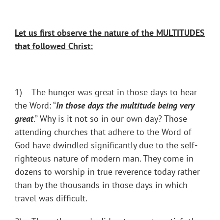
Let us first observe the nature of the MULTITUDES
that followed Christ:
1) The hunger was great in those days to hear
the Word: “
In those days the multitude being very
great
.” Why is it not so in our own day? Those
attending churches that adhere to the Word of
God have dwindled significantly due to the self-
righteous nature of modern man. They come in
dozens to worship in true reverence today rather
than by the thousands in those days in which
travel was difficult.