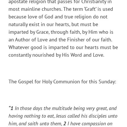
apostate religion that passes for Christianity in
most mainline churches. The term ‘Graft’ is used
because love of God and true religion do not
naturally exist in our hearts, but must be
imparted by Grace, through faith, by Him who is
an Author of Love and the Finisher of our faith.
Whatever good is imparted to our hearts must be
constantly nourished by His Word and Love.
The Gospel for Holy Communion for this Sunday:
“1
In those days the multitude being very great, and
having nothing to eat, Jesus called his disciples unto
him, and saith unto them,
2
I have compassion on