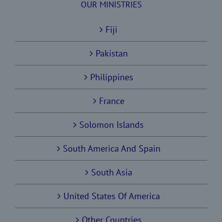
OUR MINISTRIES
Fiji
Pakistan
Philippines
France
Solomon Islands
South America And Spain
South Asia
United States Of America
Other Countries