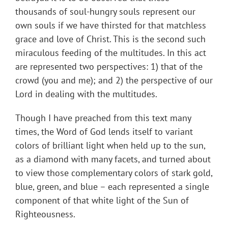
thousands of soul-hungry souls represent our
own souls if we have thirsted for that matchless
grace and love of Christ. This is the second such
miraculous feeding of the multitudes. In this act
are represented two perspectives: 1) that of the
crowd (you and me); and 2) the perspective of our
Lord in dealing with the multitudes.
Though I have preached from this text many
times, the Word of God lends itself to variant
colors of brilliant light when held up to the sun,
as a diamond with many facets, and turned about
to view those complementary colors of stark gold,
blue, green, and blue – each represented a single
component of that white light of the Sun of
Righteousness.