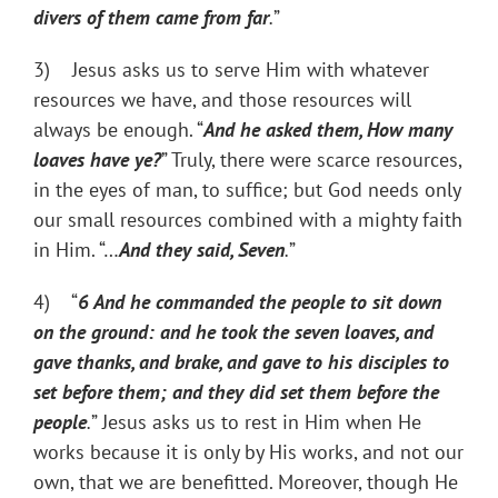
divers of them came from far
.
”
3) Jesus asks us to serve Him with whatever
resources we have, and those resources will
always be enough. “
And he asked them, How many
loaves have ye?
” Truly, there were scarce resources,
in the eyes of man, to suffice; but God needs only
our small resources combined with a mighty faith
in Him. “…
And they said, Seven
.
”
4) “
6
And he commanded the people to sit down
on the ground: and he took the seven loaves, and
gave thanks, and brake, and gave to his disciples to
set before them; and they did set them before the
people
.
” Jesus asks us to rest in Him when He
works because it is only by His works, and not our
own, that we are benefitted. Moreover, though He