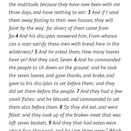
the multitude, because they have now been with me
three days, and have nothing to eat:
3
And if I send
them away fasting to their own houses, they will
faint by the way: for divers of them came from
far.
4
And his disciples answered him, From whence
can a man satisfy these men with bread here in the
wilderness?
5
And he asked them,
How many loaves
have ye?
And they said, Seven.
6
And he commanded
the people to sit down on the ground: and he took
the seven loaves, and gave thanks, and brake, and
gave to his disciples to set before them; and they
did set them before the people.
7
And they had a few
small fishes: and he blessed, and commanded to set
them also before them.
8
So they did eat, and were
filled: and they took up of the broken meat that was
left seven baskets.
9
And they that had eaten were
about four thousand: and he sent them away
.” (Mark