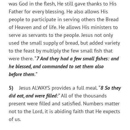
was God in the flesh, He still gave thanks to His
Father for every blessing. He also allows His
people to participate in serving others the Bread
of Heaven and of life. He allows His ministers to
serve as servants to the people. Jesus not only
used the small supply of bread, but added variety
to the feast by multiply the few small fish that
were there. “
7
And they had a few small fishes: and
he blessed, and commanded to set them also
before them.
”
5)
Jesus ALWAYS provides a full meal. “
8
So they
did eat, and were filled:
” All of the thousands
present were filled and satisfied. Numbers matter
not to the Lord, it is abiding faith that He expects
of us.