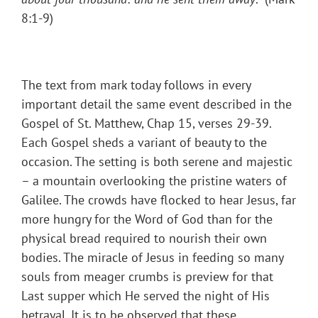
8:1-9)
The text from mark today follows in every
important detail the same event described in the
Gospel of St. Matthew, Chap 15, verses 29-39.
Each Gospel sheds a variant of beauty to the
occasion. The setting is both serene and majestic
– a mountain overlooking the pristine waters of
Galilee. The crowds have flocked to hear Jesus, far
more hungry for the Word of God than for the
physical bread required to nourish their own
bodies. The miracle of Jesus in feeding so many
souls from meager crumbs is preview for that
Last supper which He served the night of His
betrayal. It is to be observed that these