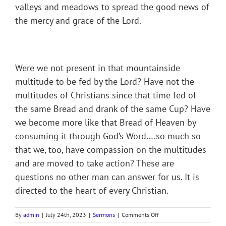
valleys and meadows to spread the good news of
the mercy and grace of the Lord.
Were we not present in that mountainside
multitude to be fed by the Lord? Have not the
multitudes of Christians since that time fed of
the same Bread and drank of the same Cup? Have
we become more like that Bread of Heaven by
consuming it through God’s Word….so much so
that we, too, have compassion on the multitudes
and are moved to take action? These are
questions no other man can answer for us. It is
directed to the heart of every Christian.
on
By
admin
|
July 24th, 2023
|
Sermons
|
Comments Off
Sermon