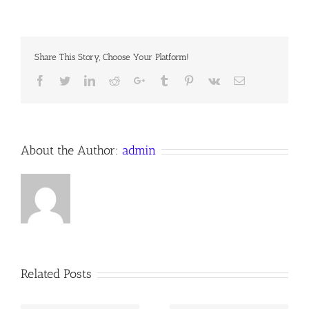
Notes,
7th Sunday
after
Trinity,
Share This Story, Choose Your Platform!
23
July
Facebook
Twitter
LinkedIn
Reddit
Google+
Tumblr
Pinterest
Vk
Email
2023
Anno
Domini,
the
Anglican
Orthodox
About the Author:
admin
Communion
Worldwide
Related Posts