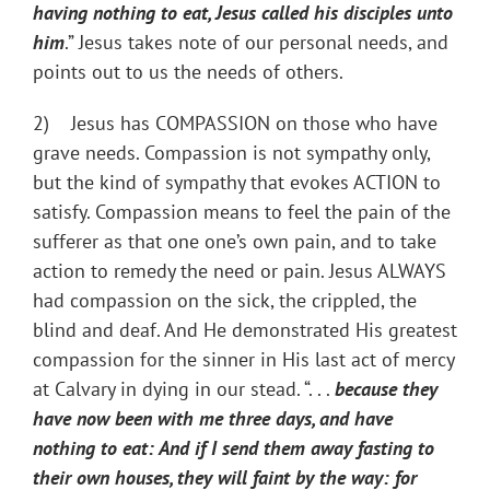
having nothing to eat, Jesus called his disciples unto
him
.” Jesus takes note of our personal needs, and
points out to us the needs of others.
2) Jesus has COMPASSION on those who have
grave needs. Compassion is not sympathy only,
but the kind of sympathy that evokes ACTION to
satisfy. Compassion means to feel the pain of the
sufferer as that one one’s own pain, and to take
action to remedy the need or pain. Jesus ALWAYS
had compassion on the sick, the crippled, the
blind and deaf. And He demonstrated His greatest
compassion for the sinner in His last act of mercy
at Calvary in dying in our stead. “. . .
because they
have now been with me three days, and have
nothing to eat: And if I send them away fasting to
their own houses, they will faint by the way: for