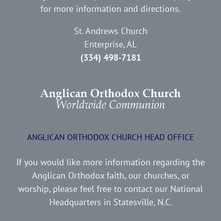
for more information and directions.
St. Andrews Church
Enterprise, AL
(334) 498-7181
ANGLICAN ORTHODOX CHURCH HEAD OFFICE
If you would like more information regarding the
Anglican Orthodox faith, our churches, or
worship, please feel free to contact our National
Headquarters in Statesville, N.C.