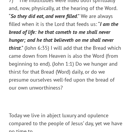
7) The multitudes were filled both spiritually
and, now, physically, at the hearing of the Word.
“
So they did eat, and were filled
.” We are always
filled when it is the Lord that feeds us: “
I am the
bread of life: he that cometh to me shall never
hunger; and he that believeth on me shall never
thirst
.” (John 6:35) I will add that the Bread which
came down from Heaven is also the Word (from
beginning to end). (John 1:1) Do we hunger and
thirst for that Bread (Word) daily, or do we
presume ourselves well-fed upon the bread of
our own unworthiness?
Today we live in abject luxury and opulence
compared to the people of Jesus’ day, yet we have
no time to