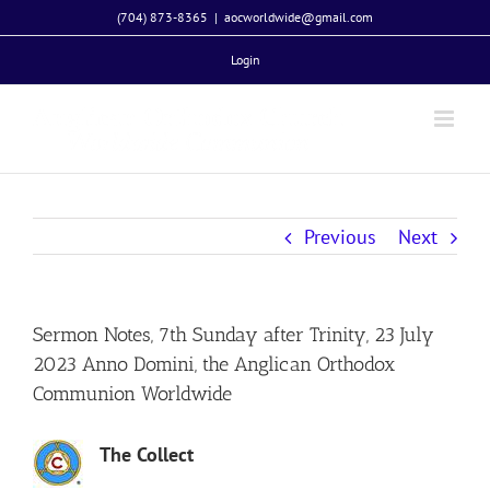
Skip
(704) 873-8365
|
aocworldwide@gmail.com
to
Login
content
Previous
Next
Sermon Notes, 7th Sunday after Trinity, 23 July
2023 Anno Domini, the Anglican Orthodox
Communion Worldwide
The Collect