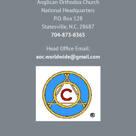
Anglican Orthodox Church
National Headquarters
P.O. Box 128
Statesville, N.C. 28687
704-873-8365
Head Office Email:
aoc.worldwide@gmail.com