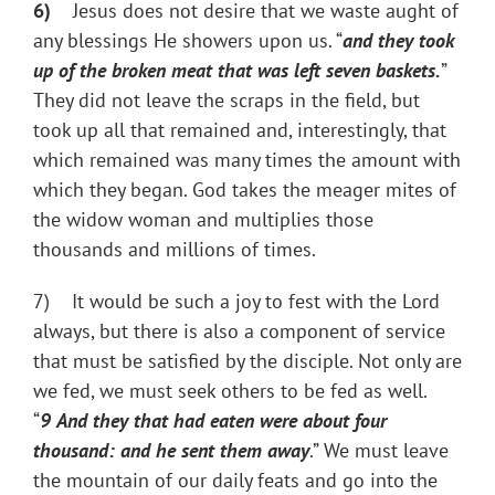
6)
Jesus does not desire that we waste aught of
any blessings He showers upon us. “
and they took
up of the broken meat that was left seven baskets.
”
They did not leave the scraps in the field, but
took up all that remained and, interestingly, that
which remained was many times the amount with
which they began. God takes the meager mites of
the widow woman and multiplies those
thousands and millions of times.
7) It would be such a joy to fest with the Lord
always, but there is also a component of service
that must be satisfied by the disciple. Not only are
we fed, we must seek others to be fed as well.
“
9
And they that had eaten were about four
thousand: and he sent them away
.” We must leave
the mountain of our daily feats and go into the