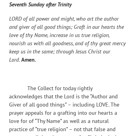
Seventh Sunday after Trinity
LORD of all power and might, who art the author
and giver of all good things; Graft in our hearts the
love of thy Name, increase in us true religion,
nourish us with all goodness, and of thy great mercy
keep us in the same; through Jesus Christ our
Lord
.
Amen.
The Collect for today rightly
acknowledges that the Lord is the “Author and
Giver of all good things” – including LOVE. The
prayer appeals for a grafting into our hearts a
love for of “Thy Name” as well as a natural
practice of “true religion” – not that false and