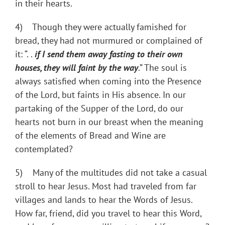
in their hearts.
4) Though they were actually famished for
bread, they had not murmured or complained of
it: “. .
if I send them away fasting to their own
houses, they will faint by the way
.” The soul is
always satisfied when coming into the Presence
of the Lord, but faints in His absence. In our
partaking of the Supper of the Lord, do our
hearts not burn in our breast when the meaning
of the elements of Bread and Wine are
contemplated?
5) Many of the multitudes did not take a casual
stroll to hear Jesus. Most had traveled from far
villages and lands to hear the Words of Jesus.
How far, friend, did you travel to hear this Word,