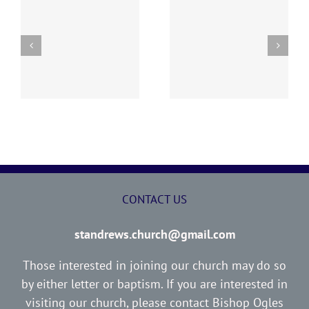
“I WOULD NOT HAVE
ED
THE LOST SHEEP
YOU IGNORANT”
CONTACT US
standrews.church@gmail.com
Those interested in joining our church may do so
by either letter or baptism. If you are interested in
visiting our church, please contact Bishop Ogles