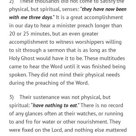
2) These thousands did not come to satisfy the
physical, but spiritual, senses: “
they have now been
with me three days
.” It is a great accomplishment
in our day to hear a minister preach longer than
20 or 25 minutes, but an even greater
accomplishment to witness worshippers willing
to sit through a sermon that is as long as the
Holy Ghost would have it to be. These multitudes
came to hear the Word until it was finished being
spoken. They did not mind their physical needs
during the preaching of the Word.
3) Their sustenance was not physical, but
spiritual: “
have nothing to eat
.” There is no record
of any glances often at their watches, or running
to and fro for water or other nourishment. They
were fixed on the Lord, and nothing else mattered