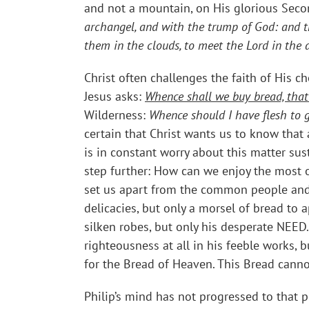
and not a mountain, on His glorious Sec
archangel, and with the trump of God: and th
them in the clouds, to meet the Lord in the a
Christ often challenges the faith of His ch
Jesus asks:
Whence shall we buy bread, that
Wilderness:
Whence should I have flesh to g
certain that Christ wants us to know that
is in constant worry about this matter su
step further: How can we enjoy the most o
set us apart from the common people and t
delicacies, but only a morsel of bread to 
silken robes, but only his desperate NEED.
righteousness at all in his feeble works, 
for the Bread of Heaven. This Bread canno
Philip’s mind has not progressed to that p