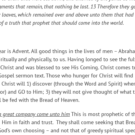
ments that remain, that nothing be lost.
13 Therefore they ga
ley loaves, which remained over and above unto them that had
s of a truth that prophet that should come into the world
.
r is Advent. All good things in the lives of men – Abraham
ritually and physically, to us. Having longed to see the fu
Christ and was blessed to see His Coming. Christ comes 
 Gospel sermon text. Those who hunger for Christ will fin
Christ will 1) discover (through the Word and Spirit) whe
ror) and GO to Him; 3) they will not give thought of what
ll be fed with the Bread of Heaven.
w a great company come unto him
This is most prophetic of t
 Him in faith and trust. They shall come seeking that Bread
 God’s own choosing – and not that of greedy spiritual spe