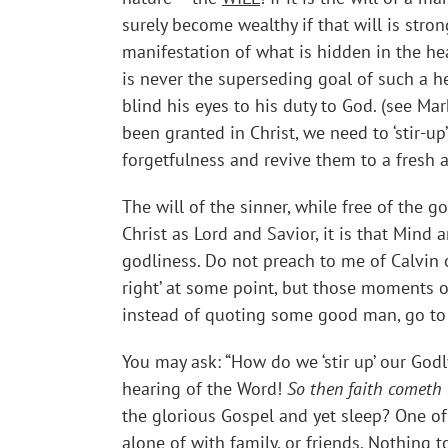
surely become wealthy if that will is str
manifestation of what is hidden in the he
is never the superseding goal of such a h
blind his eyes to his duty to God. (see Mar
been granted in Christ, we need to ‘stir-u
forgetfulness and revive them to a fresh a
The will of the sinner, while free of the g
Christ as Lord and Savior, it is that Mind 
godliness. Do not preach to me of Calvin o
right’ at some point, but those moments of
instead of quoting some good man, go to 
You may ask: “How do we ‘stir up’ our Godl
hearing of the Word!
So then faith cometh 
the glorious Gospel and yet sleep? One of
alone of with family, or friends. Nothing