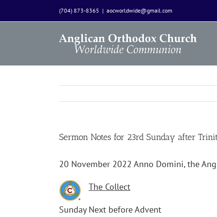
Skip
(704) 873-8365
|
aocworldwide@gmail.com
to
content
Sermon Notes for 23rd Sunday after Trin
20 November 2022 Anno Domini, the An
The Collect
Sunday Next before Advent