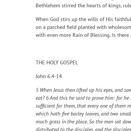
Bethlehem stirred the hearts of kings, rul
When God stirs up the wills of His faithful
on a parched field planted with wholesome
with even more Rain of Blessing. Is there 
THE HOLY GOSPEL
John 6:4-14
5 When Jesus then lifted up his eyes, and s
eat?
6 And this he said to prove him: for h
sufficient for them, that every one of them ma
which hath five barley loaves, and two smal
much grass in the place. So the men sat dow
distributed to the disciples, and the discipl