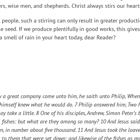
ers, wise men, and shepherds. Christ always stirs our heart
 people, such a stirring can only result in greater product
 seed. If we produce plentifully in good works, this gives
a smell of rain in your heart today, dear Reader?
aw a great company come unto him, he saith unto Philip,
Whenc
e himself knew what he would do. 7 Philip answered him, Two 
y take a little. 8 One of his disciples, Andrew, Simon Peter’s b
l fishes: but what are they among so many? 10 And Jesus said
n, in number about five thousand. 11 And Jesus took the loav
es to them that were set down; and likewise of the fishes as 