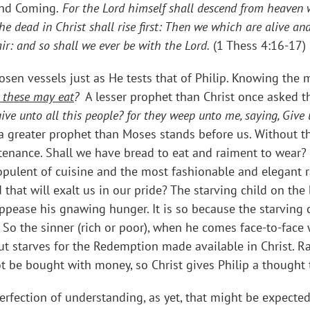
ond Coming.
For the Lord himself shall descend from heaven w
e dead in Christ shall rise first: Then we which are alive a
ir: and so shall we ever be with the Lord.
(1 Thess 4:16-17)
osen vessels just as He tests that of Philip. Knowing the m
 these may eat
?
A lesser prophet than Christ once asked t
ive unto all this people? for they weep unto me, saying, Give 
 a greater prophet than Moses stands before us. Without t
stenance. Shall we have bread to eat and raiment to wear? 
pulent of cuisine and the most fashionable and elegant r
hat will exalt us in our pride? The starving child on the 
appease his gnawing hunger. It is so because the starving 
 So the sinner (rich or poor), when he comes face-to-face 
but starves for the Redemption made available in Christ. R
t be bought with money, so Christ gives Philip a thought t
erfection of understanding, as yet, that might be expected 