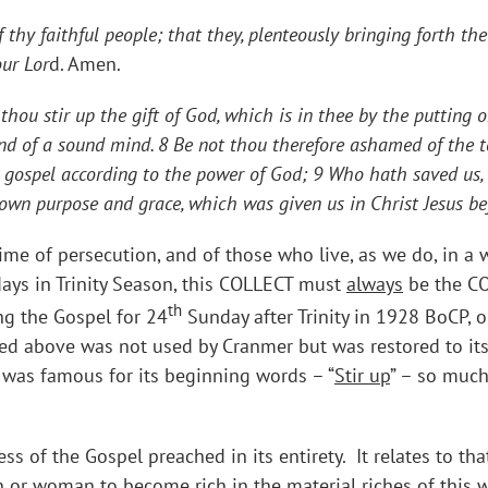
f thy faithful people; that they, plenteously bringing forth th
our Lor
d. Amen.
hou stir up the gift of God, which is in thee by the putting 
, and of a sound mind. 8 Be not thou therefore ashamed of the t
he gospel according to the power of God; 9 Who hath saved us, 
s own purpose and grace, which was given us in Christ Jesus b
time of persecution, and of those who live, as we do, in a
ays in Trinity Season, this COLLECT must
always
be the CO
th
ng the Gospel for 24
Sunday after Trinity in 1928 BoCP, o
ced above was not used by Cranmer but was restored to its
 was famous for its beginning words – “
Stir up
” – so much
ess of the Gospel preached in its entirety. It relates to 
man or woman to become rich in the material riches of this wor