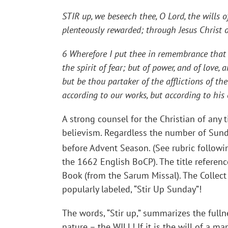
STIR up, we beseech thee, O Lord, the wills o
plenteously rewarded; through Jesus Christ 
6 Wherefore I put thee in remembrance that t
the spirit of fear; but of power, and of love
but be thou partaker of the afflictions of t
according to our works, but according to hi
A strong counsel for the Christian of any 
believism. Regardless the number of Sund
before Advent Season. (See rubric followi
the 1662 English BoCP). The title referen
Book (from the Sarum Missal). The Collect
popularly labeled, “Stir Up Sunday”!
The words, “Stir up,” summarizes the fulln
nature – the
WILL
! If it is the will of a 