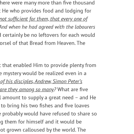
. There were many more than five thousand
at He who provides food and lodging for
t sufficient for them, that every one of
And when he had agreed with the labourers
 certainly be no leftovers for each would
morsel of that Bread from Heaven. The
t that enabled Him to provide plenty from
e mystery would be realized even in a
of his disciples, Andrew, Simon Peter’s
at are they among so many
?
What are five
ll amount to supply a great need – and He
to bring his two fishes and five loaves
e probably would have refused to share so
ing them for himself and it would be
not grown calloused by the world. The