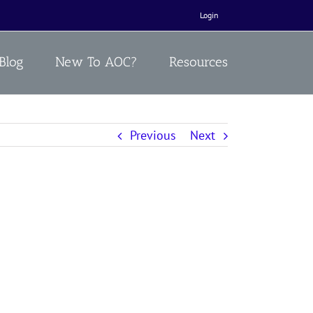
Login
Blog
New To AOC?
Resources
Previous
Next