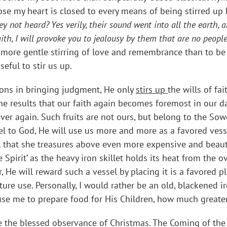
ose my heart is closed to every means of being stirred up
ey not heard? Yes verily, their sound went into all the earth,
aith, I will provoke you to jealousy by them that are no people
 more gentle stirring of love and remembrance than to be 
ful to stir us up.
ions in bringing judgment, He only
stirs up
the wills of fa
he results that our faith again becomes foremost in our dai
er again. Such fruits are not ours, but belong to the So
l to God, He will use us more and more as a favored vess
 that she treasures above even more expensive and beautif
he Spirit’ as the heavy iron skillet holds its heat from the
 He will reward such a vessel by placing it is a favored pl
ure use. Personally, I would rather be an old, blackened ir
 use me to prepare food for His Children, how much greate
the blessed observance of Christmas. The Coming of the L