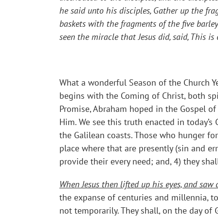
he said unto his disciples,
Gather up the frag
baskets with the fragments of the five bar
seen the miracle that Jesus did, said, This i
What a wonderful Season of the Church Yea
begins with the Coming of Christ, both spi
Promise, Abraham hoped in the Gospel of 
Him. We see this truth enacted in today’s
the Galilean coasts. Those who hunger for 
place where that are presently (sin and er
provide their every need; and, 4) they sha
When Jesus then lifted up his eyes, and sa
the expanse of centuries and millennia, to
not temporarily. They shall, on the day of