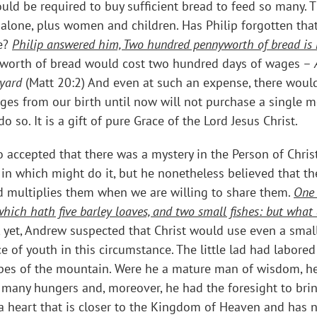
ould be required to buy sufficient bread to feed so many
 alone, plus women and children. Has Philip forgotten th
ce?
Philip answered him, Two hundred pennyworth of bread is no
orth of bread would cost two hundred days of wages –
eyard
(Matt 20:2) And even at such an expense, there would
wages from our birth until now will not purchase a single 
so. It is a gift of pure Grace of the Lord Jesus Christ.
accepted that there was a mystery in the Person of Chris
 in which might do it, but he nonetheless believed that th
 multiplies them when we are willing to share them.
One 
, which hath five barley loaves, and two small fishes: but wh
, yet, Andrew suspected that Christ would use even a sma
of youth in this circumstance. The little lad had labored 
opes of the mountain. Were he a mature man of wisdom, h
so many hungers and, moreover, he had the foresight to br
 a heart that is closer to the Kingdom of Heaven and has 