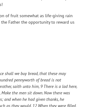
s!
ion of fruit somewhat as life-giving rain
 the Father the opportunity to reward us
e shall we buy bread, that these may
hundred pennyworth of bread is not
rother, saith unto him, 9 There is a lad here,
,
Make the men sit down.
Now there was
es; and when he had given thanks, he
much as they would. 12 When they were filled,