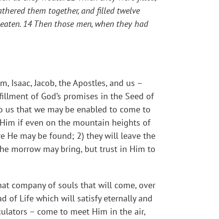
thered them together, and filled twelve
 eaten. 14 Then those men, when they had
, Isaac, Jacob, the Apostles, and us –
lfillment of God’s promises in the Seed of
to us that we may be enabled to come to
d Him if even on the mountain heights of
re He may be found; 2) they will leave the
 the morrow may bring, but trust in Him to
hat company of souls that will come, over
 of Life which will satisfy eternally and
culators – come to meet Him in the air,