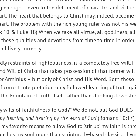
ong enough – even to the detriment of character and virtue
art. The heart that belongs to Christ may, indeed, become 
eart. The problem with the rich young ruler was not his we
k 10 & Luke 18) When we take all virtue, all godliness, all 
p’ these qualities and devotions from time to time in orde
nd lively currency.
odly restraints of righteousness, is a completely free will.
and Will of Christ that takes possession of that former wil
r Arminius – but only of Christ and His Word. Both these m
 correct interpretation only followed learning of truth ga
the Fountain of Truth Itself rather than drinking downst
y wills of faithfulness to God?”
We
do not, but God DOES! 
by hearing, and hearing by the word of God
(Romans 10:17) 
 my favorite means to allow God to ‘stir up’ my faith is t
 touches my soul more than scripturally-based classical h