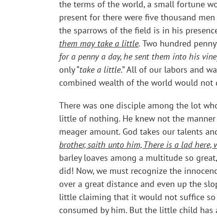
the terms of the world, a small fortune w
present for there were five thousand men
the sparrows of the field is in his presen
them may take a little
.
Two hundred pennyw
for a penny a day, he sent them into his vin
only “
take a little
.” All of our labors and 
combined wealth of the world would not do 
There was one disciple among the lot who 
little of nothing. He knew not the manner
meager amount. God takes our talents and
brother, saith unto him, There is a lad here
barley loaves among a multitude so great
did! Now, we must recognize the innocence 
over a great distance and even up the sl
little claiming that it would not suffice 
consumed by him. But the little child has