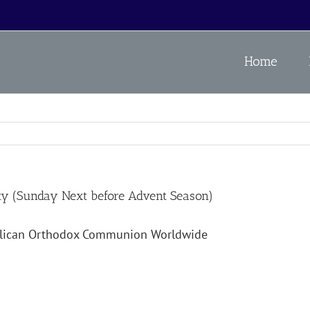
Home
ity (Sunday Next before Advent Season)
glican Orthodox Communion Worldwide