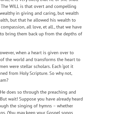
! The WILL is that overt and compelling
wealthy in giving and caring, but wealth
alth, but that he allowed his wealth to
compassion, all love, et all., that we have
r to bring them back up from the depths of
 However, when a heart is given over to
l of the world and transforms the heart to
en were stellar scholars. Each ‘got it
ined from Holy Scripture. So why not,
ream?
He does so through the preaching and
But wait! Suppose you have already heard
hrough the singing of hymns – whether
ymns. (You may keep your Gospel songs