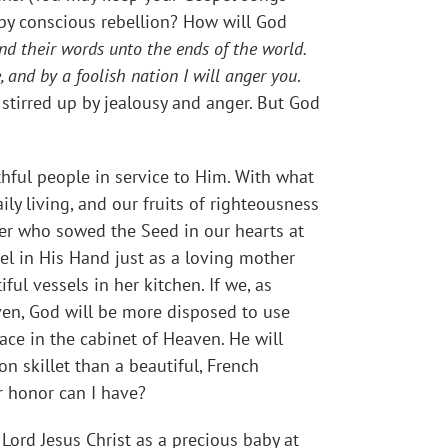
 by conscious rebellion? How will God
 and their words unto the ends of the world.
, and by a foolish nation I will anger you
.
stirred up by jealousy and anger. But God
ithful people in service to Him. With what
ly living, and our fruits of righteousness
wer who sowed the Seed in our hearts at
el in His Hand just as a loving mother
ul vessels in her kitchen. If we, as
 oven, God will be more disposed to use
ace in the cabinet of Heaven. He will
on skillet than a beautiful, French
r honor can I have?
ord Jesus Christ as a precious baby at