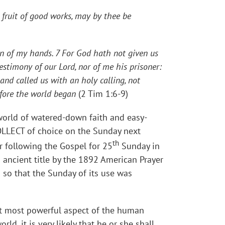
e fruit of good works, may by thee be
on of my hands. 7 For God hath not given us
estimony of our Lord, nor of me his prisoner:
and called us with an holy calling, not
efore the world began
(2 Tim 1:6-9)
 world of watered-down faith and easy-
LLECT of choice on the Sunday next
th
r following the Gospel for 25
Sunday in
 ancient title by the 1892 American Prayer
 so that the Sunday of its use was
that most powerful aspect of the human
ld, it is very likely that he or she shall