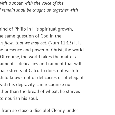
ith a shout, with the voice of the
nd remain shall be caught up together with
ind of Philip in His spiritual growth,
he same question of God in the
us flesh, that we may eat
. (Num 11:13) It is
he presence and power of Christ, the world
Of course, the world takes the matter a
aiment – delicacies and raiment that will
backstreets of Calcutta does not wish for
child knows not of delicacies or of elegant
with his depravity, can recognize no
ather than the bread of wheat, he starves
o nourish his soul.
from so close a disciple! Clearly, under