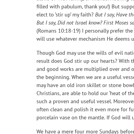
filled with pabulum, thank you!) But supp
elect to ‘stir up’ my faith?
But I say, Have th
But I say, Did not Israel know? First Moses s
(Romans 10:18-19) I personally prefer the
will use whatever mechanism He deems use
Though God may use the wills of evil nat
result does God stir up our hearts? With t
and good works are multiplied over and ov
the beginning. When we are a useful vesse
may have an old iron skillet or stone bowl
Christians, are able to hold our ‘heat of t
such a proven and useful vessel. Moreover,
often clean and polish it even more for fut
porcelain vase on the mantle. If God will
We have a mere four more Sundays before 