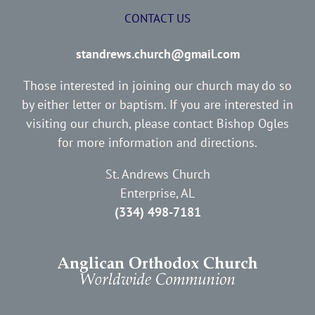
CONTACT US
standrews.church@gmail.com
Those interested in joining our church may do so
by either letter or baptism. If you are interested in
visiting our church, please contact Bishop Ogles
for more information and directions.
St. Andrews Church
Enterprise, AL
(334) 498-7181