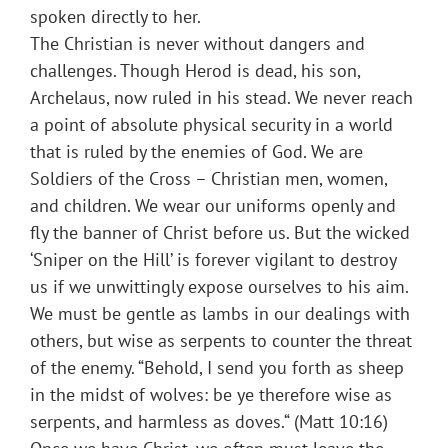
spoken directly to her.
The Christian is never without dangers and
challenges. Though Herod is dead, his son,
Archelaus, now ruled in his stead. We never reach
a point of absolute physical security in a world
that is ruled by the enemies of God. We are
Soldiers of the Cross – Christian men, women,
and children. We wear our uniforms openly and
fly the banner of Christ before us. But the wicked
‘Sniper on the Hill’ is forever vigilant to destroy
us if we unwittingly expose ourselves to his aim.
We must be gentle as lambs in our dealings with
others, but wise as serpents to counter the threat
of the enemy. “Behold, I send you forth as sheep
in the midst of wolves: be ye therefore wise as
serpents, and harmless as doves.“ (Matt 10:16)