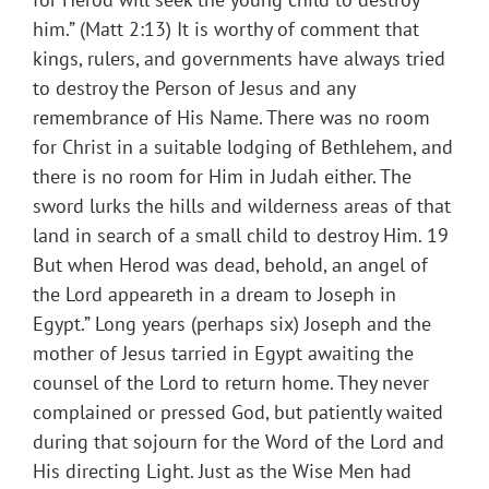
him.” (Matt 2:13) It is worthy of comment that
kings, rulers, and governments have always tried
to destroy the Person of Jesus and any
remembrance of His Name. There was no room
for Christ in a suitable lodging of Bethlehem, and
there is no room for Him in Judah either. The
sword lurks the hills and wilderness areas of that
land in search of a small child to destroy Him. 19
But when Herod was dead, behold, an angel of
the Lord appeareth in a dream to Joseph in
Egypt.” Long years (perhaps six) Joseph and the
mother of Jesus tarried in Egypt awaiting the
counsel of the Lord to return home. They never
complained or pressed God, but patiently waited
during that sojourn for the Word of the Lord and
His directing Light. Just as the Wise Men had