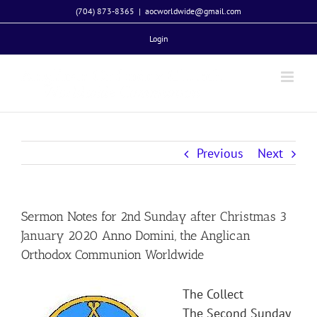
Skip
(704) 873-8365
|
aocworldwide@gmail.com
to
Login
content
Previous
Next
Sermon Notes for 2nd Sunday after Christmas 3
January 2020 Anno Domini, the Anglican
Orthodox Communion Worldwide
The Collect
The Second Sunday