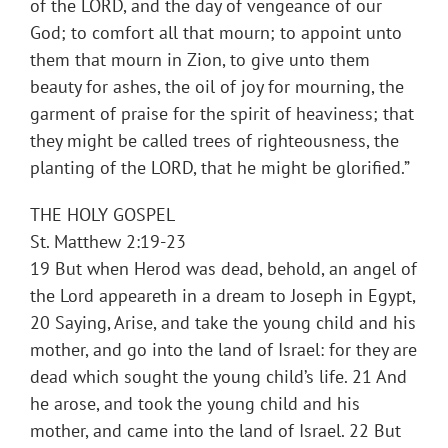
of the LORD, and the day of vengeance of our
God; to comfort all that mourn; to appoint unto
them that mourn in Zion, to give unto them
beauty for ashes, the oil of joy for mourning, the
garment of praise for the spirit of heaviness; that
they might be called trees of righteousness, the
planting of the LORD, that he might be glorified.”
THE HOLY GOSPEL
St. Matthew 2:19-23
19 But when Herod was dead, behold, an angel of
the Lord appeareth in a dream to Joseph in Egypt,
20 Saying, Arise, and take the young child and his
mother, and go into the land of Israel: for they are
dead which sought the young child’s life. 21 And
he arose, and took the young child and his
mother, and came into the land of Israel. 22 But