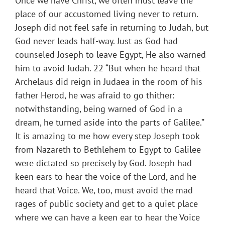
Once we have Christ, we often must leave the
place of our accustomed living never to return.
Joseph did not feel safe in returning to Judah, but
God never leads half-way. Just as God had
counseled Joseph to leave Egypt, He also warned
him to avoid Judah. 22 “But when he heard that
Archelaus did reign in Judaea in the room of his
father Herod, he was afraid to go thither:
notwithstanding, being warned of God in a
dream, he turned aside into the parts of Galilee.”
It is amazing to me how every step Joseph took
from Nazareth to Bethlehem to Egypt to Galilee
were dictated so precisely by God. Joseph had
keen ears to hear the voice of the Lord, and he
heard that Voice. We, too, must avoid the mad
rages of public society and get to a quiet place
where we can have a keen ear to hear the Voice