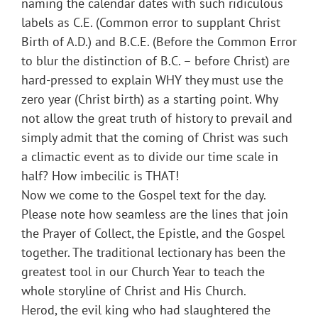
naming the calendar dates with such ridiculous
labels as C.E. (Common error to supplant Christ
Birth of A.D.) and B.C.E. (Before the Common Error
to blur the distinction of B.C. – before Christ) are
hard-pressed to explain WHY they must use the
zero year (Christ birth) as a starting point. Why
not allow the great truth of history to prevail and
simply admit that the coming of Christ was such
a climactic event as to divide our time scale in
half? How imbecilic is THAT!
Now we come to the Gospel text for the day.
Please note how seamless are the lines that join
the Prayer of Collect, the Epistle, and the Gospel
together. The traditional lectionary has been the
greatest tool in our Church Year to teach the
whole storyline of Christ and His Church.
Herod, the evil king who had slaughtered the