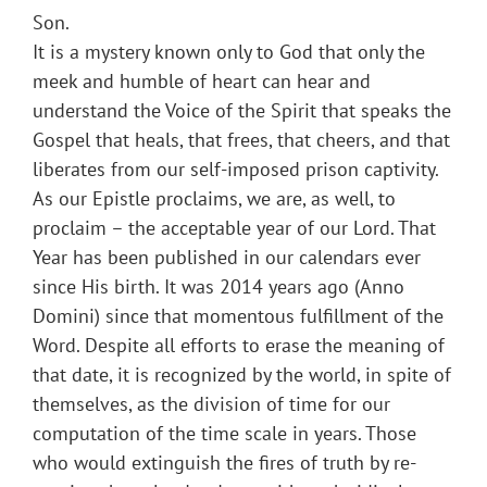
Son.
It is a mystery known only to God that only the
meek and humble of heart can hear and
understand the Voice of the Spirit that speaks the
Gospel that heals, that frees, that cheers, and that
liberates from our self-imposed prison captivity.
As our Epistle proclaims, we are, as well, to
proclaim – the acceptable year of our Lord. That
Year has been published in our calendars ever
since His birth. It was 2014 years ago (Anno
Domini) since that momentous fulfillment of the
Word. Despite all efforts to erase the meaning of
that date, it is recognized by the world, in spite of
themselves, as the division of time for our
computation of the time scale in years. Those
who would extinguish the fires of truth by re-