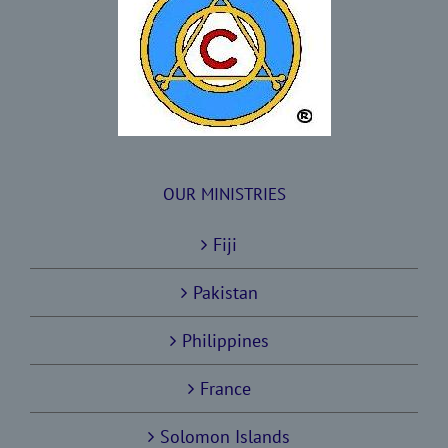
OUR MINISTRIES
Fiji
Pakistan
Philippines
France
Solomon Islands