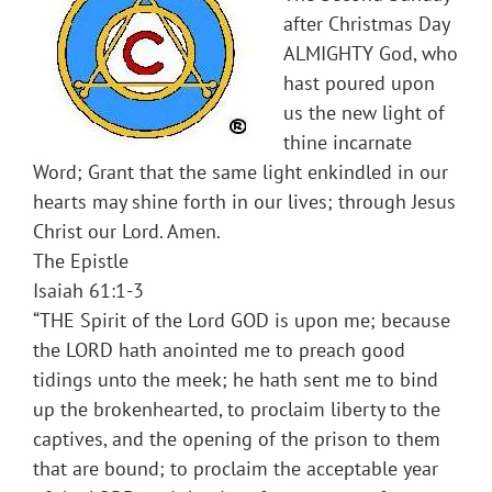
after Christmas Day
ALMIGHTY God, who
hast poured upon
us the new light of
thine incarnate
Word; Grant that the same light enkindled in our
hearts may shine forth in our lives; through Jesus
Christ our Lord. Amen.
The Epistle
Isaiah 61:1-3
“THE Spirit of the Lord GOD is upon me; because
the LORD hath anointed me to preach good
tidings unto the meek; he hath sent me to bind
up the brokenhearted, to proclaim liberty to the
captives, and the opening of the prison to them
that are bound; to proclaim the acceptable year