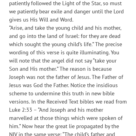
patiently followed the Light of the Star, so must
we patiently bear exile and danger until the Lord
gives us His Will and Word.
“Arise, and take the young child and his mother,
and go into the land of Israel: for they are dead
which sought the young child’s life.” The precise
wording of this verse is quite illuminating. You
will note that the angel did not say “take your
Son and His mother.” The reason is because
Joseph was not the father of Jesus. The Father of
Jesus was God the Father. Notice the insidious
scheme to undermine this truth in new bible
versions. In the Received Text bibles we read from
Luke 2:33 – “And Joseph and his mother
marvelled at those things which were spoken of
him.” Now hear the great lie propagated by the
NIV in the same verse: “The child’s father and