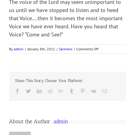
The voice of the Lord may seem unimportant to
us until we have stopped to listen and to heed
that Voice….then it becomes the most important
Voice we have ever heard. Have you heard that
Voice? “Come and See!”
on
By
admin
|
January 8th, 2021
|
Sermons
|
Comments Off
Sermon
Notes
for
2nd
Sunday
Share This Story, Choose Your Platform!
after
Christmas
Facebook
Twitter
LinkedIn
Reddit
Google+
Tumblr
Pinterest
Vk
Email
3
January
2020
Anno
Domini,
the
About the Author:
admin
Anglican
Orthodox