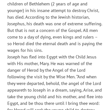
children of Bethlehem (2 years of age and
younger) in his insane attempt to destroy Christ,
has died. According to the Jewish historian,
Josephus, his death was one of extreme suffering.
But that is not a concern of the Gospel. All men
come to a day of dying, even kings and rulers –
so Herod died the eternal death and is paying the
wages for his sins.
Joseph has fled into Egypt with the Child Jesus
with His mother, Mary. He was warned of the
danger of Herod by the Angel of the Lord
following the visit by the Wise Men. “And when
they were departed, behold, the angel of the Lord
appeareth to Joseph in a dream, saying, Arise, and
take the young child and his mother, and flee into
Egypt, and be thou there until I bring thee word:
for Herod will seek the young child to destroy