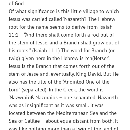
of God.
Of what significance is this little village to which
Jesus was carried called ‘Nazareth?’ The Hebrew
root for the name seems to derive from Isaiah
11:1 – “And there shall come forth a rod out of
the stem of Jesse, and a Branch shall grow out of
his roots.” (Isaiah 11:1) The word for Branch (or
twig) given here in the Hebrew is ‘rcn(Netser’.
Jesus is the Branch that comes forth out of the
stem of Jesse and, eventually, King David. But He
also has the title of the “Anointed One of the
Lord” (separated). In the Greek, the word is
‘Nazwrai’oß Nazoraios – one separated. Nazareth
was as insignificant as it was small. It was
located between the Mediterranean Sea and the
Sea of Galilee – about equa-distant from both. It
was like nothing more than a twig of the land of