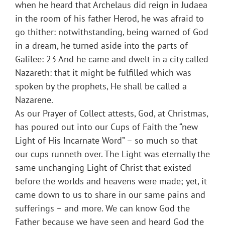
when he heard that Archelaus did reign in Judaea
in the room of his father Herod, he was afraid to
go thither: notwithstanding, being warned of God
in a dream, he turned aside into the parts of
Galilee: 23 And he came and dwelt in a city called
Nazareth: that it might be fulfilled which was
spoken by the prophets, He shall be called a
Nazarene.
As our Prayer of Collect attests, God, at Christmas,
has poured out into our Cups of Faith the “new
Light of His Incarnate Word” – so much so that
our cups runneth over. The Light was eternally the
same unchanging Light of Christ that existed
before the worlds and heavens were made; yet, it
came down to us to share in our same pains and
sufferings – and more. We can know God the
Father because we have seen and heard God the