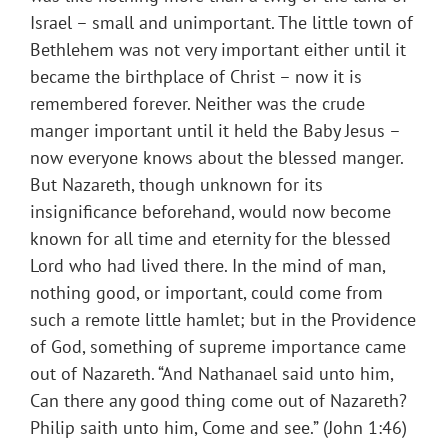
Israel – small and unimportant. The little town of
Bethlehem was not very important either until it
became the birthplace of Christ – now it is
remembered forever. Neither was the crude
manger important until it held the Baby Jesus –
now everyone knows about the blessed manger.
But Nazareth, though unknown for its
insignificance beforehand, would now become
known for all time and eternity for the blessed
Lord who had lived there. In the mind of man,
nothing good, or important, could come from
such a remote little hamlet; but in the Providence
of God, something of supreme importance came
out of Nazareth. “And Nathanael said unto him,
Can there any good thing come out of Nazareth?
Philip saith unto him, Come and see.” (John 1:46)