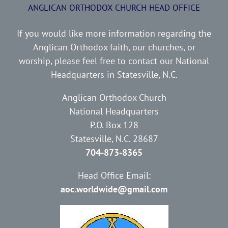
ANGLICAN ORTHODOX CHURCH HEAD OFFICE
If you would like more information regarding the
Anglican Orthodox faith, our churches, or
worship, please feel free to contact our National
Headquarters in Statesville, N.C.
Anglican Orthodox Church
National Headquarters
P.O. Box 128
Statesville, N.C. 28687
704-873-8365
Head Office Email:
aoc.worldwide@gmail.com