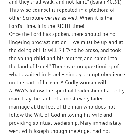
and they shall walk, and not faint.” (Isaiah 40:31)
This wise counsel is repeated in a plethora of
other Scripture verses as well. When it is the
Lord’s Time, it is the RIGHT time!
Once the Lord has spoken, there should be no
lingering procrastination – we must be up and at
the doing of His will. 21 “And he arose, and took
the young child and his mother, and came into
the land of Israel.” There was no questioning of
what awaited in Israel – simply prompt obedience
on the part of Joseph. A Godly woman will
ALWAYS follow the spiritual leadership of a Godly
man. I lay the fault of almost every failed
marriage at the feet of the man who does not
follow the Will of God in loving his wife and
providing spiritual leadership. Mary immediately
went with Joseph though the Angel had not