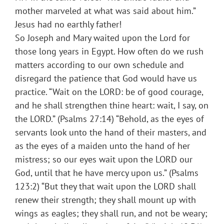
mother marveled at what was said about him.”
Jesus had no earthly father!
So Joseph and Mary waited upon the Lord for
those long years in Egypt. How often do we rush
matters according to our own schedule and
disregard the patience that God would have us
practice. “Wait on the LORD: be of good courage,
and he shall strengthen thine heart: wait, I say, on
the LORD.” (Psalms 27:14) “Behold, as the eyes of
servants look unto the hand of their masters, and
as the eyes of a maiden unto the hand of her
mistress; so our eyes wait upon the LORD our
God, until that he have mercy upon us.” (Psalms
123:2) “But they that wait upon the LORD shall
renew their strength; they shall mount up with
wings as eagles; they shall run, and not be weary;