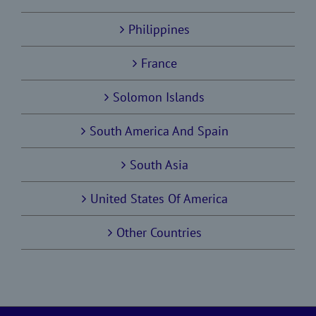
Philippines
France
Solomon Islands
South America And Spain
South Asia
United States Of America
Other Countries