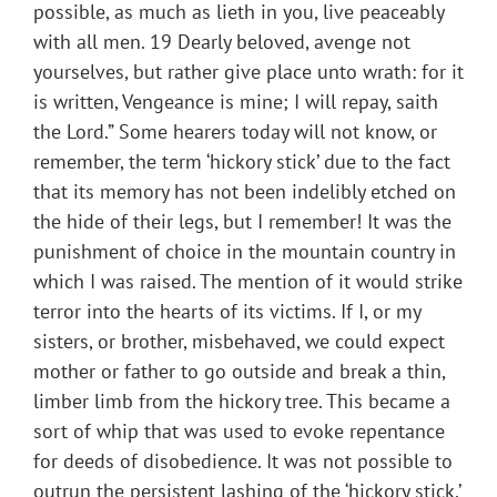
possible, as much as lieth in you, live peaceably
with all men. 19 Dearly beloved, avenge not
yourselves, but rather give place unto wrath: for it
is written, Vengeance is mine; I will repay, saith
the Lord.” Some hearers today will not know, or
remember, the term ‘hickory stick’ due to the fact
that its memory has not been indelibly etched on
the hide of their legs, but I remember! It was the
punishment of choice in the mountain country in
which I was raised. The mention of it would strike
terror into the hearts of its victims. If I, or my
sisters, or brother, misbehaved, we could expect
mother or father to go outside and break a thin,
limber limb from the hickory tree. This became a
sort of whip that was used to evoke repentance
for deeds of disobedience. It was not possible to
outrun the persistent lashing of the ‘hickory stick.’