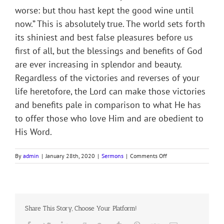
worse: but thou hast kept the good wine until
now.” This is absolutely true. The world sets forth
its shiniest and best false pleasures before us
first of all, but the blessings and benefits of God
are ever increasing in splendor and beauty.
Regardless of the victories and reverses of your
life heretofore, the Lord can make those victories
and benefits pale in comparison to what He has
to offer those who love Him and are obedient to
His Word.
on
By
admin
|
January 28th, 2020
|
Sermons
|
Comments Off
Sermon
Notes
on
3rd
Sunday
Share This Story, Choose Your Platform!
after
Epiphany