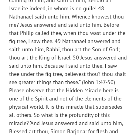
coming to him, and saith of him, Behold an
Israelite indeed, in whom is no guile! 48
Nathanael saith unto him, Whence knowest thou
me? Jesus answered and said unto him, Before
that Philip called thee, when thou wast under the
fig tree, I saw thee. 49 Nathanael answered and
saith unto him, Rabbi, thou art the Son of God;
thou art the King of Israel. 50 Jesus answered and
said unto him, Because I said unto thee, I saw
thee under the fig tree, believest thou? thou shalt
see greater things than these.” (John 1:47-50)
Please observe that the Hidden Miracle here is
one of the Spirit and not of the elements of the
physical world. It is this miracle that supersedes
all others. So what is the profundity of this
miracle? ‘And Jesus answered and said unto him,
Blessed art thou, Simon Barjona: for flesh and