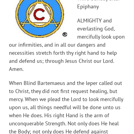
Epiphany
ALMIGHTY and
everlasting God,
mercifully look upon
our infirmities, and in all our dangers and
necessities stretch forth thy right hand to help
and defend us; through Jesus Christ our Lord.
Amen.
When Blind Bartemaeus and the leper called out
to Christ, they did not first request healing, but
mercy. When we plead the Lord to look mercifully
upon us, all things needful will be done unto us
when He does. His right Hand is the arm of
unconquerable Strength. Not only does He heal
the Body; not only does He defend against