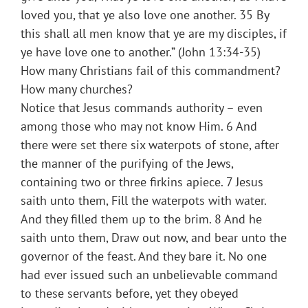
loved you, that ye also love one another. 35 By
this shall all men know that ye are my disciples, if
ye have love one to another.” (John 13:34-35)
How many Christians fail of this commandment?
How many churches?
Notice that Jesus commands authority – even
among those who may not know Him. 6 And
there were set there six waterpots of stone, after
the manner of the purifying of the Jews,
containing two or three firkins apiece. 7 Jesus
saith unto them, Fill the waterpots with water.
And they filled them up to the brim. 8 And he
saith unto them, Draw out now, and bear unto the
governor of the feast. And they bare it. No one
had ever issued such an unbelievable command
to these servants before, yet they obeyed