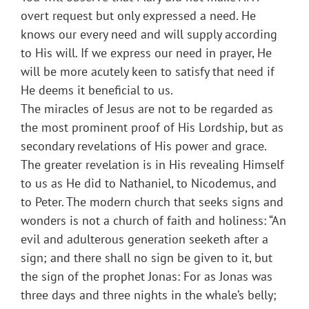
overt request but only expressed a need. He
knows our every need and will supply according
to His will. If we express our need in prayer, He
will be more acutely keen to satisfy that need if
He deems it beneficial to us.
The miracles of Jesus are not to be regarded as
the most prominent proof of His Lordship, but as
secondary revelations of His power and grace.
The greater revelation is in His revealing Himself
to us as He did to Nathaniel, to Nicodemus, and
to Peter. The modern church that seeks signs and
wonders is not a church of faith and holiness: “An
evil and adulterous generation seeketh after a
sign; and there shall no sign be given to it, but
the sign of the prophet Jonas: For as Jonas was
three days and three nights in the whale’s belly;