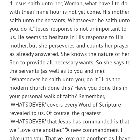
4 Jesus saith unto her, Woman, what have I to do
with thee? mine hour is not yet come. His mother
saith unto the servants, Whatsoever he saith unto
you, do it.” Jesus’ response is not unimportant to
us. He seems to hesitate in His response to His
mother, but she perseveres and counts her prayer
as already answered. She knows the nature of her
Son to provide all necessary wants. So she says to
the servants (as well as to you and me):
“Whatsoever he saith unto you, do it.” Has the
modern church done this? Have you done this in
your personal walk of faith? Remember,
‘WHATSOEVER’ covers every Word of Scripture
revealed to us. Of course, the greatest
‘WHATSOEVER’ that Jesus has commanded is that
we “Love one another.” “A new commandment I
give unto you, That ye love one another; as I have