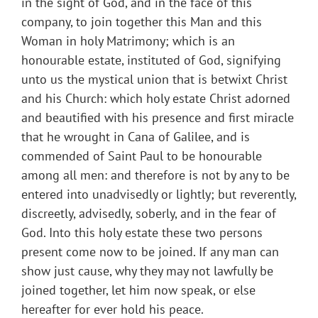
in the sight of God, and in the face of this
company, to join together this Man and this
Woman in holy Matrimony; which is an
honourable estate, instituted of God, signifying
unto us the mystical union that is betwixt Christ
and his Church: which holy estate Christ adorned
and beautified with his presence and first miracle
that he wrought in Cana of Galilee, and is
commended of Saint Paul to be honourable
among all men: and therefore is not by any to be
entered into unadvisedly or lightly; but reverently,
discreetly, advisedly, soberly, and in the fear of
God. Into this holy estate these two persons
present come now to be joined. If any man can
show just cause, why they may not lawfully be
joined together, let him now speak, or else
hereafter for ever hold his peace.