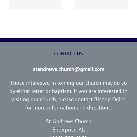
CONTACT US
standrews.church@gmail.com
Those interested in joining our church may do so
by either letter or baptism. If you are interested in
visiting our church, please contact Bishop Ogles
for more information and directions.
St. Andrews Church
Enterprise, AL