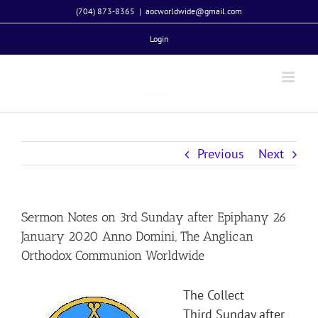
Skip
(704) 873-8365
|
aocworldwide@gmail.com
to
Login
content
Previous
Next
Sermon Notes on 3rd Sunday after Epiphany 26
January 2020 Anno Domini, The Anglican
Orthodox Communion Worldwide
The Collect
Third Sunday after