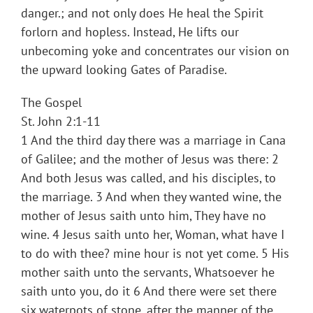
danger.; and not only does He heal the Spirit
forlorn and hopless. Instead, He lifts our
unbecoming yoke and concentrates our vision on
the upward looking Gates of Paradise.
The Gospel
St. John 2:1-11
1 And the third day there was a marriage in Cana
of Galilee; and the mother of Jesus was there: 2
And both Jesus was called, and his disciples, to
the marriage. 3 And when they wanted wine, the
mother of Jesus saith unto him, They have no
wine. 4 Jesus saith unto her, Woman, what have I
to do with thee? mine hour is not yet come. 5 His
mother saith unto the servants, Whatsoever he
saith unto you, do it 6 And there were set there
six waterpots of stone, after the manner of the