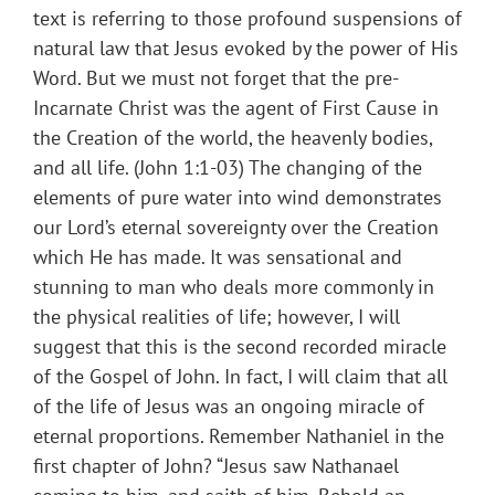
text is referring to those profound suspensions of
natural law that Jesus evoked by the power of His
Word. But we must not forget that the pre-
Incarnate Christ was the agent of First Cause in
the Creation of the world, the heavenly bodies,
and all life. (John 1:1-03) The changing of the
elements of pure water into wind demonstrates
our Lord’s eternal sovereignty over the Creation
which He has made. It was sensational and
stunning to man who deals more commonly in
the physical realities of life; however, I will
suggest that this is the second recorded miracle
of the Gospel of John. In fact, I will claim that all
of the life of Jesus was an ongoing miracle of
eternal proportions. Remember Nathaniel in the
first chapter of John? “Jesus saw Nathanael