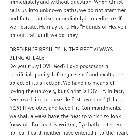
immediately and without question. When Christ
calls us into unknown paths, we do not stammer
and falter, but rise immediately in obedience. If
we hesitate, He may send His “Hounds of Heaven”
on our trail until we do obey.
OBEDIENCE RESULTS IN THE BEST ALWAYS
BEING AHEAD:
Do you truly LOVE God? Love possesses a
sacrificial quality. It foregoes self and exalts the
object of its affection. We have no means of
loving the unlovely, but Christ is LOVELY. In fact,
“we love Him because He first loved us.” (1 John
4:19) If we obey and keep His Commandments,
we shall always have the best to which to look
forward. “But as it is written, Eye hath not seen,
nor ear heard, neither have entered into the heart