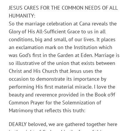
JESUS CARES FOR THE COMMON NEEDS OF ALL
HUMANITY:
So the marriage celebration at Cana reveals the
Glory of His All-Sufficient Grace to us in all
conditions, big and small, of our lives. It places
an exclamation mark on the Institution which
was God’s first in the Garden at Eden. Marriage is
so illustrative of the union that exists between
Christ and His Church that Jesus uses the
occasion to demonstrate its importance by
performing His first material miracle. I love the
beauty and reverence provided in the Book o9f
Common Prayer for the Solemnization of
Matrimony that reflects this truth:
DEARLY beloved, we are gathered together here