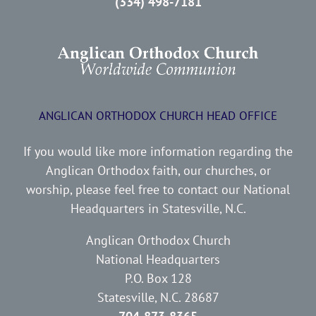
(334) 498-7181
ANGLICAN ORTHODOX CHURCH HEAD OFFICE
If you would like more information regarding the
Anglican Orthodox faith, our churches, or
worship, please feel free to contact our National
Headquarters in Statesville, N.C.
Anglican Orthodox Church
National Headquarters
P.O. Box 128
Statesville, N.C. 28687