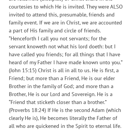
courtesies to which He is invited. They were ALSO
invited to attend this, presumable, friends and
family event. If we are in Christ, we are accounted
a part of His family and circle of friends.
“Henceforth I call you not servants; for the
servant knoweth not what his lord doeth: but I
have called you friends; for all things that I have
heard of my Father I have made known unto you.”
(John 15:15) Christ is all in all to us. He is first, a
Friend; but more than a Friend, He is our elder
Brother in the family of God; and more than a
Brother, He is our Lord and Sovereign. He is a
“Friend that sticketh closer than a brother.”
(Proverbs 18:24) If He is the second Adam (which
clearly He is), He becomes literally the Father of
all who are quickened in the Spirit to eternal life.