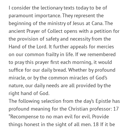
I consider the lectionary texts today to be of
paramount importance. They represent the
beginning of the ministry of Jesus at Cana. The
ancient Prayer of Collect opens with a petition for
the provision of safety and necessity from the
Hand of the Lord. It further appeals for mercies
on our common frailty in life. If we remembered
to pray this prayer first each morning, it would
suffice for our daily bread. Whether by profound
miracle, or by the common miracles of God’s
nature, our daily needs are all provided by the
right hand of God.
The following selection from the day’s Epistle has
profound meaning for the Christian professor: 17
“Recompense to no man evil for evil. Provide
things honest in the sight of all men. 18 If it be