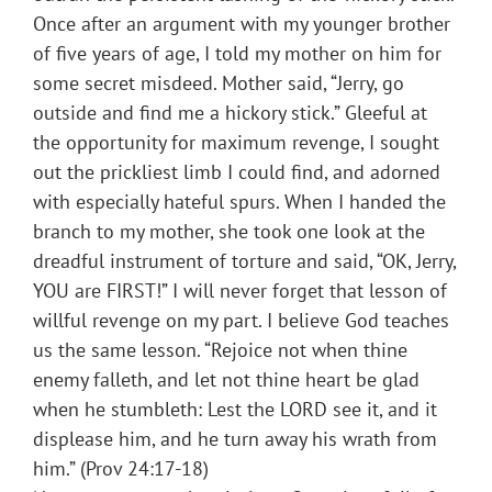
Once after an argument with my younger brother
of five years of age, I told my mother on him for
some secret misdeed. Mother said, “Jerry, go
outside and find me a hickory stick.” Gleeful at
the opportunity for maximum revenge, I sought
out the prickliest limb I could find, and adorned
with especially hateful spurs. When I handed the
branch to my mother, she took one look at the
dreadful instrument of torture and said, “OK, Jerry,
YOU are FIRST!” I will never forget that lesson of
willful revenge on my part. I believe God teaches
us the same lesson. “Rejoice not when thine
enemy falleth, and let not thine heart be glad
when he stumbleth: Lest the LORD see it, and it
displease him, and he turn away his wrath from
him.” (Prov 24:17-18)