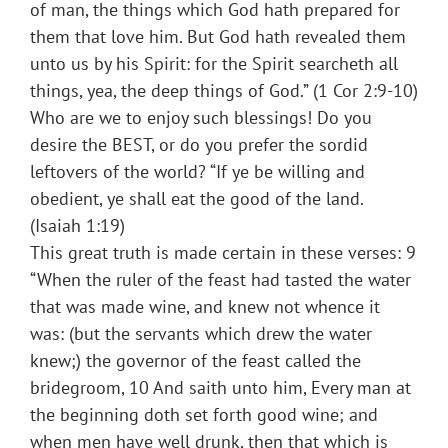
of man, the things which God hath prepared for
them that love him. But God hath revealed them
unto us by his Spirit: for the Spirit searcheth all
things, yea, the deep things of God.” (1 Cor 2:9-10)
Who are we to enjoy such blessings! Do you
desire the BEST, or do you prefer the sordid
leftovers of the world? “If ye be willing and
obedient, ye shall eat the good of the land.
(Isaiah 1:19)
This great truth is made certain in these verses: 9
“When the ruler of the feast had tasted the water
that was made wine, and knew not whence it
was: (but the servants which drew the water
knew;) the governor of the feast called the
bridegroom, 10 And saith unto him, Every man at
the beginning doth set forth good wine; and
when men have well drunk, then that which is