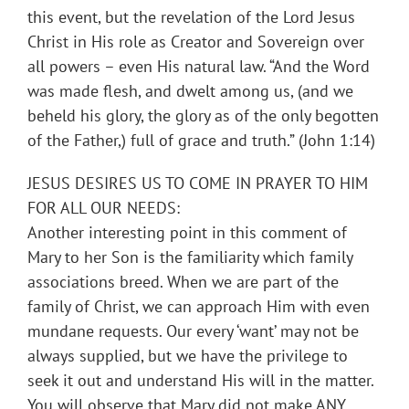
this event, but the revelation of the Lord Jesus
Christ in His role as Creator and Sovereign over
all powers – even His natural law. “And the Word
was made flesh, and dwelt among us, (and we
beheld his glory, the glory as of the only begotten
of the Father,) full of grace and truth.” (John 1:14)
JESUS DESIRES US TO COME IN PRAYER TO HIM
FOR ALL OUR NEEDS:
Another interesting point in this comment of
Mary to her Son is the familiarity which family
associations breed. When we are part of the
family of Christ, we can approach Him with even
mundane requests. Our every ‘want’ may not be
always supplied, but we have the privilege to
seek it out and understand His will in the matter.
You will observe that Mary did not make ANY