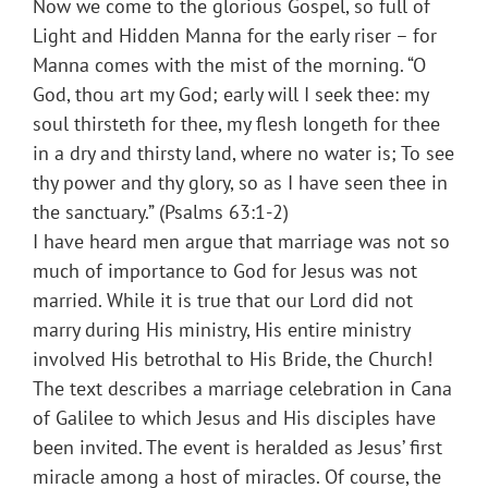
Now we come to the glorious Gospel, so full of
Light and Hidden Manna for the early riser – for
Manna comes with the mist of the morning. “O
God, thou art my God; early will I seek thee: my
soul thirsteth for thee, my flesh longeth for thee
in a dry and thirsty land, where no water is; To see
thy power and thy glory, so as I have seen thee in
the sanctuary.” (Psalms 63:1-2)
I have heard men argue that marriage was not so
much of importance to God for Jesus was not
married. While it is true that our Lord did not
marry during His ministry, His entire ministry
involved His betrothal to His Bride, the Church!
The text describes a marriage celebration in Cana
of Galilee to which Jesus and His disciples have
been invited. The event is heralded as Jesus’ first
miracle among a host of miracles. Of course, the