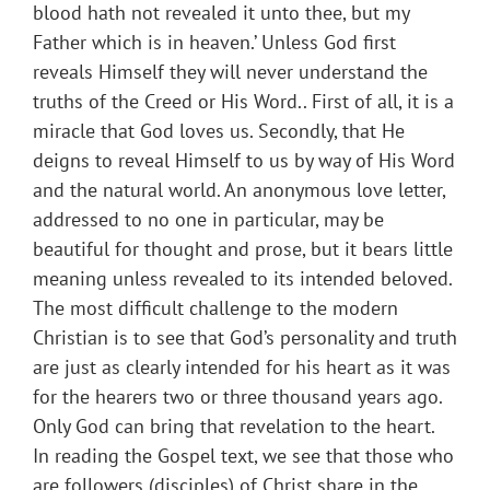
blood hath not revealed it unto thee, but my
Father which is in heaven.’ Unless God first
reveals Himself they will never understand the
truths of the Creed or His Word.. First of all, it is a
miracle that God loves us. Secondly, that He
deigns to reveal Himself to us by way of His Word
and the natural world. An anonymous love letter,
addressed to no one in particular, may be
beautiful for thought and prose, but it bears little
meaning unless revealed to its intended beloved.
The most difficult challenge to the modern
Christian is to see that God’s personality and truth
are just as clearly intended for his heart as it was
for the hearers two or three thousand years ago.
Only God can bring that revelation to the heart.
In reading the Gospel text, we see that those who
are followers (disciples) of Christ share in the