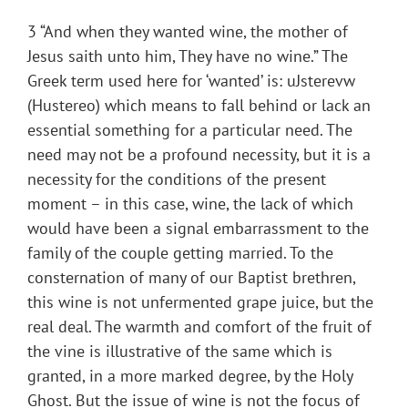
3 “And when they wanted wine, the mother of
Jesus saith unto him, They have no wine.” The
Greek term used here for ‘wanted’ is: uJsterevw
(Hustereo) which means to fall behind or lack an
essential something for a particular need. The
need may not be a profound necessity, but it is a
necessity for the conditions of the present
moment – in this case, wine, the lack of which
would have been a signal embarrassment to the
family of the couple getting married. To the
consternation of many of our Baptist brethren,
this wine is not unfermented grape juice, but the
real deal. The warmth and comfort of the fruit of
the vine is illustrative of the same which is
granted, in a more marked degree, by the Holy
Ghost. But the issue of wine is not the focus of