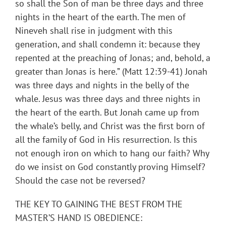
so shall the Son of man be three days and three
nights in the heart of the earth. The men of
Nineveh shall rise in judgment with this
generation, and shall condemn it: because they
repented at the preaching of Jonas; and, behold, a
greater than Jonas is here.” (Matt 12:39-41) Jonah
was three days and nights in the belly of the
whale. Jesus was three days and three nights in
the heart of the earth. But Jonah came up from
the whale’s belly, and Christ was the first born of
all the family of God in His resurrection. Is this
not enough iron on which to hang our faith? Why
do we insist on God constantly proving Himself?
Should the case not be reversed?
THE KEY TO GAINING THE BEST FROM THE
MASTER’S HAND IS OBEDIENCE: