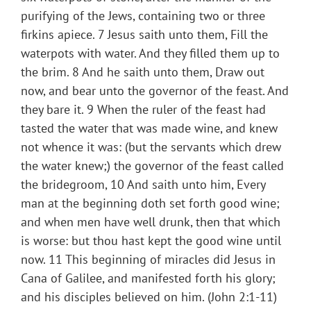
purifying of the Jews, containing two or three
firkins apiece. 7 Jesus saith unto them, Fill the
waterpots with water. And they filled them up to
the brim. 8 And he saith unto them, Draw out
now, and bear unto the governor of the feast. And
they bare it. 9 When the ruler of the feast had
tasted the water that was made wine, and knew
not whence it was: (but the servants which drew
the water knew;) the governor of the feast called
the bridegroom, 10 And saith unto him, Every
man at the beginning doth set forth good wine;
and when men have well drunk, then that which
is worse: but thou hast kept the good wine until
now. 11 This beginning of miracles did Jesus in
Cana of Galilee, and manifested forth his glory;
and his disciples believed on him. (John 2:1-11)