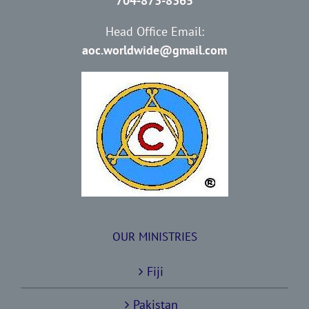
704-873-8365
Head Office Email:
aoc.worldwide@gmail.com
OUR MINISTRIES
Fiji
Pakistan