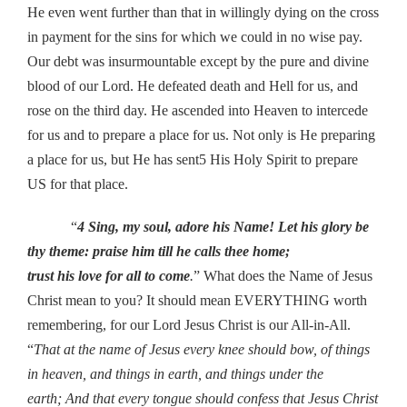
He even went further than that in willingly dying on the cross
in payment for the sins for which we could in no wise pay.
Our debt was insurmountable except by the pure and divine
blood of our Lord. He defeated death and Hell for us, and
rose on the third day. He ascended into Heaven to intercede
for us and to prepare a place for us. Not only is He preparing
a place for us, but He has sent5 His Holy Spirit to prepare
US for that place.
“
4 Sing, my soul, adore his Name! Let his glory be
thy theme: praise him till he calls thee home;
trust his love for all to come
.
” What does the Name of Jesus
Christ mean to you? It should mean EVERYTHING worth
remembering, for our Lord Jesus Christ is our All-in-All.
“
That at the name of Jesus every knee should bow, of things
in heaven, and things in earth, and things under the
earth; And that every tongue should confess that Jesus Christ