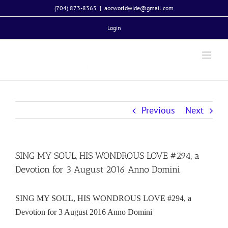
Skip
(704) 873-8365
|
aocworldwide@gmail.com
to
Login
content
Previous
Next
SING MY SOUL, HIS WONDROUS LOVE #294, a
Devotion for 3 August 2016 Anno Domini
SING MY SOUL, HIS WONDROUS LOVE #294, a
Devotion for 3 August 2016 Anno Domini