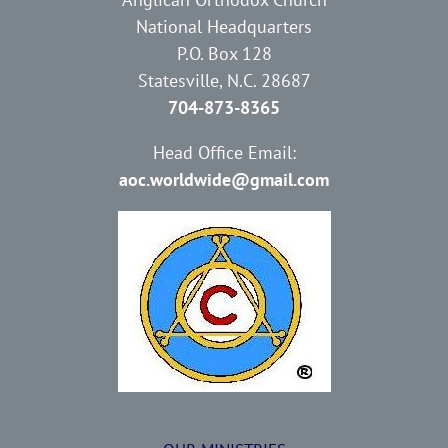
National Headquarters
P.O. Box 128
Statesville, N.C. 28687
704-873-8365
Head Office Email:
aoc.worldwide@gmail.com