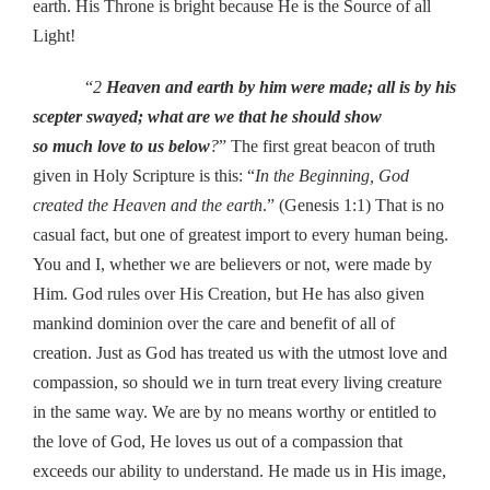
earth. His Throne is bright because He is the Source of all
Light!
“
2
Heaven and earth by him were made; all is by his
scepter swayed; what are we that he should show
so much love to us below
?
” The first great beacon of truth
given in Holy Scripture is this: “
In the Beginning, God
created the Heaven and the earth
.” (Genesis 1:1) That is no
casual fact, but one of greatest import to every human being.
You and I, whether we are believers or not, were made by
Him. God rules over His Creation, but He has also given
mankind dominion over the care and benefit of all of
creation. Just as God has treated us with the utmost love and
compassion, so should we in turn treat every living creature
in the same way. We are by no means worthy or entitled to
the love of God, He loves us out of a compassion that
exceeds our ability to understand. He made us in His image,