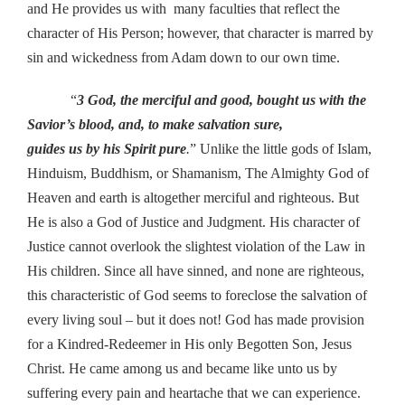
and He provides us with many faculties that reflect the
character of His Person; however, that character is marred by
sin and wickedness from Adam down to our own time.
“
3 God, the merciful and good, bought us with the
Savior’s blood, and, to make salvation sure,
guides us by his Spirit pure
.
” Unlike the little gods of Islam,
Hinduism, Buddhism, or Shamanism, The Almighty God of
Heaven and earth is altogether merciful and righteous. But
He is also a God of Justice and Judgment. His character of
Justice cannot overlook the slightest violation of the Law in
His children. Since all have sinned, and none are righteous,
this characteristic of God seems to foreclose the salvation of
every living soul – but it does not! God has made provision
for a Kindred-Redeemer in His only Begotten Son, Jesus
Christ. He came among us and became like unto us by
suffering every pain and heartache that we can experience.