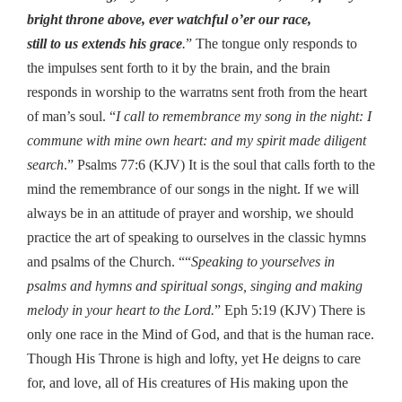
bright throne above, ever watchful o’er our race,
still to us extends his grace
.
” The tongue only responds to
the impulses sent forth to it by the brain, and the brain
responds in worship to the warratns sent froth from the heart
of man’s soul. “
I call to remembrance my song in the night: I
commune with mine own heart: and my spirit made diligent
search
.” Psalms 77:6 (KJV) It is the soul that calls forth to the
mind the remembrance of our songs in the night. If we will
always be in an attitude of prayer and worship, we should
practice the art of speaking to ourselves in the classic hymns
and psalms of the Church. ““
Speaking to yourselves in
psalms and hymns and spiritual songs, singing and making
melody in your heart to the Lord.
” Eph 5:19 (KJV) There is
only one race in the Mind of God, and that is the human race.
Though His Throne is high and lofty, yet He deigns to care
for, and love, all of His creatures of His making upon the