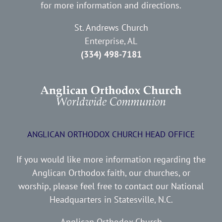
for more information and directions.
St. Andrews Church
Enterprise, AL
(334) 498-7181
ANGLICAN ORTHODOX CHURCH HEAD OFFICE
If you would like more information regarding the
Anglican Orthodox faith, our churches, or
worship, please feel free to contact our National
Headquarters in Statesville, N.C.
Anglican Orthodox Church