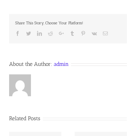
MY
SOUL,
HIS
WONDROUS
Share This Story, Choose Your Platform!
LOVE
#294,
Facebook
Twitter
LinkedIn
Reddit
Google+
Tumblr
Pinterest
Vk
Email
a
Devotion
for
3
August
2016
About the Author:
admin
Anno
Domini
Related Posts