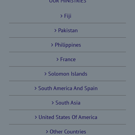
OUR MINISTRIES
Fiji
Pakistan
Philippines
France
Solomon Islands
South America And Spain
South Asia
United States Of America
Other Countries