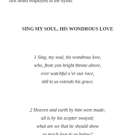
first heard employed in the hymn.
SING MY SOUL, HIS WONDROUS LOVE
1 Sing, my soul, his wondrous love,
who, from yon bright throne above,
ever watchful o’er our race,
still to us extends his grace.
2 Heaven and earth by him were made;
all is by his scepter swayed;
what are we that he should show
so much love to us below?