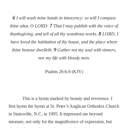
6
I will wash mine hands in innocency: so will I compass
7
thine altar, O LORD:
That I may publish with the voice of
8
thanksgiving, and tell of all thy wondrous works.
LORD, I
have loved the habitation of thy house, and the place where
9
thine honour dwelleth.
Gather not my soul with sinners,
nor my life with bloody men.
Psalms 26:6-9 (KJV)
This is a hymn marked by beauty and reverence. I
first hymn the hymn at St. Peter’s Anglican Orthodox Church
in Statesville, N.C. in 1995. It impressed me beyond
measure, not only for the magnificence of expression, but