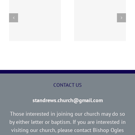
y
260726 AOC Sunday
260719 AOC Sunday
Report
Report
CONTACT US
standrews.church@gmail.com
Those interested in joining our church may do so
by either letter or baptism. If you are interested in
visiting our church, please contact Bishop Ogles