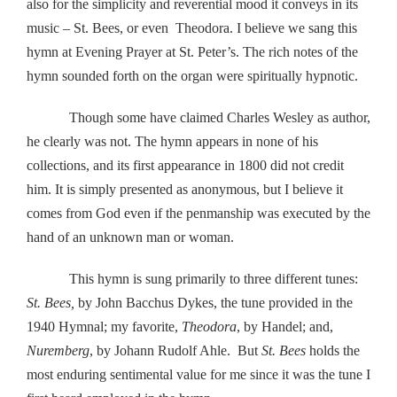
also for the simplicity and reverential mood it conveys in its
music – St. Bees, or even Theodora. I believe we sang this
hymn at Evening Prayer at St. Peter’s. The rich notes of the
hymn sounded forth on the organ were spiritually hypnotic.
Though some have claimed Charles Wesley as author,
he clearly was not. The hymn appears in none of his
collections, and its first appearance in 1800 did not credit
him. It is simply presented as anonymous, but I believe it
comes from God even if the penmanship was executed by the
hand of an unknown man or woman.
This hymn is sung primarily to three different tunes:
St. Bees,
by John Bacchus Dykes, the tune provided in the
1940 Hymnal; my favorite,
Theodora
, by Handel; and,
Nuremberg
, by Johann Rudolf Ahle. But
St. Bees
holds the
most enduring sentimental value for me since it was the tune I