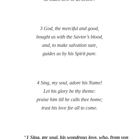
3 God, the merciful and good,
bought us with the Savior’s blood,
and, to make salvation sure,
guides us by his Spirit pure.
4 Sing, my soul, adore his Name!
Let his glory be thy theme:
praise him till he calls thee home;
trust his love for all to come.
“
1 Sing, my soul, his wondrous love, who, from yon