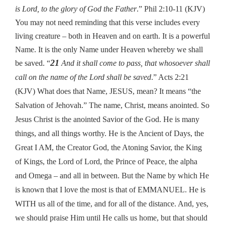
is Lord, to the glory of God the Father
.” Phil 2:10-11 (KJV)
You may not need reminding that this verse includes every
living creature – both in Heaven and on earth. It is a powerful
Name. It is the only Name under Heaven whereby we shall
21
be saved. “
And it shall come to pass, that whosoever shall
call on the name of the Lord shall be saved
.” Acts 2:21
(KJV) What does that Name, JESUS, mean? It means “the
Salvation of Jehovah.” The name, Christ, means anointed. So
Jesus Christ is the anointed Savior of the God. He is many
things, and all things worthy. He is the Ancient of Days, the
Great I AM, the Creator God, the Atoning Savior, the King
of Kings, the Lord of Lord, the Prince of Peace, the alpha
and Omega – and all in between. But the Name by which He
is known that I love the most is that of EMMANUEL. He is
WITH us all of the time, and for all of the distance. And, yes,
we should praise Him until He calls us home, but that should