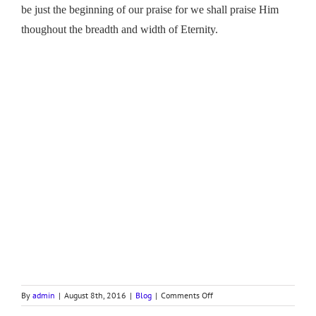
be just the beginning of our praise for we shall praise Him
thoughout the breadth and width of Eternity.
on
By
admin
|
August 8th, 2016
|
Blog
|
Comments Off
SING