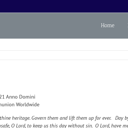
Home
021 Anno Domini
mmunion Worldwide
 thine heritage. Govern them and lift them up for ever. Day
safe, O Lord, to keep us this day without sin. O Lord, have m