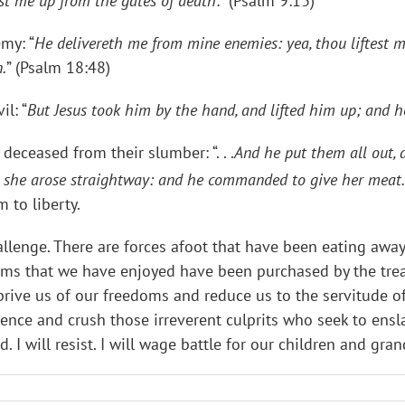
est me up from the gates of death
:” (Psalm 9:13)
my: “
He delivereth me from mine enemies: yea, thou liftest 
.
” (Psalm 18:48)
il: “
But Jesus took him by the hand, and lifted him up; and h
deceased from their slumber: “. . .
And he put them all out, a
d she arose straightway: and he commanded to give her meat.
 to liberty.
lenge. There are forces afoot that have been eating away a
s that we have enjoyed have been purchased by the treasu
prive us of our freedoms and reduce us to the servitude of 
ce and crush those irreverent culprits who seek to enslav
d. I will resist. I will wage battle for our children and gra