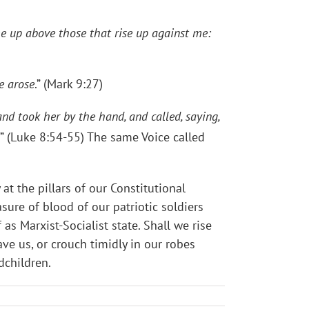
me up above those that rise up against me:
e arose
.” (Mark 9:27)
nd took her by the hand, and called, saying,
” (Luke 8:54-55) The same Voice called
t the pillars of our Constitutional
re of blood of our patriotic soldiers
as Marxist-Socialist state. Shall we rise
e us, or crouch timidly in our robes
ndchildren.