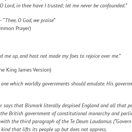
.O Lord, in thee have I trusted; let me never be confounded.
”
– “
Thee, O God, we praise
”
ommon Prayer)
fted me up, and hast not made my foes to rejoice over me
.”
the King James Version)
 one which worldly governments should emulate. His governm
 that Bismark literally despised England and all that pert
the British government of constitutional monarchy and parli
ne with the third paragraph of the Te Deum Laudamus (“
Govern 
kind that lifts its people up but does not oppress.