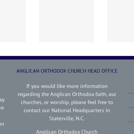
0719 AOC Sunday
260705 AOC Sunday
2
Report
Report
ANGLICAN ORTHODOX CHURCH HEAD OFFICE
If you would like more information
regarding the Anglican Orthodox faith, our
ay
churches, or worship, please feel free to
re
contact our National Headquarters in
e
Statesville, N.C.
on
Anglican Orthodox Church