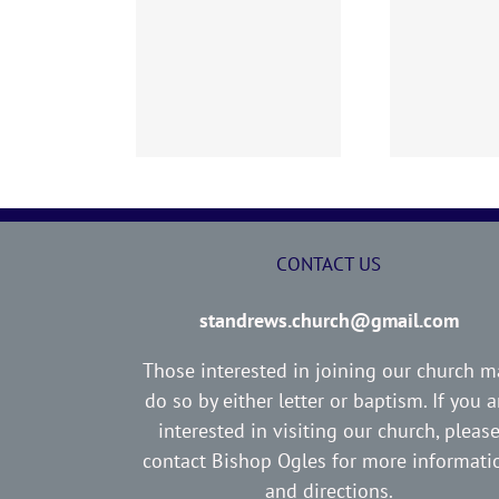
02 AOC Sunday
260726 AOC Sunday
26
Report
Report
CONTACT US
standrews.church@gmail.com
Those interested in joining our church m
do so by either letter or baptism. If you a
interested in visiting our church, pleas
contact Bishop Ogles for more informati
and directions.