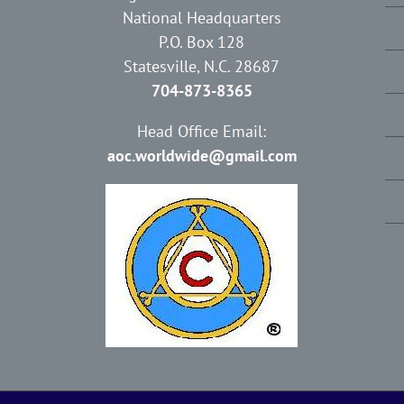
National Headquarters
P.O. Box 128
Statesville, N.C. 28687
704-873-8365
Head Office Email:
aoc.worldwide@gmail.com