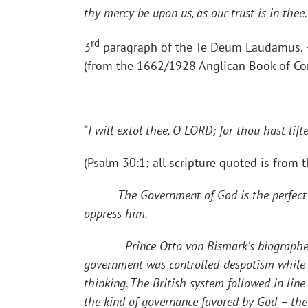
thy mercy be upon us, as our trust is in thee
rd
3
paragraph of the Te Deum Laudamus. 
(from the 1662/1928 Anglican Book of C
“
I will extol thee, O LORD; for thou hast li
(Psalm 30:1; all scripture quoted is from 
The Government of God is the perfect
oppress him.
Prince Otto von Bismark’s biographer says
government was controlled-despotism while 
thinking. The British system followed in li
the kind of governance favored by God – the 