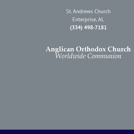
St. Andrews Church
Enterprise, AL
(334) 498-7181