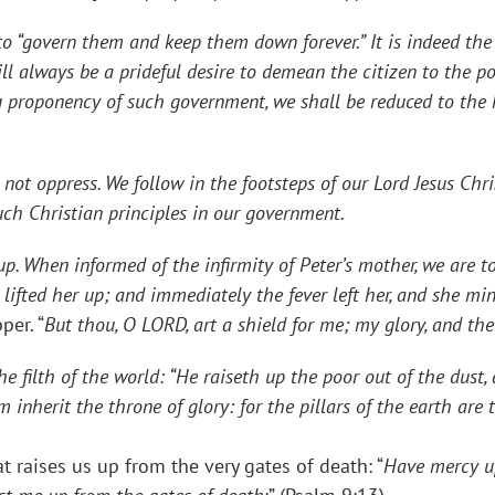
ern them and keep them down forever.” It is indeed the v
ll always be a prideful desire to demean the citizen to the po
g proponency of such government, we shall be reduced to the k
oppress. We follow in the footsteps of our Lord Jesus Chris
such Christian principles in our government.
hen informed of the infirmity of Peter’s mother, we are tol
ifted her up; and immediately the fever left her, and she mi
per. “
But thou, O LORD, art a shield for me; my glory, and the
e filth of the world: “
He raiseth up the poor out of the dust, 
inherit the throne of glory: for the pillars of the earth are
at raises us up from the very gates of death: “
Have mercy u