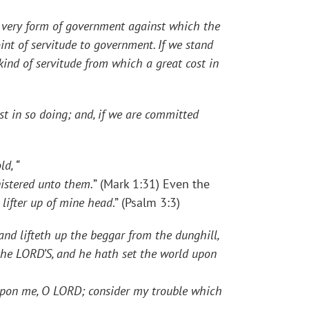
ery form of government against which the
int of servitude to government. If we stand
ind of servitude from which a great cost in
t in so doing; and, if we are committed
d, “
nistered unto them.
” (Mark 1:31) Even the
 lifter up of mine head
.” (Psalm 3:3)
and lifteth up the beggar from the dunghill,
 the LORD’S, and he hath set the world upon
pon me, O LORD; consider my trouble which