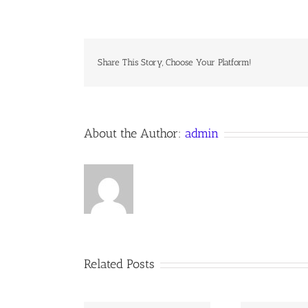
DEUM
LAUDAMUS
Share This Story, Choose Your Platform!
About the Author:
admin
Related Posts