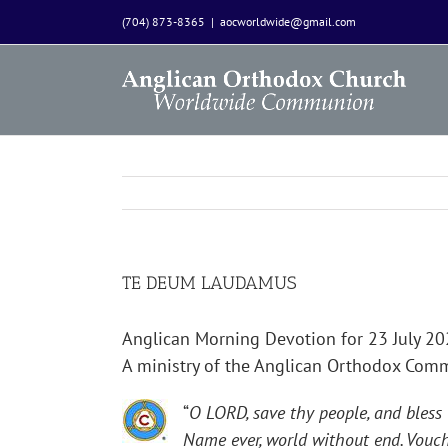
Skip
(704) 873-8365
|
aocworldwide@gmail.com
to
content
TE DEUM LAUDAMUS
Anglican Morning Devotion for 23 July 2
A ministry of the Anglican Orthodox Co
“
O LORD, save thy people, and bless
Name ever, world without end. Vouch