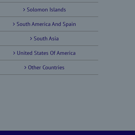
Solomon Islands
South America And Spain
South Asia
United States Of America
Other Countries