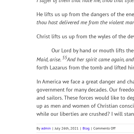
I suffer of them that hate me, thou that lift
He lifts us up from the dangers of the ene
thou hast delivered me from the violent man
Christ lifts us up from the wyles of the dev
Our Lord by hand or mouth lifts the 
55
Maid, arise.
And her spirit came again, an
forth Lazarus from the tomb and lifted him
In America we face a great danger and chal
government for many decades. Our freedom
and sailors. These forces would like to de
up as men and women of Christian conscien
while our liberties are crushed? I will stan
on
By
admin
|
July 26th, 2021
|
Blog
|
Comments Off
TE