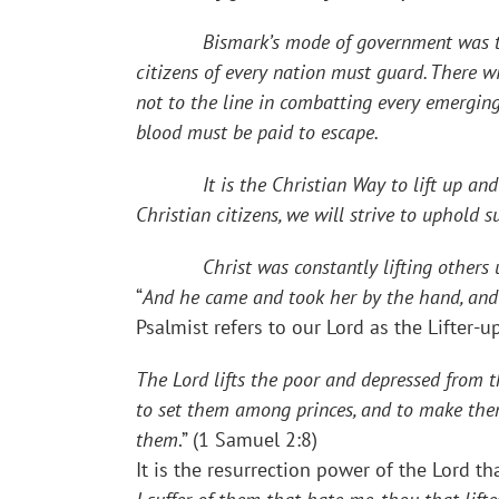
Bismark’s mode of government was to “gov
citizens of every nation must guard. There wi
not to the line in combatting every emergin
blood must be paid to escape.
It is the Christian Way to lift up and not 
Christian citizens, we will strive to uphold 
Christ was constantly lifting others up. W
“
And he came and took her by the hand, and l
Psalmist refers to our Lord as the Lifter-up
The Lord lifts the poor and depressed from th
to set them among princes, and to make them 
them
.” (1 Samuel 2:8)
It is the resurrection power of the Lord th