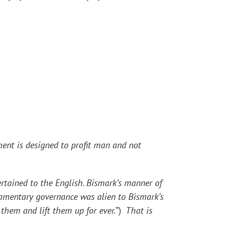
ent is designed to profit man and not
ained to the English. Bismark’s manner of
amentary governance was alien to Bismark’s
them and lift them up for ever.
”)
That is