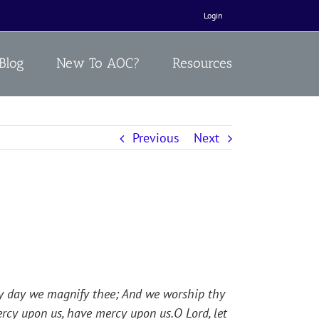
Login
Blog
New To AOC?
Resources
Previous
Next
 by day we magnify thee; And we worship thy
ercy upon us, have mercy upon us.O Lord, let