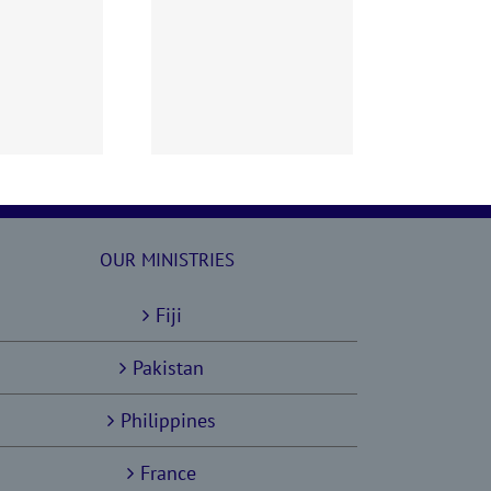
60628 AOC Sunday
Report
OUR MINISTRIES
Fiji
Pakistan
Philippines
France