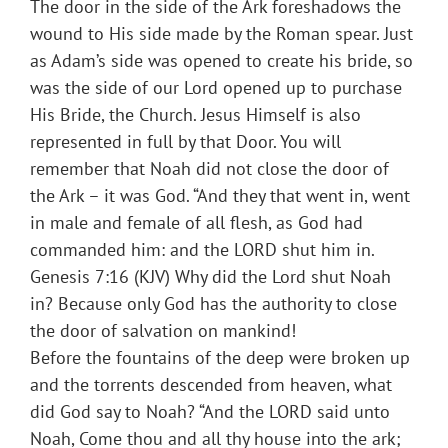
The door in the side of the Ark foreshadows the
wound to His side made by the Roman spear. Just
as Adam’s side was opened to create his bride, so
was the side of our Lord opened up to purchase
His Bride, the Church. Jesus Himself is also
represented in full by that Door. You will
remember that Noah did not close the door of
the Ark – it was God. “And they that went in, went
in male and female of all flesh, as God had
commanded him: and the LORD shut him in.
Genesis 7:16 (KJV) Why did the Lord shut Noah
in? Because only God has the authority to close
the door of salvation on mankind!
Before the fountains of the deep were broken up
and the torrents descended from heaven, what
did God say to Noah? “And the LORD said unto
Noah, Come thou and all thy house into the ark;