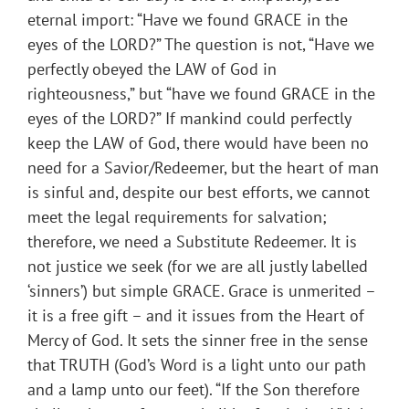
eternal import: “Have we found GRACE in the
eyes of the LORD?” The question is not, “Have we
perfectly obeyed the LAW of God in
righteousness,” but “have we found GRACE in the
eyes of the LORD?” If mankind could perfectly
keep the LAW of God, there would have been no
need for a Savior/Redeemer, but the heart of man
is sinful and, despite our best efforts, we cannot
meet the legal requirements for salvation;
therefore, we need a Substitute Redeemer. It is
not justice we seek (for we are all justly labelled
‘sinners’) but simple GRACE. Grace is unmerited –
it is a free gift – and it issues from the Heart of
Mercy of God. It sets the sinner free in the sense
that TRUTH (God’s Word is a light unto our path
and a lamp unto our feet). “If the Son therefore