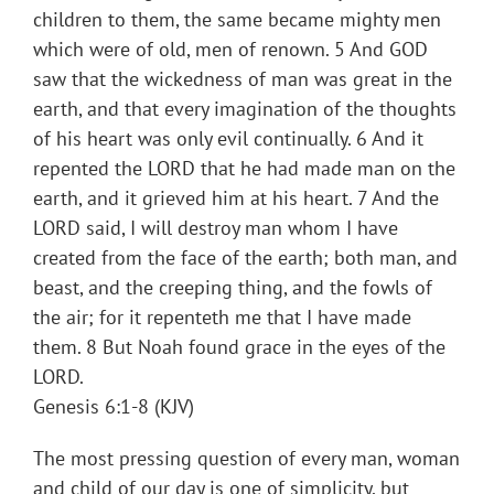
children to them, the same became mighty men
which were of old, men of renown. 5 And GOD
saw that the wickedness of man was great in the
earth, and that every imagination of the thoughts
of his heart was only evil continually. 6 And it
repented the LORD that he had made man on the
earth, and it grieved him at his heart. 7 And the
LORD said, I will destroy man whom I have
created from the face of the earth; both man, and
beast, and the creeping thing, and the fowls of
the air; for it repenteth me that I have made
them. 8 But Noah found grace in the eyes of the
LORD.
Genesis 6:1-8 (KJV)
The most pressing question of every man, woman
and child of our day is one of simplicity, but