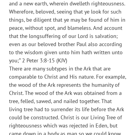
and a new earth, wherein dwelleth righteousness.
Wherefore, beloved, seeing that ye look for such
things, be diligent that ye may be found of him in
peace, without spot, and blameless. And account
that the longsuffering of our Lord is salvation;
even as our beloved brother Paul also according
to the wisdom given unto him hath written unto
you;” 2 Peter 3:8-15 (KJV)
There are many subtypes in the Ark that are
comparable to Christ and His nature. For example,
the wood of the Ark represents the humanity of
Christ. The wood of the Ark was obtained from a
tree, felled, sawed, and nailed together. That
living tree had to surrender its life before the Ark
could be constructed. Christ is our Living Tree of
righteousness which was rejected in Eden, but
came down in a body as man so we could know