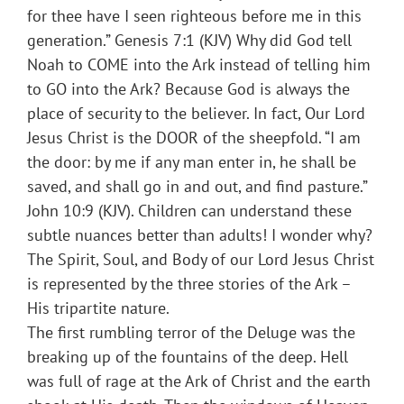
for thee have I seen righteous before me in this
generation.” Genesis 7:1 (KJV) Why did God tell
Noah to COME into the Ark instead of telling him
to GO into the Ark? Because God is always the
place of security to the believer. In fact, Our Lord
Jesus Christ is the DOOR of the sheepfold. “I am
the door: by me if any man enter in, he shall be
saved, and shall go in and out, and find pasture.”
John 10:9 (KJV). Children can understand these
subtle nuances better than adults! I wonder why?
The Spirit, Soul, and Body of our Lord Jesus Christ
is represented by the three stories of the Ark –
His tripartite nature.
The first rumbling terror of the Deluge was the
breaking up of the fountains of the deep. Hell
was full of rage at the Ark of Christ and the earth