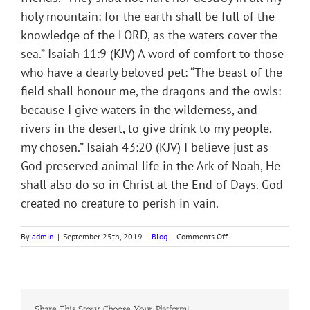
holy mountain: for the earth shall be full of the
knowledge of the LORD, as the waters cover the
sea.” Isaiah 11:9 (KJV) A word of comfort to those
who have a dearly beloved pet: “The beast of the
field shall honour me, the dragons and the owls:
because I give waters in the wilderness, and
rivers in the desert, to give drink to my people,
my chosen.” Isaiah 43:20 (KJV) I believe just as
God preserved animal life in the Ark of Noah, He
shall also do so in Christ at the End of Days. God
created no creature to perish in vain.
on
By
admin
|
September 25th, 2019
|
Blog
|
Comments Off
THE
ARK
OF
NOAH
Share This Story, Choose Your Platform!