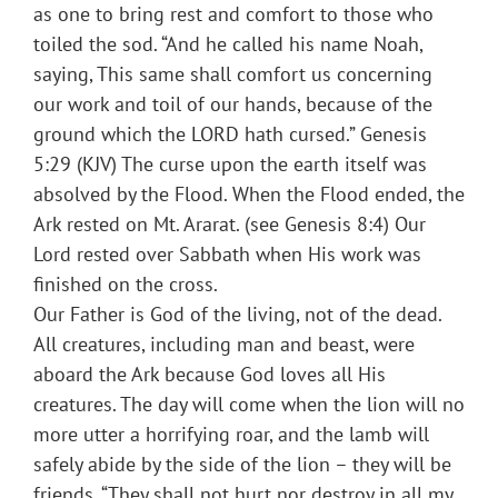
as one to bring rest and comfort to those who
toiled the sod. “And he called his name Noah,
saying, This same shall comfort us concerning
our work and toil of our hands, because of the
ground which the LORD hath cursed.” Genesis
5:29 (KJV) The curse upon the earth itself was
absolved by the Flood. When the Flood ended, the
Ark rested on Mt. Ararat. (see Genesis 8:4) Our
Lord rested over Sabbath when His work was
finished on the cross.
Our Father is God of the living, not of the dead.
All creatures, including man and beast, were
aboard the Ark because God loves all His
creatures. The day will come when the lion will no
more utter a horrifying roar, and the lamb will
safely abide by the side of the lion – they will be
friends. “They shall not hurt nor destroy in all my