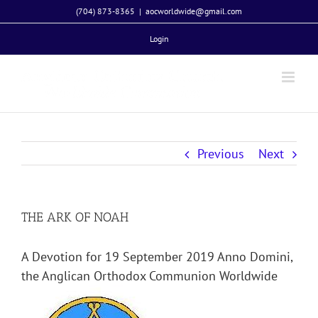
Skip
(704) 873-8365
|
aocworldwide@gmail.com
to
Login
content
Previous
Next
THE ARK OF NOAH
A Devotion for 19 September 2019 Anno Domini,
the Anglican Orthodox Communion Worldwide