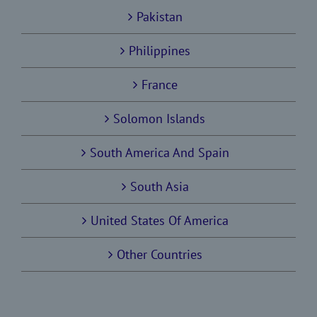
Pakistan
Philippines
France
Solomon Islands
South America And Spain
South Asia
United States Of America
Other Countries