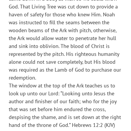
God. That Living Tree was cut down to provide a
haven of safety for those who knew Him. Noah
was instructed to fill the seams between the
wooden beams of the Ark with pitch, otherwise,
the Ark would allow water to penetrate her hull
and sink into oblivion. The blood of Christ is
represented by the pitch. His righteous humanity
alone could not save completely, but His blood
was required as the Lamb of God to purchase our
redemption.
The window at the top of the Ark teaches us to
look up unto our Lord: “Looking unto Jesus the
author and finisher of our faith; who for the joy
that was set before him endured the cross,
despising the shame, and is set down at the right
hand of the throne of God.” Hebrews 12:2 (KJV)