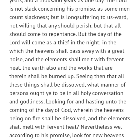
years, and a thousand years as one day. The Lord
is not slack concerning his promise, as some men
count slackness; but is longsuffering to us-ward,
not willing that any should perish, but that all
should come to repentance. But the day of the
Lord will come as a thief in the night; in the
which the heavens shall pass away with a great
noise, and the elements shall melt with fervent
heat, the earth also and the works that are
therein shall be burned up. Seeing then that all
these things shall be dissolved, what manner of
persons ought ye to be in all holy conversation
and godliness, Looking for and hasting unto the
coming of the day of God, wherein the heavens
being on fire shall be dissolved, and the elements
shall melt with fervent heat? Nevertheless we,
according to his promise, look for new heavens