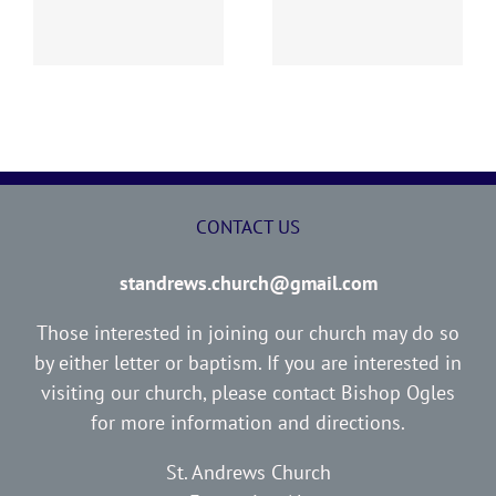
Report
Report
CONTACT US
standrews.church@gmail.com
Those interested in joining our church may do so
by either letter or baptism. If you are interested in
visiting our church, please contact Bishop Ogles
for more information and directions.
St. Andrews Church