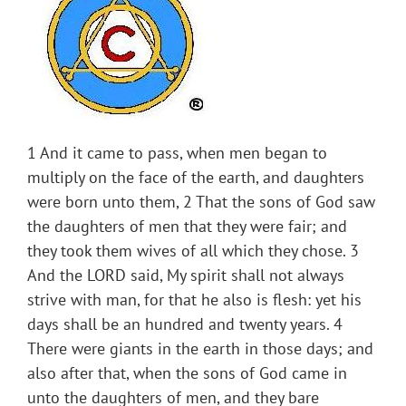
1 And it came to pass, when men began to
multiply on the face of the earth, and daughters
were born unto them, 2 That the sons of God saw
the daughters of men that they were fair; and
they took them wives of all which they chose. 3
And the LORD said, My spirit shall not always
strive with man, for that he also is flesh: yet his
days shall be an hundred and twenty years. 4
There were giants in the earth in those days; and
also after that, when the sons of God came in
unto the daughters of men, and they bare