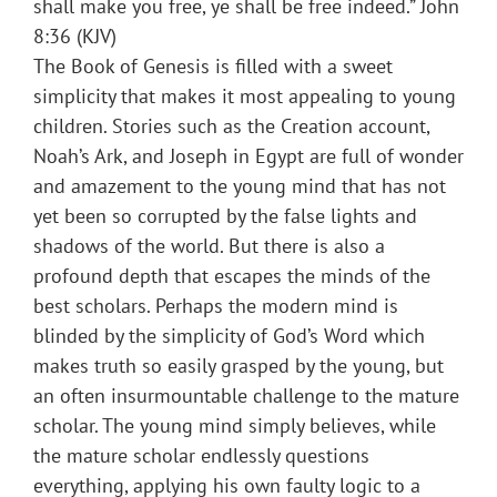
shall make you free, ye shall be free indeed.” John
8:36 (KJV)
The Book of Genesis is filled with a sweet
simplicity that makes it most appealing to young
children. Stories such as the Creation account,
Noah’s Ark, and Joseph in Egypt are full of wonder
and amazement to the young mind that has not
yet been so corrupted by the false lights and
shadows of the world. But there is also a
profound depth that escapes the minds of the
best scholars. Perhaps the modern mind is
blinded by the simplicity of God’s Word which
makes truth so easily grasped by the young, but
an often insurmountable challenge to the mature
scholar. The young mind simply believes, while
the mature scholar endlessly questions
everything, applying his own faulty logic to a