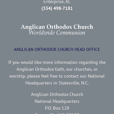
Enterprise, AL
(334) 498-7181
ANGLICAN ORTHODOX CHURCH HEAD OFFICE
If you would like more information regarding the
Anglican Orthodox faith, our churches, or
worship, please feel free to contact our National
Headquarters in Statesville, N.C.
Anglican Orthodox Church
National Headquarters
P.O. Box 128