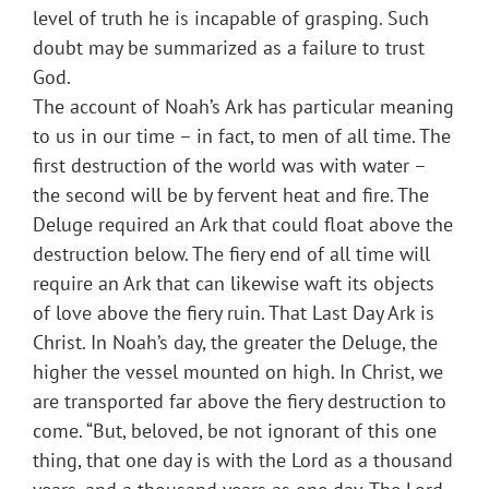
level of truth he is incapable of grasping. Such
doubt may be summarized as a failure to trust
God.
The account of Noah’s Ark has particular meaning
to us in our time – in fact, to men of all time. The
first destruction of the world was with water –
the second will be by fervent heat and fire. The
Deluge required an Ark that could float above the
destruction below. The fiery end of all time will
require an Ark that can likewise waft its objects
of love above the fiery ruin. That Last Day Ark is
Christ. In Noah’s day, the greater the Deluge, the
higher the vessel mounted on high. In Christ, we
are transported far above the fiery destruction to
come. “But, beloved, be not ignorant of this one
thing, that one day is with the Lord as a thousand