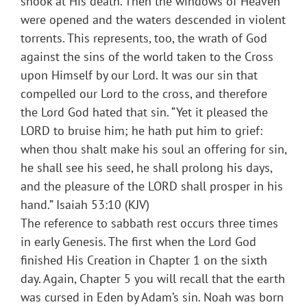
shook at His death. Then the windows of Heaven
were opened and the waters descended in violent
torrents. This represents, too, the wrath of God
against the sins of the world taken to the Cross
upon Himself by our Lord. It was our sin that
compelled our Lord to the cross, and therefore
the Lord God hated that sin. “Yet it pleased the
LORD to bruise him; he hath put him to grief:
when thou shalt make his soul an offering for sin,
he shall see his seed, he shall prolong his days,
and the pleasure of the LORD shall prosper in his
hand.” Isaiah 53:10 (KJV)
The reference to sabbath rest occurs three times
in early Genesis. The first when the Lord God
finished His Creation in Chapter 1 on the sixth
day. Again, Chapter 5 you will recall that the earth
was cursed in Eden by Adam’s sin. Noah was born