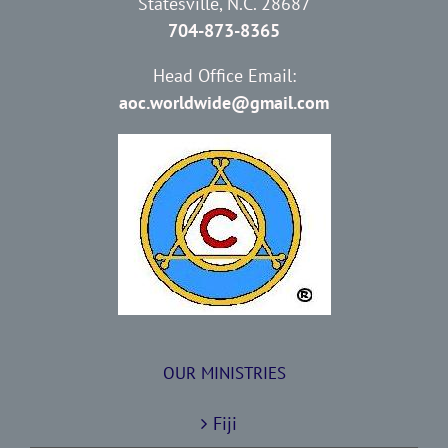
Statesville, N.C. 28687
704-873-8365
Head Office Email:
aoc.worldwide@gmail.com
OUR MINISTRIES
Fiji