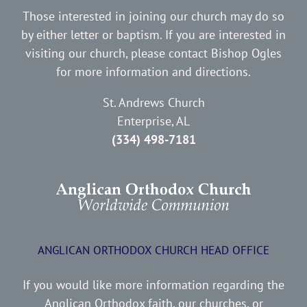
Those interested in joining our church may do so
by either letter or baptism. If you are interested in
visiting our church, please contact Bishop Ogles
for more information and directions.
St. Andrews Church
Enterprise, AL
(334) 498-7181
ANGLICAN ORTHODOX CHURCH HEAD OFFICE
If you would like more information regarding the
Anglican Orthodox faith, our churches, or