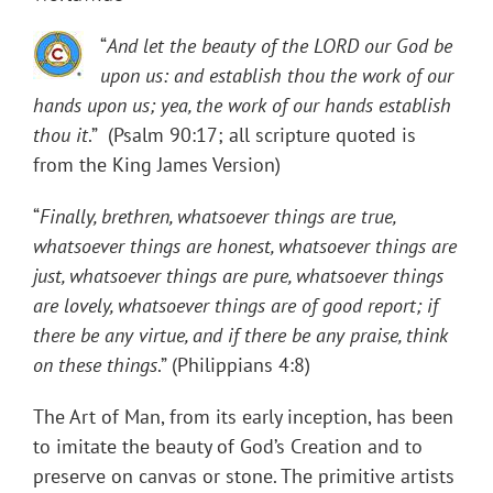
“
And let the beauty of the LORD our God be
upon us: and establish thou the work of our
hands upon us; yea, the work of our hands establish
thou it
.” (Psalm 90:17; all scripture quoted is
from the King James Version)
“
Finally, brethren, whatsoever things are true,
whatsoever things are honest, whatsoever things are
just, whatsoever things are pure, whatsoever things
are lovely, whatsoever things are of good report; if
there be any virtue, and if there be any praise, think
on these things
.” (Philippians 4:8)
The Art of Man, from its early inception, has been
to imitate the beauty of God’s Creation and to
preserve on canvas or stone. The primitive artists