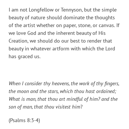
I am not Longfellow or Tennyson, but the simple
beauty of nature should dominate the thoughts
of the artist whether on paper, stone, or canvas. If
we love God and the inherent beauty of His
Creation, we should do our best to render that
beauty in whatever artform with which the Lord
has graced us.
When I consider thy heavens, the work of thy fingers,
the moon and the stars, which thou hast ordained;
What is man, that thou art mindful of him? and the
son of man, that thou visitest him
?
(Psalms 8:3-4)