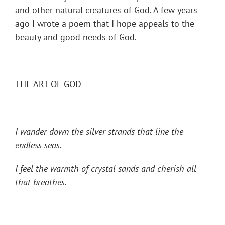
and other natural creatures of God. A few years
ago I wrote a poem that I hope appeals to the
beauty and good needs of God.
THE ART OF GOD
I wander down the silver strands that line the
endless seas.
I feel the warmth of crystal sands and cherish all
that breathes.