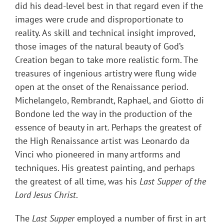
did his dead-level best in that regard even if the
images were crude and disproportionate to
reality. As skill and technical insight improved,
those images of the natural beauty of God’s
Creation began to take more realistic form. The
treasures of ingenious artistry were flung wide
open at the onset of the Renaissance period.
Michelangelo, Rembrandt, Raphael, and Giotto di
Bondone led the way in the production of the
essence of beauty in art. Perhaps the greatest of
the High Renaissance artist was Leonardo da
Vinci who pioneered in many artforms and
techniques. His greatest painting, and perhaps
the greatest of all time, was his
Last Supper of the
Lord Jesus Christ
.
The
Last Supper
employed a number of first in art