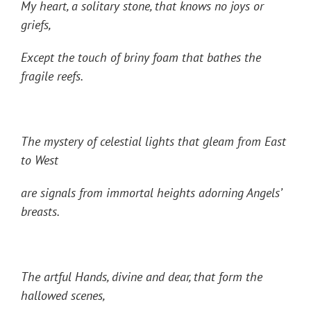
My heart, a solitary stone, that knows no joys or
griefs,
Except the touch of briny foam that bathes the
fragile reefs.
The mystery of celestial lights that gleam from East
to West
are signals from immortal heights adorning Angels’
breasts.
The artful Hands, divine and dear, that form the
hallowed scenes,