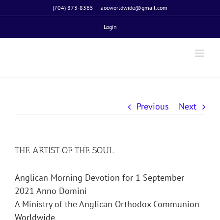
Skip
(704) 873-8365
|
aocworldwide@gmail.com
to
Login
content
Previous
Next
THE ARTIST OF THE SOUL
Anglican Morning Devotion for 1 September
2021 Anno Domini
A Ministry of the Anglican Orthodox Communion
Worldwide