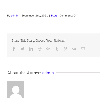
on
By
admin
|
September 2nd, 2021
|
Blog
|
Comments Off
THE
ARTIST
OF
THE
SOUL
Share This Story, Choose Your Platform!
Facebook
Twitter
LinkedIn
Reddit
Google+
Tumblr
Pinterest
Vk
Email
About the Author:
admin