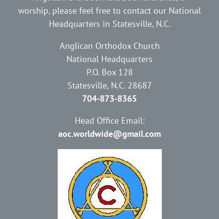
worship, please feel free to contact our National
Headquarters in Statesville, N.C.
Anglican Orthodox Church
National Headquarters
P.O. Box 128
Statesville, N.C. 28687
704-873-8365
Head Office Email:
aoc.worldwide@gmail.com