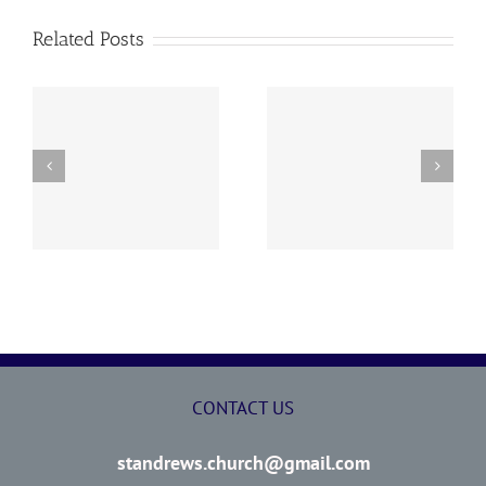
Related Posts
y
260726 AOC Sunday
260719 AOC Sunday
Report
Report
CONTACT US
standrews.church@gmail.com