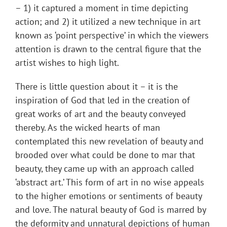
– 1) it captured a moment in time depicting
action; and 2) it utilized a new technique in art
known as ‘point perspective’ in which the viewers
attention is drawn to the central figure that the
artist wishes to high light.
There is little question about it – it is the
inspiration of God that led in the creation of
great works of art and the beauty conveyed
thereby. As the wicked hearts of man
contemplated this new revelation of beauty and
brooded over what could be done to mar that
beauty, they came up with an approach called
‘abstract art.’ This form of art in no wise appeals
to the higher emotions or sentiments of beauty
and love. The natural beauty of God is marred by
the deformity and unnatural depictions of human