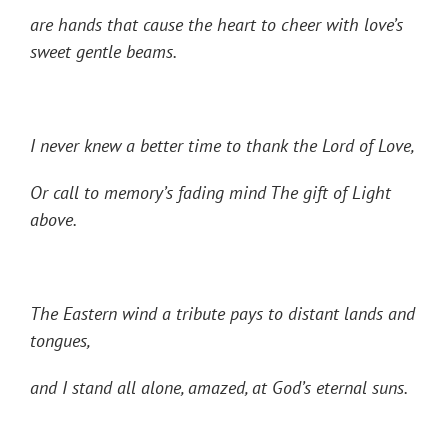
are hands that cause the heart to cheer with love’s
sweet gentle beams.
I never knew a better time to thank the Lord of Love,
Or call to memory’s fading mind The gift of Light
above.
The Eastern wind a tribute pays to distant lands and
tongues,
and I stand all alone, amazed, at God’s eternal suns.