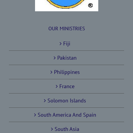
OUR MINISTRIES
Fiji
Pakistan
Philippines
France
Solomon Islands
South America And Spain
South Asia