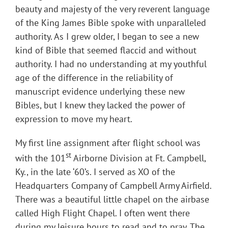
beauty and majesty of the very reverent language
of the King James Bible spoke with unparalleled
authority. As I grew older, I began to see a new
kind of Bible that seemed flaccid and without
authority. I had no understanding at my youthful
age of the difference in the reliability of
manuscript evidence underlying these new
Bibles, but I knew they lacked the power of
expression to move my heart.
My first line assignment after flight school was
st
with the 101
Airborne Division at Ft. Campbell,
Ky., in the late ‘60’s. I served as XO of the
Headquarters Company of Campbell Army Airfield.
There was a beautiful little chapel on the airbase
called High Flight Chapel. I often went there
during my leisure hours to read and to pray. The