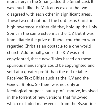
monastery in the Sinai (called the Sinaiticus). It
was much like the Vaticanus except the two
disagreed with each other in significant areas.
These two did not hold the Lord Jesus Christ in
high reverence, neither did they hold up the Holy
Spirit in the same esteem as the KJV. But it was
immediately the prize of liberal churchmen who
regarded Christ as an obstacle to a one-world
church. Additionally, since the KJV was not
copyrighted, these new Bibles based on these
spurious manuscripts could be copyrighted and
sold at a greater profit than the old reliable
Received Text Bibles such as the KJV and the
Geneva Bibles. So there was not only an
ideological purpose, but a profit motive, involved
in the torrent of new versions that followed
which excluded many verses from the Byzantine