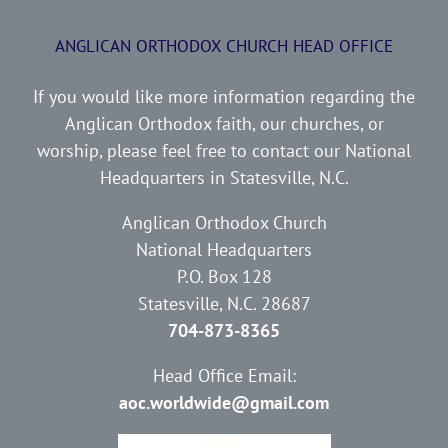
ANGLICAN ORTHODOX CHURCH HEAD OFFICE
If you would like more information regarding the
Anglican Orthodox faith, our churches, or
worship, please feel free to contact our National
Headquarters in Statesville, N.C.
Anglican Orthodox Church
National Headquarters
P.O. Box 128
Statesville, N.C. 28687
704-873-8365
Head Office Email:
aoc.worldwide@gmail.com