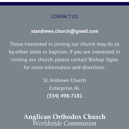
CONTACT US
standrews.church@gmail.com
Those interested in joining our church may do so
by either letter or baptism. If you are interested in
visiting our church, please contact Bishop Ogles
for more information and directions.
St. Andrews Church
Enterprise, AL
(334) 498-7181