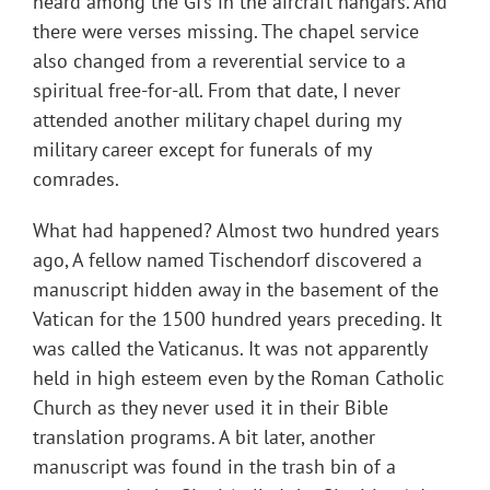
heard among the GI’s in the aircraft hangars. And
there were verses missing. The chapel service
also changed from a reverential service to a
spiritual free-for-all. From that date, I never
attended another military chapel during my
military career except for funerals of my
comrades.
What had happened? Almost two hundred years
ago, A fellow named Tischendorf discovered a
manuscript hidden away in the basement of the
Vatican for the 1500 hundred years preceding. It
was called the Vaticanus. It was not apparently
held in high esteem even by the Roman Catholic
Church as they never used it in their Bible
translation programs. A bit later, another
manuscript was found in the trash bin of a