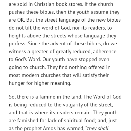
are sold in Christian book stores. If the church
pushes these bibles, then the youth assume they
are OK. But the street language of the new bibles
do not lift the word of God, nor its readers, to
heights above the streets whose language they
profess. Since the advent of these bibles, do we
witness a greater, of greatly reduced, adherence
to God’s Word. Our youth have stopped even
going to church. They find nothing offered in
most modern churches that will satisfy their
hunger for higher meaning.
So, there is a famine in the land. The Word of God
is being reduced to the vulgarity of the street,
and that is where its readers remain. They youth
are famished for lack of spiritual food; and, just
as the prophet Amos has warned, “
they shall