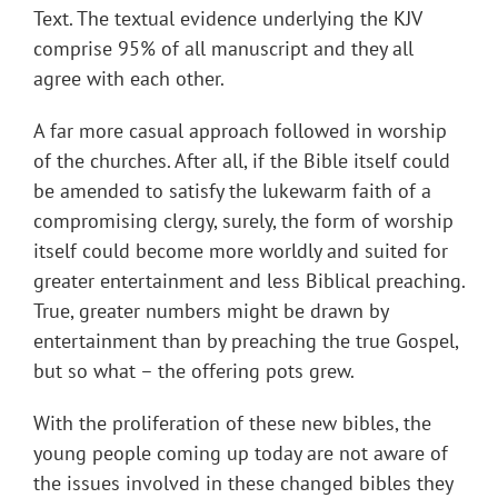
Text. The textual evidence underlying the KJV
comprise 95% of all manuscript and they all
agree with each other.
A far more casual approach followed in worship
of the churches. After all, if the Bible itself could
be amended to satisfy the lukewarm faith of a
compromising clergy, surely, the form of worship
itself could become more worldly and suited for
greater entertainment and less Biblical preaching.
True, greater numbers might be drawn by
entertainment than by preaching the true Gospel,
but so what – the offering pots grew.
With the proliferation of these new bibles, the
young people coming up today are not aware of
the issues involved in these changed bibles they