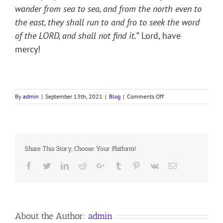
wander from sea to sea, and from the north even to
the east, they shall run to and fro to seek the word
of the LORD, and shall not find it.
” Lord, have
mercy!
on
By
admin
|
September 13th, 2021
|
Blog
|
Comments Off
THE
GREAT
FAMINE
Share This Story, Choose Your Platform!
Facebook
Twitter
LinkedIn
Reddit
Google+
Tumblr
Pinterest
Vk
Email
About the Author:
admin