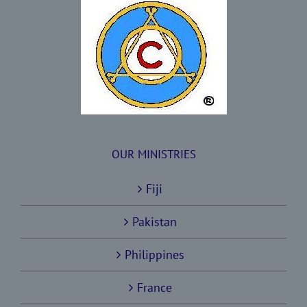
OUR MINISTRIES
Fiji
Pakistan
Philippines
France