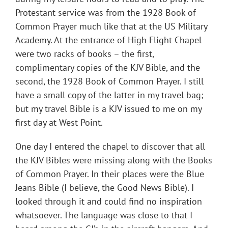
Protestant service was from the 1928 Book of
Common Prayer much like that at the US Military
Academy. At the entrance of High Flight Chapel
were two racks of books – the first,
complimentary copies of the KJV Bible, and the
second, the 1928 Book of Common Prayer. I still
have a small copy of the latter in my travel bag;
but my travel Bible is a KJV issued to me on my
first day at West Point.
One day I entered the chapel to discover that all
the KJV Bibles were missing along with the Books
of Common Prayer. In their places were the Blue
Jeans Bible (I believe, the Good News Bible). I
looked through it and could find no inspiration
whatsoever. The language was close to that I