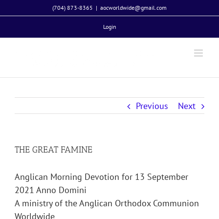
Skip
(704) 873-8365
|
aocworldwide@gmail.com
to
Login
content
Previous
Next
THE GREAT FAMINE
Anglican Morning Devotion for 13 September
2021 Anno Domini
A ministry of the Anglican Orthodox Communion
Worldwide