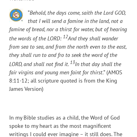
“
Behold, the days come, saith the Lord GOD,
that I will send a famine in the land, not a
famine of bread, nor a thirst for water, but of hearing
12
the words of the LORD:
And they shall wander
from sea to sea, and from the north even to the east,
they shall run to and fro to seek the word of the
13
LORD, and shall not find it.
In that day shall the
fair virgins and young men faint for thirst
.” (AMOS
8:11-12; all scripture quoted is from the King
James Version)
In my Bible studies as a child, the Word of God
spoke to my heart as the most magnificent
writings I could ever imagine – it still does. The