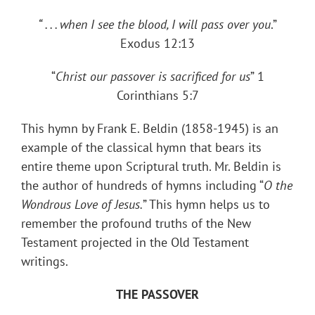
“ . . . when I see the blood, I will pass over you
.”
Exodus 12:13
“
Christ our passover is sacrificed for us
” 1
Corinthians 5:7
This hymn by Frank E. Beldin (1858-1945) is an
example of the classical hymn that bears its
entire theme upon Scriptural truth. Mr. Beldin is
the author of hundreds of hymns including “
O the
Wondrous Love of Jesus.
” This hymn helps us to
remember the profound truths of the New
Testament projected in the Old Testament
writings.
THE PASSOVER