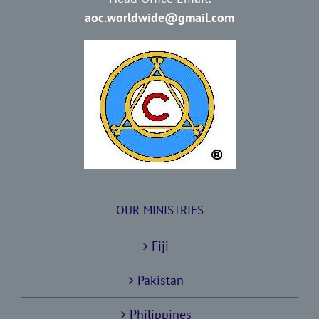
aoc.worldwide@gmail.com
OUR MINISTRIES
Fiji
Pakistan
Philippines