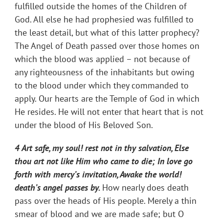
fulfilled outside the homes of the Children of
God. All else he had prophesied was fulfilled to
the least detail, but what of this latter prophecy?
The Angel of Death passed over those homes on
which the blood was applied – not because of
any righteousness of the inhabitants but owing
to the blood under which they commanded to
apply. Our hearts are the Temple of God in which
He resides. He will not enter that heart that is not
under the blood of His Beloved Son.
4 Art safe, my soul! rest not in thy salvation, Else
thou art not like Him who came to die; In love go
forth with mercy’s invitation, Awake the world!
death’s angel passes
by.
How nearly does death
pass over the heads of His people. Merely a thin
smear of blood and we are made safe; but O