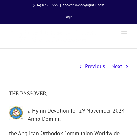
Skip
(704) 873-8365
|
aocworldwide@gmail.com
to
Login
content
Previous
Next
THE PASSOVER,
a Hymn Devotion for 29 November 2024
Anno Domini,
the Anglican Orthodox Communion Worldwide