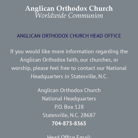
ANGLICAN ORTHODOX CHURCH HEAD OFFICE
If you would like more information regarding the
Anglican Orthodox faith, our churches, or
worship, please feel free to contact our National
Headquarters in Statesville, N.C.
Anglican Orthodox Church
National Headquarters
P.O. Box 128
Statesville, N.C. 28687
704-873-8365
Head Office Email: