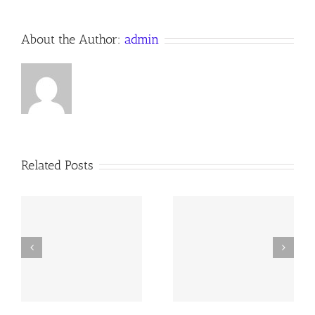
About the Author:
admin
Related Posts
y
260726 AOC Sunday
260719 AOC Sunday
Report
Report