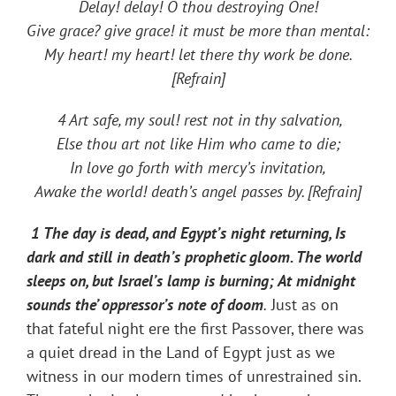
Delay! delay! O thou destroying One!
Give grace? give grace! it must be more than mental:
My heart! my heart! let there thy work be done.
[Refrain]
4 Art safe, my soul! rest not in thy salvation,
Else thou art not like Him who came to die;
In love go forth with mercy’s invitation,
Awake the world! death’s angel passes by. [Refrain]
1 The day is dead, and Egypt’s night returning, Is
dark and still in death’s prophetic gloom. The world
sleeps on, but Israel’s lamp is burning; At midnight
sounds the’ oppressor’s note of doom
.
Just as on
that fateful night ere the first Passover, there was
a quiet dread in the Land of Egypt just as we
witness in our modern times of unrestrained sin.