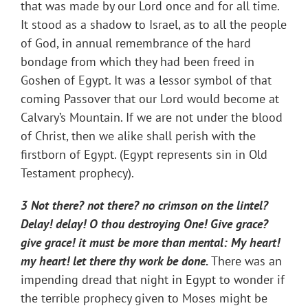
that was made by our Lord once and for all time.
It stood as a shadow to Israel, as to all the people
of God, in annual remembrance of the hard
bondage from which they had been freed in
Goshen of Egypt. It was a lessor symbol of that
coming Passover that our Lord would become at
Calvary’s Mountain. If we are not under the blood
of Christ, then we alike shall perish with the
firstborn of Egypt. (Egypt represents sin in Old
Testament prophecy).
3 Not there? not there? no crimson on the lintel?
Delay! delay! O thou destroying One! Give grace?
give grace! it must be more than mental: My heart!
my heart! let there thy work be done.
There was an
impending dread that night in Egypt to wonder if
the terrible prophecy given to Moses might be