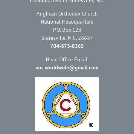
Headquarters in Statesville, N.C.
Anglican Orthodox Church
National Headquarters
P.O. Box 128
Statesville, N.C. 28687
704-873-8365
Head Office Email:
aoc.worldwide@gmail.com