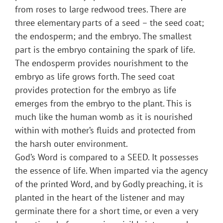
from roses to large redwood trees. There are
three elementary parts of a seed – the seed coat;
the endosperm; and the embryo. The smallest
part is the embryo containing the spark of life.
The endosperm provides nourishment to the
embryo as life grows forth. The seed coat
provides protection for the embryo as life
emerges from the embryo to the plant. This is
much like the human womb as it is nourished
within with mother’s fluids and protected from
the harsh outer environment.
God’s Word is compared to a SEED. It possesses
the essence of life. When imparted via the agency
of the printed Word, and by Godly preaching, it is
planted in the heart of the listener and may
germinate there for a short time, or even a very