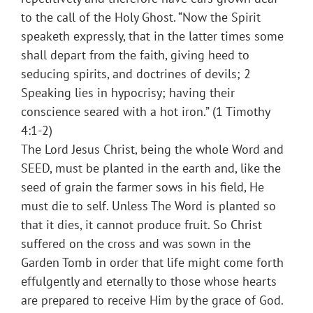
to the call of the Holy Ghost. “Now the Spirit
speaketh expressly, that in the latter times some
shall depart from the faith, giving heed to
seducing spirits, and doctrines of devils; 2
Speaking lies in hypocrisy; having their
conscience seared with a hot iron.” (1 Timothy
4:1-2)
The Lord Jesus Christ, being the whole Word and
SEED, must be planted in the earth and, like the
seed of grain the farmer sows in his field, He
must die to self. Unless The Word is planted so
that it dies, it cannot produce fruit. So Christ
suffered on the cross and was sown in the
Garden Tomb in order that life might come forth
effulgently and eternally to those whose hearts
are prepared to receive Him by the grace of God.