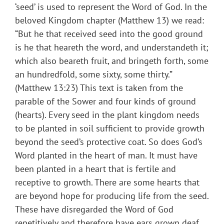
‘seed’ is used to represent the Word of God. In the
beloved Kingdom chapter (Matthew 13) we read:
“But he that received seed into the good ground
is he that heareth the word, and understandeth it;
which also beareth fruit, and bringeth forth, some
an hundredfold, some sixty, some thirty.”
(Matthew 13:23) This text is taken from the
parable of the Sower and four kinds of ground
(hearts). Every seed in the plant kingdom needs
to be planted in soil sufficient to provide growth
beyond the seed’s protective coat. So does God’s
Word planted in the heart of man. It must have
been planted in a heart that is fertile and
receptive to growth. There are some hearts that
are beyond hope for producing life from the seed.
These have disregarded the Word of God
repetitively and therefore have ears grown deaf