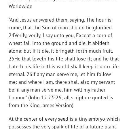
Worldwide
“And Jesus answered them, saying, The hour is
come, that the Son of man should be glorified.
24Verily, verily, I say unto you, Except a corn of
wheat fall into the ground and die, it abideth
alone: but if it die, it bringeth forth much fruit.
25He that loveth his life shall lose it; and he that
hateth his life in this world shall keep it unto life
eternal. 26If any man serve me, let him follow
me; and where I am, there shall also my servant
be: if any man serve me, him will my Father
honour.” (John 12:23-26; all scripture quoted is
from the King James Version)
At the center of every seed is a tiny embryo which
possesses the very spark of life of a future plant