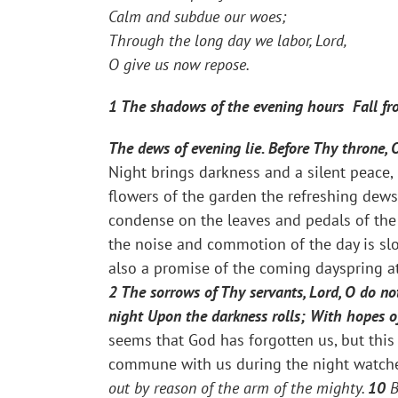
Calm and subdue our woes;
Through the long day we labor, Lord,
O give us now repose.
1
The shadows of the evening hours Fall fro
The dews of evening lie. Before Thy throne, 
Night brings darkness and a silent peace,
flowers of the garden the refreshing dews
condense on the leaves and pedals of the 
the noise and commotion of the day is slow
also a promise of the coming dayspring a
2 The sorrows of Thy servants, Lord, O do no
night Upon the darkness rolls; With hopes o
seems that God has forgotten us, but this 
commune with us during the night watches
out by reason of the arm of the mighty.
10
B