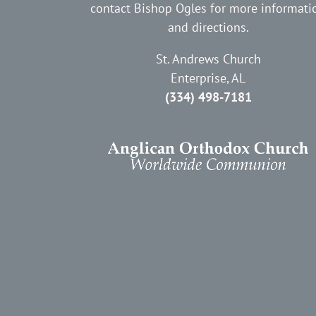
contact Bishop Ogles for more informati
and directions.
St. Andrews Church
Enterprise, AL
(334) 498-7181