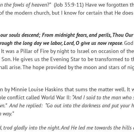
an the fowls of heaven
?” (Job 35:9-11) Have we forgotten th
of the modern church, but I know for certain that He doe
our souls descend; From midnight fears, and perils, Thou Our 
rough the long day we labor, Lord, O give us now repose
.
God 
 It was a Pillar of Fire by night to Israel on occasion of t
 Son. He gives us the Evening Star to be transformed to t
all arise. The hope provided by the moon and stars of nigh
n by Minnie Louise Haskins that sums the matter well. It
le conflict called World War II:
“And I said to the man who s
wn.” And he replied: “Go out into the darkness and put your 
n way.”
, trod gladly into the night. And He led me towards the hills 