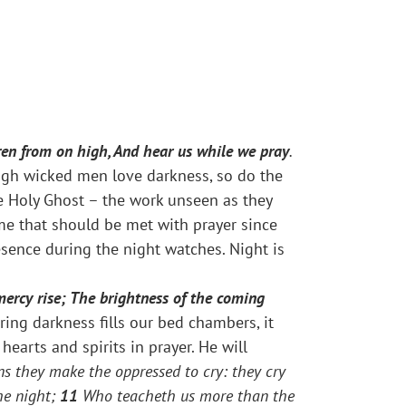
dren from on high, And hear us while we pray
.
ough wicked men love darkness, so do the
he Holy Ghost – the work unseen as they
ime that should be met with prayer since
esence during the night watches. Night is
mercy rise; The brightness of the coming
ng darkness fills our bed chambers, it
earts and spirits in prayer. He will
ns they make the oppressed to cry: they cry
he night;
11
Who teacheth us more than the