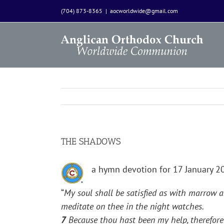
Skip
(704) 873-8365
|
aocworldwide@gmail.com
to
content
THE SHADOWS
a hymn devotion for 17 January 
“
My soul shall be satisfied as with marrow a
meditate on thee in the night watches.
7
Because thou hast been my help, therefore 