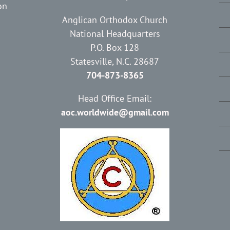
on
Anglican Orthodox Church
National Headquarters
P.O. Box 128
Statesville, N.C. 28687
704-873-8365
Head Office Email:
aoc.worldwide@gmail.com