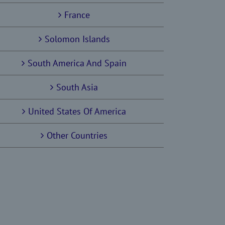
France
Solomon Islands
South America And Spain
South Asia
United States Of America
Other Countries