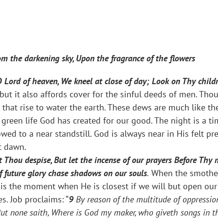
m the darkening sky, Upon the fragrance of the flowers
O Lord of heaven, We kneel at close of day; Look on Thy chil
 but it also affords cover for the sinful deeds of men. Th
 that rise to water the earth. These dews are much like t
green life God has created for our good. The night is a t
ed to a near standstill. God is always near in His felt pr
t dawn.
t Thou despise, But let the incense of our prayers Before Thy 
f future glory chase shadows on our souls
.
When the smotheri
is the moment when He is closest if we will but open our h
. Job proclaims: “
9
By reason of the multitude of oppressio
ut none saith, Where is God my maker, who giveth songs in t