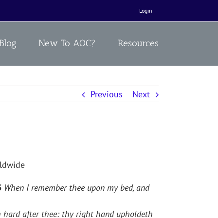
Login
Blog
New To AOC?
Resources
Previous
Next
rldwide
6
When I remember thee upon my bed, and
 hard after thee: thy right hand upholdeth