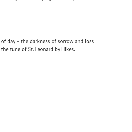
 of day – the darkness of sorrow and loss
he tune of St. Leonard by Hikes.