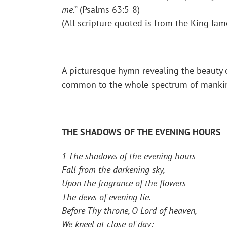
me
.” (Psalms 63:5-8)
(All scripture quoted is from the King Jam
A picturesque hymn revealing the beauty o
common to the whole spectrum of mankind.
THE SHADOWS OF THE EVENING HOURS
1 The shadows of the evening hours
Fall from the darkening sky,
Upon the fragrance of the flowers
The dews of evening lie.
Before Thy throne, O Lord of heaven,
We kneel at close of day;