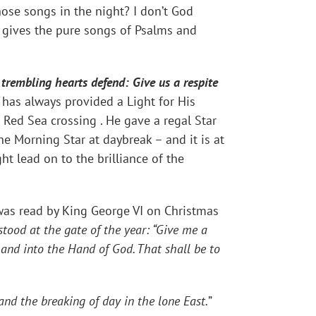
ose songs in the night? I don’t God
s gives the pure songs of Psalms and
trembling hearts defend: Give us a respite
has always provided a Light for His
he Red Sea crossing . He gave a regal Star
he Morning Star at daybreak – and it is at
t lead on to the brilliance of the
 was read by King George VI on Christmas
tood at the gate of the year: “Give me a
hand into the Hand of God. That shall be to
and the breaking of day in the lone East.
”