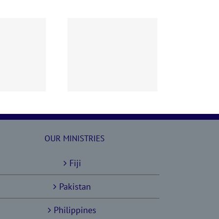
60628 AOC Sunday
Report
OUR MINISTRIES
Fiji
Pakistan
Philippines