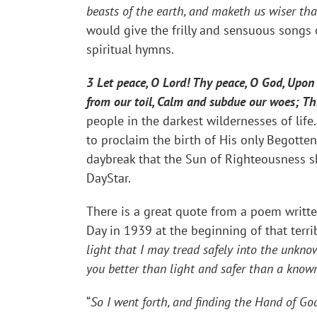
beasts of the earth, and maketh us wiser th
would give the frilly and sensuous songs 
spiritual hymns.
3 Let peace, O Lord! Thy peace, O God, Upon 
from our toil, Calm and subdue our woes; Th
people in the darkest wildernesses of life.
to proclaim the birth of His only Begotten
daybreak that the Sun of Righteousness sh
DayStar.
There is a great quote from a poem writte
Day in 1939 at the beginning of that terrib
light that I may tread safely into the unkno
you better than light and safer than a know
“
So I went forth, and finding the Hand of God