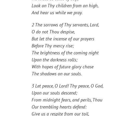
Look on Thy children from on high,
And hear us while we pray.
2 The sorrows of Thy servants, Lord,
O do not Thou despise,
But let the incense of our prayers
Before Thy mercy rise;
The brightness of the coming night
Upon the darkness rolls;
With hopes of future glory chase
The shadows on our souls.
3 Let peace, O Lord! Thy peace, O God,
Upon our souls descend;
From midnight fears, and perils, Thou
Our trembling hearts defend:
Give us a respite from our toil,