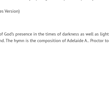
es Version)
f God’s presence in the times of darkness as well as light
 The hymn is the composition of Adelaide A.. Proctor to t