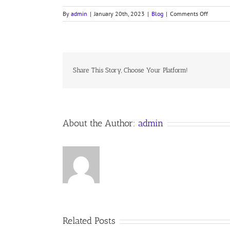
on
By
admin
|
January 20th, 2023
|
Blog
|
Comments Off
THE
SHADO
Share This Story, Choose Your Platform!
About the Author:
admin
Related Posts