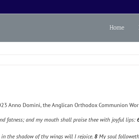
Home
2023 Anno Domini, the Anglican Orthodox Communion Wo
nd fatness; and my mouth shall praise thee with joyful lips:
in the shadow of thy wings will I rejoice.
8
My soul followeth