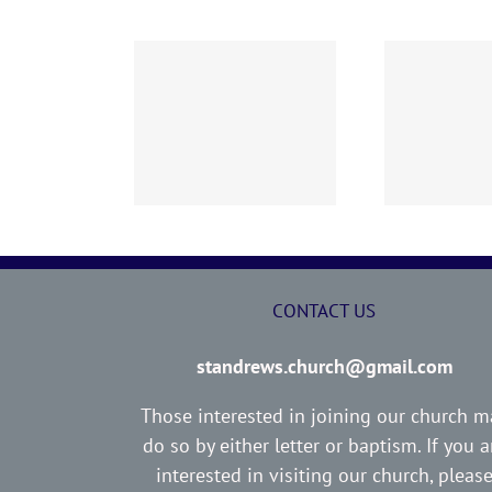
02 AOC Sunday
260726 AOC Sunday
26
Report
Report
CONTACT US
standrews.church@gmail.com
Those interested in joining our church m
do so by either letter or baptism. If you a
interested in visiting our church, pleas