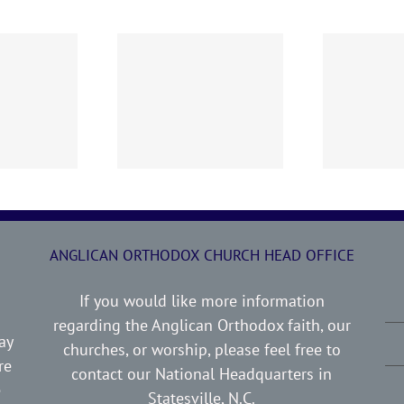
0719 AOC Sunday
260705 AOC Sunday
2
Report
Report
ANGLICAN ORTHODOX CHURCH HEAD OFFICE
If you would like more information
regarding the Anglican Orthodox faith, our
ay
churches, or worship, please feel free to
re
contact our National Headquarters in
e
Statesville, N.C.