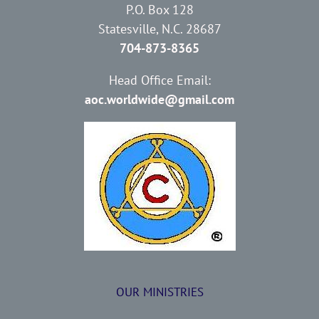
P.O. Box 128
Statesville, N.C. 28687
704-873-8365
Head Office Email:
aoc.worldwide@gmail.com
OUR MINISTRIES