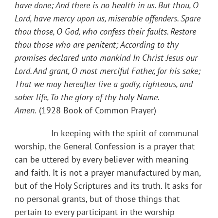
have done; And there is no health in us. But thou, O
Lord, have mercy upon us, miserable offenders. Spare
thou those, O God, who confess their faults. Restore
thou those who are penitent; According to thy
promises declared unto mankind In Christ Jesus our
Lord. And grant, O most merciful Father, for his sake;
That we may hereafter live a godly, righteous, and
sober life, To the glory of thy holy Name.
Amen.
(1928 Book of Common Prayer)
​ In keeping with the spirit of communal
worship, the General Confession is a prayer that
can be uttered by every believer with meaning
and faith. It is not a prayer manufactured by man,
but of the Holy Scriptures and its truth. It asks for
no personal grants, but of those things that
pertain to every participant in the worship