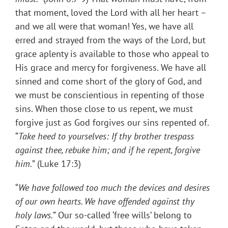
that moment, loved the Lord with all her heart –
and we all were that woman! Yes, we have all
erred and strayed from the ways of the Lord, but
grace aplenty is available to those who appeal to
His grace and mercy for forgiveness. We have all
sinned and come short of the glory of God, and
we must be conscientious in repenting of those
sins. When those close to us repent, we must
forgive just as God forgives our sins repented of.
“
Take heed to yourselves: If thy brother trespass
against thee, rebuke him; and if he
repent, forgive
him
.
” (Luke 17:3)
“
We have followed too much the devices and desires
of our own hearts. We have offended against thy
holy laws.
” Our so-called ‘free wills’ belong to