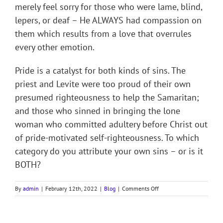
merely feel sorry for those who were lame, blind,
lepers, or deaf – He ALWAYS had compassion on
them which results from a love that overrules
every other emotion.
Pride is a catalyst for both kinds of sins. The
priest and Levite were too proud of their own
presumed righteousness to help the Samaritan;
and those who sinned in bringing the lone
woman who committed adultery before Christ out
of pride-motivated self-righteousness. To which
category do you attribute your own sins – or is it
BOTH?
on
By
admin
|
February 12th, 2022
|
Blog
|
Comments Off
THE
TWO
MAJOR