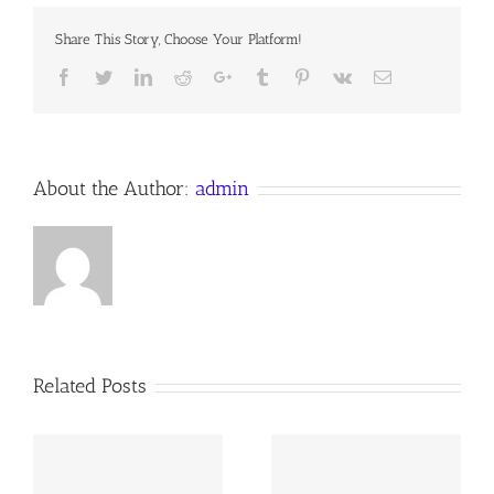
CATEGORIES
OF
Share This Story, Choose Your Platform!
SIN
Facebook
Twitter
LinkedIn
Reddit
Google+
Tumblr
Pinterest
Vk
Email
About the Author:
admin
Related Posts