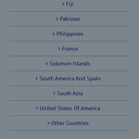
Fiji
Pakistan
Philippines
France
Solomon Islands
South America And Spain
South Asia
United States Of America
Other Countries