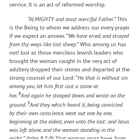
service. It is an act of reformed worship.
“ALMIGHTY and most merciful Father
.” This
is the Being to whom we address our every prayer
if we expect an answer. “
We have erred, and strayed
from thy ways like lost sheep.
” Who among us has
not! Just as those merciless Jewish leaders who
brought the woman caught in the very act of
adultery dropped their stones and departed at the
strong counsel of our Lord: “
He that is without sin
among you, let him first cast a stone at
8
her.
And
again
he stooped down, and wrote on the
9
ground.
And they which heard it, being convicted
by their own conscience, went out one by one,
beginning at the eldest, even unto the last: and Jesus
was left alone, and the woman standing in the
midst.
” (John 8:7-9) That woman must have, from