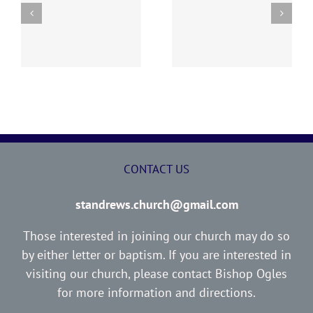
y
260726 AOC Sunday
260719 AOC Sunday
Report
Report
CONTACT US
standrews.church@gmail.com
Those interested in joining our church may do so
by either letter or baptism. If you are interested in
visiting our church, please contact Bishop Ogles
for more information and directions.