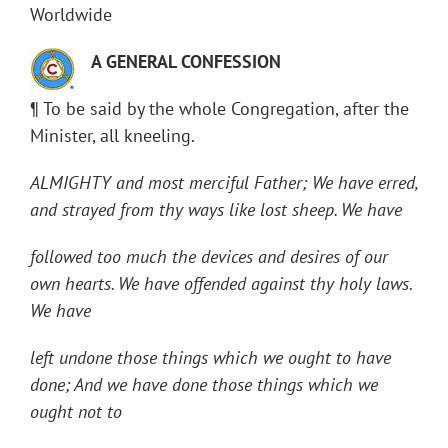
Worldwide
A GENERAL CONFESSION
¶ To be said by the whole Congregation, after the
Minister, all kneeling.
ALMIGHTY and most merciful Father; We have erred,
and strayed from thy ways like lost sheep. We have
followed too much the devices and desires of our
own hearts. We have offended against thy holy laws.
We have
left undone those things which we ought to have
done; And we have done those things which we
ought not to