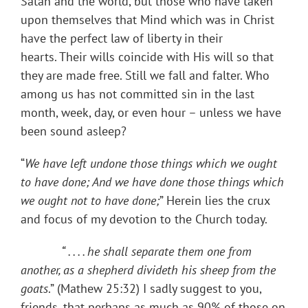
Satan and the world, but those who have taken
upon themselves that Mind which was in Christ
have the perfect law of liberty in their
hearts. Their wills coincide with His will so that
they are made free. Still we fall and falter. Who
among us has not committed sin in the last
month, week, day, or even hour – unless we have
been sound asleep?
“
We have left undone those things which we ought
to have done; And we have done those things which
we ought not to have done;
” Herein lies the crux
and focus of my devotion to the Church today.
“ . . . .
he shall separate them one from
another, as a shepherd
divideth his sheep from the
goats
.” (Mathew 25:32) I sadly suggest to you,
friends, that perhaps as much as 90% of those on