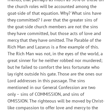
the church roles will be accounted among the
goat-side of that equation. Why? What sins have
they committed? I aver that the greater sins of
the goat-side church members are not the sins
they have committed, but those acts of love and
mercy that they have omitted. The Parable of the
Rich Man and Lazarus is a fine example of this.
The Rich Man was not, in the eyes of the world, a
great sinner for he neither robbed nor murdered;
but he failed to comfort the less fortunate who
lay right outside his gate. Those are the ones our
Lord addresses in this passage. The sins
mentioned in our General Confession are two
only – sins of COMMISSION, and sins of
OMISSION. The righteous will be moved by Christ-
like compassion to offer love and mercy to the