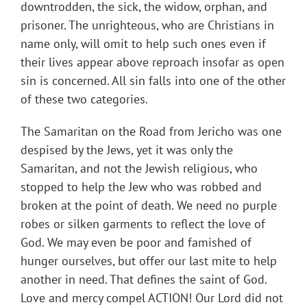
downtrodden, the sick, the widow, orphan, and
prisoner. The unrighteous, who are Christians in
name only, will omit to help such ones even if
their lives appear above reproach insofar as open
sin is concerned. All sin falls into one of the other
of these two categories.
The Samaritan on the Road from Jericho was one
despised by the Jews, yet it was only the
Samaritan, and not the Jewish religious, who
stopped to help the Jew who was robbed and
broken at the point of death. We need no purple
robes or silken garments to reflect the love of
God. We may even be poor and famished of
hunger ourselves, but offer our last mite to help
another in need. That defines the saint of God.
Love and mercy compel ACTION! Our Lord did not