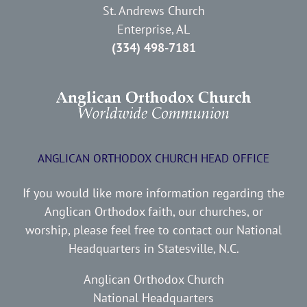
St. Andrews Church
Enterprise, AL
(334) 498-7181
ANGLICAN ORTHODOX CHURCH HEAD OFFICE
If you would like more information regarding the
Anglican Orthodox faith, our churches, or
worship, please feel free to contact our National
Headquarters in Statesville, N.C.
Anglican Orthodox Church
National Headquarters