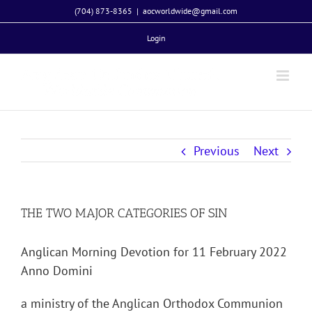
Skip
(704) 873-8365
|
aocworldwide@gmail.com
to
Login
content
Previous
Next
THE TWO MAJOR CATEGORIES OF SIN
Anglican Morning Devotion for 11 February 2022
Anno Domini
a ministry of the Anglican Orthodox Communion