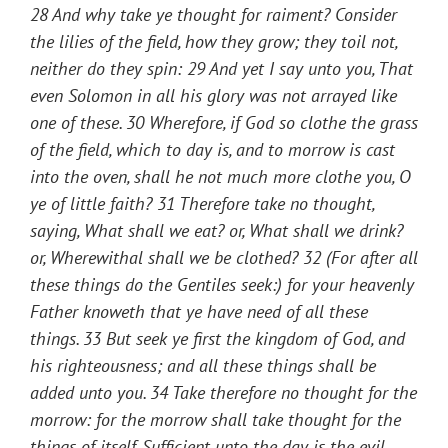
28
And why take ye thought for raiment? Consider
the lilies of the field, how they grow; they toil not,
neither do they spin
: 29
And yet I say unto you, That
even Solomon in all his glory was not arrayed like
one of these
. 30
Wherefore, if God so clothe the grass
of the field, which to day is, and to morrow is cast
into the oven, shall he not much more clothe you, O
ye of little faith
? 31
Therefore take no thought,
saying, What shall we eat? or, What shall we drink?
or, Wherewithal shall we be clothed
? 32
(For after all
these things do the Gentiles seek:) for your heavenly
Father knoweth that ye have need of all these
things
. 33
But seek ye first the kingdom of God, and
his righteousness; and all these things shall be
added unto you
. 34
Take therefore no thought for the
morrow: for the morrow shall take thought for the
things of itself. Sufficient unto the day is the evil