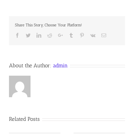
MASTERS?
Share This Story, Choose Your Platform!
Facebook
Twitter
LinkedIn
Reddit
Google+
Tumblr
Pinterest
Vk
Email
About the Author:
admin
Related Posts