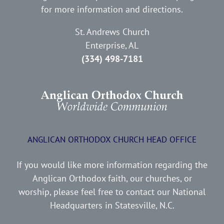
for more information and directions.
St. Andrews Church
Enterprise, AL
(334) 498-7181
ANGLICAN ORTHODOX CHURCH HEAD OFFICE
If you would like more information regarding the
Anglican Orthodox faith, our churches, or
worship, please feel free to contact our National
Headquarters in Statesville, N.C.