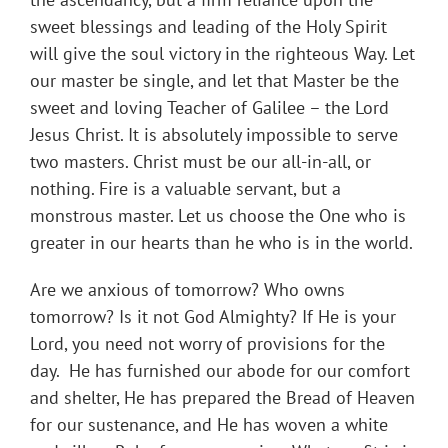
sweet blessings and leading of the Holy Spirit
will give the soul victory in the righteous Way. Let
our master be single, and let that Master be the
sweet and loving Teacher of Galilee – the Lord
Jesus Christ. It is absolutely impossible to serve
two masters. Christ must be our all-in-all, or
nothing. Fire is a valuable servant, but a
monstrous master. Let us choose the One who is
greater in our hearts than he who is in the world.
Are we anxious of tomorrow? Who owns
tomorrow? Is it not God Almighty? If He is your
Lord, you need not worry of provisions for the
day. He has furnished our abode for our comfort
and shelter, He has prepared the Bread of Heaven
for our sustenance, and He has woven a white