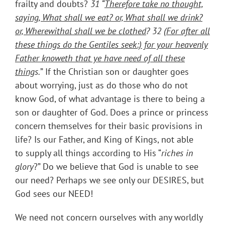
frailty and doubts?
31 “
Therefore take no thought,
saying, What shall we eat? or, What shall we drink?
or, Wherewithal shall we be clothed
? 32
(For after all
these things do the Gentiles seek:) for your heavenly
Father knoweth that ye have need of all these
thing
s
.
” If the Christian son or daughter goes
about worrying, just as do those who do not
know God, of what advantage is there to being a
son or daughter of God. Does a prince or princess
concern themselves for their basic provisions in
life? Is our Father, and King of Kings, not able
to supply all things according to His “
riches in
glory
?” Do we believe that God is unable to see
our need? Perhaps we see only our DESIRES, but
God sees our NEED!
We need not concern ourselves with any worldly