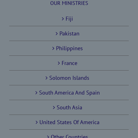
OUR MINISTRIES
Fiji
Pakistan
Philippines
France
Solomon Islands
South America And Spain
South Asia
United States Of America
Other Countries