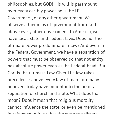
philosophies, but GOD! His will is paramount
over every earthly power be it the US
Government, or any other government. We
observe a hierarchy of government from God
above every other government. In America, we
have local, state and Federal laws. Does not the
ultimate power predominate in law? And even in
the Federal Government, we have a separation of
powers that must be observed so that not entity
has absolute power even at the Federal head. But
God is the ultimate Law-Giver. His law takes
precedence above every law of man. Too many
believers today have bought into the lie of a
separation of church and state. What does that
mean? Does it mean that religious morality
cannot influence the state, or even be mentioned
in reference to it; or that the state can dictate