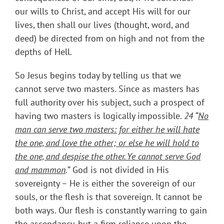
our wills to Christ, and accept His will for our
lives, then shall our lives (thought, word, and
deed) be directed from on high and not from the
depths of Hell.
So Jesus begins today by telling us that we
cannot serve two masters. Since as masters has
full authority over his subject, such a prospect of
having two masters is logically impossible.
24 “
No
man can serve two masters: for either he will hate
the one, and love the other; or else he will hold to
the one, and despise the other. Ye cannot serve God
and mammon
.
” God is not divided in His
sovereignty – He is either the sovereign of our
souls, or the flesh is that sovereign. It cannot be
both ways. Our flesh is constantly warring to gain
the ascendancy, but a firm reliance upon the