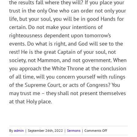
the results fall where they will? If you place your
trust in the only One who can order not only your
life, but your soul, you will be in good Hands for
certain. Do not make your intentions of
righteousness dependent upon tomorrow’s
events. Do what is right, and God will see to the
rest! He is the great Captain of your soul, not
society, not Mammon, and not government. When
you approach the White Throne at the conclusion
of all time, will you concern yourself with rulings
of the Supreme Court, or acts of Congress? You
may trust me – they shall not present themselves
at that Holy place.
on
By
admin
|
September 26th, 2022
|
Sermons
|
Comments Off
TWO