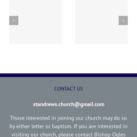
“I WOULD NOT HAVE
ED
THE LOST SHEEP
YOU IGNORANT”
CONTACT US
standrews.church@gmail.com
Those interested in joining our church may do so
by either letter or baptism. If you are interested in
visiting our church, please contact Bishop Ogles