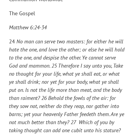
The Gospel
Matthew 6:24-34
24
No man can serve two masters: for either he will
hate the one, and love the other; or else he will hold
to the one, and despise the other. Ye cannot serve
God and mammon
. 25
Therefore I say unto you, Take
no thought for your life, what ye shall eat, or what
ye shall drink; nor yet for your body, what ye shall
put on. Is not the life more than meat, and the body
than raiment
? 26
Behold the fowls of the air: for
they sow not, neither do they reap, nor gather into
barns; yet your heavenly Father feedeth them. Are ye
not much better than they
? 27
Which of you by
taking thought can add one cubit unto his stature
?