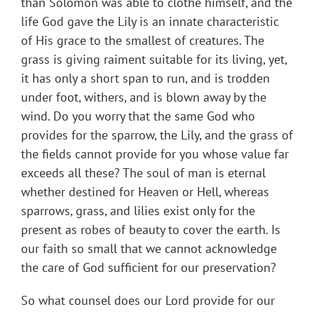
than Solomon was able to clothe himself, and the
life God gave the Lily is an innate characteristic
of His grace to the smallest of creatures. The
grass is giving raiment suitable for its living, yet,
it has only a short span to run, and is trodden
under foot, withers, and is blown away by the
wind. Do you worry that the same God who
provides for the sparrow, the Lily, and the grass of
the fields cannot provide for you whose value far
exceeds all these? The soul of man is eternal
whether destined for Heaven or Hell, whereas
sparrows, grass, and lilies exist only for the
present as robes of beauty to cover the earth. Is
our faith so small that we cannot acknowledge
the care of God sufficient for our preservation?
So what counsel does our Lord provide for our