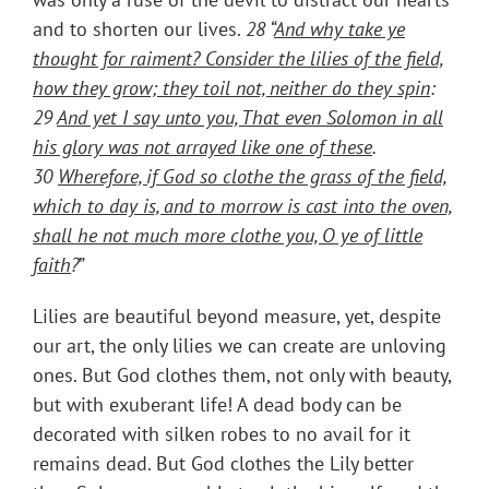
and to shorten our lives.
28 “
And why take ye
thought for raiment? Consider the lilies of the field,
how they grow; they toil not, neither do they spin
:
29
And yet I say unto you, That even Solomon in all
his glory was not arrayed like one of these
.
30
Wherefore, if God so clothe the grass of the field,
which to day is, and to morrow is cast into the oven,
shall he not much more clothe you, O ye of little
faith
?
”
Lilies are beautiful beyond measure, yet, despite
our art, the only lilies we can create are unloving
ones. But God clothes them, not only with beauty,
but with exuberant life! A dead body can be
decorated with silken robes to no avail for it
remains dead. But God clothes the Lily better