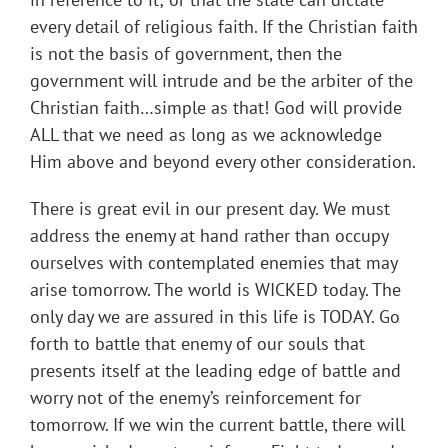
every detail of religious faith. If the Christian faith
is not the basis of government, then the
government will intrude and be the arbiter of the
Christian faith…simple as that! God will provide
ALL that we need as long as we acknowledge
Him above and beyond every other consideration.
There is great evil in our present day. We must
address the enemy at hand rather than occupy
ourselves with contemplated enemies that may
arise tomorrow. The world is WICKED today. The
only day we are assured in this life is TODAY. Go
forth to battle that enemy of our souls that
presents itself at the leading edge of battle and
worry not of the enemy’s reinforcement for
tomorrow. If we win the current battle, there will