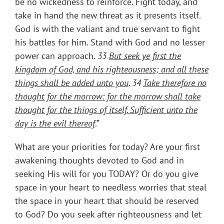
be no wickedness to reinforce. Fight today, and
take in hand the new threat as it presents itself.
God is with the valiant and true servant to fight
his battles for him. Stand with God and no lesser
power can approach.
33
But seek ye first the
kingdom of God, and his righteousness; and all these
things shall be added unto you
. 34
Take therefore no
thought for the morrow: for the morrow shall take
thought for the things of itself. Sufficient unto the
day is the evil thereof
.”
What are your priorities for today? Are your first
awakening thoughts devoted to God and in
seeking His will for you TODAY? Or do you give
space in your heart to needless worries that steal
the space in your heart that should be reserved
to God? Do you seek after righteousness and let