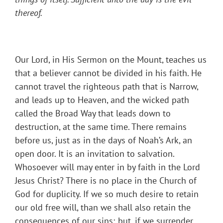
thereof
.
Our Lord, in His Sermon on the Mount, teaches us
that a believer cannot be divided in his faith. He
cannot travel the righteous path that is Narrow,
and leads up to Heaven, and the wicked path
called the Broad Way that leads down to
destruction, at the same time. There remains
before us, just as in the days of Noah’s Ark, an
open door. It is an invitation to salvation.
Whosoever will may enter in by faith in the Lord
Jesus Christ? There is no place in the Church of
God for duplicity. If we so much desire to retain
our old free will, than we shall also retain the
consequences of our sins; but, if we surrender