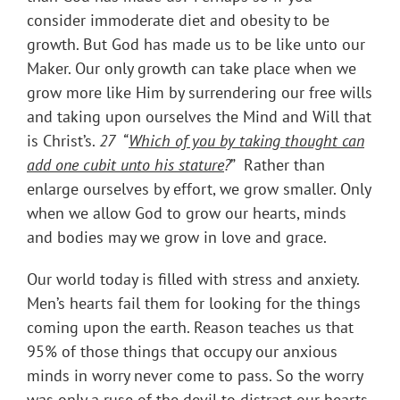
consider immoderate diet and obesity to be
growth. But God has made us to be like unto our
Maker. Our only growth can take place when we
grow more like Him by surrendering our free wills
and taking upon ourselves the Mind and Will that
is Christ’s.
27 “
Which of you by taking thought can
add one cubit unto his stature
?
” Rather than
enlarge ourselves by effort, we grow smaller. Only
when we allow God to grow our hearts, minds
and bodies may we grow in love and grace.
Our world today is filled with stress and anxiety.
Men’s hearts fail them for looking for the things
coming upon the earth. Reason teaches us that
95% of those things that occupy our anxious
minds in worry never come to pass. So the worry
was only a ruse of the devil to distract our hearts