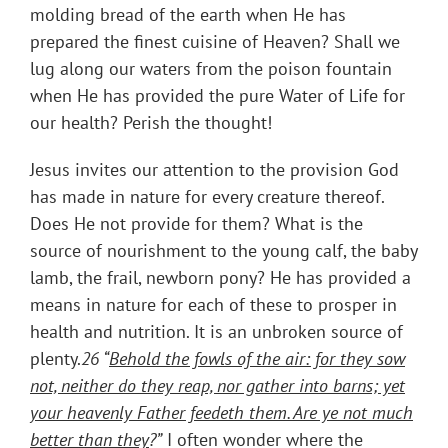
molding bread of the earth when He has
prepared the finest cuisine of Heaven? Shall we
lug along our waters from the poison fountain
when He has provided the pure Water of Life for
our health? Perish the thought!
Jesus invites our attention to the provision God
has made in nature for every creature thereof.
Does He not provide for them? What is the
source of nourishment to the young calf, the baby
lamb, the frail, newborn pony? He has provided a
means in nature for each of these to prosper in
health and nutrition. It is an unbroken source of
plenty.
26 “
Behold the fowls of the air: for they sow
not, neither do they reap, nor gather into barns; yet
your heavenly Father feedeth them. Are ye not much
better than they
?”
I often wonder where the