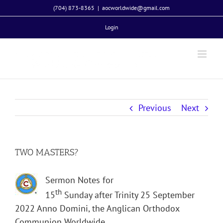
Skip
(704) 873-8365
|
aocworldwide@gmail.com
to
Login
content
Previous
Next
TWO MASTERS?
Sermon Notes for
th
15
Sunday after Trinity 25 September
2022 Anno Domini, the Anglican Orthodox
Communion Worldwide