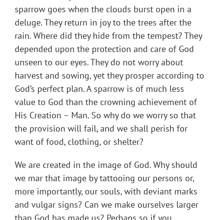
sparrow goes when the clouds burst open in a
deluge. They return in joy to the trees after the
rain. Where did they hide from the tempest? They
depended upon the protection and care of God
unseen to our eyes. They do not worry about
harvest and sowing, yet they prosper according to
God’s perfect plan. A sparrow is of much less
value to God than the crowning achievement of
His Creation – Man. So why do we worry so that
the provision will fail, and we shall perish for
want of food, clothing, or shelter?
We are created in the image of God. Why should
we mar that image by tattooing our persons or,
more importantly, our souls, with deviant marks
and vulgar signs? Can we make ourselves larger
than God has made us? Perhaps so if you