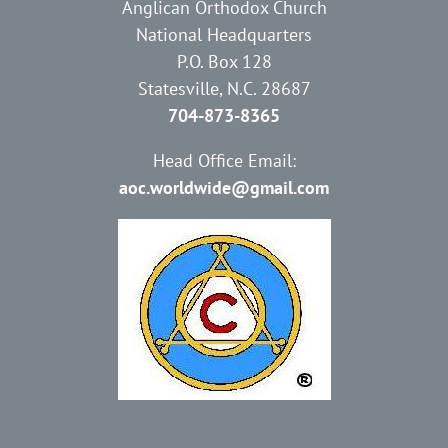
Anglican Orthodox Church
National Headquarters
P.O. Box 128
Statesville, N.C. 28687
704-873-8365
Head Office Email:
aoc.worldwide@gmail.com