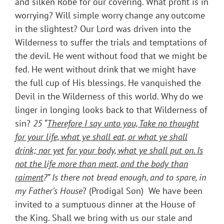
and silken Robe for our covering. What profit is in
worrying? Will simple worry change any outcome
in the slightest? Our Lord was driven into the
Wilderness to suffer the trials and temptations of
the devil. He went without food that we might be
fed. He went without drink that we might have
the full cup of His blessings. He vanquished the
Devil in the Wilderness of this world. Why do we
linger in longing looks back to that Wilderness of
sin?
25 “
Therefore I say unto you, Take no thought
for your life, what ye shall eat, or what ye shall
drink; nor yet for your body, what ye shall put on. Is
not the life more than meat, and the body than
raiment
?” Is there not bread enough, and to spare, in
my Father’s House
? (Prodigal Son) We have been
invited to a sumptuous dinner at the House of
the King. Shall we bring with us our stale and