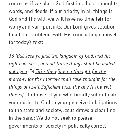
concerns if we place God first in all our thoughts,
words, and deeds. If our priority in all things is
God and His will, we will have no time left for
worry and vain pursuits. Our Lord gives solution
to all our problems with His concluding counsel
for today’s text:
33 “
But seek ye first the kingdom of God, and his
righteousness; and all these things shall be added
unto you
. 34
Take therefore no thought for the
morrow: for the morrow shall take thought for the
things of itself. Sufficient unto the day is the evil
thereof
.” To those of you who timidly subordinate
your duties to God to your perceived obligations
to the state and society, Jesus draws a clear line
in the sand: We do not seek to please
governments or society in politically correct