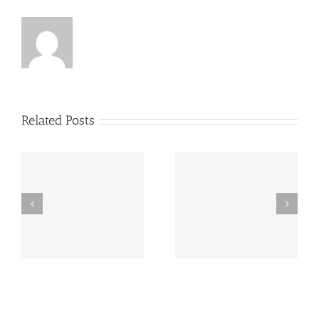
Related Posts
y
260726 AOC Sunday
260719 AOC Sunday
Report
Report