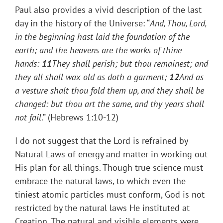
Paul also provides a vivid description of the last
day in the history of the Universe: “
And, Thou, Lord,
in the beginning hast laid the foundation of the
earth; and the heavens are the works of thine
hands:
11
They shall perish; but thou remainest; and
they all shall wax old as doth a garment;
12
And as
a vesture shalt thou fold them up, and they shall be
changed: but thou art the same, and thy years shall
not fail
.” (Hebrews 1:10-12)
I do not suggest that the Lord is refrained by
Natural Laws of energy and matter in working out
His plan for all things. Though true science must
embrace the natural laws, to which even the
tiniest atomic particles must conform, God is not
restricted by the natural laws He instituted at
Creation. The natural and visible elements were