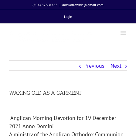
Skip
(704) 873-8365
|
aocworldwide@gmail.com
to
Login
content
Previous
Next
WAXING OLD AS A GARMENT
Anglican Morning Devotion for 19 December
2021 Anno Domini
A ministry of the Anglican Orthodox Communion