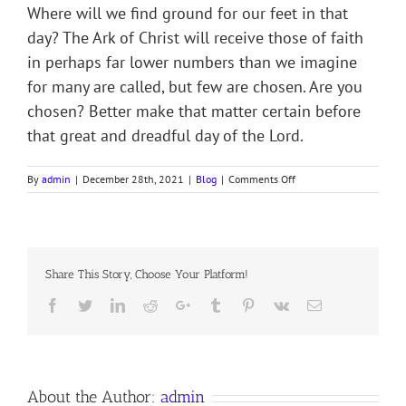
Where will we find ground for our feet in that
day? The Ark of Christ will receive those of faith
in perhaps far lower numbers than we imagine
for many are called, but few are chosen. Are you
chosen? Better make that matter certain before
that great and dreadful day of the Lord.
on
By
admin
|
December 28th, 2021
|
Blog
|
Comments Off
WAXING
OLD
AS
A
GARMENT
Share This Story, Choose Your Platform!
Facebook
Twitter
LinkedIn
Reddit
Google+
Tumblr
Pinterest
Vk
Email
About the Author:
admin