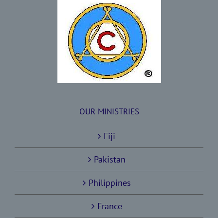
OUR MINISTRIES
Fiji
Pakistan
Philippines
France