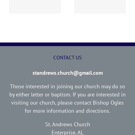
Report
Report
CONTACT US
standrews.church@gmail.com
Those interested in joining our church may do so
by either letter or baptism. If you are interested in
visiting our church, please contact Bishop Ogles
for more information and directions.
St. Andrews Church
Enterprise, AL