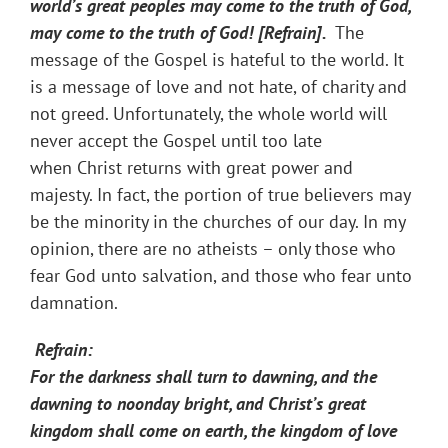
world’s great peoples may come to the truth of God,
may come to the truth of God! [Refrain].
The
message of the Gospel is hateful to the world. It
is a message of love and not hate, of charity and
not greed. Unfortunately, the whole world will
never accept the Gospel​ until too late
when Christ returns with great power and
majesty. In fact, the portion of true believers may
be the minority in the churches of our day. In my
opinion, there are no atheists – only those who
fear God unto salvation, and those who fear unto
damnation.
Refrain:
For the darkness shall turn to dawning, and the
dawning to noonday bright, and Christ’s great
kingdom shall come on earth, the kingdom of love