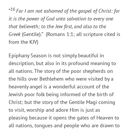
16
“
For I am not ashamed of the gospel of Christ: for
it is the power of God unto salvation to every one
that believeth; to the Jew first, and also to the
Greek
(Gentile).” (Romans 1:1; all scripture cited is
from the KJV)
Epiphany Season is not simply beautiful in
description, but also in its profound meaning to
all nations. The story of the poor shepherds on
the hills over Bethlehem who were visited by a
heavenly​ ​angel is a wonderful account of the
Jewish poor​ ​folk being informed of the birth of
Christ; but the story of the Gentile Magi coming
to visit, worship and adore Him is just as
pleasing because it opens the gates of Heaven to
all nations, tongues and people who are drawn to