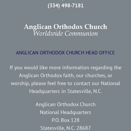
(334) 498-7181
ANGLICAN ORTHODOX CHURCH HEAD OFFICE
If you would like more information regarding the
Anglican Orthodox faith, our churches, or
worship, please feel free to contact our National
Headquarters in Statesville, N.C.
Anglican Orthodox Church
National Headquarters
P.O. Box 128
Statesville, N.C. 28687