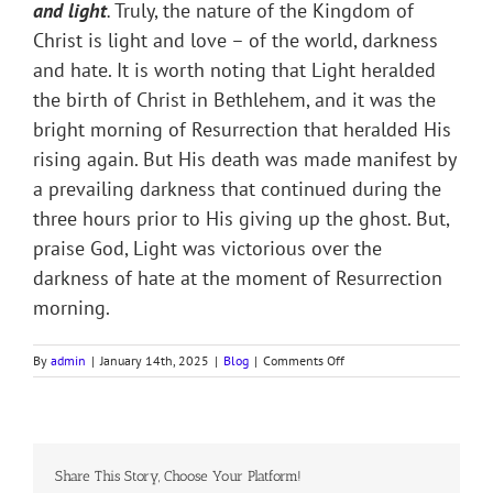
and light
.
Truly, the​ ​nature of the Kingdom of
Christ is light and love – of the world, darkness
and hate. It is worth noting that Light heralded
the birth of Christ in Bethlehem, and it was the
bright morning of Resurrection that heralded His
rising again. But His death was made manifest by
a prevailing darkness that continued during the
three hours prior to His giving up the ghost. But,
praise God, Light was victorious over the
darkness of hate at the moment of Resurrection
morning.
on
By
admin
|
January 14th, 2025
|
Blog
|
Comments Off
WE’VE
A
STORY
TO
TELL
Share This Story, Choose Your Platform!
TO