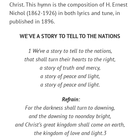
Christ. This hymn is the composition of H. Ernest
Nichol (1862-1926) in both lyrics and tune, in ​
published in 1896.
WE’VE A STORY TO TELL TO THE NATIONS
1 We’ve a story to tell to the nations,
that shall turn their hearts to the right,
a story of truth and mercy,
a story of peace and light,
a story of peace and light.
Refrain:
For the darkness shall turn to dawning,
and the dawning to noonday bright,
and Christ’s great kingdom shall come on earth,
the kingdom of love and light.
3