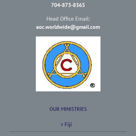
704-873-8365
Head Office Email:
aoc.worldwide@gmail.com
OUR MINISTRIES
Fiji