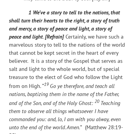
1 We’ve a story to tell to the nations, that
shall turn their hearts to the right, a story of truth
and mercy, a story of peace and light, a story of
peace and light
.
[Refrain]
Certainly, we have such a
marvelous story to tell to the nations of the world
that cannot be kept secret in the heart of every
believer. It is a story of the Gospel that serves as
salt and light to the whole world, but of special
treasure to the elect of God​ who follow the Light
19
from on High. “
Go ye therefore, and teach all
nations, baptizing them in the name of the Father,
20
and of the Son, and of the Holy Ghost:
Teaching
them to observe all things whatsoever I have
commanded you: and, lo, I am with you alway, even
unto the end of the world. Amen.
”
(Matthew 28:19-