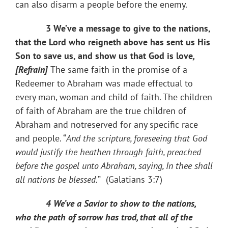
can also disarm a people before the enemy.
3 We’ve a message to give to the nations,
that the Lord who reigneth above has sent us His
Son to save us, and show us that God is love
,
[Refrain]
The same faith in the promise of a
Redeemer to Abraham was made effectual to
every man, woman and child of faith. The children
of faith of Abraham are the true children of
Abraham and not​reserved for any specific race
and people. “
And the scripture, foreseeing that God
would justify the heathen through faith, preached
before the gospel unto Abraham, saying, In thee shall
all nations be blessed.
”
(Galatians 3:7)
4 We’ve a Savior to show to the nations,
who the path of sorrow has trod, that all of the