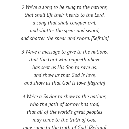
2 We’ve a song to be sung to the nations,
that shall lift their hearts to the Lord,
a song that shall conquer evil,
and shatter the spear and sword,
and shatter the spear and sword. [Refrain]
3 We’ve a message to give to the nations,
that the Lord who reigneth above
has sent us His Son to save us,
and show us that God is love,
and show us that God is love. [Refrain]
4 We’ve a Savior to show to the nations,
who the path of sorrow has trod,
that all of the world’s great peoples
may come to the truth of God,
may come to the truth of God! [Refrain]