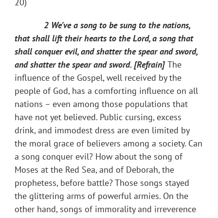
20)
2 We’ve a song to be sung to the nations,
that shall lift their hearts to the Lord, a song that
shall conquer evil, and shatter the spear and sword,
and shatter the spear and sword. [Refrain]
The
influence of the Gospel, well received by the
people of God, has a comforting influence on all
nations – even among those populations that
have not yet believed. Public cursing, excess
drink, and immodest dress are even limited by
the moral grace of believers among a society. Can
a song conquer evil? How about the song of
Moses at the Red Sea, and of Deborah​, the
prophetess​, before battle? Those songs stayed
the glittering arms of pow​erful armies. On the
other hand, songs of immorality and irreverence