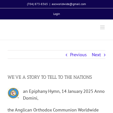
Skip
(704) 873-8365
|
aocworldwide@gmail.com
to
Login
content
Previous
Next
WE’VE A STORY TO TELL TO THE NATIONS
an Epiphany Hymn, 14 January 2025 Anno
Domini,
the Anglican Orthodox Communion Worldwide