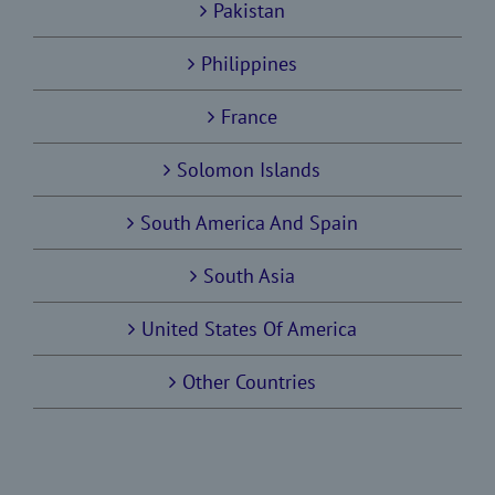
Pakistan
Philippines
France
Solomon Islands
South America And Spain
South Asia
United States Of America
Other Countries