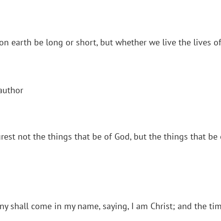
n earth be long or short, but whether we live the lives of 
author
rest not the things that be of God, but the things that be
ny shall come in my name, saying, I am Christ; and the tim