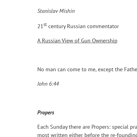
Stanislav Mishin
st
21
century Russian commentator
A Russian View of Gun Ownership
No man can come to me, except the Father 
John 6:44
Propers
Each Sunday there are Propers: special pra
most written either before the re-foundin