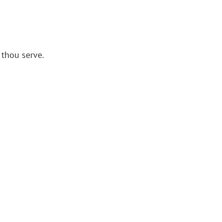
 thou serve.