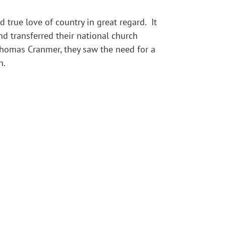
 true love of country in great regard. It
d transferred their national church
Thomas Cranmer, they saw the need for a
n.