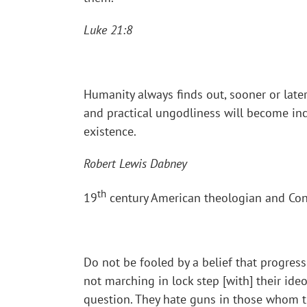
Luke 21:8
Humanity always finds out, sooner or later,
and practical ungodliness will become inc
existence.
Robert Lewis Dabney
th
19
century American theologian and Conf
Do not be fooled by a belief that progress
not marching in lock step [with] their id
question. They hate guns in those whom the