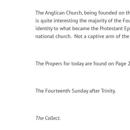
The Anglican Church, being founded on the 
is quite interesting the majority of the 
identity to what became the Protestant Ep
national church. Not a captive arm of the
The Propers for today are found on Page 20
The Fourteenth Sunday after Trinity.
The Collect.