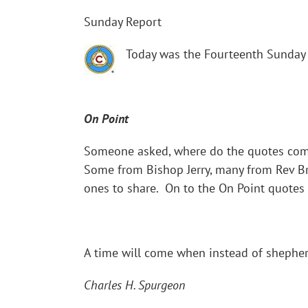
Sunday Report
Today was the Fourteenth Sunday 
On Point
Someone asked, where do the quotes come
Some from Bishop Jerry, many from Rev Br
ones to share. On to the On Point quotes
A time will come when instead of shepherd
Charles H. Spurgeon