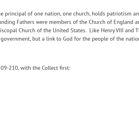
principal of one nation, one church, holds patriotism and
Founding Fathers were members of the Church of England an
iscopal Church of the United States. Like Henry VIII and 
 government, but a link to God for the people of the natio
9-210, with the Collect first: