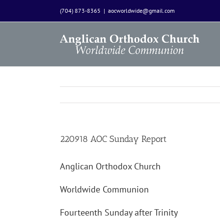
Skip
(704) 873-8365
|
aocworldwide@gmail.com
to
content
220918 AOC Sunday Report
Anglican Orthodox Church
Worldwide Communion
Fourteenth Sunday after Trinity