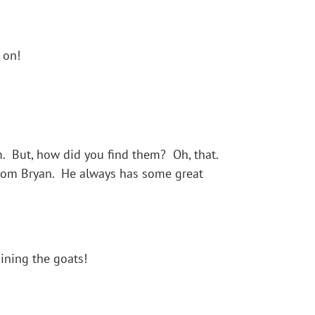
 on!
 But, how did you find them? Oh, that.
from Bryan. He always has some great
ining the goats!