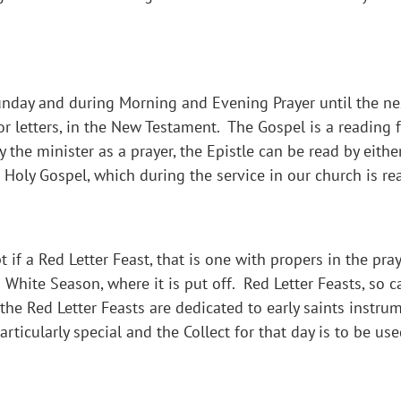
Sunday and during Morning and Evening Prayer until the nex
 or letters, in the New Testament. The Gospel is a reading
y the minister as a prayer, the Epistle can be read by eith
 Holy Gospel, which during the service in our church is re
 if a Red Letter Feast, that is one with propers in the pra
a White Season, where it is put off. Red Letter Feasts, so 
f the Red Letter Feasts are dedicated to early saints instr
ticularly special and the Collect for that day is to be use