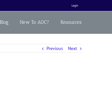
Login
Blog
New To AOC?
Resources
Previous
Next