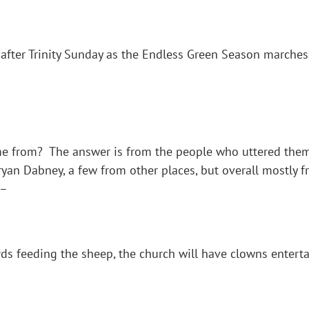
after Trinity Sunday as the Endless Green Season marches
 from? The answer is from the people who uttered them.
yan Dabney, a few from other places, but overall mostly 
 –
s feeding the sheep, the church will have clowns enterta