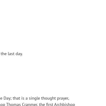
the last day.
e Day; that is a single thought prayer,
shop Thomas Cranmer, the first Archbishop