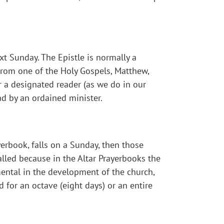
t Sunday. The Epistle is normally a
 from one of the Holy Gospels, Matthew,
er a designated reader (as we do in our
ad by an ordained minister.
yerbook, falls on a Sunday, then those
called because in the Altar Prayerbooks the
umental in the development of the church,
d for an octave (eight days) or an entire