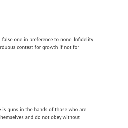
 false one in preference to none. Infidelity
rduous contest for growth if not for
te is guns in the hands of those who are
r themselves and do not obey without