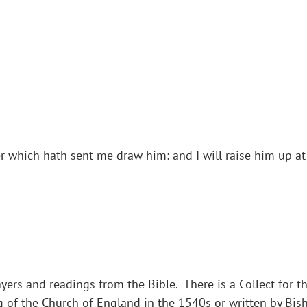
which hath sent me draw him: and I will raise him up at 
yers and readings from the Bible. There is a Collect for th
g of the Church of England in the 1540s or written by Bi