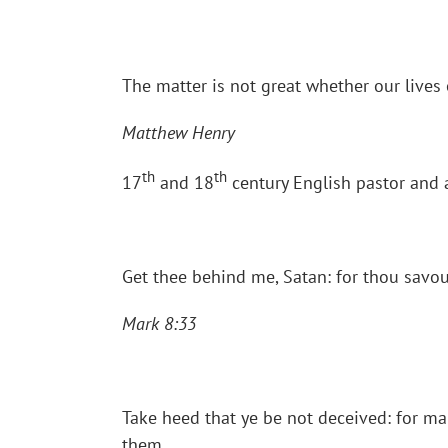
The matter is not great whether our lives o
Matthew Henry
th
th
17
and 18
century English pastor and 
Get thee behind me, Satan: for thou savou
Mark 8:33
Take heed that ye be not deceived: for ma
them.