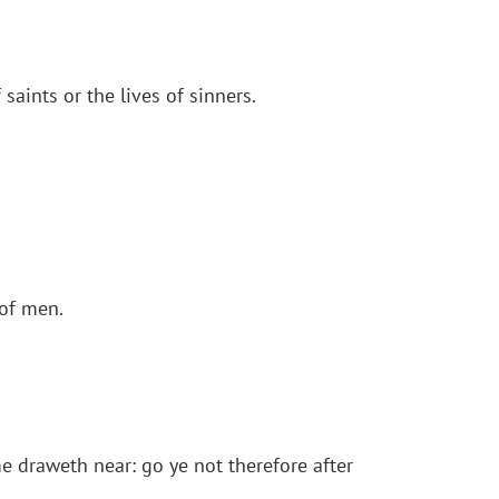
saints or the lives of sinners.
 of men.
e draweth near: go ye not therefore after