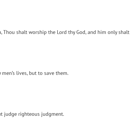
en, Thou shalt worship the Lord thy God, and him only shalt
 men’s lives, but to save them.
ut judge righteous judgment.