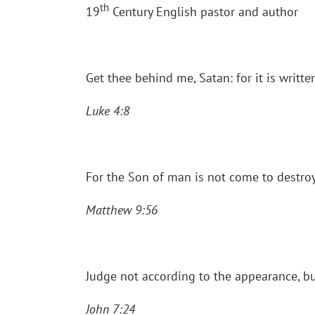
th
19
Century English pastor and author
Get thee behind me, Satan: for it is writt
Luke 4:8
For the Son of man is not come to destroy
Matthew 9:56
Judge not according to the appearance, b
John 7:24