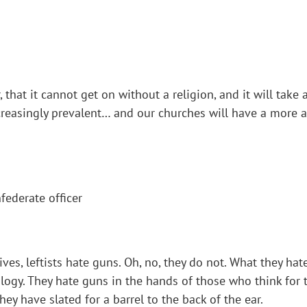
 that it cannot get on without a religion, and it will take a
reasingly prevalent… and our churches will have a more a
ederate officer
ives, leftists hate guns. Oh, no, they do not. What they ha
eology. They hate guns in the hands of those who think fo
y have slated for a barrel to the back of the ear.