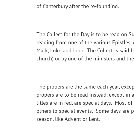
of Canterbury after the re-founding.
The Collect for the Day is to be read on 
reading from one of the various Epistles,
Mark, Luke and John. The Collect is said b
church) or by one of the ministers and the
The propers are the same each year, except
propers are to be read instead, except in 
titles are in red, are special days. Most o
others to special events. Some days are par
season, like Advent or Lent.