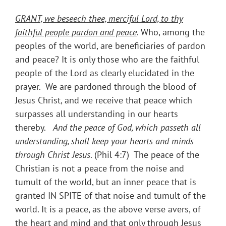
GRANT, we beseech thee, merciful Lord, to thy
faithful people pardon and peace
. Who, among the
peoples of the world, are beneficiaries of pardon
and peace? It is only those who are the faithful
people of the Lord as clearly elucidated in the
prayer. We are pardoned through the blood of
Jesus Christ, and we receive that peace which
surpasses all understanding in our hearts
thereby.
And the peace of God, which passeth all
understanding, shall keep your hearts and minds
through Christ Jesus
. (Phil 4:7) The peace of the
Christian is not a peace from the noise and
tumult of the world, but an inner peace that is
granted IN SPITE of that noise and tumult of the
world. It is a peace, as the above verse avers, of
the heart and mind and that only through Jesus