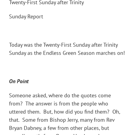
Twenty-First Sunday after Trinity
Sunday Report
Today was the Twenty-First Sunday after Trinity
Sunday as the Endless Green Season marches on!
On Point
Someone asked, where do the quotes come
from? The answer is from the people who
uttered them. But, how did you find them? Oh,
that. Some from Bishop Jerry, many from Rev
Bryan Dabney, a few from other places, but