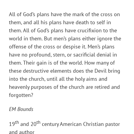
All of God’s plans have the mark of the cross on
them, and all his plans have death to self in
them. All of God’s plans have crucifixion to the
world in them. But men’s plans either ignore the
offense of the cross or despise it. Men’s plans
have no profound, stern, or sacrificial denial in
them. Their gain is of the world. How many of
these destructive elements does the Devil bring
into the church, until all the holy aims and
heavenly purposes of the church are retired and
forgotten?
EM Bounds
th
th
19
and 20
century American Christian pastor
and author