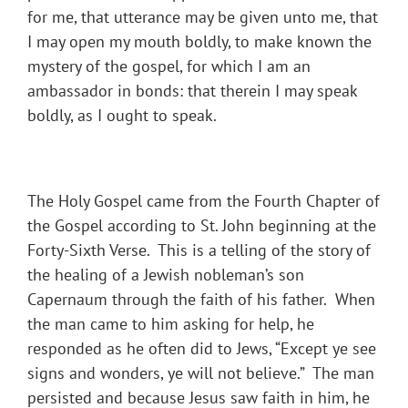
for me, that utterance may be given unto me, that
I may open my mouth boldly, to make known the
mystery of the gospel, for which I am an
ambassador in bonds: that therein I may speak
boldly, as I ought to speak.
The Holy Gospel came from the Fourth Chapter of
the Gospel according to St. John beginning at the
Forty-Sixth Verse. This is a telling of the story of
the healing of a Jewish nobleman’s son
Capernaum through the faith of his father. When
the man came to him asking for help, he
responded as he often did to Jews, “Except ye see
signs and wonders, ye will not believe.” The man
persisted and because Jesus saw faith in him, he