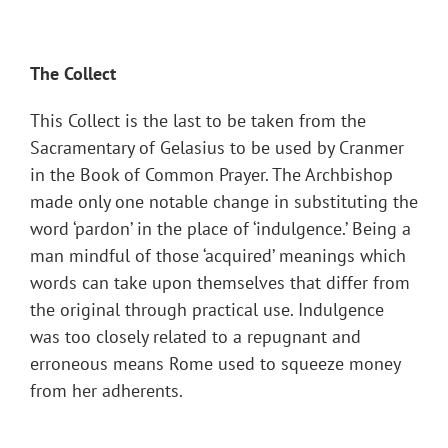
The Collect
This Collect is the last to be taken from the
Sacramentary of Gelasius to be used by Cranmer
in the Book of Common Prayer. The Archbishop
made only one notable change in substituting the
word ‘pardon’ in the place of ‘indulgence.’ Being a
man mindful of those ‘acquired’ meanings which
words can take upon themselves that differ from
the original through practical use. Indulgence
was too closely related to a repugnant and
erroneous means Rome used to squeeze money
from her adherents.