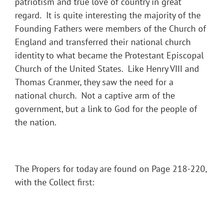
patriotism and true love of country in great
regard. It is quite interesting the majority of the
Founding Fathers were members of the Church of
England and transferred their national church
identity to what became the Protestant Episcopal
Church of the United States. Like Henry VIII and
Thomas Cranmer, they saw the need for a
national church. Not a captive arm of the
government, but a link to God for the people of
the nation.
The Propers for today are found on Page 218-220,
with the Collect first: