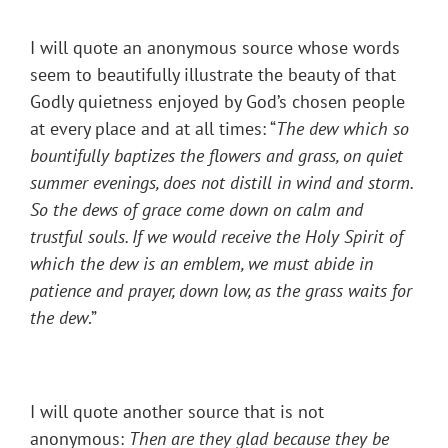
I will quote an anonymous source whose words
seem to beautifully illustrate the beauty of that
Godly quietness enjoyed by God’s chosen people
at every place and at all times: “
The dew which so
bountifully baptizes the flowers and grass, on quiet
summer evenings, does not distill in wind and storm.
So the dews of grace come down on calm and
trustful souls. If we would receive the Holy Spirit of
which the dew is an emblem, we must abide in
patience and prayer, down low, as the grass waits for
the dew
.”
I will quote another source that is not
anonymous:
Then are they glad because they be