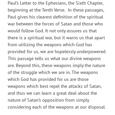
Paul’s Letter to the Ephesians, the Sixth Chapter,
beginning at the Tenth Verse. In these passages,
Paul gives his clearest definition of the spiritual
war between the forces of Satan and those who
would follow God. It not only assures us that
there is a spiritual war, but it warns us that apart
from utilizing the weapons which God has
provided for us, we are hopelessly underpowered.
This passage tells us what our divine weapons
are. Beyond this, these weapons imply the nature
of the struggle which we are in. The weapons
which God has provided for us are those
weapons which best repel the attacks of Satan,
and thus we can learn a great deal about the
nature of Satan’s opposition from simply
considering each of the weapons at our disposal.