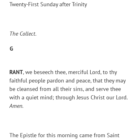
Twenty-First Sunday after Trinity
The Collect.
G
RANT
, we beseech thee, merciful Lord, to thy
faithful people pardon and peace, that they may
be cleansed from all their sins, and serve thee
with a quiet mind; through Jesus Christ our Lord.
Amen
.
The Epistle for this morning came from Saint