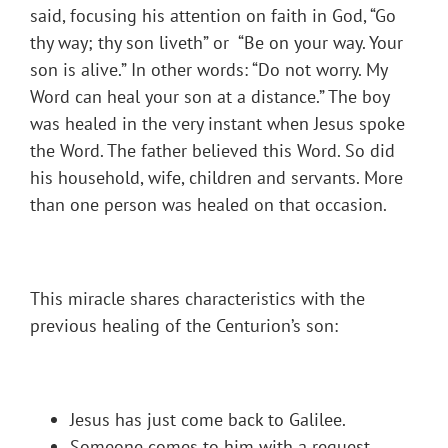
said, focusing his attention on faith in God, “Go
thy way; thy son liveth” or “Be on your way. Your
son is alive.” In other words: “Do not worry. My
Word can heal your son at a distance.” The boy
was healed in the very instant when Jesus spoke
the Word. The father believed this Word. So did
his household, wife, children and servants. More
than one person was healed on that occasion.
This miracle shares characteristics with the
previous healing of the Centurion’s son:
Jesus has just come back to Galilee.
Someone comes to him with a request.