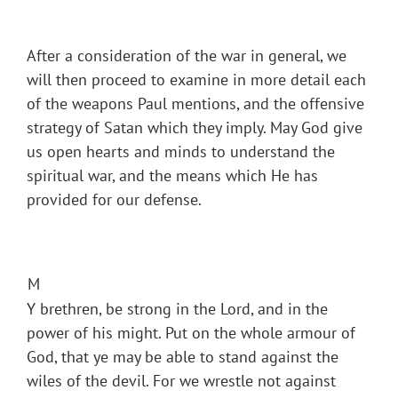
After a consideration of the war in general, we
will then proceed to examine in more detail each
of the weapons Paul mentions, and the offensive
strategy of Satan which they imply. May God give
us open hearts and minds to understand the
spiritual war, and the means which He has
provided for our defense.
M
Y brethren, be strong in the Lord, and in the
power of his might. Put on the whole armour of
God, that ye may be able to stand against the
wiles of the devil. For we wrestle not against