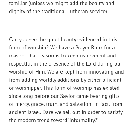
familiar (unless we might add the beauty and
dignity of the traditional Lutheran service).
Can you see the quiet beauty evidenced in this
form of worship? We have a Prayer Book for a
reason. That reason is to keep us reverent and
respectful in the presence of the Lord during our
worship of Him. We are kept from innovating and
from adding worldly additions by either officiant
or worshipper. This form of worship has existed
since long before our Savior came bearing gifts
of mercy, grace, truth, and salvation; in fact, from
ancient Israel. Dare we sell out in order to satisfy
the modern trend toward ‘informality?’