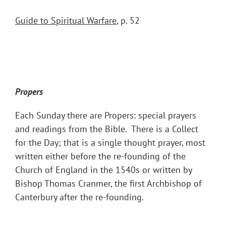
Guide to Spiritual Warfare
, p. 52
Propers
Each Sunday there are Propers: special prayers
and readings from the Bible. There is a Collect
for the Day; that is a single thought prayer, most
written either before the re-founding of the
Church of England in the 1540s or written by
Bishop Thomas Cranmer, the first Archbishop of
Canterbury after the re-founding.