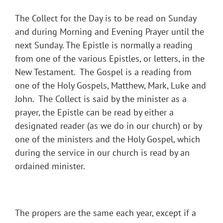
The Collect for the Day is to be read on Sunday
and during Morning and Evening Prayer until the
next Sunday. The Epistle is normally a reading
from one of the various Epistles, or letters, in the
New Testament. The Gospel is a reading from
one of the Holy Gospels, Matthew, Mark, Luke and
John. The Collect is said by the minister as a
prayer, the Epistle can be read by either a
designated reader (as we do in our church) or by
one of the ministers and the Holy Gospel, which
during the service in our church is read by an
ordained minister.
The propers are the same each year, except if a