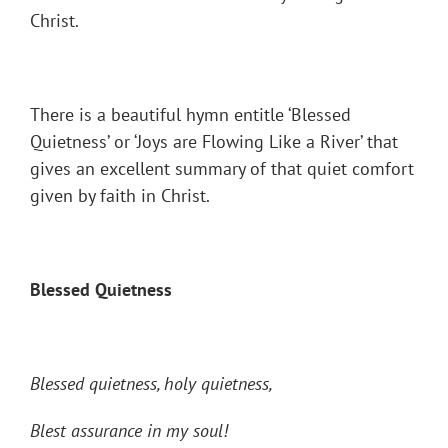
Christ.
There is a beautiful hymn entitle ‘Blessed
Quietness’ or ‘Joys are Flowing Like a River’ that
gives an excellent summary of that quiet comfort
given by faith in Christ.
Blessed Quietness
Blessed quietness, holy quietness,
Blest assurance in my soul!