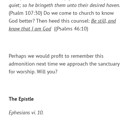
quiet; so he bringeth them unto their desired haven
.
(Psalm 107:30) Do we come to church to know
God better? Then heed this counsel:
Be still, and
know that I
am
God
((Psalms 46:10)
Perhaps we would profit to remember this
admonition next time we approach the sanctuary
for worship. Will you?
The Epistle
Ephesians vi. 10.