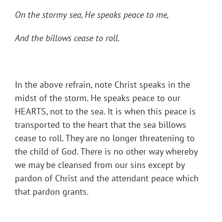
On the stormy sea, He speaks peace to me,
And the billows cease to roll.
In the above refrain, note Christ speaks in the
midst of the storm. He speaks peace to our
HEARTS, not to the sea. It is when this peace is
transported to the heart that the sea billows
cease to roll. They are no longer threatening to
the child of God. There is no other way whereby
we may be cleansed from our sins except by
pardon of Christ and the attendant peace which
that pardon grants.