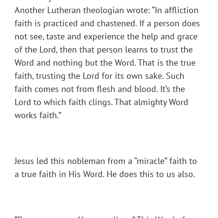
Another Lutheran theologian wrote: “In affliction
faith is practiced and chastened. If a person does
not see, taste and experience the help and grace
of the Lord, then that person learns to trust the
Word and nothing but the Word. That is the true
faith, trusting the Lord for its own sake. Such
faith comes not from flesh and blood. It’s the
Lord to which faith clings. That almighty Word
works faith.”
Jesus led this nobleman from a “miracle” faith to
a true faith in His Word. He does this to us also.