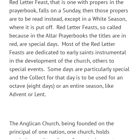
Red Letter Feast, that is one with propers in the
prayerbook, falls on a Sunday, then those propers
are to be read instead, except in a White Season,
where it is put off. Red Letter Feasts, so called
because in the Altar Prayerbooks the titles are in
red, are special days. Most of the Red Letter
Feasts are dedicated to early saints instrumental
in the development of the church, others to
special events. Some days are particularly special
and the Collect for that day is to be used for an
octave (eight days) or an entire season, like
Advent or Lent.
The Anglican Church, being founded on the
principal of one nation, one church, holds