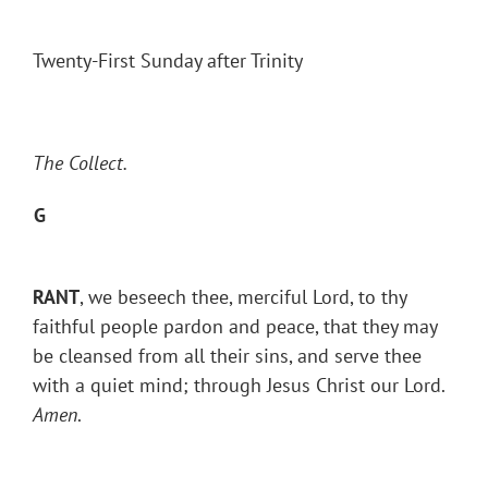
Twenty-First Sunday after Trinity
The Collect.
G
RANT
, we beseech thee, merciful Lord, to thy
faithful people pardon and peace, that they may
be cleansed from all their sins, and serve thee
with a quiet mind; through Jesus Christ our Lord.
Amen
.