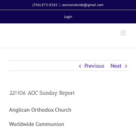
Skip
(704) 873-8365
|
aocworldwide@gmail.com
to
Login
content
Previous
Next
221106 AOC Sunday Report
Anglican Orthodox Church
Worldwide Communion