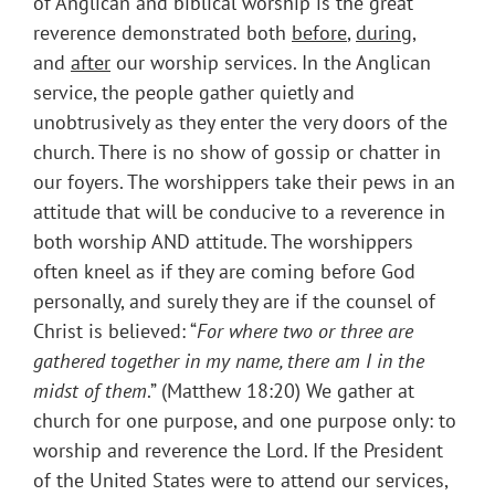
of Anglican and biblical worship is the great
reverence demonstrated both
before
,
during
,
and
after
our worship services. In the Anglican
service, the people gather quietly and
unobtrusively as they enter the very doors of the
church. There is no show of gossip or chatter in
our foyers. The worshippers take their pews in an
attitude that will be conducive to a reverence in
both worship AND attitude. The worshippers
often kneel as if they are coming before God
personally, and surely they are if the counsel of
Christ is believed: “
For where two or three are
gathered together in my name, there am I in the
midst of them
.” (Matthew 18:20) We gather at
church for one purpose, and one purpose only: to
worship and reverence the Lord. If the President
of the United States were to attend our services,