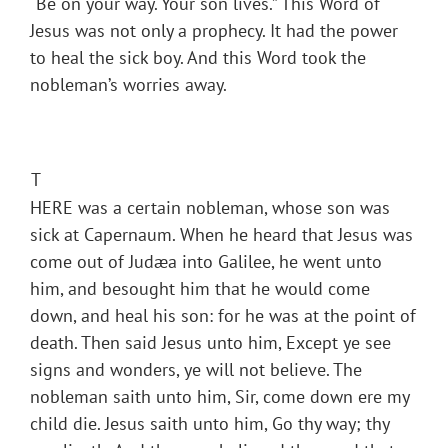
“Be on your way. Your son lives.” This Word of
Jesus was not only a prophecy. It had the power
to heal the sick boy. And this Word took the
nobleman’s worries away.
T
HERE was a certain nobleman, whose son was
sick at Capernaum. When he heard that Jesus was
come out of Judæa into Galilee, he went unto
him, and besought him that he would come
down, and heal his son: for he was at the point of
death. Then said Jesus unto him, Except ye see
signs and wonders, ye will not believe. The
nobleman saith unto him, Sir, come down ere my
child die. Jesus saith unto him, Go thy way; thy