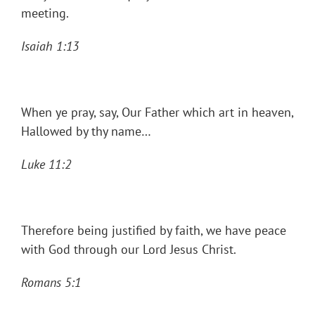
meeting.
Isaiah 1:13
When ye pray, say, Our Father which art in heaven,
Hallowed by thy name…
Luke 11:2
Therefore being justified by faith, we have peace
with God through our Lord Jesus Christ.
Romans 5:1