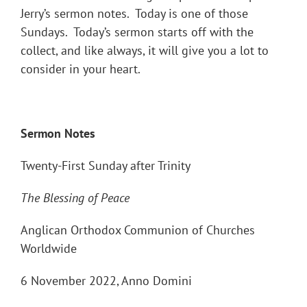
Jerry’s sermon notes. Today is one of those
Sundays. Today’s sermon starts off with the
collect, and like always, it will give you a lot to
consider in your heart.
Sermon Notes
Twenty-First Sunday after Trinity
The Blessing of Peace
Anglican Orthodox Communion of Churches
Worldwide
6 November 2022, Anno Domini