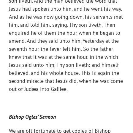
son liveth. And the man believed the word that
Jesus had spoken unto him, and he went his way.
And as he was now going down, his servants met
him, and told him, saying, Thy son liveth. Then
enquired he of them the hour when he began to
amend. And they said unto him, Yesterday at the
seventh hour the fever left him. So the father
knew that it was at the same hour, in the which
Jesus said unto him, Thy son liveth: and himself
believed, and his whole house. This is again the
second miracle that Jesus did, when he was come
out of Judæa into Galilee.
Bishop Ogles
’ Sermon
We are oft fortunate to get copies of Bishop