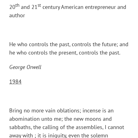
th
st
20
and 21
century American entrepreneur and
author
He who controls the past, controls the future; and
he who controls the present, controls the past.
George Orwell
1984
Bring no more vain oblations; incense is an
abomination unto me; the new moons and
sabbaths, the calling of the assemblies, I cannot
away with ; it is iniquity, even the solemn