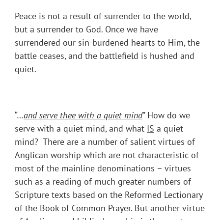
Peace is not a result of surrender to the world,
but a surrender to God. Once we have
surrendered our sin-burdened hearts to Him, the
battle ceases, and the battlefield is hushed and
quiet.
“…
and serve thee with a quiet mind
” How do we
serve with a quiet mind, and what
IS
a quiet
mind? There are a number of salient virtues of
Anglican worship which are not characteristic of
most of the mainline denominations – virtues
such as a reading of much greater numbers of
Scripture texts based on the Reformed Lectionary
of the Book of Common Prayer. But another virtue