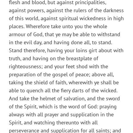
flesh and blood, but against principalities,
against powers, against the rulers of the darkness
of this world, against spiritual wickedness in high
places. Wherefore take unto you the whole
armour of God, that ye may be able to withstand
in the evil day, and having done all, to stand.
Stand therefore, having your loins girt about with
truth, and having on the breastplate of
righteousness; and your feet shod with the
preparation of the gospel of peace; above all,
taking the shield of faith, wherewith ye shall be
able to quench all the fiery darts of the wicked.
And take the helmet of salvation, and the sword
of the Spirit, which is the word of God: praying
always with all prayer and supplication in the
Spirit, and watching thereunto with all
perseverance and supplication for all saints; and