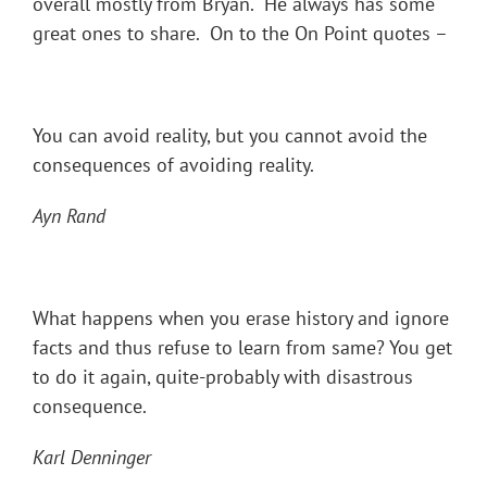
overall mostly from Bryan. He always has some
great ones to share. On to the On Point quotes –
You can avoid reality, but you cannot avoid the
consequences of avoiding reality.
Ayn Rand
What happens when you erase history and ignore
facts and thus refuse to learn from same? You get
to do it again, quite-probably with disastrous
consequence.
Karl Denninger