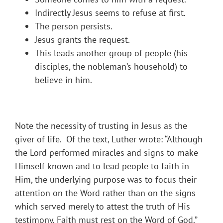
Indirectly Jesus seems to refuse at first.
The person persists.
Jesus grants the request.
This leads another group of people (his
disciples, the nobleman’s household) to
believe in him.
Note the necessity of trusting in Jesus as the
giver of life. Of the text, Luther wrote: “Although
the Lord performed miracles and signs to make
Himself known and to lead people to faith in
Him, the underlying purpose was to focus their
attention on the Word rather than on the signs
which served merely to attest the truth of His
testimony. Faith must rest on the Word of God.”