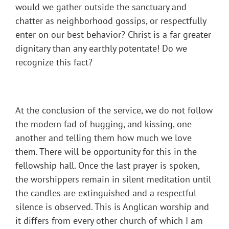
would we gather outside the sanctuary and
chatter as neighborhood gossips, or respectfully
enter on our best behavior? Christ is a far greater
dignitary than any earthly potentate! Do we
recognize this fact?
At the conclusion of the service, we do not follow
the modern fad of hugging, and kissing, one
another and telling them how much we love
them. There will be opportunity for this in the
fellowship hall. Once the last prayer is spoken,
the worshippers remain in silent meditation until
the candles are extinguished and a respectful
silence is observed. This is Anglican worship and
it differs from every other church of which I am