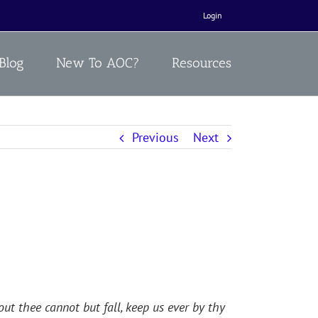
Login
Blog
New To AOC?
Resources
Previous
Next
ut thee cannot but fall, keep us ever by thy