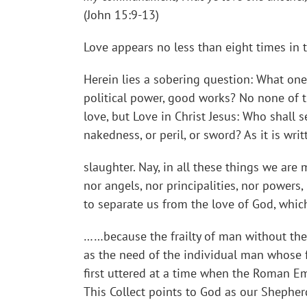
(John 15:9-13)
Love appears no less than eight times in t
Herein lies a sobering question: What one t
political power, good works? No none of t
love, but Love in Christ Jesus: Who shall se
nakedness, or peril, or sword? As it is wri
slaughter. Nay, in all these things we are
nor angels, nor principalities, nor powers,
to separate us from the love of God, whic
……because the frailty of man without thee
as the need of the individual man whose 
first uttered at a time when the Roman E
This Collect points to God as our Shepher