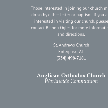
Those interested in joining our church m
do so by either letter or baptism. If you a
interested in visiting our church, pleas
contact Bishop Ogles for more informati
and directions.
St. Andrews Church
Enterprise, AL
(334) 498-7181