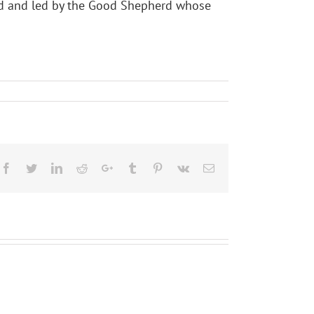
lled and led by the Good Shepherd whose
Facebook
Twitter
LinkedIn
Reddit
Google+
Tumblr
Pinterest
Vk
Email