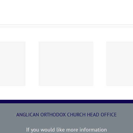
0719 AOC Sunday
260705 AOC Sunday
2
Report
Report
ANGLICAN ORTHODOX CHURCH HEAD OFFICE
If you would like more information