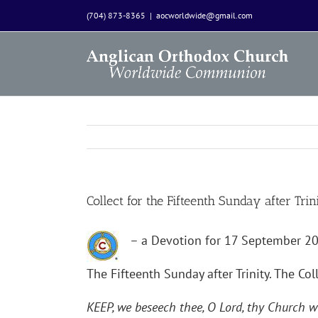
Skip
(704) 873-8365
|
aocworldwide@gmail.com
to
content
Collect for the Fifteenth Sunday after Trin
– a Devotion for 17 September 2
The Fifteenth Sunday after Trinity. The Coll
KEEP, we beseech thee, O Lord, thy Church wi