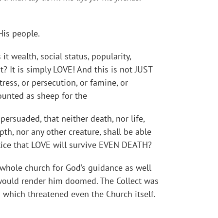
His people.
t wealth, social status, popularity,
 It is simply LOVE! And this is not JUST
tress, or persecution, or famine, or
counted as sheep for the
ersuaded, that neither death, nor life,
pth, nor any other creature, shall be able
otice that LOVE will survive EVEN DEATH?
 whole church for God’s guidance as well
 would render him doomed. The Collect was
which threatened even the Church itself.