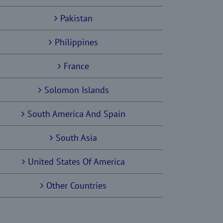
Pakistan
Philippines
France
Solomon Islands
South America And Spain
South Asia
United States Of America
Other Countries