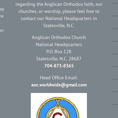
regarding the Anglican Orthodox faith, our
ay
churches, or worship, please feel free to
re
contact our National Headquarters in
e
Statesville, N.C.
on
Anglican Orthodox Church
National Headquarters
P.O. Box 128
Statesville, N.C. 28687
704-873-8365
Head Office Email:
aoc.worldwide@gmail.com