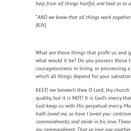
help from all things hurtful, and lead us to 
“
AND we know that all things work together 
(KJV)
What are those things that profit us and g
what would it be? Do you possess those th
courageousness in living, or possessing a 
which all things depend for your salvatio
KEEP, we beseech thee O Lord, thy church 
quality, but it is NOT! It is God’s mercy t
God keep us with His perpetual mercy. May
hath loved me, so have I loved you: continue
commandments, and abide in his love. These t
my commandment, That ye love one another, a