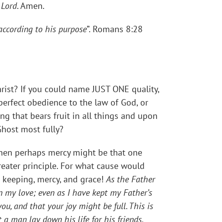
 Lord
. Amen.
according to his purpose
”. Romans 8:28
hrist? If you could name JUST ONE quality,
perfect obedience to the law of God, or
ng that bears fruit in all things and upon
Ghost most fully?
 then perhaps mercy might be that one
greater principle. For what cause would
s keeping, mercy, and grace!
As the Father
n my love; even as I have kept my Father’s
, and that your joy might be full. This is
a man lay down his life for his friends
.