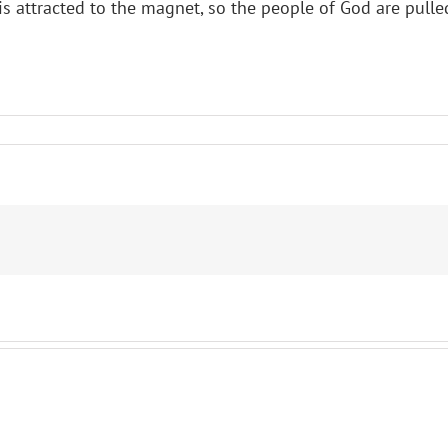
l is attracted to the magnet, so the people of God are pu
ct
eenth
ay
ty