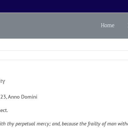
Home
ity
023, Anno Domini
ect.
th thy perpetual mercy; and, because the frailty of man witho