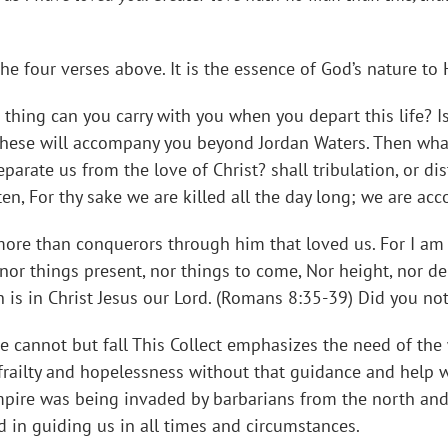
he four verses above. It is the essence of God’s nature to 
hing can you carry with you when you depart this life? Is i
hese will accompany you beyond Jordan Waters. Then what?
parate us from the love of Christ? shall tribulation, or dis
tten, For thy sake we are killed all the day long; we are ac
 more than conquerors through him that loved us. For I am p
 nor things present, nor things to come, Nor height, nor de
h is in Christ Jesus our Lord. (Romans 8:35-39) Did you n
 cannot but fall This Collect emphasizes the need of the
frailty and hopelessness without that guidance and help
mpire was being invaded by barbarians from the north and 
d in guiding us in all times and circumstances.