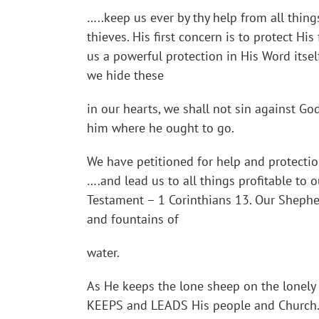
…..keep us ever by thy help from all thing
thieves. His first concern is to protect His
us a powerful protection in His Word itsel
we hide these
in our hearts, we shall not sin against G
him where he ought to go.
We have petitioned for help and protectio
….and lead us to all things profitable to o
Testament – 1 Corinthians 13. Our Shepher
and fountains of
water.
As He keeps the lone sheep on the lonely 
KEEPS and LEADS His people and Church. J