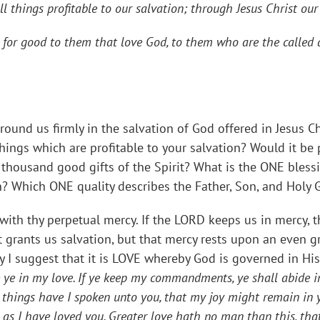
all things profitable to our salvation; through Jesus Christ our
for good to them that love God, to them who are the called 
round us firmly in the salvation of God offered in Jesus C
ings which are profitable to your salvation? Would it be 
thousand good gifts of the Spirit? What is the ONE blessi
n? Which ONE quality describes the Father, Son, and Holy 
with thy perpetual mercy. If the LORD keeps us in mercy,
hat grants us salvation, but that mercy rests upon an even 
 I suggest that it is LOVE whereby God is governed in Hi
 ye in my love. If ye keep my commandments, ye shall abide i
hings have I spoken unto you, that my joy might remain in you
s I have loved you. Greater love hath no man than this, that 