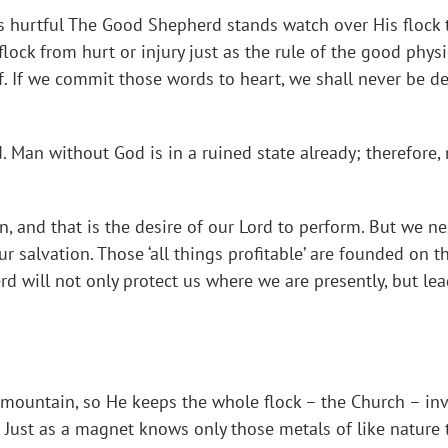
s hurtful The Good Shepherd stands watch over His flock t
 flock from hurt or injury just as the rule of the good physi
f. If we commit those words to heart, we shall never be de
od. Man without God is in a ruined state already; therefo
n, and that is the desire of our Lord to perform. But we n
ur salvation. Those ‘all things profitable’ are founded on 
d will not only protect us where we are presently, but lea
mountain, so He keeps the whole flock – the Church – inv
ust as a magnet knows only those metals of like nature t