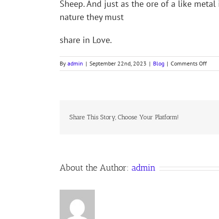
Sheep. And just as the ore of a like meta
nature they must
share in Love.
on
By
admin
|
September 22nd, 2023
|
Blog
|
Comments Off
Colle
for
the
Fift
Sund
after
Share This Story, Choose Your Platform!
Trini
About the Author:
admin