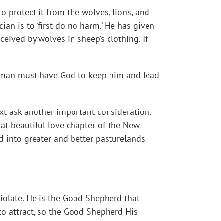
o protect it from the wolves, lions, and
cian is to ‘first do no harm.’ He has given
ceived by wolves in sheep’s clothing. If
re, man must have God to keep him and lead
ext ask another important consideration:
that beautiful love chapter of the New
d into greater and better pasturelands
iolate. He is the Good Shepherd that
o attract, so the Good Shepherd His