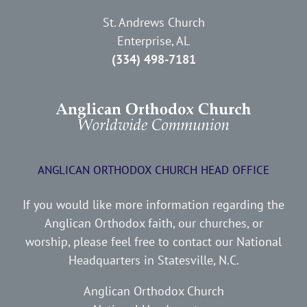
St. Andrews Church
Enterprise, AL
(334) 498-7181
ANGLICAN ORTHODOX CHURCH HEAD OFFICE
If you would like more information regarding the
Anglican Orthodox faith, our churches, or
worship, please feel free to contact our National
Headquarters in Statesville, N.C.
Anglican Orthodox Church