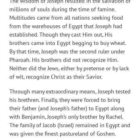
The wisdom of Joseph resulted in the salvation of
millions of souls during the time of famine.
Multitudes came from all nations seeking food
from the warehouses of Egypt that Joseph had
established. Though they cast Him out, His
brothers came into Egypt begging to buy wheat.
By that time, Joseph was the second ruler under
Pharoah. His brothers did not recognize Him.
Neither did the Jews, either by pretense or by lack
of wit, recognize Christ as their Savior.
Through many extraordinary means, Joseph tested
his brethren. Finally, they were forced to bring
their father (and Joseph’s father) to Egypt along
with Benjamin, Joseph’s only brother by Rachel.
The family of Jacob (Israel) remained in Egypt and
was given the finest pastureland of Goshen.