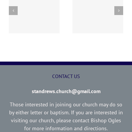
y
260726 AOC Sunday
260719 AOC Sunday
Report
Report
CONTACT US
standrews.church@gmail.com
Those interested in joining our church may do so
by either letter or baptism. If you are interested in
visiting our church, please contact Bishop Ogles
for more information and directions.