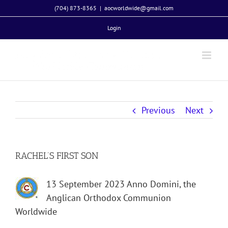
Skip
(704) 873-8365
|
aocworldwide@gmail.com
to
Login
content
Previous
Next
RACHEL’S FIRST SON
13 September 2023 Anno Domini, the
Anglican Orthodox Communion
Worldwide