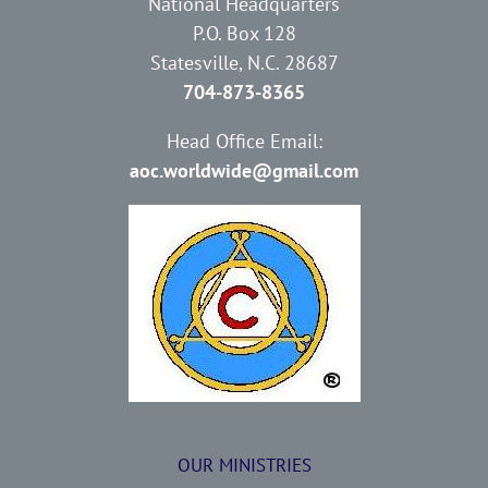
National Headquarters
P.O. Box 128
Statesville, N.C. 28687
704-873-8365
Head Office Email:
aoc.worldwide@gmail.com
OUR MINISTRIES