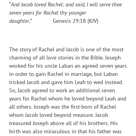
“
And Jacob loved Rachel; and said, I will serve thee
seven years for Rachel thy younger
daughter
.” Genesis 29:18 (KJV)
The story of Rachel and Jacob is one of the most
charming of all love stories in the Bible. Joseph
worked for his uncle Laban an agreed seven years
in order to gain Rachel in marriage, but Laban
tricked Jacob and gave him Leah to wed instead.
So, Jacob agreed to work an additional seven
years for Rachel whom he loved beyond Leah and
all others. Joseph was the first-born of Rachel
whom Jacob loved beyond measure. Jacob
treasured Joseph above all of his brothers. His
birth was also miraculous in that his father was