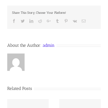
SON
Share This Story, Choose Your Platform!
Facebook
Twitter
LinkedIn
Reddit
Google+
Tumblr
Pinterest
Vk
Email
About the Author:
admin
Related Posts