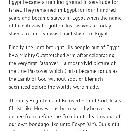
Egypt became a training ground in servitude for
Israel. They remained in Egypt for four hundred
years and became slaves in Egypt when the name
of Joseph was forgotten. Just as we are today –
slaves to sin – so was Israel slaves in Egypt.
Finally, the Lord brought His people out of Egypt
by a Mighty Outstretched Arm after celebrating
the very first Passover – a most vivid picture of
the true Passover which Christ became for us as
the Lamb of God without spot or blemish
sacrificed before the worlds were made.
The only Begotten and Beloved Son of God, Jesus
Christ, like Moses, has been sent by heavenly
decree from before the Creation to lead us out of
our own bondage like unto Egypt (sin). Our sinful