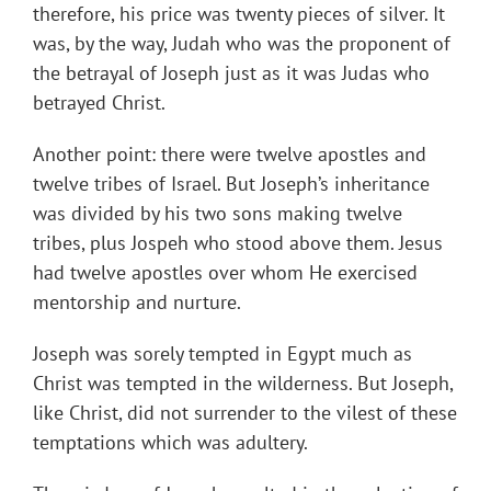
therefore, his price was twenty pieces of silver. It
was, by the way, Judah who was the proponent of
the betrayal of Joseph just as it was Judas who
betrayed Christ.
Another point: there were twelve apostles and
twelve tribes of Israel. But Joseph’s inheritance
was divided by his two sons making twelve
tribes, plus Jospeh who stood above them. Jesus
had twelve apostles over whom He exercised
mentorship and nurture.
Joseph was sorely tempted in Egypt much as
Christ was tempted in the wilderness. But Joseph,
like Christ, did not surrender to the vilest of these
temptations which was adultery.