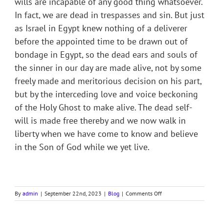
wills are incapable of any good thing whatsoever.
In fact, we are dead in trespasses and sin. But just
as Israel in Egypt knew nothing of a deliverer
before the appointed time to be drawn out of
bondage in Egypt, so the dead ears and souls of
the sinner in our day are made alive, not by some
freely made and meritorious decision on his part,
but by the interceding love and voice beckoning
of the Holy Ghost to make alive. The dead self-
will is made free thereby and we now walk in
liberty when we have come to know and believe
in the Son of God while we yet live.
on
By
admin
|
September 22nd, 2023
|
Blog
|
Comments Off
RACHEL’S
FIRST