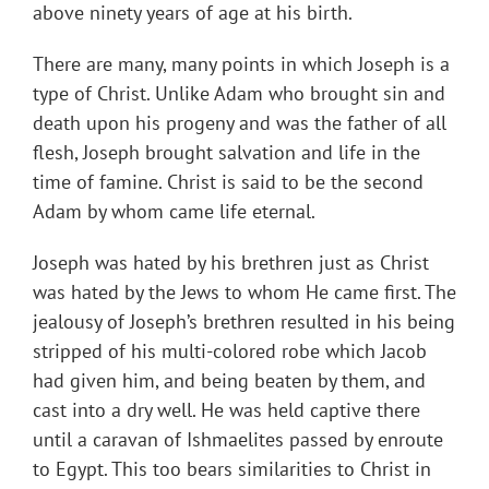
above ninety years of age at his birth.
There are many, many points in which Joseph is a
type of Christ. Unlike Adam who brought sin and
death upon his progeny and was the father of all
flesh, Joseph brought salvation and life in the
time of famine. Christ is said to be the second
Adam by whom came life eternal.
Joseph was hated by his brethren just as Christ
was hated by the Jews to whom He came first. The
jealousy of Joseph’s brethren resulted in his being
stripped of his multi-colored robe which Jacob
had given him, and being beaten by them, and
cast into a dry well. He was held captive there
until a caravan of Ishmaelites passed by enroute
to Egypt. This too bears similarities to Christ in