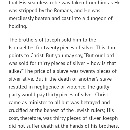
that His seamless robe was taken from him as He
was stripped by the Romans, and He was
mercilessly beaten and cast into a dungeon of
holding.
The brothers of Joseph sold him to the
Ishmaelites for twenty pieces of silver. This, too,
points to Christ. But you may say, “But our Lord
was sold for thirty pieces of silver – how is that
alike?” The price of a slave was twenty pieces of
silver alive. But if the death of another’s slave
resulted in negligence or violence, the guilty
party would pay thirty pieces of silver. Christ
came as minister to all but was betrayed and
crucified at the behest of the Jewish rulers; His
cost, therefore, was thirty pieces of silver. Joesph
did not suffer death at the hands of his brothers,