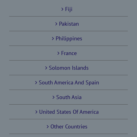
Fiji
Pakistan
Philippines
France
Solomon Islands
South America And Spain
South Asia
United States Of America
Other Countries