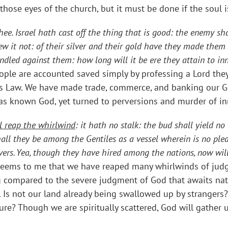
 those eyes of the church, but it must be done if the soul 
ee. Israel hath cast off the thing that is good: the enemy sh
 it not: of their silver and their gold have they made them id
indled against them: how long will it be ere they attain to in
ple are accounted saved simply by professing a Lord they
s Law. We have made trade, commerce, and banking our Gold
has known God, yet turned to perversions and murder of i
l reap the whirlwind
: it hath no stalk: the bud shall yield no 
hall they be among the Gentiles as a vessel wherein is no plea
vers. Yea, though they have hired among the nations, now will
 Seems to me that we have reaped many whirlwinds of jud
ing compared to the severe judgment of God that awaits n
. Is not our land already being swallowed up by stranger
re? Though we are spiritually scattered, God will gather u