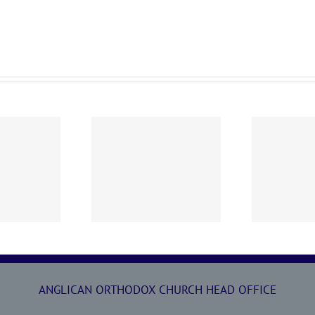
0719 AOC Sunday
260705 AOC Sunday
2
Report
Report
ANGLICAN ORTHODOX CHURCH HEAD OFFICE