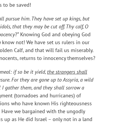
is to be saved!
all pursue him. They have set up kings, but
ols, that they may be cut off. Thy calf, O
nocency
?” Knowing God and obeying God
 know not! We have set us rulers in our
en Calf, and that will fail us miserably.
nnocents, returns to innocency themselves?
meal: if so be it yield,
the strangers shall
sure. For they are gone up to Assyria, a wild
 I gather them, and they shall sorrow a
gment (tornadoes and hurricanes) of
ations who have known His righteousness
s? Have we bargained with the ungodly
s up as He did Israel – only not in a land