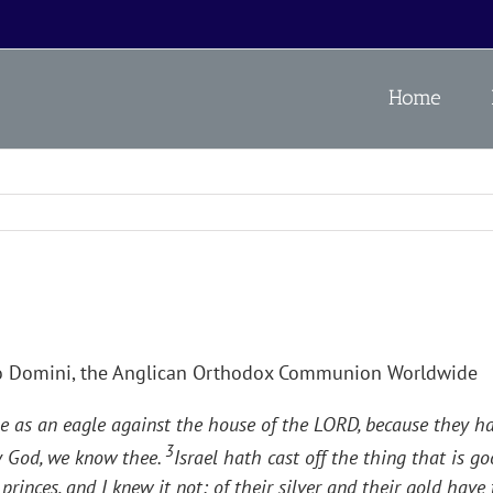
Home
o Domini, the Anglican Orthodox Communion Worldwide
e as an eagle against the house of the LORD, because they h
3
My God, we know thee.
Israel hath cast off the thing that is 
princes, and I knew it not: of their silver and their gold hav