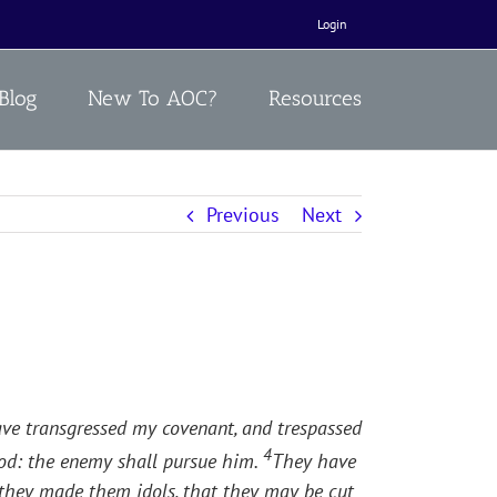
Login
Blog
New To AOC?
Resources
Previous
Next
ave transgressed my covenant, and trespassed
4
good: the enemy shall pursue him.
They have
e they made them idols, that they may be cut