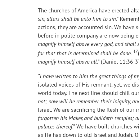
The churches of America have erected altar
sin, altars shall be unto him to sin
.” Rememb
actions, they are accounted sin. We have s
before in polite company are now being e
magnify himself above every god, and shall s
37
for that that is determined shall be done.
magnify himself above all
.” (Daniel 11:36-3
“I have written to him the great things of m
isolated voices of His remnant, yet, we di
world today. The next line should chill our
not; now will he remember their iniquity, and 
Israel. We are sacrificing the flesh of ou
forgotten his Maker, and buildeth temples; an
palaces thereof
.” We have built churches w
as He has down to old Israel and Judah. Ou