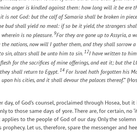
 mine anger is kindled against them: how long will it be ere 
t is not God: but the calf of Samaria shall be broken in piec
e bud shall yield no meal: if so be it yield, the strangers sha
9
 wherein is no pleasure.
For they are gone up to Assyria, a 
he nations, now will I gather them, and they shall sorrow a li
12
sin, altars shall be unto him to sin.
I have written to him
flesh for the sacrifices of mine offerings, and eat it; but th
14
 they shall return to Egypt.
For Israel hath forgotten his M
e upon his cities, and it shall devour the palaces thereof
.” (Ho
ter day, of God’s counsel, proclaimed through Hosea, but it i
nly to those same days of yore. There are, for certain, no 
it applies to the people of God of our day. Only the solemn
s prophecy. Let us, therefore, spare the messenger and he