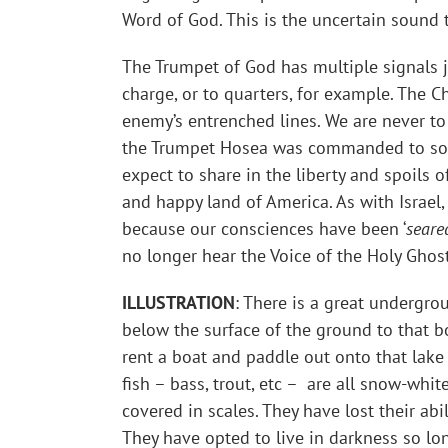
Word of God. This is the uncertain sound t
The Trumpet of God has multiple signals jus
charge, or to quarters, for example. The Ch
enemy’s entrenched lines. We are never to
the Trumpet Hosea was commanded to sound
expect to share in the liberty and spoils 
and happy land of America. As with Israel,
because our consciences have been ‘
seare
no longer hear the Voice of the Holy Ghost
ILLUSTRATION
: There is a great undergro
below the surface of the ground to that b
rent a boat and paddle out onto that lake
fish – bass, trout, etc – are all snow-whit
covered in scales. They have lost their abi
They have opted to live in darkness so lo