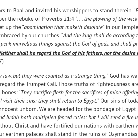
s to Baal and invited his worshippers to stand therein. “
er the rebuke of Proverbs 21:4 “. . .
the plowing of the wicke
et up the “
abomination that maketh desolate
” in our Templ
mbraced by our churches. “
And the king shall do according t
peak marvellous things against the God of gods, and shall pr
Neither shall he regard the God of his fathers, nor the desir
7)
y law, but they were counted as a strange thing.
” God has wa
sregard the Trumpet Call. Those truths of righteousness ar
 bones: “
They sacrifice flesh for the sacrifices of mine offer
visit their sins: they shall return to Egypt.
” Our sins of tod
r innocent unborn. We are headed for the bondage of Egypt
d Judah hath multiplied fenced cities: but I will send a fire u
ithout Christ and have fortified our nations with earthen 
r earthen palaces shall stand in the ruins of Ozymandias. 