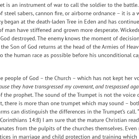
et is an instrument of war to call the soldier to the battle
of steel sabers, cannon fire, or airborne ordnance – it is 
ency began at the death-laden Tree in Eden and has contin
l of man have stiffened and grown more desperate. Wicked
ich God destroyed. The enemy knows the moment of decision
 the Son of God returns at the head of the Armies of Heav
o the human race as possible before his unconditional c
he people of God – the Church – which has not kept her v
cause they have transgressed my covenant, and trespassed aga
s of the prophet. The sound of the Trumpet is not the voice
ast, there is more than one trumpet which may sound – both 
arms can distinguish the differences in the Trumpet’s call. 
 Corinthians 14:8) I am sure that the mature Christian rea
nates from the pulpits of the churches themselves. Even r
ices in marriage and child protection and training which h