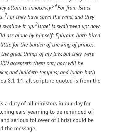
6
they attain to innocency?
For from Israel
7
es.
For they have sown the wind, and they
8
ll swallow it up.
Israel is swallowed up: now
wild ass alone by himself: Ephraim hath hired
ttle for the burden of the king of princes.
 the great things of my law, but they were
e LORD accepteth them not; now will he
aker, and buildeth temples; and Judah hath
sea 8:1-14: all scripture quoted is from the
s a duty of all ministers in our day for
‘itching ears’ yearning to be reminded of
 and serious follower of Christ could be
ed the message.