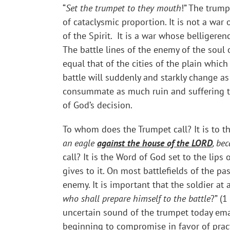
“
Set the trumpet to they mouth
!” The trump
of cataclysmic proportion. It is not a war 
of the Spirit. It is a war whose belliger
The battle lines of the enemy of the sou
equal that of the cities of the plain wh
battle will suddenly and starkly change as
consummate as much ruin and suffering t
of God’s decision.
To whom does the Trumpet call? It is to t
an eagle
against the house of the LORD
, be
call? It is the Word of God set to the lip
gives to it. On most battlefields of the p
enemy. It is important that the soldier at 
who shall prepare himself to the battle
?” (1
uncertain sound of the trumpet today ema
beginning to compromise in favor of pract