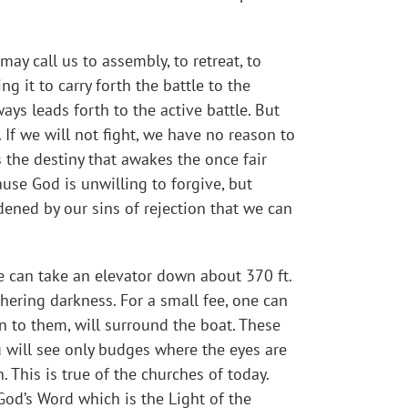
ay call us to assembly, to retreat, to
g it to carry forth the battle to the
ys leads forth to the active battle. But
f we will not fight, we have no reason to
 the destiny that awakes the once fair
use God is unwilling to forgive, but
dened by our sins of rejection that we can
ne can take an elevator down about 370 ft.
hering darkness. For a small fee, one can
n to them, will surround the boat. These
ou will see only budges where the eyes are
. This is true of the churches of today.
God’s Word which is the Light of the