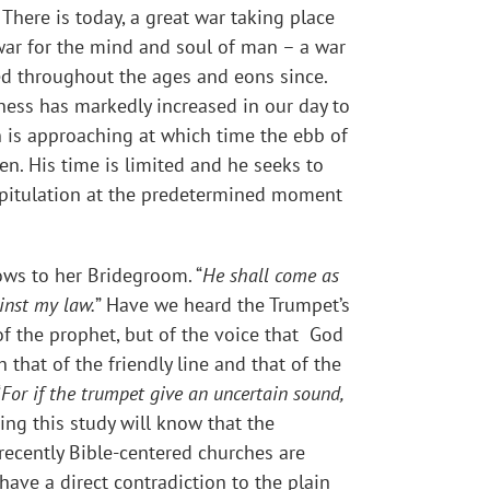
. There is today, a great war taking place
a war for the mind and soul of man – a war
ued throughout the ages and eons since.
ness has markedly increased in our day to
 is approaching at which time the ebb of
en. His time is limited and he seeks to
apitulation at the predetermined moment
ows to her Bridegroom. “
He shall come as
inst my law.
” Have we heard the Trumpet’s
 of the prophet, but of the voice that God
that of the friendly line and that of the
“
For if the trumpet give an uncertain sound,
ding this study will know that the
ecently Bible-centered churches are
ave a direct contradiction to the plain