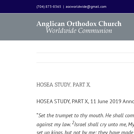
Skip
(704) 873-8365
|
aocworldwide@gmail.com
to
content
HOSEA STUDY, PART X,
HOSEA STUDY, PART X, 11 June 2019 Ann
“
Set the trumpet to thy mouth. He shall com
2
against my law.
Israel shall cry unto me, 
set up kings, but not by me: they have made 