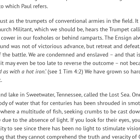
o which Paul refers.
t as the trumpets of conventional armies in the field. It m
urch Militant, which we should be, hears the Trumpet callin
 cower in our foxholes or behind ramparts. The Ensign alwa
 was not of victorious advance, but retreat and defeat. I
of the battle. We are condemned and enslaved – and that is
 it may even be too late to reverse the outcome – not beca
d as with a hot iron
.’ (see 1 Tim 4:2) We have grown so har
.
und lake in Sweetwater, Tennessee, called the Lost Sea. O
ody of water that for centuries has been shrouded in smot
 where a multitude of fish, seeking crumbs to be cast dow
e due to the absence of light. If you look for their eyes, y
lity to see since there has been no light to stimulate vision
ng that they cannot comprehend the truth and veracity of 