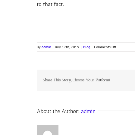
to that fact.
on
By
admin
|
July 12th, 2019
|
Blog
|
Comments Off
HOSEA
STUDY,
PART
X,
Share This Story, Choose Your Platform!
About the Author:
admin