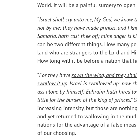
World. It will be a painful surgery to open
“
Israel shall cry unto me, My God, we know th
not by me: they have made princes, and I knew
Samaria, hath cast thee off; mine anger is k
can be two different things. How many peo
land who are strangers to the Lord and Hi
How long will it be before a nation that 
“
For they have
sown the wind, and they shal
swallow it up
. Israel is swallowed up: now s
ass alone by himself: Ephraim hath hired lo
little for the burden of the king of princes
.”
increasing intensity, but those are noth
and yet returned to wallowing in the mud
nations for the advantage of a false measu
of our choosing.