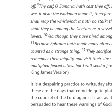
5
off.
Thy calf, O Samaria, hath cast thee off;
was it also: the workman made it; therefore i
shall reap the whirlwind: it hath no stalk: th
shall they be among the Gentiles as a vessel
10
lovers.
Yea, though they have hired among t
11
Because Ephraim hath made many altars to 
13
counted as a strange thing.
They sacrifice 
remember their iniquity, and visit their sins:
multiplied fenced cities: but I will send a fir
King James Version)
It is a despairing practice to write, day af
these are the days that coincide quite plai
the counsel of the Lord against Israel as 
persuaded to hear these warnings of God’