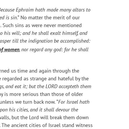
Because Ephraim hath made many altars to
d is sin
.” No matter the merit of our
e. Such sins as were never mentioned
o his will; and he shall exalt himself, and
osper till the indignation be accomplished:
e of women
, nor regard any god: for he shall
rned us time and again through the
e regarded as strange and hateful by the
ings, and eat it; but the LORD accepteth them
ay is more serious than those of older
 unless we turn back now. “
For Israel hath
pon his cities, and it shall devour the
walls, but the Lord will break them down
The ancient cities of Israel stand witness