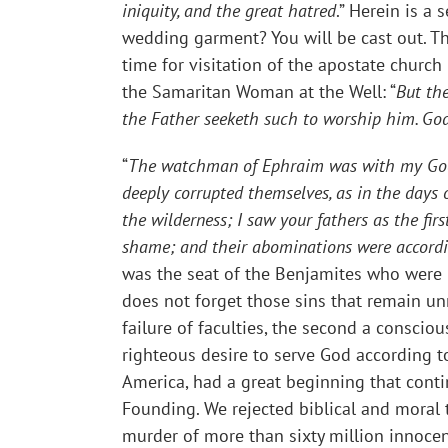
iniquity, and the great hatred
.” Herein is a
wedding garment? You will be cast out. Th
time for visitation of the apostate church 
the Samaritan Woman at the Well: “
But the
the Father seeketh such to worship him. God
“
The watchman of Ephraim was with my God: b
deeply corrupted themselves, as in the days of
the wilderness; I saw your fathers as the fir
shame; and their abominations were accordi
was the seat of the Benjamites who were 
does not forget those sins that remain un
failure of faculties, the second a conscio
righteous desire to serve God according to
America, had a great beginning that cont
Founding. We rejected biblical and moral
murder of more than sixty million innocen