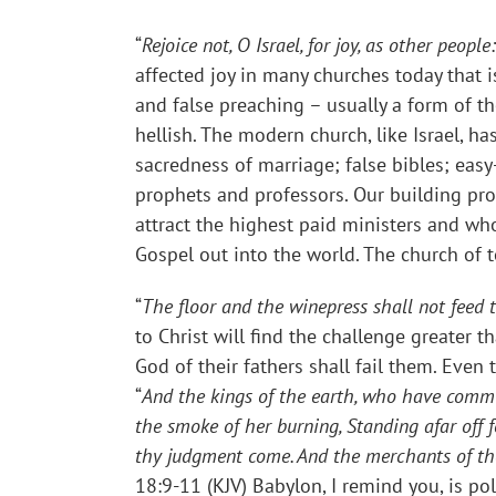
“
Rejoice not, O Israel, for joy, as other peo
affected joy in many churches today that i
and false preaching – usually a form of th
hellish. The modern church, like Israel, 
sacredness of marriage; false bibles; easy
prophets and professors. Our building pro
attract the highest paid ministers and wh
Gospel out into the world. The church of to
“
The floor and the winepress shall not feed t
to Christ will find the challenge greater
God of their fathers shall fail them. Ev
“
And the kings of the earth, who have committ
the smoke of her burning, Standing afar off fo
thy judgment come. And the merchants of th
18:9-11 (KJV) Babylon, I remind you, is pol