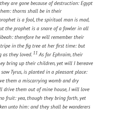
, they are gone because of destruction: Egypt
them: thorns shall be in their
rophet is a fool, the spiritual man is mad,
the prophet is a snare of a fowler in all
ibeah: therefore he will remember their
ripe in the fig tree at her first time: but
11
g as they loved.
As for Ephraim, their
y bring up their children, yet will I bereave
 saw Tyrus, is planted in a pleasant place:
ive them a miscarrying womb and dry
ll drive them out of mine house, I will love
no fruit: yea, though they bring forth, yet
ken unto him: and they shall be wanderers