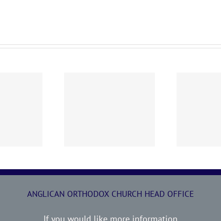
0719 AOC Sunday
260705 AOC Sunday
2
Report
Report
ANGLICAN ORTHODOX CHURCH HEAD OFFICE
If you would like more information