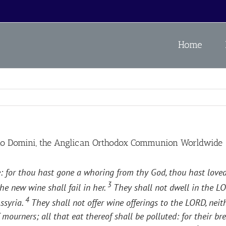
Home
no Domini, the Anglican Orthodox Communion Worldwide
ople: for thou hast gone a whoring from thy God, thou hast love
3
he new wine shall fail in her.
They shall not dwell in the LO
4
ssyria.
They shall not offer wine offerings to the LORD, neit
 mourners; all that eat thereof shall be polluted: for their br