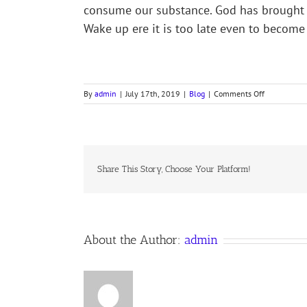
consume our substance. God has brought up
Wake up ere it is too late even to become
on
By
admin
|
July 17th, 2019
|
Blog
|
Comments Off
HOSEA
STUDY,
PART
XI,
12
June
Share This Story, Choose Your Platform!
2019
Anno
Domini,
the
Anglican
About the Author:
admin
Orthodox
Communion
Worldwide