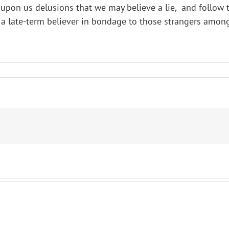
on us delusions that we may believe a lie, and follow the 
 a late-term believer in bondage to those strangers among