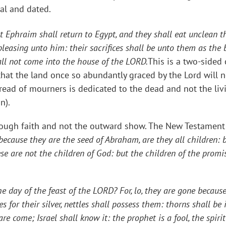
vial and dated.
t Ephraim shall return to Egypt, and they shall eat unclean th
pleasing unto him: their sacrifices shall be unto them as the 
hall not come into the house of the LORD.
This is a two-sided 
e that the land once so abundantly graced by the Lord will 
read of mourners is dedicated to the dead and not the liv
n).
rough faith and not the outward show. The New Testament Ch
 because they are the seed of Abraham, are they all children: bu
ese are not the children of God: but the children of the promi
e day of the feast of the LORD? For, lo, they are gone becaus
for their silver, nettles shall possess them: thorns shall be 
re come; Israel shall know it: the prophet is a fool, the spiri