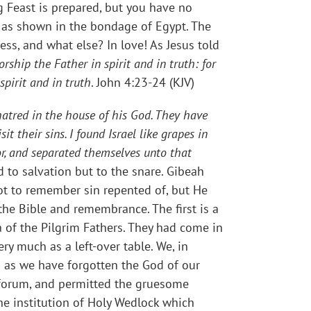
ng Feast is prepared, but you have no
n as shown in the bondage of Egypt. The
ness, and what else? In love! As Jesus told
ship the Father in spirit and in truth: for
pirit and in truth
. John 4:23-24 (KJV)
atred in the house of his God. They have
t their sins. I found Israel like grapes in
eor, and separated themselves unto that
d to salvation but to the snare. Gibeah
ot to remember sin repented of, but He
the Bible and remembrance. The first is a
a of the Pilgrim Fathers. They had come in
ry much as a left-over table. We, in
d as we have forgotten the God of our
c forum, and permitted the gruesome
he institution of Holy Wedlock which