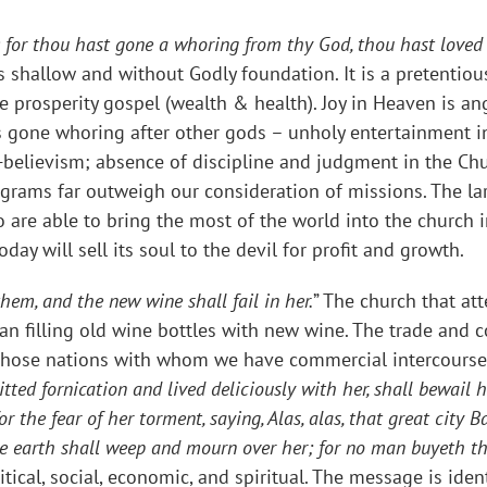
ple: for thou hast gone a whoring from thy God, thou hast loved
s shallow and without Godly foundation. It is a pretentio
e prosperity gospel (wealth & health). Joy in Heaven is ang
has gone whoring after other gods – unholy entertainment 
-believism; absence of discipline and judgment in the Chur
grams far outweigh our consideration of missions. The la
o are able to bring the most of the world into the church
day will sell its soul to the devil for profit and growth.
hem, and the new wine shall fail in her.
” The church that att
 than filling old wine bottles with new wine. The trade an
en those nations with whom we have commercial intercourse
ed fornication and lived deliciously with her, shall bewail h
r the fear of her torment, saying, Alas, alas, that great city B
e earth shall weep and mourn over her; for no man buyeth t
itical, social, economic, and spiritual. The message is ident