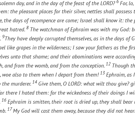
6
solemn day, and in the day of the feast of the LORD?
For, lo
: the pleasant places for their silver, nettles shall possess 
, the days of recompence are come; Israel shall know it: the p
8
great hatred.
The watchman of Ephraim was with my God: but 
9
.
They have deeply corrupted themselves, as in the days of G
ael like grapes in the wilderness; I saw your fathers as the first
elves unto that shame; and their abominations were accordin
12
irth, and from the womb, and from the conception.
Though the
13
ea, woe also to them when I depart from them!
Ephraim, as I
14
o the murderer.
Give them, O LORD: what wilt thou give? g
 for there I hated them: for the wickedness of their doings I wi
16
.
Ephraim is smitten, their root is dried up, they shall bear 
17
omb.
My God will cast them away, because they did not hear