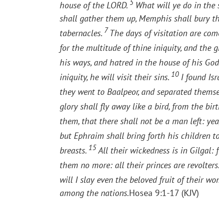
5
house of the LORD.
What will ye do in the 
shall gather them up, Memphis shall bury them
7
tabernacles.
The days of visitation are come
for the multitude of thine iniquity, and the 
his ways, and hatred in the house of his God
10
iniquity, he will visit their sins.
I found Isr
they went to Baalpeor, and separated thems
glory shall fly away like a bird, from the b
them, that there shall not be a man left: y
but Ephraim shall bring forth his children t
15
breasts.
All their wickedness is in Gilgal:
them no more: all their princes are revolters
will I slay even the beloved fruit of their w
among the nations.
Hosea 9:1-17 (KJV)