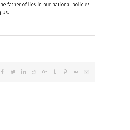
father of lies in our national policies.
 us.
Facebook
Twitter
LinkedIn
Reddit
Google+
Tumblr
Pinterest
Vk
Email