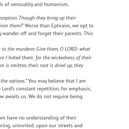
ods of sensuality and humanism.
onception. Though they bring up their
 from them!
” Worse than Ephraim, we opt to
y wander off and forget their parents. This
en to the murderer. Give them, O LORD: what
ere I hated them: for the wickedness of their
m is smitten, their root is dried up, they
the nations.”
You may believe that I am
e Lord’s constant repetition, for emphasis,
row awaits us. We do not require being
hom have no understanding of their
ring, uninvited, upon our streets and