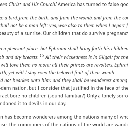
tween Christ and His Church
.’ America has turned to false g
ike a bird, from the birth, and from the womb, and from the c
e shall not be a man left: yea, woe also to them when I depart
beauty of a sunrise. Our children that do survive pregnanc
 in a pleasant place: but Ephraim shall bring forth his childr
15
mb and dry breasts.
All their wickedness is in Gilgal: for th
will love them no more: all their princes are revolters. Ephrai
rth, yet will I slay even the beloved fruit of their womb.
id not hearken unto him: and they shall be wanderers among 
ern nation, but I consider that justified in the face of th
rael bore no children (sound familiar?) Only a lonely sor
doned it to devils in our day.
 nation has become wonderers among the nations many of w
sense: the commoners of the nations of the world are wande