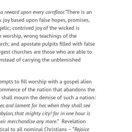
 a reward upon every cornfloor.”
There is an
us joy based upon false hopes, promises,
elic; contrived joy of the wicked is
in worship, wrong teachings of the
ch; and apostate pulpits filled with false
rgest churches are those who are able to
 instead of carrying the unblemished
empts to fill worship with a gospel alien
d commerce of the nation that abandons the
 shall mourn the demise of such a nation:
er, and lament for her, when they shall see
abylon, that mighty city! for in one hour is
heir merchandise any more
.” Revelation
ical to all nominal Christians – “
Rejoice