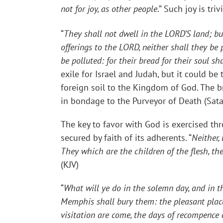
not for joy, as other people
.” Such joy is tri
“
They shall not dwell in the LORD’S land; bu
offerings to the LORD, neither shall they be 
be polluted: for their bread for their soul s
exile for Israel and Judah, but it could b
foreign soil to the Kingdom of God. The b
in bondage to the Purveyor of Death (Sata
The key to favor with God is exercised th
secured by faith of its adherents. “
Neither,
They which are the children of the flesh, th
(KJV)
“
What will ye do in the solemn day, and in th
Memphis shall bury them: the pleasant places 
visitation are come, the days of recompence a