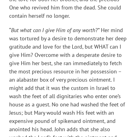
One who revived him from the dead. She could
contain herself no longer.
“
But what can I give Him of any worth
?” Her mind
was tortured by a desire to demonstrate her deep
gratitude and love for the Lord, but WHAT can I
give Him? Overcome with a desperate desire to
give Him her best, she ran immediately to fetch
the most precious resource in her possession –
an alabaster box of very precious ointment. I
might add that it was the custom in Israel to
wash the feet of all dignitaries who enter one’s
house as a guest. No one had washed the feet of
Jesus; but Mary would wash His feet with an
expensive pound of spikenard ointment, and
anointed his head. John adds that she also