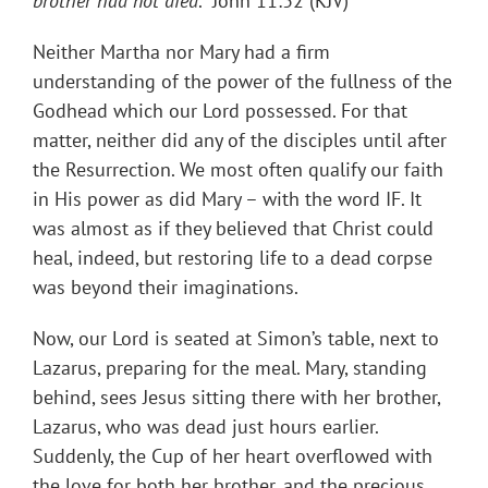
brother had not died
.” John 11:32 (KJV)
Neither Martha nor Mary had a firm
understanding of the power of the fullness of the
Godhead which our Lord possessed. For that
matter, neither did any of the disciples until after
the Resurrection. We most often qualify our faith
in His power as did Mary – with the word IF. It
was almost as if they believed that Christ could
heal, indeed, but restoring life to a dead corpse
was beyond their imaginations.
Now, our Lord is seated at Simon’s table, next to
Lazarus, preparing for the meal. Mary, standing
behind, sees Jesus sitting there with her brother,
Lazarus, who was dead just hours earlier.
Suddenly, the Cup of her heart overflowed with
the love for both her brother, and the precious