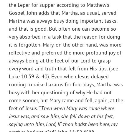
the Leper for supper according to Matthew’s
Gospel. John adds that Martha, as usual, served.
Martha was always busy doing important tasks,
and that is good. But often one can become so
very absorbed in a task that the reason for doing
it is forgotten. Mary, on the other hand, was more
reflective and preferred the more profound joy of
always being at the feet of our Lord to grasp
every word and truth that fell from His lips. (see
Luke 10:39 & 40). Even when Jesus delayed
coming to raise Lazarus for four days, Martha was
busy with her questioning of why He had not
come sooner, but Mary came and fell, again, at the
feet of Jesus. “
Then when Mary was come where
Jesus was, and saw him, she fell down at his feet,
saying unto him, Lord, IF thou hadst been here, my