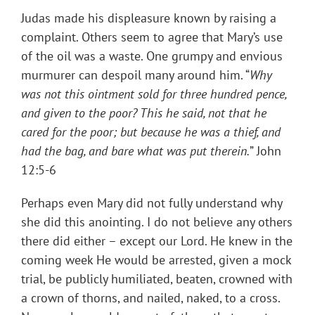
Judas made his displeasure known by raising a
complaint. Others seem to agree that Mary’s use
of the oil was a waste. One grumpy and envious
murmurer can despoil many around him. “
Why
was not this ointment sold for three hundred pence,
and given to the poor? This he said, not that he
cared for the poor; but because he was a thief, and
had the bag, and bare what was put therein.
” John
12:5-6
Perhaps even Mary did not fully understand why
she did this anointing. I do not believe any others
there did either – except our Lord. He knew in the
coming week He would be arrested, given a mock
trial, be publicly humiliated, beaten, crowned with
a crown of thorns, and nailed, naked, to a cross.