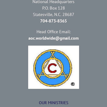
National Headquarters
P.O. Box 128
Statesville, N.C. 28687
704-873-8365
Head Office Email:
aoc.worldwide@gmail.com
OUR MINISTRIES