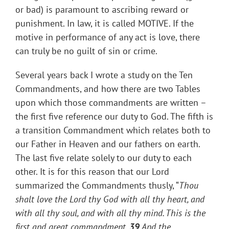
or bad) is paramount to ascribing reward or
punishment. In law, it is called MOTIVE. If the
motive in performance of any act is love, there
can truly be no guilt of sin or crime.
Several years back I wrote a study on the Ten
Commandments, and how there are two Tables
upon which those commandments are written –
the first five reference our duty to God. The fifth is
a transition Commandment which relates both to
our Father in Heaven and our fathers on earth.
The last five relate solely to our duty to each
other. It is for this reason that our Lord
summarized the Commandments thusly, “
Thou
shalt love the Lord thy God with all thy heart, and
with all thy soul, and with all thy mind.
This is the
first and great commandment.
39
And the