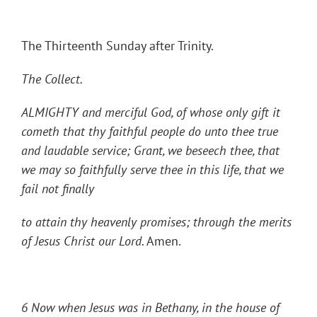
The Thirteenth Sunday after Trinity.
The Collect.
ALMIGHTY and merciful God, of whose only gift it
cometh that thy faithful people do unto thee true
and laudable service; Grant, we beseech thee, that
we may so faithfully serve thee in this life, that we
fail not finally
to attain thy heavenly promises; through the merits
of Jesus Christ our Lord
. Amen.
6 Now when Jesus was in Bethany, in the house of