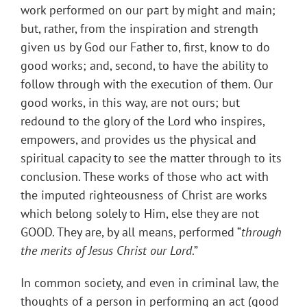
work performed on our part by might and main;
but, rather, from the inspiration and strength
given us by God our Father to, first, know to do
good works; and, second, to have the ability to
follow through with the execution of them. Our
good works, in this way, are not ours; but
redound to the glory of the Lord who inspires,
empowers, and provides us the physical and
spiritual capacity to see the matter through to its
conclusion. These works of those who act with
the imputed righteousness of Christ are works
which belong solely to Him, else they are not
GOOD. They are, by all means, performed “
through
the merits of Jesus Christ our Lord
.”
In common society, and even in criminal law, the
thoughts of a person in performing an act (good