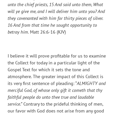
unto the chief priests, 15 And said unto them, What
will ye give me, and I will deliver him unto you? And
they covenanted with him for thirty pieces of silver.
16 And from that time he sought opportunity to
betray him
. Matt 26:6-16 (KJV)
I believe it will prove profitable for us to examine
the Collect for today in a particular light of the
Gospel Text for which it sets the tone and
atmosphere. The greater impact of this Collect is
its very first sentence of pleading: “
ALMIGHTY and
merciful God, of whose only gift it cometh that thy
faithful people do unto thee true and laudable
service
.” Contrary to the prideful thinking of men,
our favor with God does not arise from any good