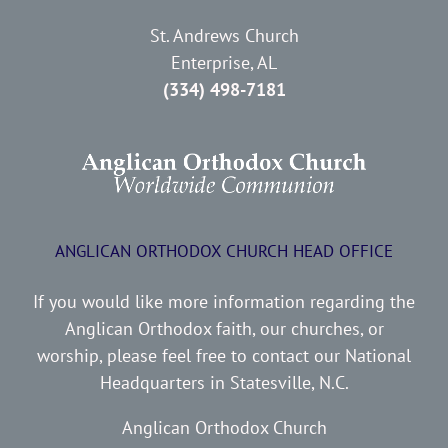
St. Andrews Church
Enterprise, AL
(334) 498-7181
ANGLICAN ORTHODOX CHURCH HEAD OFFICE
If you would like more information regarding the
Anglican Orthodox faith, our churches, or
worship, please feel free to contact our National
Headquarters in Statesville, N.C.
Anglican Orthodox Church