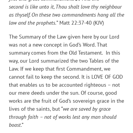
second is like unto it, Thou shalt love thy neighbour
as thyself. On these two commandments hang all the
law and the prophets.
” Matt 22:37-40 (KJV)
The Summary of the Law given here by our Lord
was not a new concept in God’s Word. That
summary comes from the Old Testament. In this
way, our Lord summarized the two Tables of the
Law. If we keep that first Commandment, we
cannot fail to keep the second. It is LOVE OF GOD
that enables us to be accounted righteous – not
our mere deeds under the sun. Of course, good
works are the fruit of God’s sovereign grace in the
lives of the saints, but “
we are saved by grace
through faith – not of works lest any man should
boast
.”