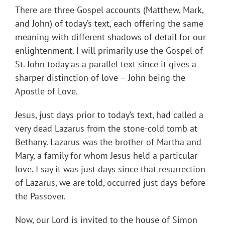
There are three Gospel accounts (Matthew, Mark,
and John) of today’s text, each offering the same
meaning with different shadows of detail for our
enlightenment. I will primarily use the Gospel of
St. John today as a parallel text since it gives a
sharper distinction of love – John being the
Apostle of Love.
Jesus, just days prior to today’s text, had called a
very dead Lazarus from the stone-cold tomb at
Bethany. Lazarus was the brother of Martha and
Mary, a family for whom Jesus held a particular
love. I say it was just days since that resurrection
of Lazarus, we are told, occurred just days before
the Passover.
Now, our Lord is invited to the house of Simon