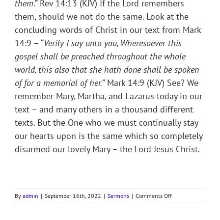
them
.” Rev 14:13 (KJV) If the Lord remembers
them, should we not do the same. Look at the
concluding words of Christ in our text from Mark
14:9 – “
Verily I say unto you, Wheresoever this
gospel shall be preached throughout the whole
world, this also that she hath done shall be spoken
of for a memorial of her.
” Mark 14:9 (KJV) See? We
remember Mary, Martha, and Lazarus today in our
text – and many others in a thousand different
texts. But the One who we must continually stay
our hearts upon is the same which so completely
disarmed our lovely Mary – the Lord Jesus Christ.
on
By
admin
|
September 16th, 2022
|
Sermons
|
Comments Off
MOTIVE
OF