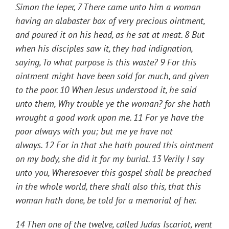
Simon the leper, 7 There came unto him a woman
having an alabaster box of very precious ointment,
and poured it on his head, as he sat at meat. 8 But
when his disciples saw it, they had indignation,
saying, To what purpose is this waste? 9 For this
ointment might have been sold for much, and given
to the poor. 10 When Jesus understood it, he said
unto them,
Why trouble ye the woman? for she hath
wrought a good work upon me.
11
For ye have the
poor always with you; but me ye have not
always.
12
For in that she hath poured this ointment
on my body, she did it for my burial.
13
Verily I say
unto you, Wheresoever this gospel shall be preached
in the whole world, there shall also this, that this
woman hath done, be told for a memorial of her.
14 Then one of the twelve, called Judas Iscariot, went