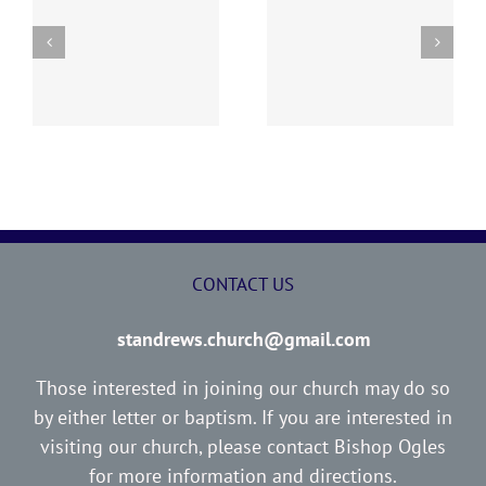
“I WOULD NOT HAVE
ED
THE LOST SHEEP
YOU IGNORANT”
CONTACT US
standrews.church@gmail.com
Those interested in joining our church may do so
by either letter or baptism. If you are interested in
visiting our church, please contact Bishop Ogles
for more information and directions.