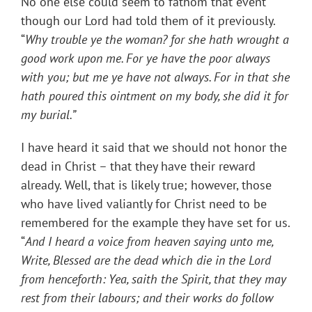
No one else could seem to fathom that event
though our Lord had told them of it previously.
“
Why trouble ye the woman? for she hath wrought a
good work upon me.
For ye have the poor always
with you; but me ye have not always.
For in that she
hath poured this ointment on my body, she did it for
my burial.
”
I have heard it said that we should not honor the
dead in Christ – that they have their reward
already. Well, that is likely true; however, those
who have lived valiantly for Christ need to be
remembered for the example they have set for us.
“
And I heard a voice from heaven saying unto me,
Write, Blessed are the dead which die in the Lord
from henceforth: Yea, saith the Spirit, that they may
rest from their labours; and their works do follow