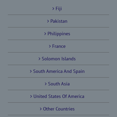
Fiji
Pakistan
Philippines
France
Solomon Islands
South America And Spain
South Asia
United States Of America
Other Countries