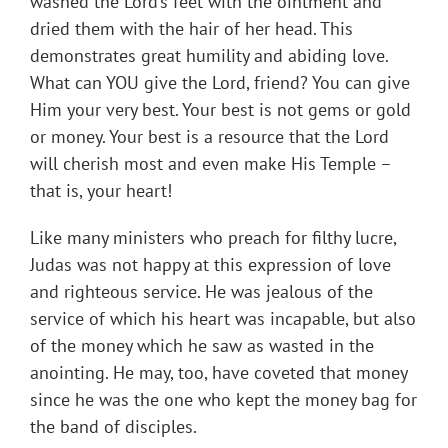
washed the Lord’s feet with the ointment and
dried them with the hair of her head. This
demonstrates great humility and abiding love.
What can YOU give the Lord, friend? You can give
Him your very best. Your best is not gems or gold
or money. Your best is a resource that the Lord
will cherish most and even make His Temple –
that is, your heart!
Like many ministers who preach for filthy lucre,
Judas was not happy at this expression of love
and righteous service. He was jealous of the
service of which his heart was incapable, but also
of the money which he saw as wasted in the
anointing. He may, too, have coveted that money
since he was the one who kept the money bag for
the band of disciples.