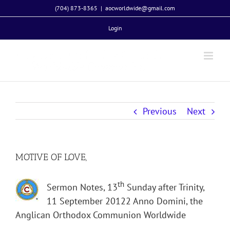
Skip
(704) 873-8365
|
aocworldwide@gmail.com
to
Login
content
Previous
Next
MOTIVE OF LOVE,
th
Sermon Notes, 13
Sunday after Trinity,
11 September 20122 Anno Domini, the
Anglican Orthodox Communion Worldwide