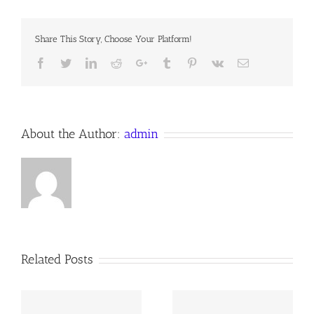
LOVE,
Share This Story, Choose Your Platform!
Facebook
Twitter
LinkedIn
Reddit
Google+
Tumblr
Pinterest
Vk
Email
About the Author:
admin
Related Posts