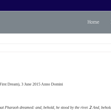
Home
s First Dream), 3 June 2015 Anno Domini
2
 that Pharaoh dreamed: and, behold, he stood by the river.
And, behold,