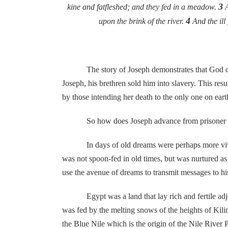
3
kine and fatfleshed; and they fed in a meadow.
A
4
upon the brink of the river.
And the ill
The story of Joseph demonstrates that God can use
Joseph, his brethren sold him into slavery. This r
by those intending her death to the only one on ear
So how does Joseph advance from prisoner in Egypt
In days of old dreams were perhaps more vivid se
was not spoon-fed in old times, but was nurtured as 
use the avenue of dreams to transmit messages to h
Egypt was a land that lay rich and fertile adjoini
was fed by the melting snows of the heights of Kili
the Blue Nile which is the origin of the Nile River