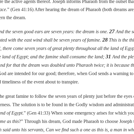
 are the active agents thereof. Joseph informs Pharaoh from the outset th
ace
.” (Gen 41:16) After hearing the dream of Pharaoh (both dreams are 
ern the dream.
27
nd the seven good ears are seven years: the dream is one.
And the se
28
ted with the east wind shall be seven years of famine.
This is the t
 there come seven years of great plenty throughout all the land of Egy
31
the land of Egypt; and the famine shall consume the land;
And the plen
d for that the dream was doubled unto Pharaoh twice; it is because th
od are intended for our good; therefore, when God sends a warning t
imeliness of the event about to transpire.
at famine to follow the seven years of plenty just before the eyes o
rness. The solution is to be found in the Godly wisdom and administrat
and of Egypt
.” (Gen 41:33) When some emergency arises for which you a
ime as this
?” Through his dream, God made Pharaoh to choose Joseph to
aid unto his servants, Can we find such a one as this is, a man in wh