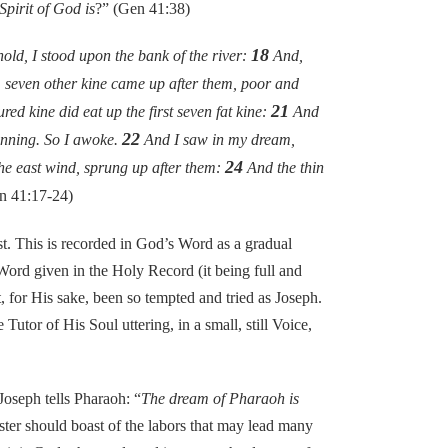
pirit of God is
?” (Gen 41:38)
18
ld, I stood upon the bank of the river:
And,
 seven other kine came up after them, poor and
21
red kine did eat up the first seven fat kine:
And
22
ginning. So I awoke.
And I saw in my dream,
24
the east wind, sprung up after them:
And the thin
n 41:17-24)
. This is recorded in God’s Word as a gradual
Word given in the Holy Record (it being full and
for His sake, been so tempted and tried as Joseph.
utor of His Soul uttering, in a small, still Voice,
oseph tells Pharaoh: “
The dream of Pharaoh is
ister should boast of the labors that may lead many