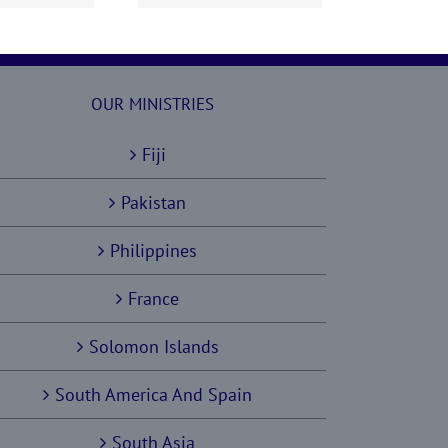
OUR MINISTRIES
Fiji
Pakistan
Philippines
France
Solomon Islands
South America And Spain
South Asia