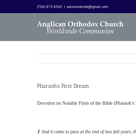
Skip
(704) 873-8365
|
aocworldwide@gmail.com
to
content
Pharaoh’s First Dream
Devotion on Notable Firsts of the Bible (Pharaoh’
1
And it came to pass at the end of two full years,