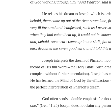
of God working through him. “
And Pharaoh said unt
He relates his dream to Joseph which is ordere
behold, there came up out of the river seven kine, 
very ill favoured and leanfleshed, such as I never s
when they had eaten them up, it could not be known t
and, behold, seven ears came up in one stalk, full
ears devoured the seven good ears: and I told this 
Joseph interprets the dream of Pharaoh, not out o
record of His full Word – the Holy Bible. Such drea
complete without further amendation). Joseph has c
He has learned the Mind of God by the efficacious wo
the perfect interpretation of Pharaoh’s dream.
God often sends a double emphasis for those matte
one
.” (Gen 41:25) Joseph does not claim any persona