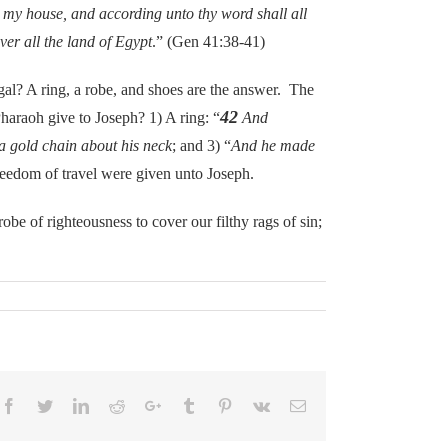
 my house, and according unto thy word shall all
er all the land of Egypt
.” (Gen 41:38-41)
? A ring, a robe, and shoes are the answer. The
42
Pharaoh give to Joseph? 1) A ring: “
And
 a gold chain about his neck
; and 3) “
And he made
freedom of travel were given unto Joseph.
 of righteousness to cover our filthy rags of sin;
Facebook
Twitter
LinkedIn
Reddit
Google+
Tumblr
Pinterest
Vk
Email