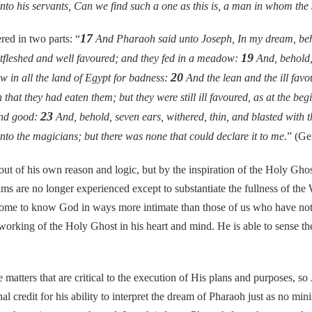
o his servants, Can we find such a one as this is, a man in whom the S
17
d in two parts: “
And Pharaoh said unto Joseph, In my dream, beho
19
fatfleshed and well favoured; and they fed in a meadow:
And, behold,
20
aw in all the land of Egypt for badness:
And the lean and the ill favou
hat they had eaten them; but they were still ill favoured, as at the be
23
 and good:
And, behold, seven ears, withered, thin, and blasted with 
unto the magicians; but there was none that could declare it to me
.” (Ge
f his own reason and logic, but by the inspiration of the Holy Ghost
ms are no longer experienced except to substantiate the fullness of the 
ome to know God in ways more intimate than those of us who have not, 
rking of the Holy Ghost in his heart and mind. He is able to sense the T
rs that are critical to the execution of His plans and purposes, so J
l credit for his ability to interpret the dream of Pharaoh just as no min