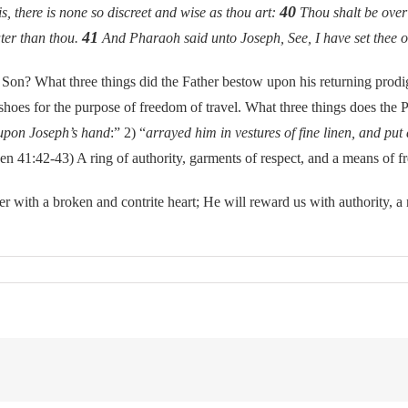
40
, there is none so discreet and wise as thou art:
Thou shalt be over
41
ater than thou.
And Pharaoh said unto Joseph, See, I have set thee ov
What three things did the Father bestow upon his returning prodigal
d shoes for the purpose of freedom of travel. What three things does the 
 upon Joseph’s hand
:” 2) “
arrayed him in vestures of fine linen, and put
en 41:42-43) A ring of authority, garments of respect, and a means of 
a broken and contrite heart; He will reward us with authority, a robe