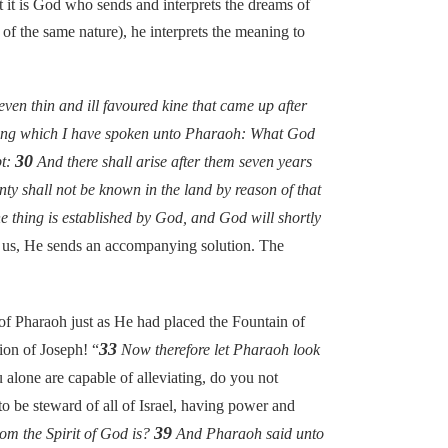
at it is God who sends and interprets the dreams of
of the same nature), he interprets the meaning to
ven thin and ill favoured kine that came up after
hing which I have spoken unto Pharaoh: What God
30
pt:
And there shall arise after them seven years
ty shall not be known in the land by reason of that
e thing is established by God, and God will shortly
o us, He sends an accompanying solution. The
f Pharaoh just as He had placed the Fountain of
33
ion of Joseph! “
Now therefore let Pharaoh look
lone are capable of alleviating, do you not
 be steward of all of Israel, having power and
39
om the Spirit of God is?
And Pharaoh said unto