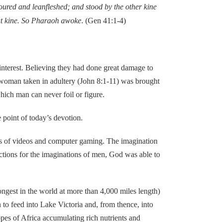
voured and leanfleshed; and stood by the other kine
fat kine. So Pharaoh awoke
. (Gen 41:1-4)
terest. Believing they had done great damage to
e woman taken in adultery (John 8:1-11) was brought
hich man can never foil or figure.
point of today’s devotion.
 of videos and computer gaming. The imagination
actions for the imaginations of men, God was able to
gest in the world at more than 4,000 miles length)
to feed into Lake Victoria and, from thence, into
pes of Africa accumulating rich nutrients and