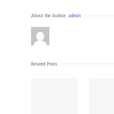
About the Author:
admin
Related Posts
02 AOC Sunday
260726 AOC Sunday
26
Report
Report