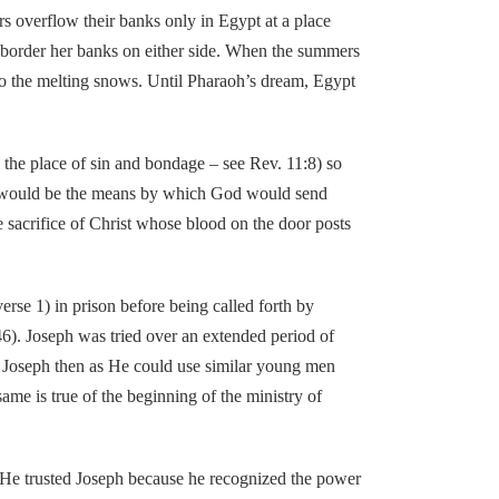
s overflow their banks only in Egypt at a place
ich border her banks on either side. When the summers
 to the melting snows. Until Pharaoh’s dream, Egypt
e place of sin and bondage – see Rev. 11:8) so
 it would be the means by which God would send
he sacrifice of Christ whose blood on the door posts
e 1) in prison before being called forth by
46). Joseph was tried over an extended period of
se Joseph then as He could use similar young men
ame is true of the beginning of the ministry of
e trusted Joseph because he recognized the power