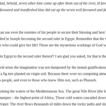
nd, behold, seven other kine came up after them out of the river, ill fa
 favoured and leanfleshed kine did eat up the seven well favoured and 
 even the enemies of his people to secure their blessing and best in
esulted in Joseph becoming the second ruler in Egypt. Remember that th
th who could give her life! Those are the mysterious workings of God w
 to the second ruler thereof? I am glad you asked, for that is the 
nse the imagination was not dampened by the instant gratifications
a fig tree planted on virgin soil. Because there were no competing attr
is people, and even to those who knew Him not, such as Pharaoh.
ng the waters of the Mediterranean Sea. The great Nile River (the lon
manjaro – the highest point of Africa. Those cold waters cascaded down 
 Proper. The river flows thousands of miles down the rocky paths and slo