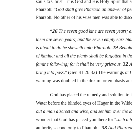
souls to Christ – it is God and His Holy Spirit that
Pharaoh: “
God shall give Pharaoh an answer of pe
Pharaoh. No other of his wise men was able to disc
26
“
The seven good kine are seven years; a
them are seven years; and the seven empty ears blas
29
is about to do he sheweth unto Pharaoh.
Behold,
of famine; and all the plenty shall be forgotten in 
32
famine following; for it shall be very grievous.
An
bring it to pass
.” (Gen 41:26-32) The warnings of G
warning was doubled in the dream for emphasis and t
God has placed the remedy and solution to the gre
Water before the blinded eyes of Hagar in the Wilde
out a man discreet and wise, and set him over the l
wonder that God has placed you there for “
such a t
38
authority second only to Pharaoh. “
And Pharaoh s