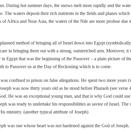
ean. During hot summer days, the snows melt more rapidly and the water
ile. The waters deposit their rich nutrients in the fields and planes wh
ons of Africa and Near Asia, the waters of the Nile are more profuse due
d method of bringing all of Israel down into Egypt (symbolically th
d care in bringing them out with a strong, outstretched arm. Moreover,
or in Egypt that was the beginning of the Passover – a plain picture of t
eath to Passover us at the Day of Reckoning which is to come.
fined to prison on false allegations. He spent two more years (vers
Joseph was now thirty years old as he stood before Pharaoh (see verse 
 his God. He was an exceptional young man, and that is why God could u
ph was ready to undertake his responsibilities as savior of Israel. The s
s ministry. (another typical attribute of Joseph)
 was one whose heart was not hardened against the God of Joseph. H