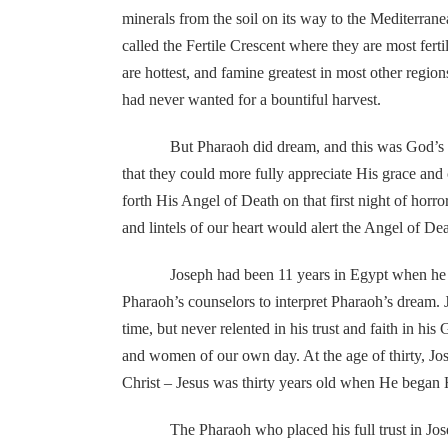
minerals from the soil on its way to the Mediterran
called the Fertile Crescent where they are most fert
are hottest, and famine greatest in most other regi
had never wanted for a bountiful harvest.
But Pharaoh did dream, and this was God’s planne
that they could more fully appreciate His grace an
forth His Angel of Death on that first night of horr
and lintels of our heart would alert the Angel of D
Joseph had been 11 years in Egypt when he was con
Pharaoh’s counselors to interpret Pharaoh’s dream. 
time, but never relented in his trust and faith in
and women of our own day. At the age of thirty, Jose
Christ – Jesus was thirty years old when He began Hi
The Pharaoh who placed his full trust in Joseph