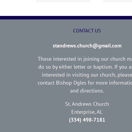
CONTACT US
standrews.church@gmail.com
Those interested in joining our church m
do so by either letter or baptism. If you a
interested in visiting our church, pleas
contact Bishop Ogles for more informati
and directions.
St. Andrews Church
Enterprise, AL
(334) 498-7181