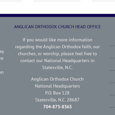
ANGLICAN ORTHODOX CHURCH HEAD OFFICE
If you would like more information
regarding the Anglican Orthodox faith, our
ay
churches, or worship, please feel free to
re
contact our National Headquarters in
e
Statesville, N.C.
on
Anglican Orthodox Church
National Headquarters
P.O. Box 128
Statesville, N.C. 28687
704-873-8365