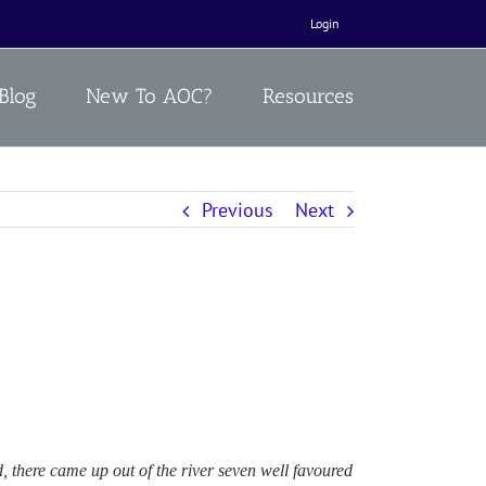
Login
Blog
New To AOC?
Resources
Previous
Next
 there came up out of the river seven well favoured