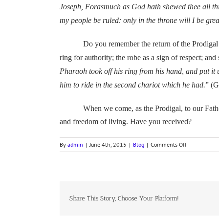
Joseph, Forasmuch as God hath shewed thee all this
my people be ruled: only in the throne will I be gre
Do you remember the return of the Prodigal Son? 
ring for authority; the robe as a sign of respect; an
Pharaoh took off his ring from his hand, and put it
him to ride in the second chariot which he had.
” (G
When we come, as the Prodigal, to our Father with 
and freedom of living. Have you received?
on
By
admin
|
June 4th, 2015
|
Blog
|
Comments Off
Pharaoh’s
First
Dream
Share This Story, Choose Your Platform!