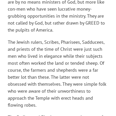
are by no means ministers of God, but more like
con-men who have seen lucrative money-
grubbing opportunities in the ministry. They are
not called by God, but rather drawn by GREED to
the pulpits of America.
The Jewish rulers, Scribes, Pharisees, Sadducees,
and priests of the time of Christ were just such
men who lived in elegance while their subjects
most often worked the land or tended sheep. Of
course, the farmers and shepherds were a far
better lot than these. The latter were not
obsessed with themselves. They were simple folk
who were aware of their unworthiness to
approach the Temple with erect heads and
flowing robes.