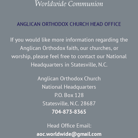
ANGLICAN ORTHODOX CHURCH HEAD OFFICE
If you would like more information regarding the
Anglican Orthodox faith, our churches, or
worship, please feel free to contact our National
Headquarters in Statesville, N.C.
Anglican Orthodox Church
National Headquarters
P.O. Box 128
Statesville, N.C. 28687
704-873-8365
Head Office Email:
aoc.worldwide@gmail.com