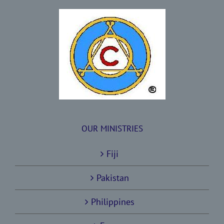
OUR MINISTRIES
Fiji
Pakistan
Philippines