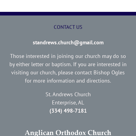
CONTACT US
standrews.church@gmail.com
Those interested in joining our church may do so
by either letter or baptism. If you are interested in
visiting our church, please contact Bishop Ogles
for more information and directions.
St. Andrews Church
Enterprise, AL
(334) 498-7181