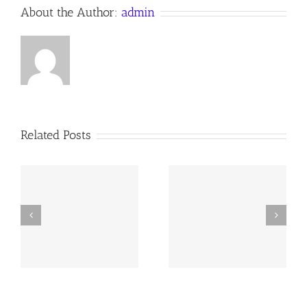
About the Author:
admin
Related Posts
y
251228 AOC Sunday
251109 AOC Sunday
Report
Report