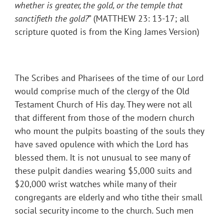
whether is greater, the gold, or the temple that
sanctifieth the gold?
” (MATTHEW 23: 13-17; all
scripture quoted is from the King James Version)
The Scribes and Pharisees of the time of our Lord
would comprise much of the clergy of the Old
Testament Church of His day. They were not all
that different from those of the modern church
who mount the pulpits boasting of the souls they
have saved opulence with which the Lord has
blessed them. It is not unusual to see many of
these pulpit dandies wearing $5,000 suits and
$20,000 wrist watches while many of their
congregants are elderly and who tithe their small
social security income to the church. Such men