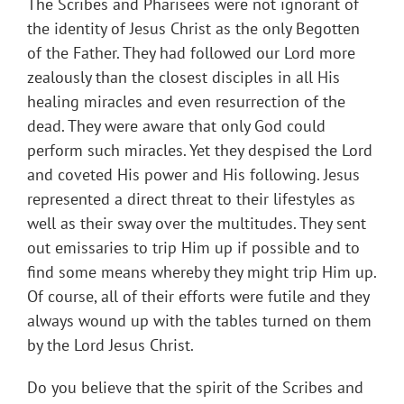
The Scribes and Pharisees were not ignorant of
the identity of Jesus Christ as the only Begotten
of the Father. They had followed our Lord more
zealously than the closest disciples in all His
healing miracles and even resurrection of the
dead. They were aware that only God could
perform such miracles. Yet they despised the Lord
and coveted His power and His following. Jesus
represented a direct threat to their lifestyles as
well as their sway over the multitudes. They sent
out emissaries to trip Him up if possible and to
find some means whereby they might trip Him up.
Of course, all of their efforts were futile and they
always wound up with the tables turned on them
by the Lord Jesus Christ.
Do you believe that the spirit of the Scribes and