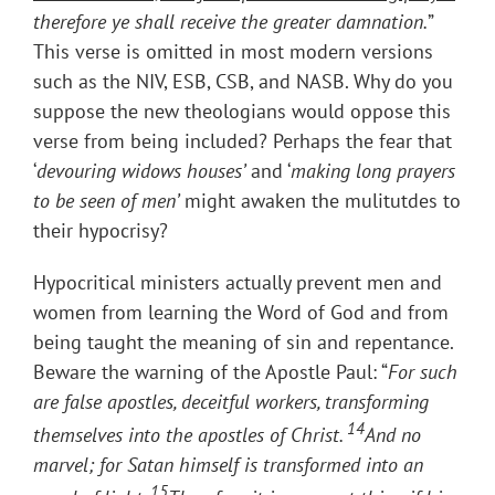
therefore ye shall receive the greater damnation
.
”
This verse is omitted in most modern versions
such as the NIV, ESB, CSB, and NASB. Why do you
suppose the new theologians would oppose this
verse from being included? Perhaps the fear that
‘
devouring widows houses’
and ‘
making long prayers
to be seen of men’
might awaken the mulitutdes to
their hypocrisy?
Hypocritical ministers actually prevent men and
women from learning the Word of God and from
being taught the meaning of sin and repentance.
Beware the warning of the Apostle Paul: “
For such
are false apostles, deceitful workers, transforming
14
themselves into the apostles of Christ.
And no
marvel; for Satan himself is transformed into an
15