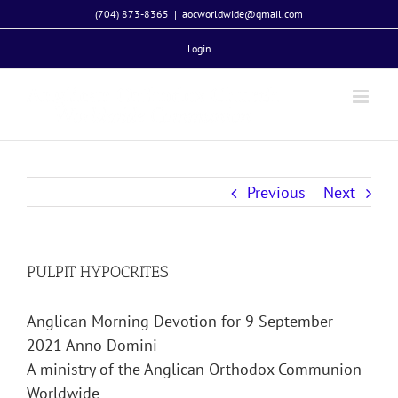
Skip
(704) 873-8365
|
aocworldwide@gmail.com
to
Login
content
Previous
Next
PULPIT HYPOCRITES
Anglican Morning Devotion for 9 September
2021 Anno Domini
A ministry of the Anglican Orthodox Communion
Worldwide