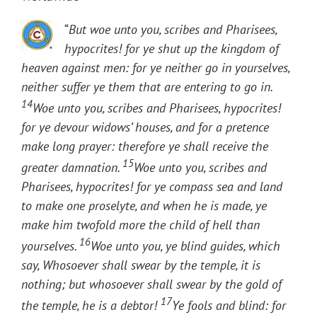
“
But woe unto you, scribes and Pharisees,
hypocrites! for ye shut up the kingdom of
heaven against men: for ye neither go in yourselves,
neither suffer ye them that are entering to go in.
14
Woe unto you, scribes and Pharisees, hypocrites!
for ye devour widows’ houses, and for a pretence
make long prayer: therefore ye shall receive the
15
greater damnation.
Woe unto you, scribes and
Pharisees, hypocrites! for ye compass sea and land
to make one proselyte, and when he is made, ye
make him twofold more the child of hell than
16
yourselves.
Woe unto you, ye blind guides, which
say, Whosoever shall swear by the temple, it is
nothing; but whosoever shall swear by the gold of
17
the temple, he is a debtor!
Ye fools and blind: for