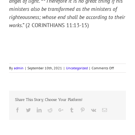
angel of light.
Therefore it is no great thing if his
ministers also be transformed as the ministers of
righteousness; whose end shall be according to their
works
.” (2 CORINTHIANS 11:13-15)
on
By
admin
|
September 10th, 2021
|
Uncategorized
|
Comments Off
PULPIT
HYPOCRITES
Share This Story, Choose Your Platform!
Facebook
Twitter
LinkedIn
Reddit
Google+
Tumblr
Pinterest
Vk
Email