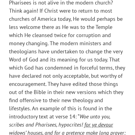
Pharisees is not alive in the modern church?
Think again! If Christ were to return to most
churches of America today, He would perhaps be
less welcome there as He was to the Temple
which He cleansed twice for corruption and
money changing. The modern ministers and
theologians have undertaken to change the very
Word of God and its meaning for us today. That
which God has condemned in forceful terms, they
have declared not only acceptable, but worthy of
encouragement. They have edited those things
out of the Bible in their new versions which they
find offensive to their new theology and
lifestyles. An example of this is found in the
introductory text at verse 14: “
Woe unto you,
scribes and Pharisees, hypocrites!
for ye devour
widows’ houses, and for a pretence make long prayer
: