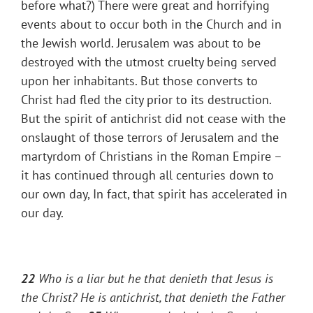
before what?) There were great and horrifying
events about to occur both in the Church and in
the Jewish world. Jerusalem was about to be
destroyed with the utmost cruelty being served
upon her inhabitants. But those converts to
Christ had fled the city prior to its destruction.
But the spirit of antichrist did not cease with the
onslaught of those terrors of Jerusalem and the
martyrdom of Christians in the Roman Empire –
it has continued through all centuries down to
our own day, In fact, that spirit has accelerated in
our day.
22
Who is a liar but he that denieth that Jesus is
the Christ? He is antichrist, that denieth the Father