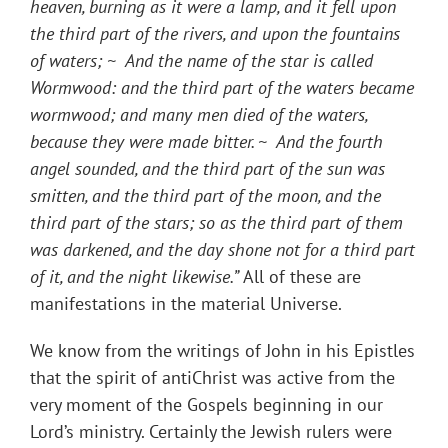
heaven, burning as it were a lamp, and it fell upon
the third part of the rivers, and upon the fountains
of waters; ~ And the name of the star is called
Wormwood: and the third part of the waters became
wormwood; and many men died of the waters,
because they were made bitter. ~ And the fourth
angel sounded, and the third part of the sun was
smitten, and the third part of the moon, and the
third part of the stars; so as the third part of them
was darkened, and the day shone not for a third part
of it, and the night likewise.”
All of these are
manifestations in the material Universe.
We know from the writings of John in his Epistles
that the spirit of antiChrist was active from the
very moment of the Gospels beginning in our
Lord’s ministry. Certainly the Jewish rulers were