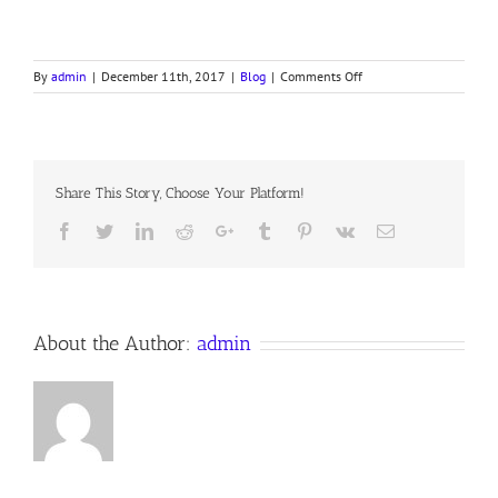
on
By
admin
|
December 11th, 2017
|
Blog
|
Comments Off
REVELATION,
PART
XXI,
Share This Story, Choose Your Platform!
Facebook
Twitter
LinkedIn
Reddit
Google+
Tumblr
Pinterest
Vk
Email
About the Author:
admin