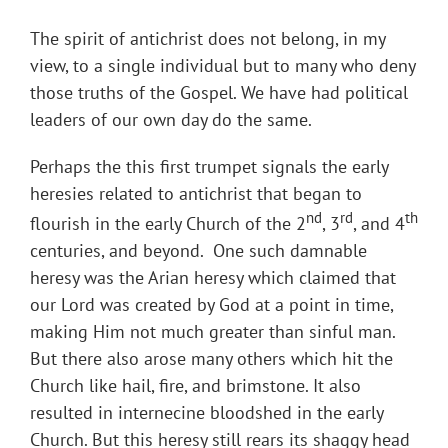
The spirit of antichrist does not belong, in my
view, to a single individual but to many who deny
those truths of the Gospel. We have had political
leaders of our own day do the same.
Perhaps the this first trumpet signals the early
heresies related to antichrist that began to
nd
rd
th
flourish in the early Church of the 2
, 3
, and 4
centuries, and beyond. One such damnable
heresy was the Arian heresy which claimed that
our Lord was created by God at a point in time,
making Him not much greater than sinful man.
But there also arose many others which hit the
Church like hail, fire, and brimstone. It also
resulted in internecine bloodshed in the early
Church. But this heresy still rears its shaggy head