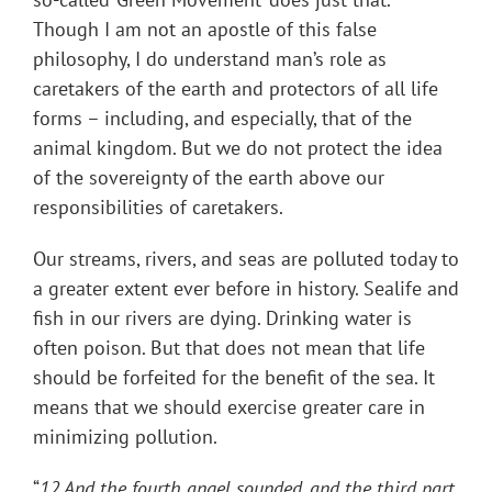
Though I am not an apostle of this false
philosophy, I do understand man’s role as
caretakers of the earth and protectors of all life
forms – including, and especially, that of the
animal kingdom. But we do not protect the idea
of the sovereignty of the earth above our
responsibilities of caretakers.
Our streams, rivers, and seas are polluted today to
a greater extent ever before in history. Sealife and
fish in our rivers are dying. Drinking water is
often poison. But that does not mean that life
should be forfeited for the benefit of the sea. It
means that we should exercise greater care in
minimizing pollution.
“
12 And the fourth angel sounded, and the third part