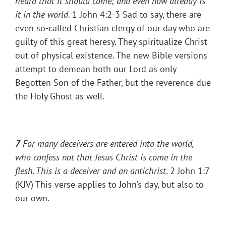
heard that it should come; and even now already is
it in the world
. 1 John 4:2-3 Sad to say, there are
even so-called Christian clergy of our day who are
guilty of this great heresy. They spiritualize Christ
out of physical existence. The new Bible versions
attempt to demean both our Lord as only
Begotten Son of the Father, but the reverence due
the Holy Ghost as well.
7
For many deceivers are entered into the world,
who confess not that Jesus Christ is come in the
flesh. This is a deceiver and an antichrist
. 2 John 1:7
(KJV) This verse applies to John’s day, but also to
our own.