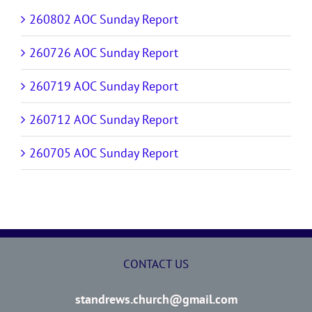
260802 AOC Sunday Report
260726 AOC Sunday Report
260719 AOC Sunday Report
260712 AOC Sunday Report
260705 AOC Sunday Report
CONTACT US
standrews.church@gmail.com