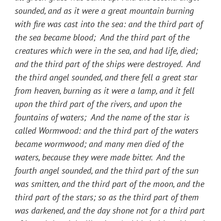
sounded, and as it were a great mountain burning
with fire was cast into the sea: and the third part of
the sea became blood; And the third part of the
creatures which were in the sea, and had life, died;
and the third part of the ships were destroyed. And
the third angel sounded, and there fell a great star
from heaven, burning as it were a lamp, and it fell
upon the third part of the rivers, and upon the
fountains of waters; And the name of the star is
called Wormwood: and the third part of the waters
became wormwood; and many men died of the
waters, because they were made bitter. And the
fourth angel sounded, and the third part of the sun
was smitten, and the third part of the moon, and the
third part of the stars; so as the third part of them
was darkened, and the day shone not for a third part