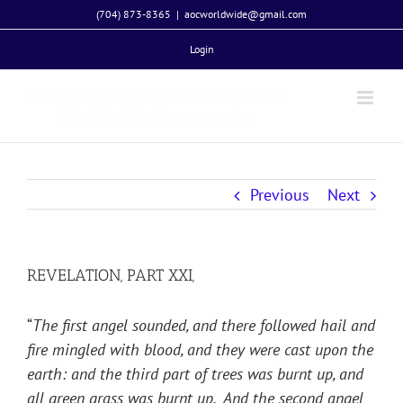
Skip
(704) 873-8365
|
aocworldwide@gmail.com
to
Login
content
Previous
Next
REVELATION, PART XXI,
“
The first angel sounded, and there followed hail and
fire mingled with blood, and they were cast upon the
earth: and the third part of trees was burnt up, and
all green grass was burnt up. And the second angel