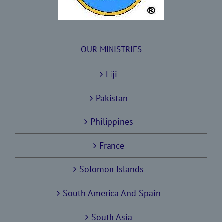
OUR MINISTRIES
Fiji
Pakistan
Philippines
France
Solomon Islands
South America And Spain
South Asia