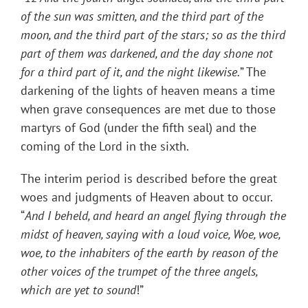
of the sun was smitten, and the third part of the
moon, and the third part of the stars; so as the third
part of them was darkened, and the day shone not
for a third part of it, and the night likewise.
” The
darkening of the lights of heaven means a time
when grave consequences are met due to those
martyrs of God (under the fifth seal) and the
coming of the Lord in the sixth.
The interim period is described before the great
woes and judgments of Heaven about to occur.
“
And I beheld, and heard an angel flying through the
midst of heaven, saying with a loud voice, Woe, woe,
woe, to the inhabiters of the earth by reason of the
other voices of the trumpet of the three angels,
which are yet to sound
!”