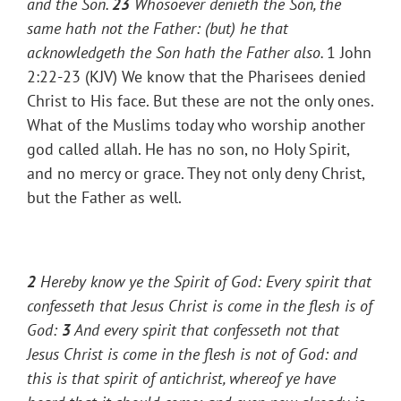
and the Son.
23
Whosoever denieth the Son, the
same hath not the Father: (but) he that
acknowledgeth the Son hath the Father also.
1 John
2:22-23 (KJV) We know that the Pharisees denied
Christ to His face. But these are not the only ones.
What of the Muslims today who worship another
god called allah. He has no son, no Holy Spirit,
and no mercy or grace. They not only deny Christ,
but the Father as well.
2
Hereby know ye the Spirit of God: Every spirit that
confesseth that Jesus Christ is come in the flesh is of
God:
3
And every spirit that confesseth not that
Jesus Christ is come in the flesh is not of God: and
this is that spirit of antichrist, whereof ye have