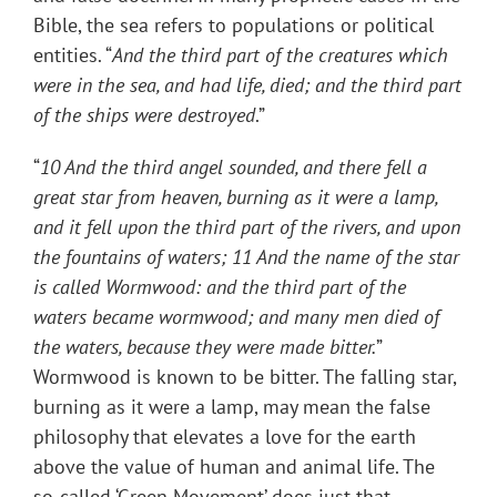
Bible, the sea refers to populations or political
entities. “
And the third part of the creatures which
were in the sea, and had life, died; and the third part
of the ships were destroyed
.”
“
10 And the third angel sounded, and there fell a
great star from heaven, burning as it were a lamp,
and it fell upon the third part of the rivers, and upon
the fountains of waters; 11 And the name of the star
is called Wormwood: and the third part of the
waters became wormwood; and many men died of
the waters, because they were made bitter.
”
Wormwood is known to be bitter. The falling star,
burning as it were a lamp, may mean the false
philosophy that elevates a love for the earth
above the value of human and animal life. The
so-called ‘Green Movement’ does just that.