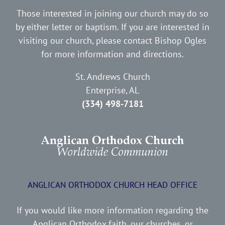
Those interested in joining our church may do so
by either letter or baptism. If you are interested in
visiting our church, please contact Bishop Ogles
for more information and directions.
St. Andrews Church
Enterprise, AL
(334) 498-7181
ANGLICAN ORTHODOX CHURCH HEAD OFFICE
If you would like more information regarding the
Anglican Orthodox faith, our churches, or