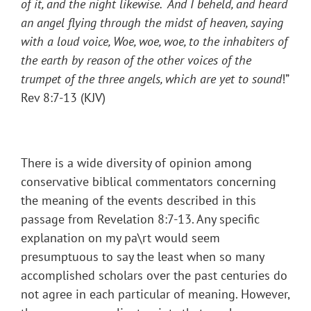
of it, and the night likewise. And I beheld, and heard
an angel flying through the midst of heaven, saying
with a loud voice, Woe, woe, woe, to the inhabiters of
the earth by reason of the other voices of the
trumpet of the three angels, which are yet to sound
!”
Rev 8:7-13 (KJV)
There is a wide diversity of opinion among
conservative biblical commentators concerning
the meaning of the events described in this
passage from Revelation 8:7-13. Any specific
explanation on my pa\rt would seem
presumptuous to say the least when so many
accomplished scholars over the past centuries do
not agree in each particular of meaning. However,