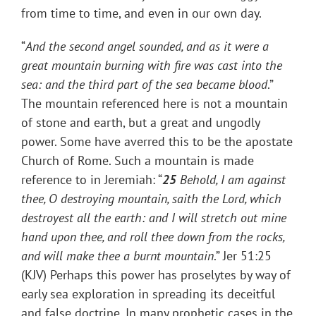
from time to time, and even in our own day.
“
And the second angel sounded, and as it were a
great mountain burning with fire was cast into the
sea: and the third part of the sea became blood
.”
The mountain referenced here is not a mountain
of stone and earth, but a great and ungodly
power. Some have averred this to be the apostate
Church of Rome. Such a mountain is made
reference to in Jeremiah: “
25
Behold, I am against
thee, O destroying mountain, saith the Lord, which
destroyest all the earth: and I will stretch out mine
hand upon thee, and roll thee down from the rocks,
and will make thee a burnt mountain
.” Jer 51:25
(KJV) Perhaps this power has proselytes by way of
early sea exploration in spreading its deceitful
and false doctrine. In many prophetic cases in the