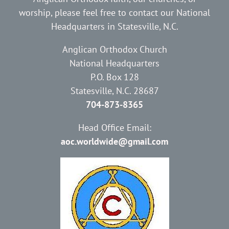
worship, please feel free to contact our National
Headquarters in Statesville, N.C.
Anglican Orthodox Church
National Headquarters
P.O. Box 128
Statesville, N.C. 28687
704-873-8365
Head Office Email:
aoc.worldwide@gmail.com