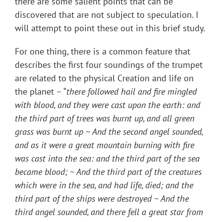
there are some salient points that can be
discovered that are not subject to speculation. I
will attempt to point these out in this brief study.
For one thing, there is a common feature that
describes the first four soundings of the trumpet
are related to the physical Creation and life on
the planet – “
there followed hail and fire mingled
with blood, and they were cast upon the earth: and
the third part of trees was burnt up, and all green
grass was burnt up ~ And the second angel sounded,
and as it were a great mountain burning with fire
was cast into the sea: and the third part of the sea
became blood; ~ And the third part of the creatures
which were in the sea, and had life, died; and the
third part of the ships were destroyed ~ And the
third angel sounded, and there fell a great star from