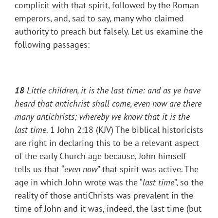
complicit with that spirit, followed by the Roman
emperors, and, sad to say, many who claimed
authority to preach but falsely. Let us examine the
following passages:
18
Little children, it is the last time: and as ye have
heard that antichrist shall come, even now are there
many antichrists; whereby we know that it is the
last time
. 1 John 2:18 (KJV) The biblical historicists
are right in declaring this to be a relevant aspect
of the early Church age because, John himself
tells us that “
even now
” that spirit was active. The
age in which John wrote was the “
last time
”, so the
reality of those antiChrists was prevalent in the
time of John and it was, indeed, the last time (but