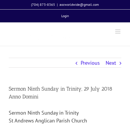
Skip
(704) 873-8365
|
aocworldwide@gmail.com
to
Login
content
Previous
Next
Sermon Ninth Sunday in Trinity, 29 July 2018
Anno Domini
Sermon Ninth Sunday in Trinity
St Andrews Anglican Parish Church