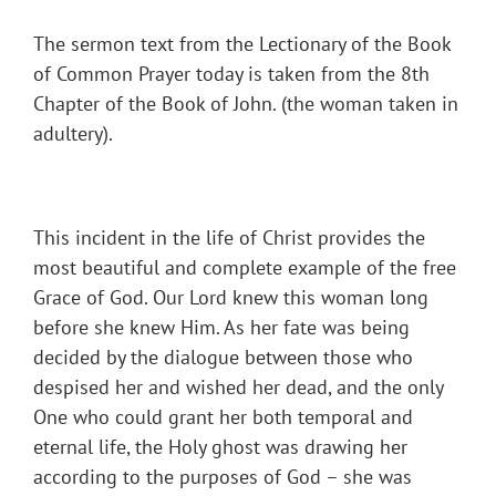
The sermon text from the Lectionary of the Book
of Common Prayer today is taken from the 8th
Chapter of the Book of John. (the woman taken in
adultery).
This incident in the life of Christ provides the
most beautiful and complete example of the free
Grace of God. Our Lord knew this woman long
before she knew Him. As her fate was being
decided by the dialogue between those who
despised her and wished her dead, and the only
One who could grant her both temporal and
eternal life, the Holy ghost was drawing her
according to the purposes of God – she was