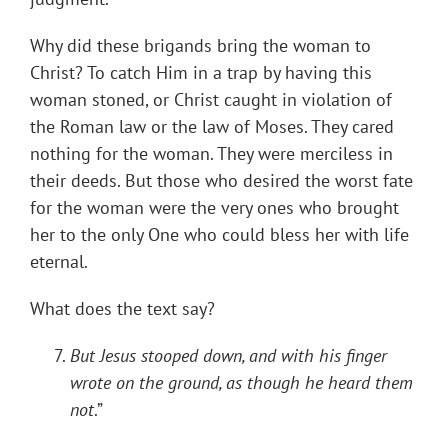
Why did these brigands bring the woman to
Christ? To catch Him in a trap by having this
woman stoned, or Christ caught in violation of
the Roman law or the law of Moses. They cared
nothing for the woman. They were merciless in
their deeds. But those who desired the worst fate
for the woman were the very ones who brought
her to the only One who could bless her with life
eternal.
What does the text say?
But Jesus stooped down, and with his finger
wrote on the ground, as though he heard them
not
.”