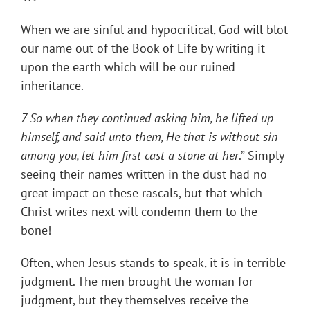
When we are sinful and hypocritical, God will blot
our name out of the Book of Life by writing it
upon the earth which will be our ruined
inheritance.
7 So when they continued asking him, he lifted up
himself, and said unto them, He that is without sin
among you, let him first cast a stone at her
.” Simply
seeing their names written in the dust had no
great impact on these rascals, but that which
Christ writes next will condemn them to the
bone!
Often, when Jesus stands to speak, it is in terrible
judgment. The men brought the woman for
judgment, but they themselves receive the