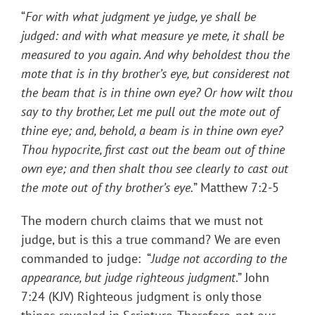
“
For with what judgment ye judge, ye shall be
judged: and with what measure ye mete, it shall be
measured to you again
.
And why beholdest thou the
mote that is in thy brother’s eye, but considerest not
the beam that is in thine own eye? Or how wilt thou
say to thy brother, Let me pull out the mote out of
thine eye; and, behold, a beam is in thine own eye?
Thou hypocrite, first cast out the beam out of thine
own eye; and then shalt thou see clearly to cast out
the mote out of thy brother’s eye
.
” Matthew 7:2-5
The modern church claims that we must not
judge, but is this a true command? We are even
commanded to judge: “
Judge not according to the
appearance, but judge righteous judgment
.” John
7:24 (KJV) Righteous judgment is only those