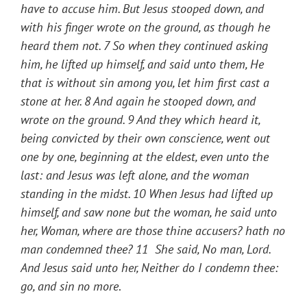
have to accuse him. But Jesus stooped down, and
with his finger wrote on the ground, as though he
heard them not. 7 So when they continued asking
him, he lifted up himself, and said unto them, He
that is without sin among you, let him first cast a
stone at her. 8 And again he stooped down, and
wrote on the ground. 9 And they which heard it,
being convicted by their own conscience, went out
one by one, beginning at the eldest, even unto the
last: and Jesus was left alone, and the woman
standing in the midst. 10 When Jesus had lifted up
himself, and saw none but the woman, he said unto
her, Woman, where are those thine accusers? hath no
man condemned thee? 11 She said, No man, Lord.
And Jesus said unto her, Neither do I condemn thee:
go, and sin no more
.