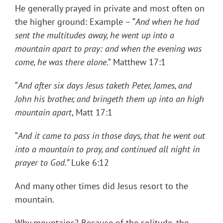
He generally prayed in private and most often on
the higher ground: Example – “
And when he had
sent the multitudes away, he went up into a
mountain apart to pray: and when the evening was
come, he was there alone
.” Matthew 17:1
“
And after six days Jesus taketh Peter, James, and
John his brother, and bringeth them up into an high
mountain apart
, Matt 17:1
“
And it came to pass in those days, that he went out
into a mountain to pray, and continued all night in
prayer to God.”
Luke 6:12
And many other times did Jesus resort to the
mountain.
Why mountains? Because of the solitude, the