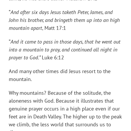
“
And after six days Jesus taketh Peter, James, and
John his brother, and bringeth them up into an high
mountain apart
, Matt 17:1
“
And it came to pass in those days, that he went out
into a mountain to pray, and continued all night in
prayer to God.”
Luke 6:12
And many other times did Jesus resort to the
mountain.
Why mountains? Because of the solitude, the
aloneness with God. Because it illustrates that
genuine prayer occurs in a high place even if our
feet are in Death Valley. The higher up to the peak
we climb, the less world that surrounds us to