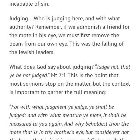
incapable of sin.
Judging….Who is judging here, and with what
authority? Remember, if we admonish a friend for
the mote in his eye, we must first remove the
beam from our own eye. This was the failing of
the Jewish leaders.
What does God say about judging? “
Judge not, that
ye be not judged
.” Mt 7:1 This is the point that
most sermons stop on the matter, but the context
is important to garner the full meaning:
“
For with what judgment ye judge, ye shall be
judged: and with what measure ye mete, it shall be
measured to you again
.
And why beholdest thou the
mote that is in thy brother’s eye, but considerest not