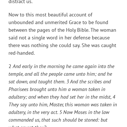
distract us.
Now to this most beautiful account of
unbounded and unmerited Grace to be found
between the pages of the Holy Bible. The woman
said not a single word in her defense because
there was nothing she could say. She was caught
red-handed.
2
And early in the morning he came again into the
temple, and all the people came unto him; and he
sat down, and taught them. 3 And the scribes and
Pharisees brought unto him a woman taken in
adultery; and when they had set her in the midst, 4
They say unto him, Master, this woman was taken in
adultery, in the very act. 5 Now Moses in the law
commanded us, that such should be stoned: but