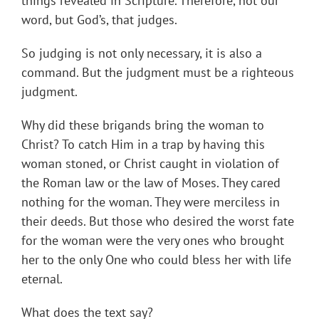
things revealed in Scripture. Therefore, not our
word, but God’s, that judges.
So judging is not only necessary, it is also a
command. But the judgment must be a righteous
judgment.
Why did these brigands bring the woman to
Christ? To catch Him in a trap by having this
woman stoned, or Christ caught in violation of
the Roman law or the law of Moses. They cared
nothing for the woman. They were merciless in
their deeds. But those who desired the worst fate
for the woman were the very ones who brought
her to the only One who could bless her with life
eternal.
What does the text say?