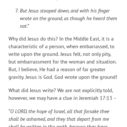
But Jesus stooped down, and with his finger
wrote on the ground, as though he heard them
not
.”
Why did Jesus do this? In the Middle East, it is a
characteristic of a person, when embarrassed, to
write upon the ground. Jesus felt, not only pity,
but embarrassment for the woman and situation.
But, I believe, He had a reason of far greater
gravity. Jesus is God. God wrote upon the ground!
What did Jesus write? We are not explicitly told,
however, we may have a clue in Jeremiah 17:13 –
“
O LORD, the hope of Israel, all that forsake thee
shall be ashamed, and they that depart from me
shall be written in the earth, because they have