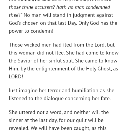
those thine accusers? hath no man condemned
thee
?” No man will stand in judgment against
God’s chosen on that last Day. Only God has the
power to condemn!
Those wicked men had fled from the Lord, but
this woman did not flee. She had come to know
the Savior of her sinful soul. She came to know
Him, by the enlightenment of the Holy Ghost, as
LORD!
Just imagine her terror and humiliation as she
listened to the dialogue concerning her fate.
She uttered not a word, and neither will the
sinner at the last day, for our guilt will be
revealed. We will have been caught, as this