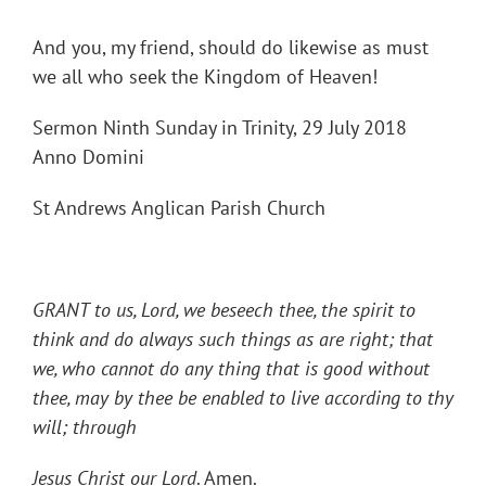
And you, my friend, should do likewise as must
we all who seek the Kingdom of Heaven!
Sermon Ninth Sunday in Trinity, 29 July 2018
Anno Domini
St Andrews Anglican Parish Church
GRANT to us, Lord, we beseech thee, the spirit to
think and do always such things as are right; that
we, who cannot do any thing that is good without
thee, may by thee be enabled to live according to thy
will; through
Jesus Christ our Lord
. Amen.