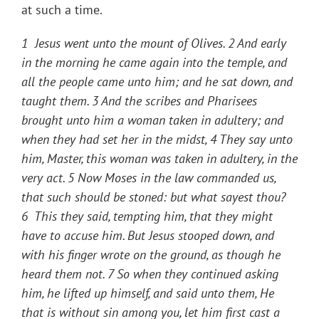
at such a time.
1 Jesus went unto the mount of Olives. 2 And early
in the morning he came again into the temple, and
all the people came unto him; and he sat down, and
taught them. 3 And the scribes and Pharisees
brought unto him a woman taken in adultery; and
when they had set her in the midst, 4 They say unto
him, Master, this woman was taken in adultery, in the
very act. 5 Now Moses in the law commanded us,
that such should be stoned: but what sayest thou?
6 This they said, tempting him, that they might
have to accuse him. But Jesus stooped down, and
with his finger wrote on the ground, as though he
heard them not. 7 So when they continued asking
him, he lifted up himself, and said unto them, He
that is without sin among you, let him first cast a