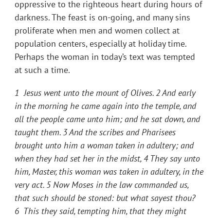
oppressive to the righteous heart during hours of
darkness. The feast is on-going, and many sins
proliferate when men and women collect at
population centers, especially at holiday time.
Perhaps the woman in today’s text was tempted
at such a time.
1 Jesus went unto the mount of Olives. 2 And early
in the morning he came again into the temple, and
all the people came unto him; and he sat down, and
taught them. 3 And the scribes and Pharisees
brought unto him a woman taken in adultery; and
when they had set her in the midst, 4 They say unto
him, Master, this woman was taken in adultery, in the
very act. 5 Now Moses in the law commanded us,
that such should be stoned: but what sayest thou?
6 This they said, tempting him, that they might