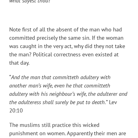
what sayest thou
?
Note first of all the absent of the man who had
committed precisely the same sin. If the woman
was caught in the very act, why did they not take
the man? Political correctness even existed at
that day.
“
And the man that committeth adultery with
another man’s wife, even he that committeth
adultery with his neighbour’s wife, the adulterer and
the adulteress shall surely be put to death.
” Lev
20:10
The muslims still practice this wicked
punishment on women. Apparently their men are