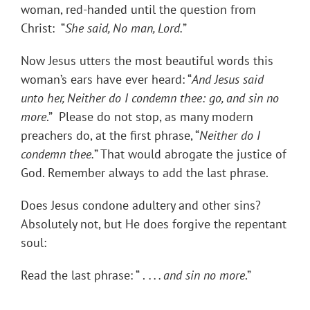
woman, red-handed until the question from
Christ: “
She said, No man, Lord.
”
Now Jesus utters the most beautiful words this
woman’s ears have ever heard: “
And Jesus said
unto her, Neither do I condemn thee: go, and sin no
more
.” Please do not stop, as many modern
preachers do, at the first phrase, “
Neither do I
condemn thee.
” That would abrogate the justice of
God. Remember always to add the last phrase.
Does Jesus condone adultery and other sins?
Absolutely not, but He does forgive the repentant
soul:
Read the last phrase: “ .
. . .
and sin no more
.”