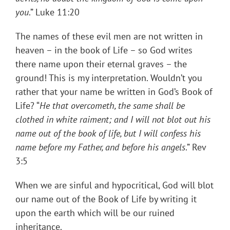
you
.” Luke 11:20
The names of these evil men are not written in
heaven – in the book of Life – so God writes
there name upon their eternal graves – the
ground! This is my interpretation. Wouldn’t you
rather that your name be written in God’s Book of
Life? “
He that overcometh, the same shall be
clothed in white raiment; and I will not blot out his
name out of the book of life, but I will confess his
name before my Father, and before his angels
.” Rev
3:5
When we are sinful and hypocritical, God will blot
our name out of the Book of Life by writing it
upon the earth which will be our ruined
inheritance.