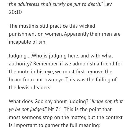
the adulteress shall surely be put to death.
” Lev
20:10
The muslims still practice this wicked
punishment on women. Apparently their men are
incapable of sin.
Judging….Who is judging here, and with what
authority? Remember, if we admonish a friend for
the mote in his eye, we must first remove the
beam from our own eye. This was the failing of
the Jewish leaders.
What does God say about judging? “
Judge not, that
ye be not judged
.” Mt 7:1 This is the point that
most sermons stop on the matter, but the context
is important to garner the full meaning: