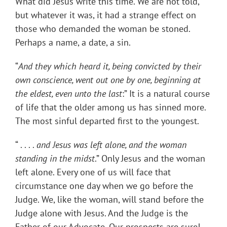
What did Jesus write this time. We are not told,
but whatever it was, it had a strange effect on
those who demanded the woman be stoned.
Perhaps a name, a date, a sin.
“
And they which heard it, being convicted by their
own conscience, went out one by one, beginning at
the eldest, even unto the last
:” It is a natural course
of life that the older among us has sinned more.
The most sinful departed first to the youngest.
“ . . . .
and Jesus was left alone, and the woman
standing in the midst
.” Only Jesus and the woman
left alone. Every one of us will face that
circumstance one day when we go before the
Judge. We, like the woman, will stand before the
Judge alone with Jesus. And the Judge is the
Father of our Advocate. Our prospects are sure!