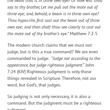
the beam that is in thine own eye? Or how wilt thou
say to thy brother, Let me pull out the mote out of
thine eye; and, behold, a beam is in thine own eye?
Thou hypocrite, first cast out the beam out of thine
own eye; and then shalt thou see clearly to cast out
the mote out of thy brother’s eye
.
” Matthew 7:2-5
The modern church claims that we must not
judge, but is this a true command? We are even
commanded to judge: “
Judge not according to the
appearance, but judge righteous judgment
.” John
7:24 (KJV) Righteous judgment is only those
things revealed in Scripture. Therefore, not our
word, but God’s, that judges.
So judging is not only necessary, it is also a
command. But the judgment must be a righteous
judgment.