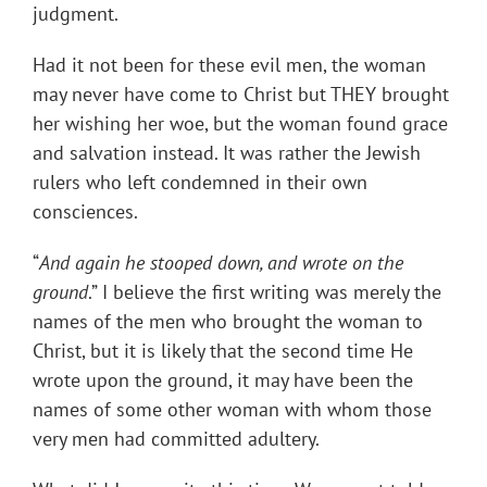
judgment.
Had it not been for these evil men, the woman
may never have come to Christ but THEY brought
her wishing her woe, but the woman found grace
and salvation instead. It was rather the Jewish
rulers who left condemned in their own
consciences.
“
And again he stooped down, and wrote on the
ground
.” I believe the first writing was merely the
names of the men who brought the woman to
Christ, but it is likely that the second time He
wrote upon the ground, it may have been the
names of some other woman with whom those
very men had committed adultery.