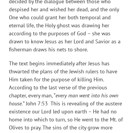
decided by the dialogue between those who
despised her and wished her dead, and the only
One who could grant her both temporal and
eternal life, the Holy ghost was drawing her
according to the purposes of God – she was
drawn to know Jesus as her Lord and Savior as a
fisherman draws his nets to shore.
The text begins immediately after Jesus has
thwarted the plans of the Jewish rulers to have
Him taken for the purpose of killing Him.
According to the last verse of the previous
chapter, every man, “
every man went into his own
house.
” John 7:53 This is revealing of the austere
existence our Lord led upon earth – He had no
home into which to turn, so He went to the Mt. of
Olives to pray. The sins of the city grow more