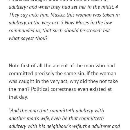
adultery; and when they had set her in the midst, 4
They say unto him, Master, this woman was taken in
adultery, in the very act. 5 Now Moses in the law
commanded us, that such should be stoned: but
what sayest thou
?
Note first of all the absent of the man who had
committed precisely the same sin. If the woman
was caught in the very act, why did they not take
the man? Political correctness even existed at
that day.
“
And the man that committeth adultery with
another man’s wife, even he that committeth
adultery with his neighbour’s wife, the adulterer and