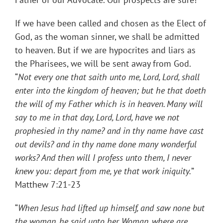
If we have been called and chosen as the Elect of
God, as the woman sinner, we shall be admitted
to heaven. But if we are hypocrites and liars as
the Pharisees, we will be sent away from God.
“
Not every one that saith unto me, Lord, Lord, shall
enter into the kingdom of heaven; but he that doeth
the will of my Father which is in heaven. Many will
say to me in that day, Lord, Lord, have we not
prophesied in thy name? and in thy name have cast
out devils? and in thy name done many wonderful
works? And then will I profess unto them, I never
knew you: depart from me, ye that work iniquity.
”
Matthew 7:21-23
“
When Jesus had lifted up himself, and saw none but
the woman, he said unto her, Woman, where are