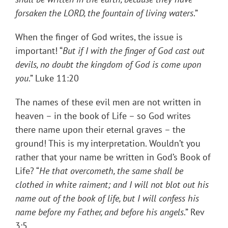
forsaken the LORD, the fountain of living waters
.”
When the finger of God writes, the issue is
important! “
But if I with the finger of God cast out
devils, no doubt the kingdom of God is come upon
you
.” Luke 11:20
The names of these evil men are not written in
heaven – in the book of Life – so God writes
there name upon their eternal graves – the
ground! This is my interpretation. Wouldn’t you
rather that your name be written in God’s Book of
Life? “
He that overcometh, the same shall be
clothed in white raiment; and I will not blot out his
name out of the book of life, but I will confess his
name before my Father, and before his angels
.” Rev
3:5