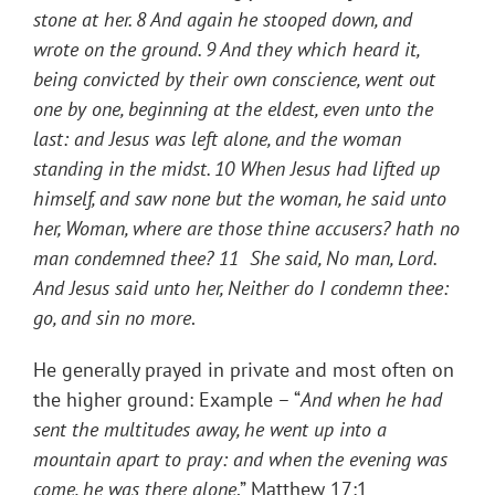
stone at her. 8 And again he stooped down, and
wrote on the ground. 9 And they which heard it,
being convicted by their own conscience, went out
one by one, beginning at the eldest, even unto the
last: and Jesus was left alone, and the woman
standing in the midst. 10 When Jesus had lifted up
himself, and saw none but the woman, he said unto
her, Woman, where are those thine accusers? hath no
man condemned thee? 11 She said, No man, Lord.
And Jesus said unto her, Neither do I condemn thee:
go, and sin no more
.
He generally prayed in private and most often on
the higher ground: Example – “
And when he had
sent the multitudes away, he went up into a
mountain apart to pray: and when the evening was
come, he was there alone
.” Matthew 17:1