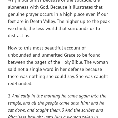
aloneness with God. Because it illustrates that
genuine prayer occurs in a high place even if our
feet are in Death Valley. The higher up to the peak
we climb, the less world that surrounds us to
distract us.
Now to this most beautiful account of
unbounded and unmerited Grace to be found
between the pages of the Holy Bible. The woman
said not a single word in her defense because
there was nothing she could say. She was caught
red-handed.
2
And early in the morning he came again into the
temple, and all the people came unto him; and he
sat down, and taught them. 3 And the scribes and
Pharisees brought unto him a woman taken in