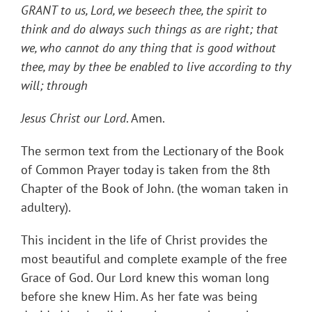
GRANT to us, Lord, we beseech thee, the spirit to
think and do always such things as are right; that
we, who cannot do any thing that is good without
thee, may by thee be enabled to live according to thy
will; through
Jesus Christ our Lord
. Amen.
The sermon text from the Lectionary of the Book
of Common Prayer today is taken from the 8th
Chapter of the Book of John. (the woman taken in
adultery).
This incident in the life of Christ provides the
most beautiful and complete example of the free
Grace of God. Our Lord knew this woman long
before she knew Him. As her fate was being