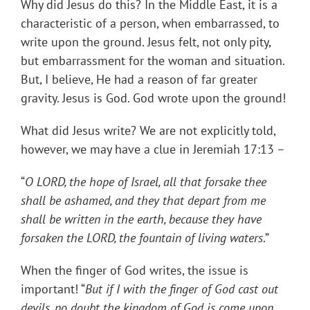
Why did Jesus do this? In the Middle East, it is a
characteristic of a person, when embarrassed, to
write upon the ground. Jesus felt, not only pity,
but embarrassment for the woman and situation.
But, I believe, He had a reason of far greater
gravity. Jesus is God. God wrote upon the ground!
What did Jesus write? We are not explicitly told,
however, we may have a clue in Jeremiah 17:13 –
“
O LORD, the hope of Israel, all that forsake thee
shall be ashamed, and they that depart from me
shall be written in the earth, because they have
forsaken the LORD, the fountain of living waters
.”
When the finger of God writes, the issue is
important! “
But if I with the finger of God cast out
devils, no doubt the kingdom of God is come upon