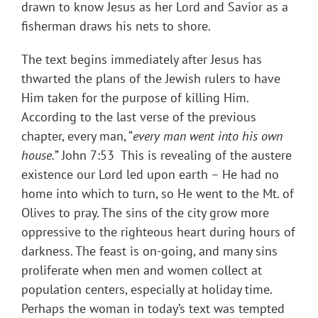
drawn to know Jesus as her Lord and Savior as a
fisherman draws his nets to shore.
The text begins immediately after Jesus has
thwarted the plans of the Jewish rulers to have
Him taken for the purpose of killing Him.
According to the last verse of the previous
chapter, every man, “
every man went into his own
house.
” John 7:53 This is revealing of the austere
existence our Lord led upon earth – He had no
home into which to turn, so He went to the Mt. of
Olives to pray. The sins of the city grow more
oppressive to the righteous heart during hours of
darkness. The feast is on-going, and many sins
proliferate when men and women collect at
population centers, especially at holiday time.
Perhaps the woman in today’s text was tempted