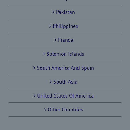
Pakistan
Philippines
France
Solomon Islands
South America And Spain
South Asia
United States Of America
Other Countries