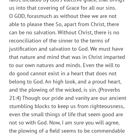
us into that covering of Grace for all our sins.
O GOD, forasmuch as without thee we are not
able to please thee So, apart from Christ, there
can be no salvation. Without Christ, there is no
reconciliation of the sinner to the terms of
justification and salvation to God. We must have
that nature and mind that was in Christ imparted
to our own natures and minds. Even the will to
do good cannot exist in a heart that does not
belong to God. An high look, and a proud heart,
and the plowing of the wicked, is sin. (Proverbs
21:4) Though our pride and vanity are our ancient
stumbling blocks to keep us from righteousness,
even the small things of life that seem good are
not so with God. Now, I am sure you will agree,
the plowing of a field seems to be commendable