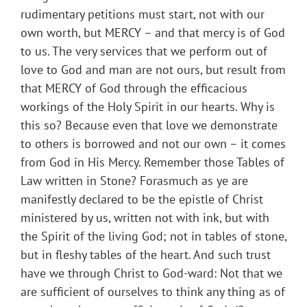
rudimentary petitions must start, not with our
own worth, but MERCY – and that mercy is of God
to us. The very services that we perform out of
love to God and man are not ours, but result from
that MERCY of God through the efficacious
workings of the Holy Spirit in our hearts. Why is
this so? Because even that love we demonstrate
to others is borrowed and not our own – it comes
from God in His Mercy. Remember those Tables of
Law written in Stone? Forasmuch as ye are
manifestly declared to be the epistle of Christ
ministered by us, written not with ink, but with
the Spirit of the living God; not in tables of stone,
but in fleshy tables of the heart. And such trust
have we through Christ to God-ward: Not that we
are sufficient of ourselves to think any thing as of