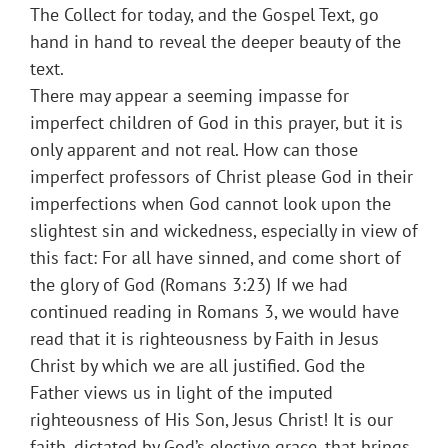
The Collect for today, and the Gospel Text, go
hand in hand to reveal the deeper beauty of the
text.
There may appear a seeming impasse for
imperfect children of God in this prayer, but it is
only apparent and not real. How can those
imperfect professors of Christ please God in their
imperfections when God cannot look upon the
slightest sin and wickedness, especially in view of
this fact: For all have sinned, and come short of
the glory of God (Romans 3:23) If we had
continued reading in Romans 3, we would have
read that it is righteousness by Faith in Jesus
Christ by which we are all justified. God the
Father views us in light of the imputed
righteousness of His Son, Jesus Christ! It is our
faith, dictated by God’s elective grace, that brings