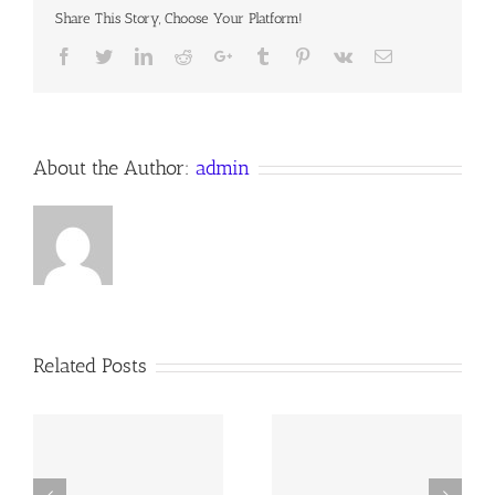
Sunday
Share This Story, Choose Your Platform!
after
Trinity
Facebook
Twitter
LinkedIn
Reddit
Google+
Tumblr
Pinterest
Vk
Email
27
October
2019
Anno
Domini,
the
About the Author:
admin
Anglican
Orthodox
Communion
Worldwide
Related Posts