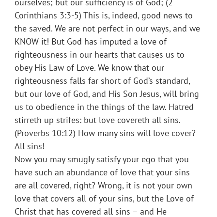
ourselves; but our sufficiency is of God; (2
Corinthians 3:3-5) This is, indeed, good news to
the saved. We are not perfect in our ways, and we
KNOW it! But God has imputed a love of
righteousness in our hearts that causes us to
obey His Law of Love. We know that our
righteousness falls far short of God’s standard,
but our love of God, and His Son Jesus, will bring
us to obedience in the things of the law. Hatred
stirreth up strifes: but love covereth all sins.
(Proverbs 10:12) How many sins will love cover?
All sins!
Now you may smugly satisfy your ego that you
have such an abundance of love that your sins
are all covered, right? Wrong, it is not your own
love that covers all of your sins, but the Love of
Christ that has covered all sins – and He