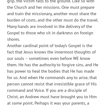
grip, the victim falls to the ground. Like so with
the Church and her missions. One must prepare
and train the missionary, another must share the
burden of costs, and the other must do the travel.
Many hands are involved in the delivery of the
Gospel to those who sit in darkness on foreign
shores.
Another cardinal point of today’s Gospel is the
fact that Jesus knows the innermost thoughts of
our souls – sometimes even before WE know
them. He has the authority to forgive sins, and He
has power to heal the bodies that He has made
for us. And when He commands any to arise, that
person cannot resist that irresistible grace of His
command and Voice. If you are a disciple of
Christ, an Andrew must have brought you to Him
at some point. Perhaps it was your parents, a