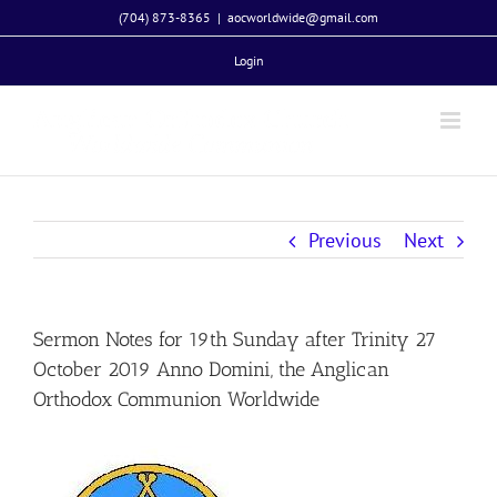
Skip
(704) 873-8365
|
aocworldwide@gmail.com
to
Login
content
Previous
Next
Sermon Notes for 19th Sunday after Trinity 27
October 2019 Anno Domini, the Anglican
Orthodox Communion Worldwide