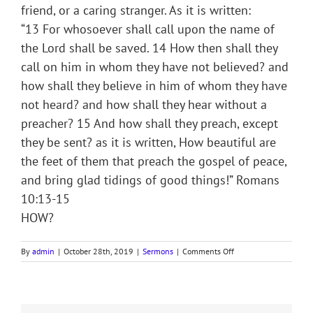
friend, or a caring stranger. As it is written:
“13 For whosoever shall call upon the name of
the Lord shall be saved. 14 How then shall they
call on him in whom they have not believed? and
how shall they believe in him of whom they have
not heard? and how shall they hear without a
preacher? 15 And how shall they preach, except
they be sent? as it is written, How beautiful are
the feet of them that preach the gospel of peace,
and bring glad tidings of good things!” Romans
10:13-15
HOW?
on
By
admin
|
October 28th, 2019
|
Sermons
|
Comments Off
Sermon
Notes
for
19th