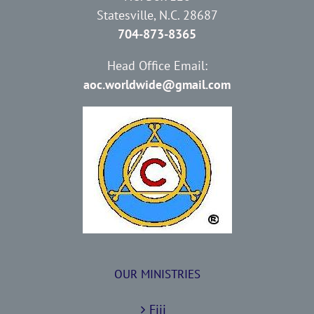
Statesville, N.C. 28687
704-873-8365
Head Office Email:
aoc.worldwide@gmail.com
OUR MINISTRIES
Fiji