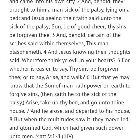
and came into his own city. 2 And, behold, they
brought to him a man sick of the palsy, lying on a
bed: and Jesus seeing their faith said unto the
sick of the palsy; Son, be of good cheer; thy sins
be forgiven thee. 3 And, behold, certain of the
scribes said within themselves, This man
blasphemeth. 4 And Jesus knowing their thoughts
said, Wherefore think ye evil in your hearts? 5 For
whether is easier, to say, Thy sins be forgiven
thee; or to say, Arise, and walk? 6 But that ye may
know that the Son of man hath power on earth to
forgive sins, (then saith he to the sick of the
palsy,) Arise, take up thy bed, and go unto thine
house. 7 And he arose, and departed to his house.
8 But when the multitudes saw it, they marvelled,
and glorified God, which had given such power
unto men. Matt 9:1-8 (KJV)