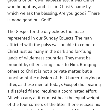
who bought us, and it is in Christ’s name by
which we ask the blessing. Are you good? “There
is none good but God!”
The Gospel for the day echoes the grace
represented in our Sunday Collects. The man
afflicted with the palsy was unable to come to
Christ just as many in the dark and far-flung
lands of wilderness countries. They must be
brought by other caring souls to Him. Bringing
others to Christ is not a private matter, but a
function of the mission of the Church. Carrying a
litter, as these men of today’s Gospel did, bearing
a disabled friend, requires a coordinated effort.
All who carry a litter must bear the equal weight
of the four corners of the litter. If one relaxes his