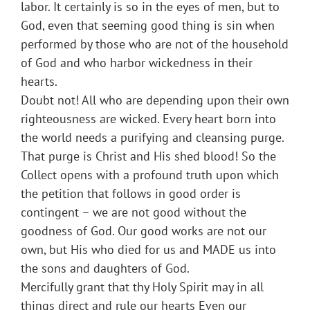
labor. It certainly is so in the eyes of men, but to
God, even that seeming good thing is sin when
performed by those who are not of the household
of God and who harbor wickedness in their
hearts.
Doubt not! All who are depending upon their own
righteousness are wicked. Every heart born into
the world needs a purifying and cleansing purge.
That purge is Christ and His shed blood! So the
Collect opens with a profound truth upon which
the petition that follows in good order is
contingent – we are not good without the
goodness of God. Our good works are not our
own, but His who died for us and MADE us into
the sons and daughters of God.
Mercifully grant that thy Holy Spirit may in all
things direct and rule our hearts Even our