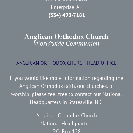
Enterprise, AL
(334) 498-7181
ANGLICAN ORTHODOX CHURCH HEAD OFFICE
If you would like more information regarding the
Anglican Orthodox faith, our churches, or
worship, please feel free to contact our National
Headquarters in Statesville, N.C.
Anglican Orthodox Church
National Headquarters
P.O. Box 128