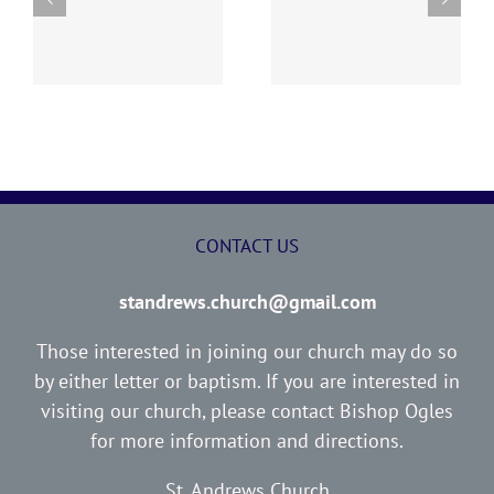
“I WOULD NOT HAVE
ED
THE LOST SHEEP
YOU IGNORANT”
CONTACT US
standrews.church@gmail.com
Those interested in joining our church may do so
by either letter or baptism. If you are interested in
visiting our church, please contact Bishop Ogles
for more information and directions.
St. Andrews Church