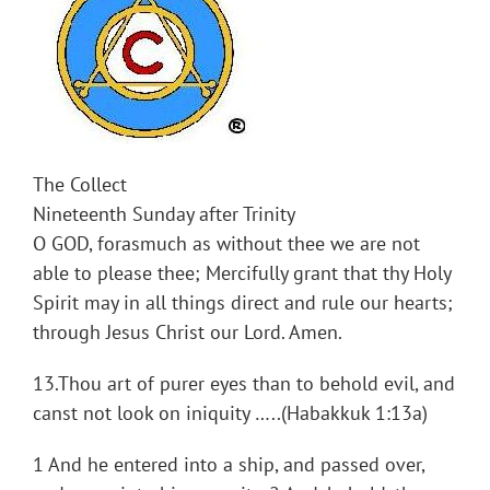
The Collect
Nineteenth Sunday after Trinity
O GOD, forasmuch as without thee we are not
able to please thee; Mercifully grant that thy Holy
Spirit may in all things direct and rule our hearts;
through Jesus Christ our Lord. Amen.
13.Thou art of purer eyes than to behold evil, and
canst not look on iniquity …..(Habakkuk 1:13a)
1 And he entered into a ship, and passed over,