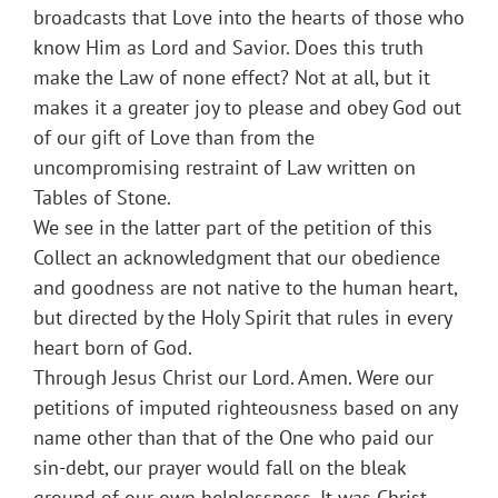
broadcasts that Love into the hearts of those who
know Him as Lord and Savior. Does this truth
make the Law of none effect? Not at all, but it
makes it a greater joy to please and obey God out
of our gift of Love than from the
uncompromising restraint of Law written on
Tables of Stone.
We see in the latter part of the petition of this
Collect an acknowledgment that our obedience
and goodness are not native to the human heart,
but directed by the Holy Spirit that rules in every
heart born of God.
Through Jesus Christ our Lord. Amen. Were our
petitions of imputed righteousness based on any
name other than that of the One who paid our
sin-debt, our prayer would fall on the bleak
ground of our own helplessness. It was Christ