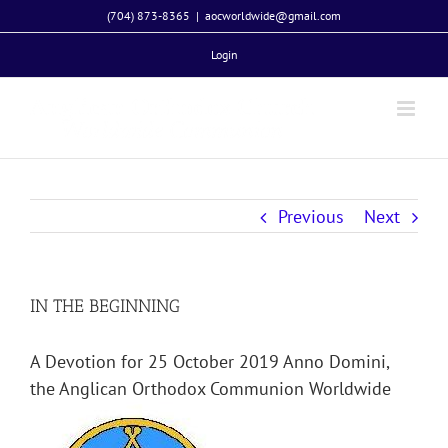
Skip
(704) 873-8365
|
aocworldwide@gmail.com
to
Login
content
Previous
Next
IN THE BEGINNING
A Devotion for 25 October 2019 Anno Domini,
the Anglican Orthodox Communion Worldwide