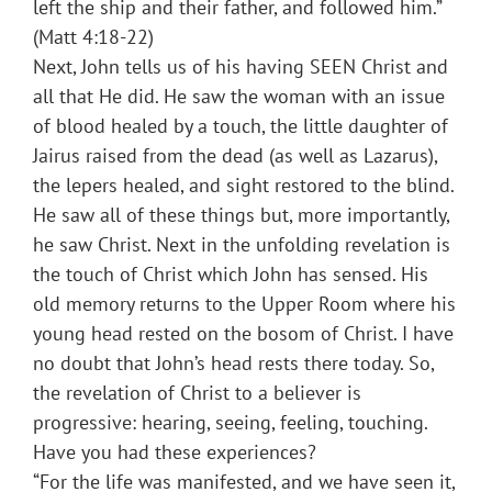
left the ship and their father, and followed him.”
(Matt 4:18-22)
Next, John tells us of his having SEEN Christ and
all that He did. He saw the woman with an issue
of blood healed by a touch, the little daughter of
Jairus raised from the dead (as well as Lazarus),
the lepers healed, and sight restored to the blind.
He saw all of these things but, more importantly,
he saw Christ. Next in the unfolding revelation is
the touch of Christ which John has sensed. His
old memory returns to the Upper Room where his
young head rested on the bosom of Christ. I have
no doubt that John’s head rests there today. So,
the revelation of Christ to a believer is
progressive: hearing, seeing, feeling, touching.
Have you had these experiences?
“For the life was manifested, and we have seen it,