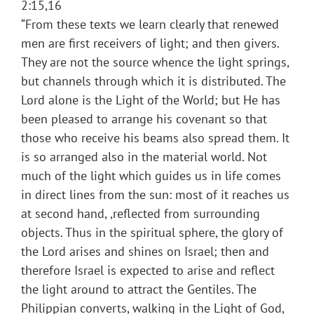
2:15,16
“From these texts we learn clearly that renewed
men are first receivers of light; and then givers.
They are not the source whence the light springs,
but channels through which it is distributed. The
Lord alone is the Light of the World; but He has
been pleased to arrange his covenant so that
those who receive his beams also spread them. It
is so arranged also in the material world. Not
much of the light which guides us in life comes
in direct lines from the sun: most of it reaches us
at second hand, ,reflected from surrounding
objects. Thus in the spiritual sphere, the glory of
the Lord arises and shines on Israel; then and
therefore Israel is expected to arise and reflect
the light around to attract the Gentiles. The
Philippian converts, walking in the Light of God,