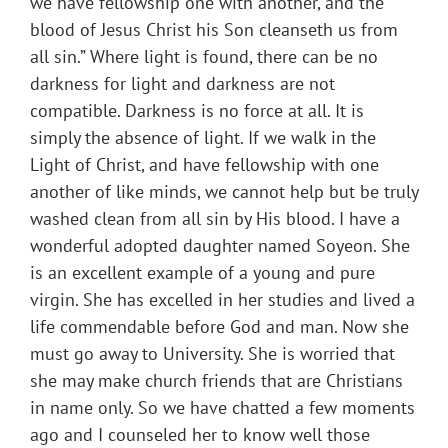
we have fellowship one with another, and the
blood of Jesus Christ his Son cleanseth us from
all sin.” Where light is found, there can be no
darkness for light and darkness are not
compatible. Darkness is no force at all. It is
simply the absence of light. If we walk in the
Light of Christ, and have fellowship with one
another of like minds, we cannot help but be truly
washed clean from all sin by His blood. I have a
wonderful adopted daughter named Soyeon. She
is an excellent example of a young and pure
virgin. She has excelled in her studies and lived a
life commendable before God and man. Now she
must go away to University. She is worried that
she may make church friends that are Christians
in name only. So we have chatted a few moments
ago and I counseled her to know well those