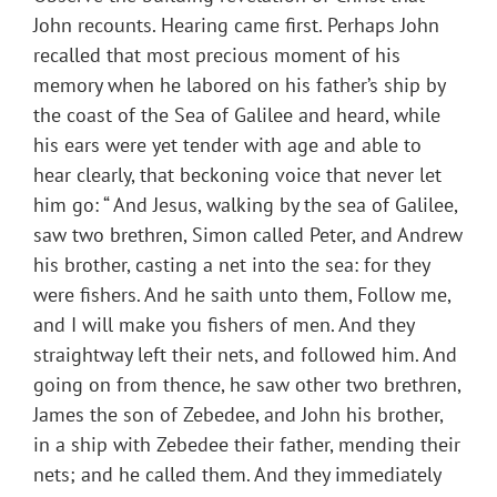
John recounts. Hearing came first. Perhaps John
recalled that most precious moment of his
memory when he labored on his father’s ship by
the coast of the Sea of Galilee and heard, while
his ears were yet tender with age and able to
hear clearly, that beckoning voice that never let
him go: “ And Jesus, walking by the sea of Galilee,
saw two brethren, Simon called Peter, and Andrew
his brother, casting a net into the sea: for they
were fishers. And he saith unto them, Follow me,
and I will make you fishers of men. And they
straightway left their nets, and followed him. And
going on from thence, he saw other two brethren,
James the son of Zebedee, and John his brother,
in a ship with Zebedee their father, mending their
nets; and he called them. And they immediately