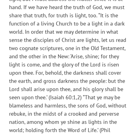
hand. If we have heard the truth of God, we must
share that truth, for truth is light, too. “It is the
function of a living Church to be a light in a dark
world. In order that we may determine in what
sense the disciples of Christ are lights, let us read
two cognate scriptures, one in the Old Testament,
and the other in the New: ‘Arise, shine; for they
light is come, and the glory of the Lord is risen
upon thee. For, behold, the darkness shall cover
the earth, and gross darkness the people: but the
Lord shall arise upon thee, and his glory shall be
seen upon thee.’ (Isaiah 60:1,2) “That ye may be
blameless and harmless, the sons of God, without
rebuke, in the midst of a crooked and perverse
nation, among whom ye shine as lights in the
world; holding forth the Word of Life.’ (Phil