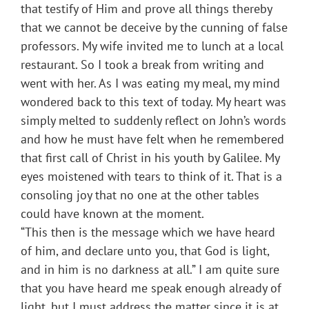
that testify of Him and prove all things thereby
that we cannot be deceive by the cunning of false
professors. My wife invited me to lunch at a local
restaurant. So I took a break from writing and
went with her. As I was eating my meal, my mind
wondered back to this text of today. My heart was
simply melted to suddenly reflect on John’s words
and how he must have felt when he remembered
that first call of Christ in his youth by Galilee. My
eyes moistened with tears to think of it. That is a
consoling joy that no one at the other tables
could have known at the moment.
“This then is the message which we have heard
of him, and declare unto you, that God is light,
and in him is no darkness at all.” I am quite sure
that you have heard me speak enough already of
light, but I must address the matter since it is at