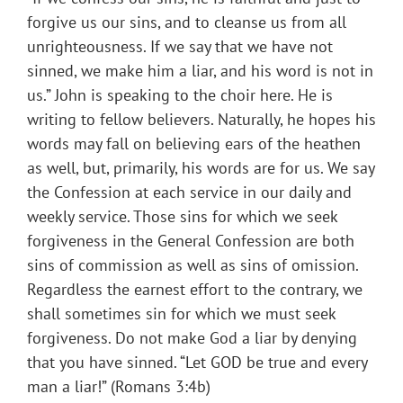
forgive us our sins, and to cleanse us from all
unrighteousness. If we say that we have not
sinned, we make him a liar, and his word is not in
us.” John is speaking to the choir here. He is
writing to fellow believers. Naturally, he hopes his
words may fall on believing ears of the heathen
as well, but, primarily, his words are for us. We say
the Confession at each service in our daily and
weekly service. Those sins for which we seek
forgiveness in the General Confession are both
sins of commission as well as sins of omission.
Regardless the earnest effort to the contrary, we
shall sometimes sin for which we must seek
forgiveness. Do not make God a liar by denying
that you have sinned. “Let GOD be true and every
man a liar!” (Romans 3:4b)