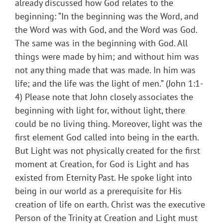
already discussed how God relates to the
beginning: “In the beginning was the Word, and
the Word was with God, and the Word was God.
The same was in the beginning with God. All
things were made by him; and without him was
not any thing made that was made. In him was
life; and the life was the light of men.” (John 1:1-
4) Please note that John closely associates the
beginning with light for, without light, there
could be no living thing. Moreover, light was the
first element God called into being in the earth.
But Light was not physically created for the first
moment at Creation, for God is Light and has
existed from Eternity Past. He spoke light into
being in our world as a prerequisite for His
creation of life on earth. Christ was the executive
Person of the Trinity at Creation and Light must