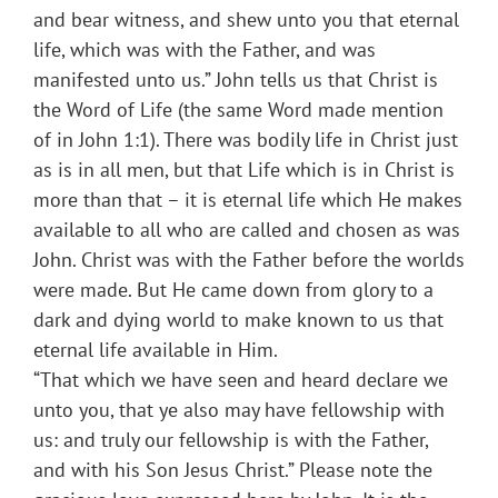
and bear witness, and shew unto you that eternal
life, which was with the Father, and was
manifested unto us.” John tells us that Christ is
the Word of Life (the same Word made mention
of in John 1:1). There was bodily life in Christ just
as is in all men, but that Life which is in Christ is
more than that – it is eternal life which He makes
available to all who are called and chosen as was
John. Christ was with the Father before the worlds
were made. But He came down from glory to a
dark and dying world to make known to us that
eternal life available in Him.
“That which we have seen and heard declare we
unto you, that ye also may have fellowship with
us: and truly our fellowship is with the Father,
and with his Son Jesus Christ.” Please note the