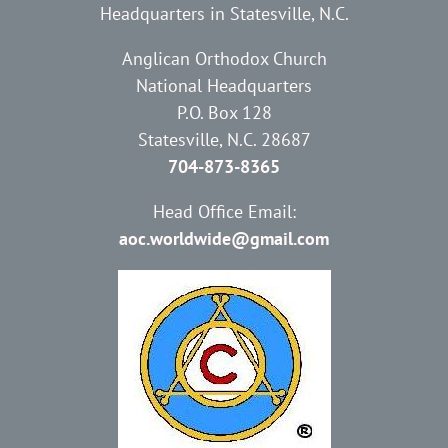
Headquarters in Statesville, N.C.
Anglican Orthodox Church
National Headquarters
P.O. Box 128
Statesville, N.C. 28687
704-873-8365
Head Office Email:
aoc.worldwide@gmail.com