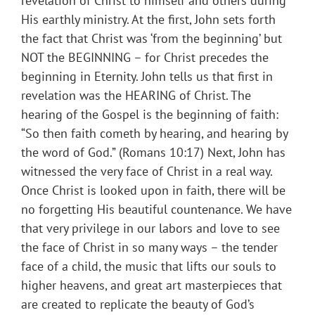
revelation of Christ to himself and others during
His earthly ministry. At the first, John sets forth
the fact that Christ was ‘from the beginning’ but
NOT the BEGINNING – for Christ precedes the
beginning in Eternity. John tells us that first in
revelation was the HEARING of Christ. The
hearing of the Gospel is the beginning of faith:
“So then faith cometh by hearing, and hearing by
the word of God.” (Romans 10:17) Next, John has
witnessed the very face of Christ in a real way.
Once Christ is looked upon in faith, there will be
no forgetting His beautiful countenance. We have
that very privilege in our labors and love to see
the face of Christ in so many ways – the tender
face of a child, the music that lifts our souls to
higher heavens, and great art masterpieces that
are created to replicate the beauty of God’s