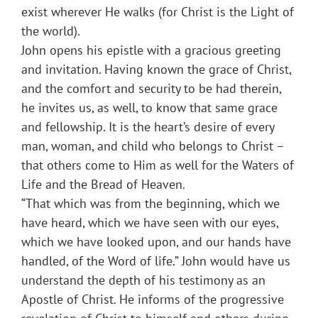
exist wherever He walks (for Christ is the Light of
the world).
John opens his epistle with a gracious greeting
and invitation. Having known the grace of Christ,
and the comfort and security to be had therein,
he invites us, as well, to know that same grace
and fellowship. It is the heart’s desire of every
man, woman, and child who belongs to Christ –
that others come to Him as well for the Waters of
Life and the Bread of Heaven.
“That which was from the beginning, which we
have heard, which we have seen with our eyes,
which we have looked upon, and our hands have
handled, of the Word of life.” John would have us
understand the depth of his testimony as an
Apostle of Christ. He informs of the progressive