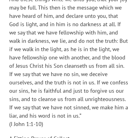
may be full. This then is the message which we
have heard of him, and declare unto you, that
God is light, and in him is no darkness at all. If
we say that we have fellowship with him, and
walk in darkness, we lie, and do not the truth: But
if we walk in the light, as he is in the light, we
have fellowship one with another, and the blood
of Jesus Christ his Son cleanseth us from all sin.
If we say that we have no sin, we deceive
ourselves, and the truth is not in us. If we confess
our sins, he is faithful and just to forgive us our
sins, and to cleanse us from all unrighteousness.
If we say that we have not sinned, we make him a
liar, and his word is not in us.”
(I John 1:1-10)