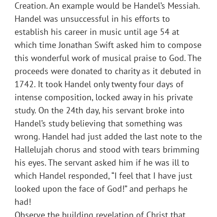
Creation. An example would be Handel’s Messiah.
Handel was unsuccessful in his efforts to
establish his career in music until age 54 at
which time Jonathan Swift asked him to compose
this wonderful work of musical praise to God. The
proceeds were donated to charity as it debuted in
1742. It took Handel only twenty four days of
intense composition, locked away in his private
study. On the 24th day, his servant broke into
Handel’s study believing that something was
wrong. Handel had just added the last note to the
Hallelujah chorus and stood with tears brimming
his eyes. The servant asked him if he was ill to
which Handel responded, “I feel that I have just
looked upon the face of God!” and perhaps he
had!
Observe the building revelation of Christ that