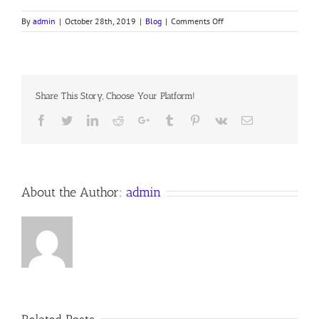
on
By
admin
|
October 28th, 2019
|
Blog
|
Comments Off
IN
THE
BEGINNING
Share This Story, Choose Your Platform!
Facebook
Twitter
LinkedIn
Reddit
Google+
Tumblr
Pinterest
Vk
Email
About the Author:
admin