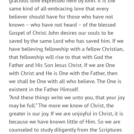
gracious love expressed here by John. It is the
same kind of all-embracing love that every
believer should have for those who have not
known – who have not heard – of the blessed
Gospel of Christ. John desires our souls to be
saved by the same Lord who has saved him. If we
have believing fellowship with a fellow Christian,
that fellowship will rise to that with God the
Father and His Son Jesus Christ. If we are One
with Christ and He is One with the Father, then
we shall be One with all who believe. The One is
existent in the Father Himself.
“And these things write we unto you, that your joy
may be full.” The more we know of Christ, the
greater is our joy. If we are unjoyful in Christ, it is
because we have known little of Him. So we are
counseled to study diligently from the Scriptures