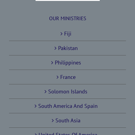
OUR MINISTRIES
Fiji
Pakistan
Philippines
France
Solomon Islands
South America And Spain
South Asia
United States Of America