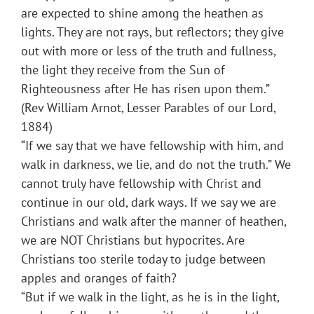
are expected to shine among the heathen as
lights. They are not rays, but reflectors; they give
out with more or less of the truth and fullness,
the light they receive from the Sun of
Righteousness after He has risen upon them.”
(Rev William Arnot, Lesser Parables of our Lord,
1884)
“If we say that we have fellowship with him, and
walk in darkness, we lie, and do not the truth.” We
cannot truly have fellowship with Christ and
continue in our old, dark ways. If we say we are
Christians and walk after the manner of heathen,
we are NOT Christians but hypocrites. Are
Christians too sterile today to judge between
apples and oranges of faith?
“But if we walk in the light, as he is in the light,