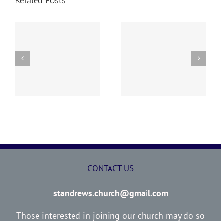
Related Posts
y
260726 AOC Sunday
260719 AOC Sunday
Report
Report
CONTACT US
standrews.church@gmail.com
Those interested in joining our church may do so