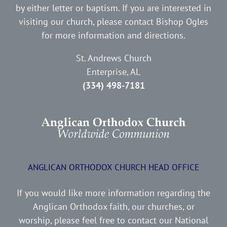
by either letter or baptism. If you are interested in
visiting our church, please contact Bishop Ogles
for more information and directions.
St. Andrews Church
Enterprise, AL
(334) 498-7181
ANGLICAN ORTHODOX CHURCH HEAD OFFICE
If you would like more information regarding the
Anglican Orthodox faith, our churches, or
worship, please feel free to contact our National