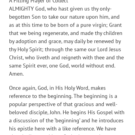
A Fitting Prayer of Collect
ALMIGHTY God, who hast given us thy only-
begotten Son to take our nature upon him, and
as at this time to be born of a pure virgin; Grant
that we being regenerate, and made thy children
by adoption and grace, may daily be renewed by
thy Holy Spirit; through the same our Lord Jesus
Christ, who liveth and reigneth with thee and the
same Spirit ever, one God, world without end.
Amen.
Once again, God, in His Holy Word, makes
reference to the beginning. The beginning is a
popular perspective of that gracious and well-
beloved disciple, John. He begins His Gospel with
a discussion of the ‘beginning’ and he introduces
his epistle here with a like reference. We have