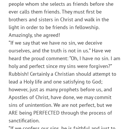
people whom she selects as friends before she
ever calls them friends. They must first be
brothers and sisters in Christ and walk in the
light in order to be friends in fellowship.
Amazingly, she agreed!
“If we say that we have no sin, we deceive
ourselves, and the truth is not in us.” Have we
heard the proud comment: “Oh, I have no sin. I am
holy and perfect since my sins were forgiven?”
Rubbish! Certainly a Christian should attempt to
lead a Holy life and one satisfying to God;
however, just as many prophets before us, and
Apostles of Christ, have done, we may commit
sins of unintention. We are not perfect, but we
ARE being PERFECTED through the process of
sanctification.
“If we confess our sins, he is faithful and just to