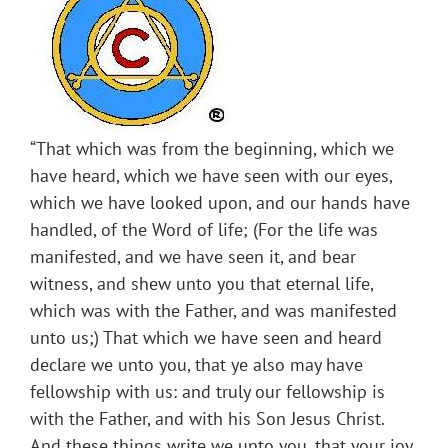
“That which was from the beginning, which we
have heard, which we have seen with our eyes,
which we have looked upon, and our hands have
handled, of the Word of life; (For the life was
manifested, and we have seen it, and bear
witness, and shew unto you that eternal life,
which was with the Father, and was manifested
unto us;) That which we have seen and heard
declare we unto you, that ye also may have
fellowship with us: and truly our fellowship is
with the Father, and with his Son Jesus Christ.
And these things write we unto you, that your joy