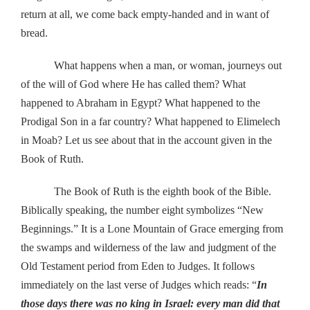
return at all, we come back empty-handed and in want of
bread.
What happens when a man, or woman, journeys out
of the will of God where He has called them? What
happened to Abraham in Egypt? What happened to the
Prodigal Son in a far country? What happened to Elimelech
in Moab? Let us see about that in the account given in the
Book of Ruth.
The Book of Ruth is the eighth book of the Bible.
Biblically speaking, the number eight symbolizes “New
Beginnings.” It is a Lone Mountain of Grace emerging from
the swamps and wilderness of the law and judgment of the
Old Testament period from Eden to Judges. It follows
immediately on the last verse of Judges which reads: “
In
those days there was no king in Israel: every man did that