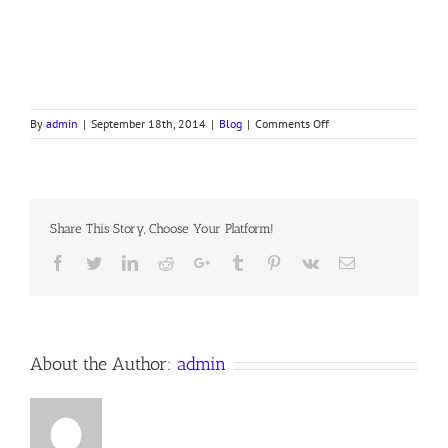
on
By
admin
|
September 18th, 2014
|
Blog
|
Comments Off
Sojourning
in
Moab
Share This Story, Choose Your Platform!
Facebook
Twitter
LinkedIn
Reddit
Google+
Tumblr
Pinterest
Vk
Email
About the Author:
admin