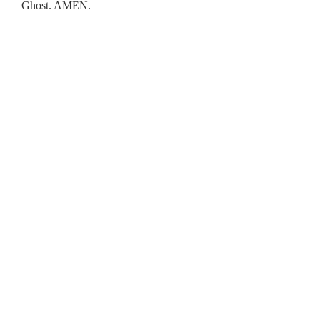
Ghost. AMEN.