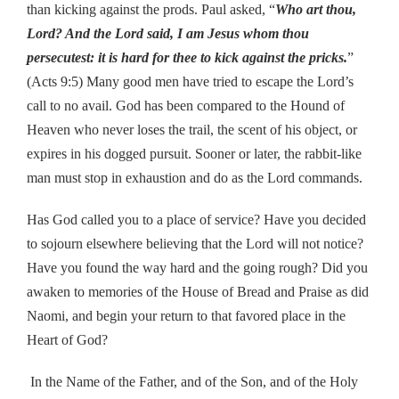
than kicking against the prods. Paul asked, “
Who art thou,
Lord? And the Lord said, I am Jesus whom thou
persecutest: it is hard for thee to kick against the pricks.
”
(Acts 9:5) Many good men have tried to escape the Lord’s
call to no avail. God has been compared to the Hound of
Heaven who never loses the trail, the scent of his object, or
expires in his dogged pursuit. Sooner or later, the rabbit-like
man must stop in exhaustion and do as the Lord commands.
Has God called you to a place of service? Have you decided
to sojourn elsewhere believing that the Lord will not notice?
Have you found the way hard and the going rough? Did you
awaken to memories of the House of Bread and Praise as did
Naomi, and begin your return to that favored place in the
Heart of God?
In the Name of the Father, and of the Son, and of the Holy