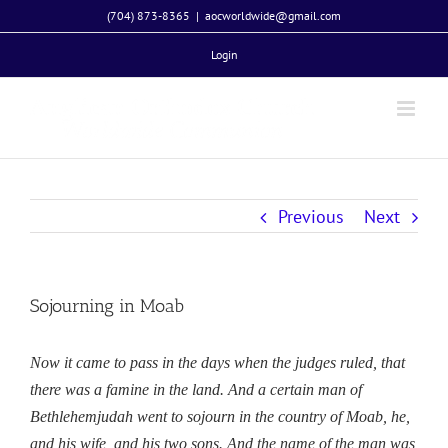
Skip
(704) 873-8365
|
aocworldwide@gmail.com
to
Login
content
Previous
Next
Sojourning in Moab
Now it came to pass in the days when the judges ruled, that
there was a famine in the land. And a certain man of
Bethlehemjudah went to sojourn in the country of Moab, he,
and his wife, and his two sons. And the name of the man was