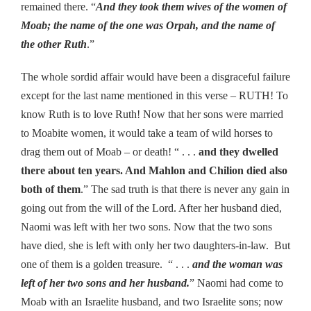
remained there. “
And they took them wives of the women of
Moab; the name of the one was Orpah, and the name of
the other Ruth
.”
The whole sordid affair would have been a disgraceful failure
except for the last name mentioned in this verse – RUTH! To
know Ruth is to love Ruth! Now that her sons were married
to Moabite women, it would take a team of wild horses to
drag them out of Moab – or death! “ . . .
and they dwelled
there about ten years. And Mahlon and Chilion died also
both of them
.” The sad truth is that there is never any gain in
going out from the will of the Lord. After her husband died,
Naomi was left with her two sons. Now that the two sons
have died, she is left with only her two daughters-in-law. But
one of them is a golden treasure. “ . . .
and the woman was
left of her two sons and her husband.
” Naomi had come to
Moab with an Israelite husband, and two Israelite sons; now