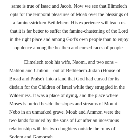
same is true of Isaac and Jacob. Now we see that Elimelech
opts for the temporal pleasures of Moab over the blessings of
a famine-stricken Bethlehem. His experience will teach us
that it is far better to suffer the famine-chastening of the Lord
in the right place and among God’s own people than to enjoy
opulence among the heathen and cursed races of people.
Elimelech took his wife, Naomi, and two sons –
Mahlon and Chilion – out of Bethlehem-Judah (House of
Bread and Praise) into a land that God had cursed for its
disdain for the Children of Israel while they struggled in the
Wilderness. It was a place of dying, and the place where
Moses is buried beside the slopes and streams of Mount
Nebo in an unmarked grave. Moab and Ammon were the
two lands founded by the sons of Lot after an incestuous
relationship with his two daughters outside the ruins of
Sodom and Gomorrah.