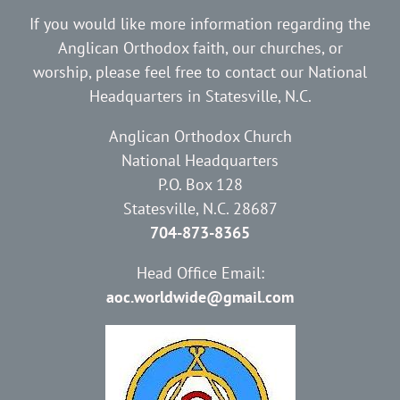
If you would like more information regarding the
Anglican Orthodox faith, our churches, or
worship, please feel free to contact our National
Headquarters in Statesville, N.C.
Anglican Orthodox Church
National Headquarters
P.O. Box 128
Statesville, N.C. 28687
704-873-8365
Head Office Email:
aoc.worldwide@gmail.com