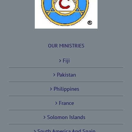
OUR MINISTRIES
Fiji
Pakistan
Philippines
France
Solomon Islands
South America And Spain