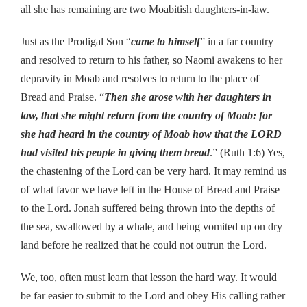
all she has remaining are two Moabitish daughters-in-law.
Just as the Prodigal Son “
came to himself
” in a far country
and resolved to return to his father, so Naomi awakens to her
depravity in Moab and resolves to return to the place of
Bread and Praise. “
Then she arose with her daughters in
law, that she might return from the country of Moab: for
she had heard in the country of Moab how that the LORD
had visited his people in giving them bread
.” (Ruth 1:6) Yes,
the chastening of the Lord can be very hard. It may remind us
of what favor we have left in the House of Bread and Praise
to the Lord. Jonah suffered being thrown into the depths of
the sea, swallowed by a whale, and being vomited up on dry
land before he realized that he could not outrun the Lord.
We, too, often must learn that lesson the hard way. It would
be far easier to submit to the Lord and obey His calling rather