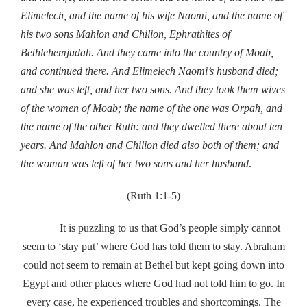
Elimelech, and the name of his wife Naomi, and the name of
his two sons Mahlon and Chilion, Ephrathites of
Bethlehemjudah. And they came into the country of Moab,
and continued there. And Elimelech Naomi’s husband died;
and she was left, and her two sons. And they took them wives
of the women of Moab; the name of the one was Orpah, and
the name of the other Ruth: and they dwelled there about ten
years. And Mahlon and Chilion died also both of them; and
the woman was left of her two sons and her husband
.
(Ruth 1:1-5)
It is puzzling to us that God’s people simply cannot
seem to ‘stay put’ where God has told them to stay. Abraham
could not seem to remain at Bethel but kept going down into
Egypt and other places where God had not told him to go. In
every case, he experienced troubles and shortcomings. The