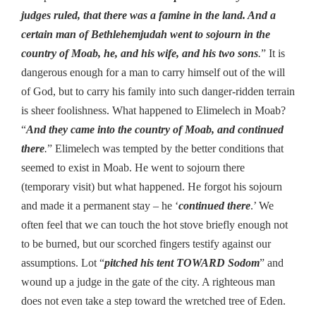
judges ruled, that there was a famine in the land. And a
certain man of Bethlehemjudah went to sojourn in the
country of Moab, he, and his wife, and his two sons
.
” It is
dangerous enough for a man to carry himself out of the will
of God, but to carry his family into such danger-ridden terrain
is sheer foolishness. What happened to Elimelech in Moab?
“
And they came into the country of Moab, and continued
there
.
” Elimelech was tempted by the better conditions that
seemed to exist in Moab. He went to sojourn there
(temporary visit) but what happened. He forgot his sojourn
and made it a permanent stay – he ‘
continued there
.’ We
often feel that we can touch the hot stove briefly enough not
to be burned, but our scorched fingers testify against our
assumptions. Lot “
pitched his tent TOWARD Sodom
” and
wound up a judge in the gate of the city. A righteous man
does not even take a step toward the wretched tree of Eden.