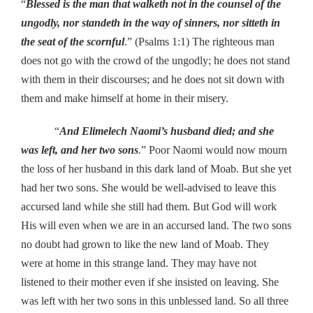
“
Blessed is the man that walketh not in the counsel of the
ungodly, nor standeth in the way of sinners, nor sitteth in
the seat of the scornful
.” (Psalms 1:1) The righteous man
does not go with the crowd of the ungodly; he does not stand
with them in their discourses; and he does not sit down with
them and make himself at home in their misery.
“
And Elimelech Naomi’s husband died; and she
was left, and her two sons
.
” Poor Naomi would now mourn
the loss of her husband in this dark land of Moab. But she yet
had her two sons. She would be well-advised to leave this
accursed land while she still had them. But God will work
His will even when we are in an accursed land. The two sons
no doubt had grown to like the new land of Moab. They
were at home in this strange land. They may have not
listened to their mother even if she insisted on leaving. She
was left with her two sons in this unblessed land. So all three