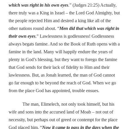
which was right in his own eyes
.” (Judges 21:25) Actually,
there truly was a King in Israel – the Lord God Almighty, but
the people rejected Him and desired a king like all of the
other nations round about. “
Men did that which was right in
their own eyes
.” Lawlessness is godlessness! Godlessness
always begats famine. And so the Book of Ruth opens with a
famine in the land. Many will happily endure the years of
plenty in God’s blessing, but they want to forego the famine
that God sends for their lack of fidelity to Him and their
lawlessness. But, as Jonah learned, the man of God cannot
go far enough to be beyond the reach of God. When we go
from the place God has appointed, trouble ensues.
The man, Elimelech, not only took himself, but his
wife and sons into the accursed land of Moab – not out of
necessity, but perhaps out of greed or contempt for the place
God placed him. “
Now it came to pass in the days when the