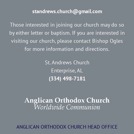
standrews.church@gmail.com
Those interested in joining our church may do so
by either letter or baptism. If you are interested in
visiting our church, please contact Bishop Ogles
for more information and directions.
St. Andrews Church
Enterprise, AL
(334) 498-7181
ANGLICAN ORTHODOX CHURCH HEAD OFFICE