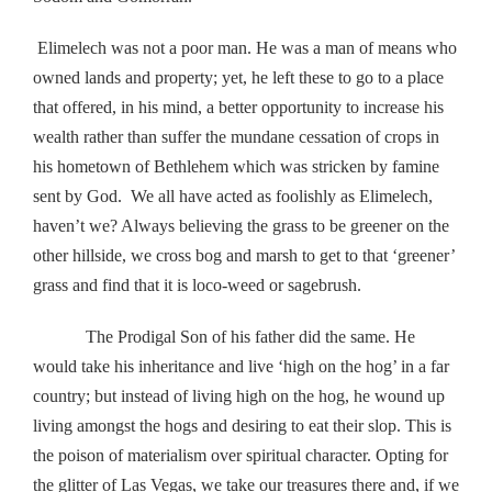
Elimelech was not a poor man. He was a man of means who
owned lands and property; yet, he left these to go to a place
that offered, in his mind, a better opportunity to increase his
wealth rather than suffer the mundane cessation of crops in
his hometown of Bethlehem which was stricken by famine
sent by God. We all have acted as foolishly as Elimelech,
haven’t we? Always believing the grass to be greener on the
other hillside, we cross bog and marsh to get to that ‘greener’
grass and find that it is loco-weed or sagebrush.
The Prodigal Son of his father did the same. He
would take his inheritance and live ‘high on the hog’ in a far
country; but instead of living high on the hog, he wound up
living amongst the hogs and desiring to eat their slop. This is
the poison of materialism over spiritual character. Opting for
the glitter of Las Vegas, we take our treasures there and, if we