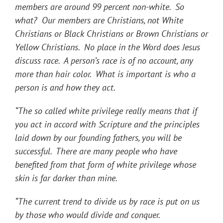
members are around 99 percent non-white. So
what? Our members are Christians, not White
Christians or Black Christians or Brown Christians or
Yellow Christians. No place in the Word does Jesus
discuss race. A person’s race is of no account, any
more than hair color. What is important is who a
person is and how they act.
“The so called white privilege really means that if
you act in accord with Scripture and the principles
laid down by our founding fathers, you will be
successful. There are many people who have
benefited from that form of white privilege whose
skin is far darker than mine.
“The current trend to divide us by race is put on us
by those who would divide and conquer.