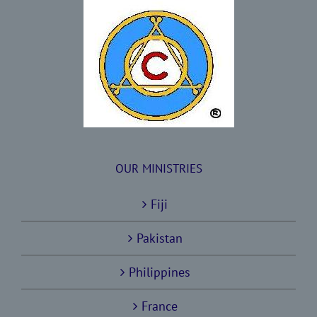
OUR MINISTRIES
Fiji
Pakistan
Philippines
France