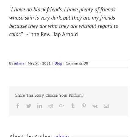
“I have no black friends, I have plenty of friends
whose skin is very dark, but they are my friends
because they are who they are without regard to
color
.” ~ the Rev. Hap Arnold
on
By
admin
|
May 5th, 2021
|
Blog
|
Comments Off
STAND
YE
IN
THE
OLD
Share This Story, Choose Your Platform!
PATHS
Facebook
Twitter
LinkedIn
Reddit
Google+
Tumblr
Pinterest
Vk
Email
About the Author:
admin