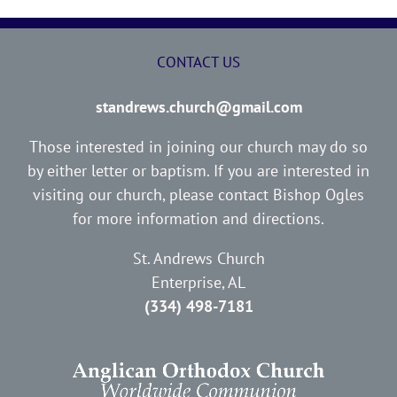
CONTACT US
standrews.church@gmail.com
Those interested in joining our church may do so
by either letter or baptism. If you are interested in
visiting our church, please contact Bishop Ogles
for more information and directions.
St. Andrews Church
Enterprise, AL
(334) 498-7181