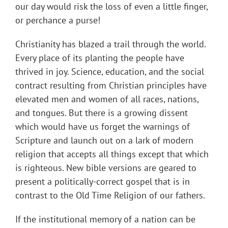
our day would risk the loss of even a little finger,
or perchance a purse!
Christianity has blazed a trail through the world.
Every place of its planting the people have
thrived in joy. Science, education, and the social
contract resulting from Christian principles have
elevated men and women of all races, nations,
and tongues. But there is a growing dissent
which would have us forget the warnings of
Scripture and launch out on a lark of modern
religion that accepts all things except that which
is righteous. New bible versions are geared to
present a politically-correct gospel that is in
contrast to the Old Time Religion of our fathers.
If the institutional memory of a nation can be