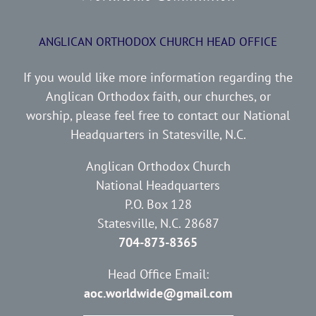
ANGLICAN ORTHODOX CHURCH HEAD OFFICE
If you would like more information regarding the
Anglican Orthodox faith, our churches, or
worship, please feel free to contact our National
Headquarters in Statesville, N.C.
Anglican Orthodox Church
National Headquarters
P.O. Box 128
Statesville, N.C. 28687
704-873-8365
Head Office Email:
aoc.worldwide@gmail.com