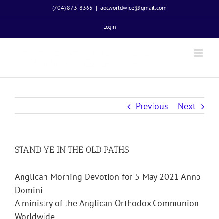
Skip
(704) 873-8365
|
aocworldwide@gmail.com
to
Login
content
Previous
Next
STAND YE IN THE OLD PATHS
Anglican Morning Devotion for 5 May 2021 Anno
Domini
A ministry of the Anglican Orthodox Communion
Worldwide