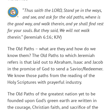
“
Thus saith the LORD, Stand ye in the ways,
and see, and ask for the old paths, where is
the good way, and walk therein, and ye shall find rest
for your souls. But they said, We will not walk
therein.
” (Jeremiah 6:16; KJV)
The Old Paths – what are they and how do we
know them? The Old Paths to which Jeremiah
refers is that laid out to Abraham, Isaac and Jacob
in the promise of God to send a Savior/Redeemer.
We know those paths from the reading of the
Holy Scriptures with prayerful industry.
The Old Paths of the greatest nation yet to be
founded upon God’s green earth are written in
the courage, Christian faith, and sacrifice of the