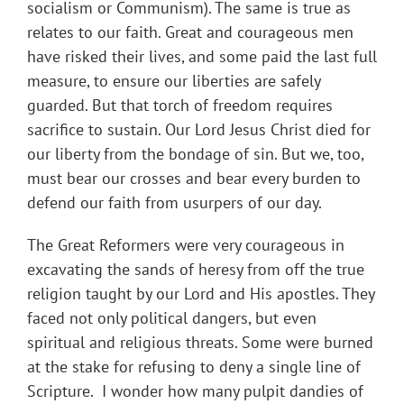
socialism or Communism). The same is true as
relates to our faith. Great and courageous men
have risked their lives, and some paid the last full
measure, to ensure our liberties are safely
guarded. But that torch of freedom requires
sacrifice to sustain. Our Lord Jesus Christ died for
our liberty from the bondage of sin. But we, too,
must bear our crosses and bear every burden to
defend our faith from usurpers of our day.
The Great Reformers were very courageous in
excavating the sands of heresy from off the true
religion taught by our Lord and His apostles. They
faced not only political dangers, but even
spiritual and religious threats. Some were burned
at the stake for refusing to deny a single line of
Scripture. I wonder how many pulpit dandies of