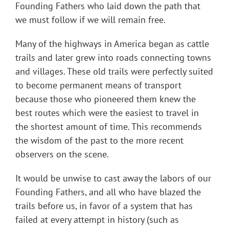
Founding Fathers who laid down the path that
we must follow if we will remain free.
Many of the highways in America began as cattle
trails and later grew into roads connecting towns
and villages. These old trails were perfectly suited
to become permanent means of transport
because those who pioneered them knew the
best routes which were the easiest to travel in
the shortest amount of time. This recommends
the wisdom of the past to the more recent
observers on the scene.
It would be unwise to cast away the labors of our
Founding Fathers, and all who have blazed the
trails before us, in favor of a system that has
failed at every attempt in history (such as