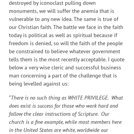
destroyed by iconoclast pulling down
monuments, we will suffer the anemia that is
vulnerable to any new idea. The same is true of
our Christian faith. The battle we face in the faith
today is political as well as spiritual because if
freedom is denied, so will the faith of the people
be constrained to believe whatever government
tells them is the most recently acceptable. I quote
below a very wise cleric and successful business
man concerning a part of the challenge that is
being levelled against us:
“
There is no such thing as WHITE PRIVILEGE. What
does exist is success for those who work hard and
follow the clear instructions of Scripture. Our
church is a fine example, while most members here
in the United States are white, worldwide our