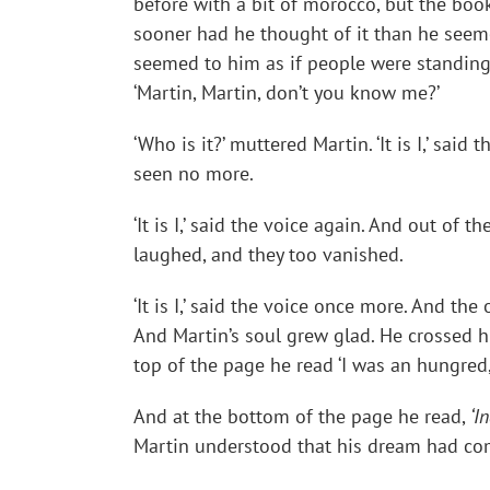
before with a bit of morocco, but the boo
sooner had he thought of it than he seem
seemed to him as if people were standing 
‘Martin, Martin, don’t you know me?’
‘Who is it?’ muttered Martin. ‘It is I,’ sa
seen no more.
‘It is I,’ said the voice again. And out 
laughed, and they too vanished.
‘It is I,’ said the voice once more. And 
And Martin’s soul grew glad. He crossed h
top of the page he read ‘I was an hungred,
And at the bottom of the page he read,
‘I
Martin understood that his dream had com