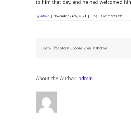
to him that day, and he had welcomed h
on
By
admin
|
November 24th, 2021
|
Blog
|
Comments Off
STORI
THAT
INSPI
Share This Story, Choose Your Platform!
About the Author:
admin