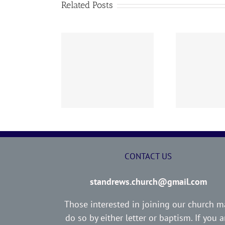
Related Posts
02 AOC Sunday
260726 AOC Sunday
26
Report
Report
CONTACT US
standrews.church@gmail.com
Those interested in joining our church m
do so by either letter or baptism. If you a