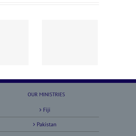
60628 AOC Sunday
Report
OUR MINISTRIES
Fiji
Pakistan