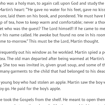
ho was a holy man, to again call upon God and study the S
rtin’s heart: “’He gave no water for his feet, gave no kiss, 
ore, laid them on his book, and pondered. ‘He must have b
p of tea, how to keep warm and comfortable; never a thoug
 Yet who was the guest? The Lord himself! If he came to me,
ear his name called. He awoke but found no one in his ro
ome to-morrow.” This must be the Lord, Martin thought.
 frequently out his window as he workled. Martin spied a
tea. The old man departed after being warmed at Martin’s f
 She too was invited in, given gruel soup, and some of th
e many garments to the child that had belonged to his dead
 a young boy who had stolen an apple. Martin saw the boy
oy go. He paid for the boy’s apple.
he took the Gospels from the shelf. He meant to open the