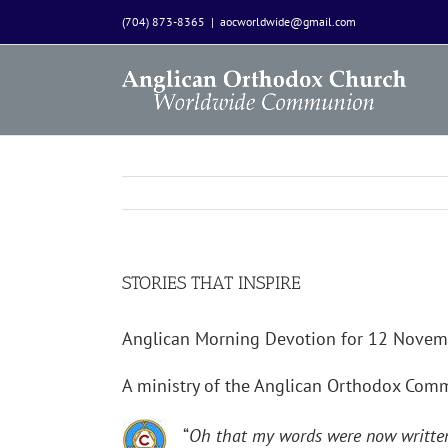
Skip
(704) 873-8365
|
aocworldwide@gmail.com
to
content
STORIES THAT INSPIRE
Anglican Morning Devotion for 12 Nove
A ministry of the Anglican Orthodox Co
“
Oh that my words were now written