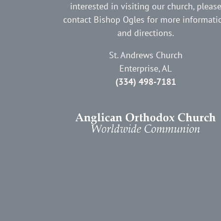
interested in visiting our church, pleas
contact Bishop Ogles for more informati
and directions.
St. Andrews Church
Enterprise, AL
(334) 498-7181