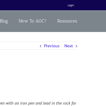
Login
Blog
New To AOC?
Resources
Previous
Next
en with an iron pen and lead in the rock for