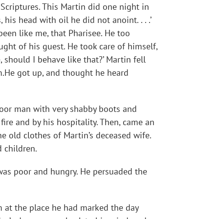
criptures. This Martin did one night in
his head with oil he did not anoint. . . .’
een like me, that Pharisee. He too
ht of his guest. He took care of himself,
 should I behave like that?’ Martin fell
om.He got up, and thought he heard
 poor man with very shabby boots and
ire and by his hospitality. Then, came an
e old clothes of Martin’s deceased wife.
 children.
 was poor and hungry. He persuaded the
m at the place he had marked the day