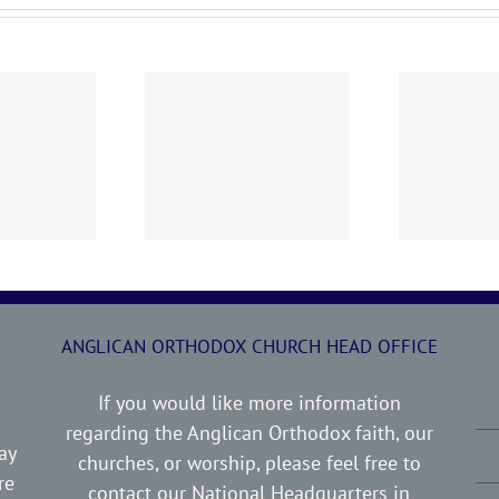
0719 AOC Sunday
260705 AOC Sunday
2
Report
Report
ANGLICAN ORTHODOX CHURCH HEAD OFFICE
If you would like more information
regarding the Anglican Orthodox faith, our
ay
churches, or worship, please feel free to
re
contact our National Headquarters in