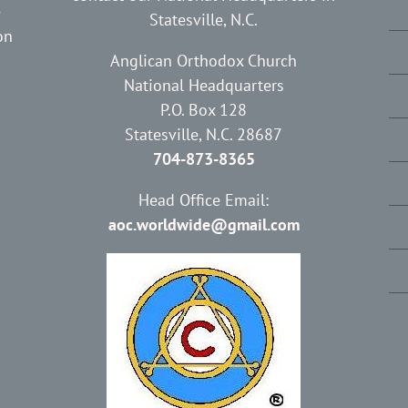
e
Statesville, N.C.
on
Anglican Orthodox Church
National Headquarters
P.O. Box 128
Statesville, N.C. 28687
704-873-8365
Head Office Email:
aoc.worldwide@gmail.com