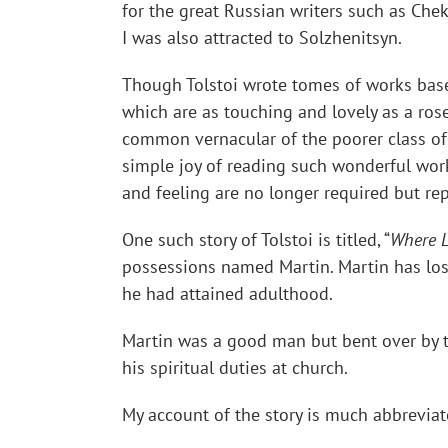
for the great Russian writers such as Chek
I was also attracted to Solzhenitsyn.
Though Tolstoi wrote tomes of works based 
which are as touching and lovely as a rose 
common vernacular of the poorer class of 
simple joy of reading such wonderful works
and feeling are no longer required but rep
One such story of Tolstoi is titled, “
Where L
possessions named Martin. Martin has lost 
he had attained adulthood.
Martin was a good man but bent over by th
his spiritual duties at church.
My account of the story is much abbreviated