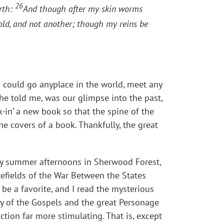
26
arth:
And though after my skin worms
old, and not another; though my reins be
I could go anyplace in the world, meet any
he told me, was our glimpse into the past,
-in’ a new book so that the spine of the
e covers of a book. Thankfully, the great
ny summer afternoons in Sherwood Forest,
lefields of the War Between the States
 be a favorite, and I read the mysterious
ty of the Gospels and the great Personage
iction far more stimulating. That is, except