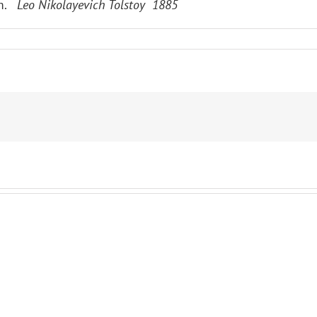
im.
Leo Nikolayevich Tolstoy 1885
ES
RE