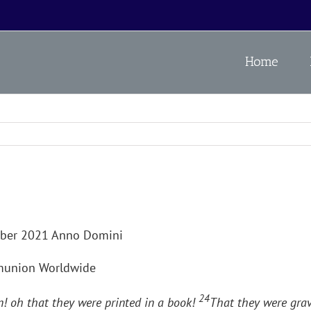
Home
mber 2021 Anno Domini
mmunion Worldwide
24
! oh that they were printed in a book!
That they were grav