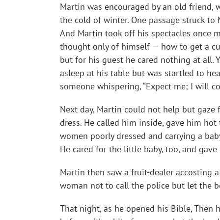
Martin was encouraged by an old friend, w
the cold of winter. One passage struck to Ma
And Martin took off his spectacles once m
thought only of himself — how to get a cu
but for his guest he cared nothing at all.
asleep at his table but was startled to h
someone whispering, “Expect me; I will c
Next day, Martin could not help but gaze
dress. He called him inside, gave him hot 
women poorly dressed and carrying a baby.
He cared for the little baby, too, and gav
Martin then saw a fruit-dealer accosting
woman not to call the police but let the b
That night, as he opened his Bible, Then 