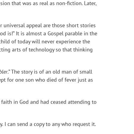
ion that was as real as non-fiction. Later,
r universal appeal are those short stories
od is!” It is almost a Gospel parable in the
hild of today will never experience the
cting arts of technology so that thinking
bler
.” The story is of an old man of small
ept for one son who died of fever just as
 faith in God and had ceased attending to
ly. I can send a copy to any who request it.