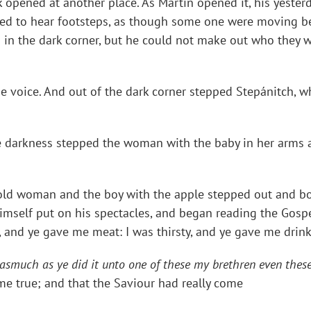
k opened at another place. As Martin opened it, his yeste
ed to hear footsteps, as though some one were moving be
in the dark corner, but he could not make out who they we
id the voice. And out of the dark corner stepped Stepánitch
of the darkness stepped the woman with the baby in her ar
the old woman and the boy with the apple stepped out and b
imself put on his spectacles, and began reading the Gospe
 and ye gave me meat: I was thirsty, and ye gave me drink:
nasmuch as ye did it unto one of these my brethren even these 
e true; and that the Saviour had really come