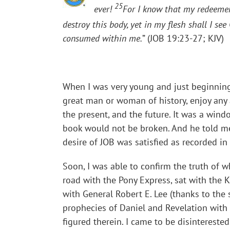
25
ever!
For I know that my redeemer 
destroy this body, yet in my flesh shall I se
consumed within me.
” (JOB 19:23-27; KJV)
When I was very young and just beginning 
great man or woman of history, enjoy any 
the present, and the future. It was a win
book would not be broken. And he told me 
desire of JOB was satisfied as recorded in 
Soon, I was able to confirm the truth of
road with the Pony Express, sat with the K
with General Robert E. Lee (thanks to the 
prophecies of Daniel and Revelation with 
figured therein. I came to be disinterested