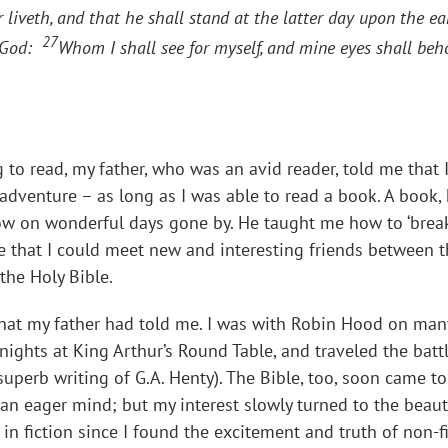
liveth, and that he shall stand at the latter day upon the e
27
e God:
Whom I shall see for myself, and mine eyes shall beh
to read, my father, who was an avid reader, told me that 
adventure – as long as I was able to read a book. A book, 
dow on wonderful days gone by. He taught me how to ‘break
that I could meet new and interesting friends between th
the Holy Bible.
 what my father had told me. I was with Robin Hood on ma
nights at King Arthur’s Round Table, and traveled the batt
superb writing of G.A. Henty). The Bible, too, soon came to
an eager mind; but my interest slowly turned to the beau
 in fiction since I found the excitement and truth of non-f