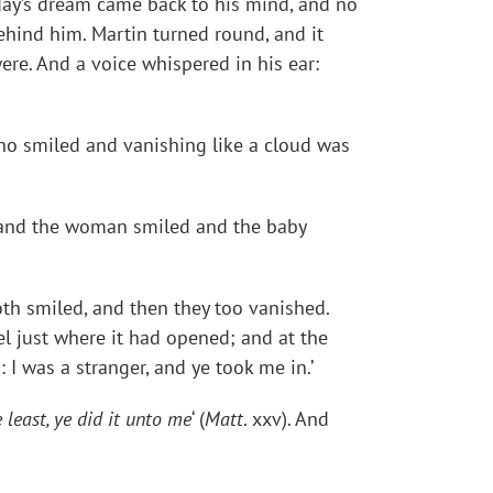
rday’s dream came back to his mind, and no
hind him. Martin turned round, and it
re. And a voice whispered in his ear:
, who smiled and vanishing like a cloud was
ms and the woman smiled and the baby
oth smiled, and then they too vanished.
l just where it had opened; and at the
 I was a stranger, and ye took me in.’
least, ye did it unto me
‘ (
Matt
. xxv). And