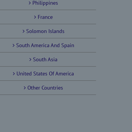
Philippines
France
Solomon Islands
South America And Spain
South Asia
United States Of America
Other Countries