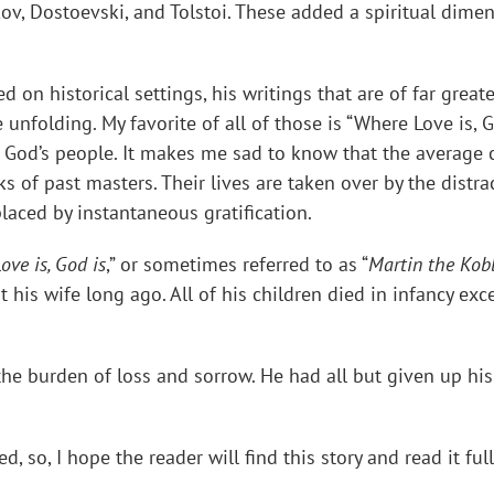
ov, Dostoevski, and Tolstoi. These added a spiritual dimens
on historical settings, his writings that are of far greate
unfolding. My favorite of all of those is “Where Love is, G
God’s people. It makes me sad to know that the average c
 of past masters. Their lives are taken over by the distra
laced by instantaneous gratification.
ove is, God is
,” or sometimes referred to as “
Martin the Kob
his wife long ago. All of his children died in infancy exc
e burden of loss and sorrow. He had all but given up his
, so, I hope the reader will find this story and read it ful