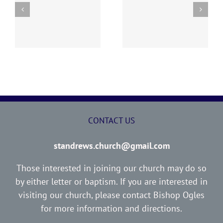
y
260726 AOC Sunday
260719 AOC Sunday
Report
Report
CONTACT US
standrews.church@gmail.com
Those interested in joining our church may do so
by either letter or baptism. If you are interested in
visiting our church, please contact Bishop Ogles
for more information and directions.