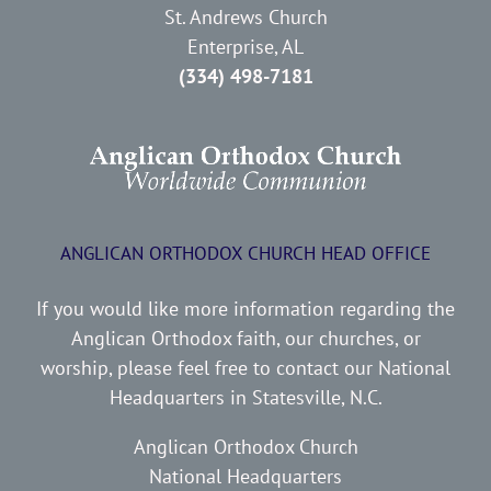
St. Andrews Church
Enterprise, AL
(334) 498-7181
ANGLICAN ORTHODOX CHURCH HEAD OFFICE
If you would like more information regarding the
Anglican Orthodox faith, our churches, or
worship, please feel free to contact our National
Headquarters in Statesville, N.C.
Anglican Orthodox Church
National Headquarters