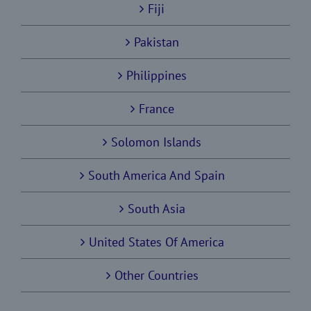
Fiji
Pakistan
Philippines
France
Solomon Islands
South America And Spain
South Asia
United States Of America
Other Countries