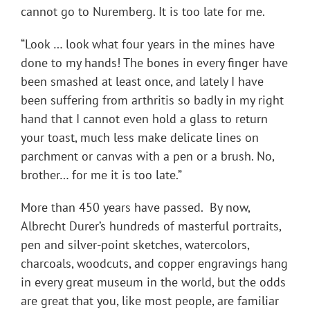
cannot go to Nuremberg. It is too late for me.
“Look … look what four years in the mines have
done to my hands! The bones in every finger have
been smashed at least once, and lately I have
been suffering from arthritis so badly in my right
hand that I cannot even hold a glass to return
your toast, much less make delicate lines on
parchment or canvas with a pen or a brush. No,
brother… for me it is too late.”
More than 450 years have passed. By now,
Albrecht Durer’s hundreds of masterful portraits,
pen and silver-point sketches, watercolors,
charcoals, woodcuts, and copper engravings hang
in every great museum in the world, but the odds
are great that you, like most people, are familiar