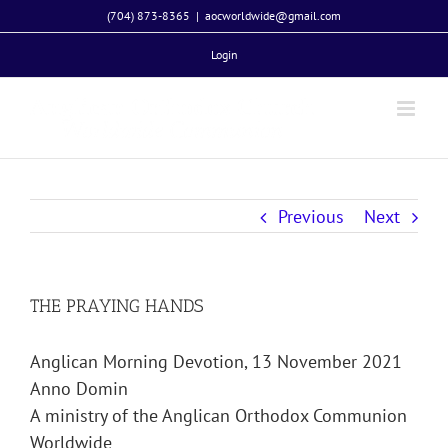
Skip
(704) 873-8365
|
aocworldwide@gmail.com
to
Login
content
Previous
Next
THE PRAYING HANDS
Anglican Morning Devotion, 13 November 2021
Anno Domin
A ministry of the Anglican Orthodox Communion
Worldwide