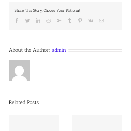
Share This Story, Choose Your Platform!
Facebook
Twitter
LinkedIn
Reddit
Google+
Tumblr
Pinterest
Vk
Email
About the Author:
admin
Related Posts