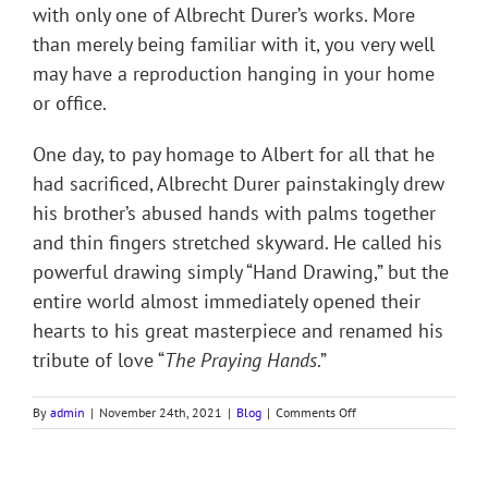
with only one of Albrecht Durer’s works. More
than merely being familiar with it, you very well
may have a reproduction hanging in your home
or office.
One day, to pay homage to Albert for all that he
had sacrificed, Albrecht Durer painstakingly drew
his brother’s abused hands with palms together
and thin fingers stretched skyward. He called his
powerful drawing simply “Hand Drawing,” but the
entire world almost immediately opened their
hearts to his great masterpiece and renamed his
tribute of love “
The Praying Hands
.”
on
By
admin
|
November 24th, 2021
|
Blog
|
Comments Off
THE
PRAYING
HANDS