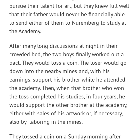
pursue their talent for art, but they knew full well
that their father would never be financially able
to send either of them to Nuremberg to study at
the Academy.
After many long discussions at night in their
crowded bed, the two boys finally worked out a
pact. They would toss a coin. The loser would go
down into the nearby mines and, with his
earnings, support his brother while he attended
the academy. Then, when that brother who won
the toss completed his studies, in four years, he
would support the other brother at the academy,
either with sales of his artwork or, if necessary,
also by laboring in the mines.
They tossed a coin on a Sunday morning after