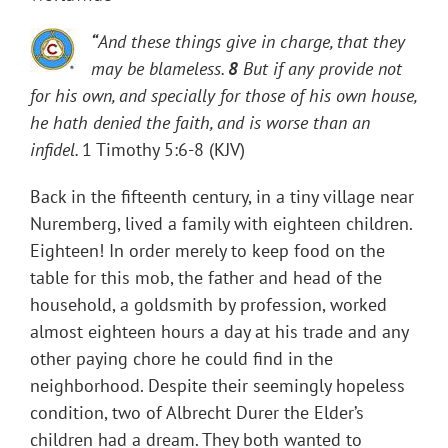
“
And these things give in charge, that they
may be blameless.
8
But if any provide not
for his own, and specially for those of his own house,
he hath denied the faith, and is worse than an
infidel.
1 Timothy 5:6-8 (KJV)
Back in the fifteenth century, in a tiny village near
Nuremberg, lived a family with eighteen children.
Eighteen! In order merely to keep food on the
table for this mob, the father and head of the
household, a goldsmith by profession, worked
almost eighteen hours a day at his trade and any
other paying chore he could find in the
neighborhood. Despite their seemingly hopeless
condition, two of Albrecht Durer the Elder’s
children had a dream. They both wanted to