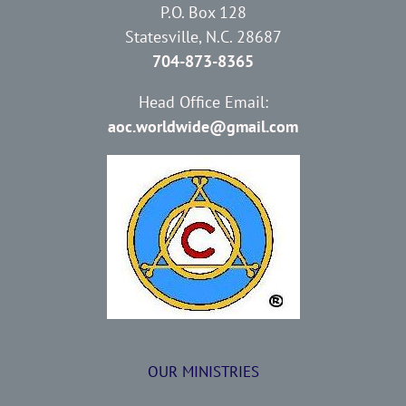
P.O. Box 128
Statesville, N.C. 28687
704-873-8365
Head Office Email:
aoc.worldwide@gmail.com
OUR MINISTRIES