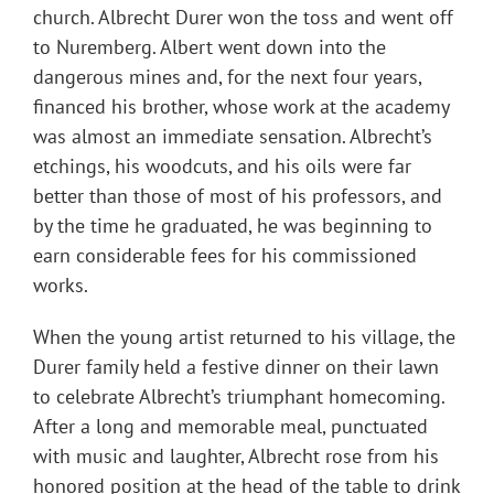
church. Albrecht Durer won the toss and went off
to Nuremberg. Albert went down into the
dangerous mines and, for the next four years,
financed his brother, whose work at the academy
was almost an immediate sensation. Albrecht’s
etchings, his woodcuts, and his oils were far
better than those of most of his professors, and
by the time he graduated, he was beginning to
earn considerable fees for his commissioned
works.
When the young artist returned to his village, the
Durer family held a festive dinner on their lawn
to celebrate Albrecht’s triumphant homecoming.
After a long and memorable meal, punctuated
with music and laughter, Albrecht rose from his
honored position at the head of the table to drink