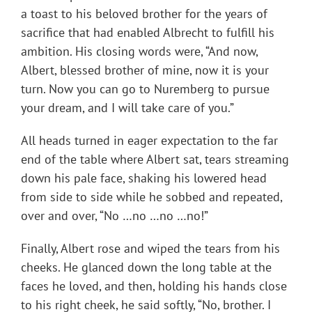
a toast to his beloved brother for the years of
sacrifice that had enabled Albrecht to fulfill his
ambition. His closing words were, “And now,
Albert, blessed brother of mine, now it is your
turn. Now you can go to Nuremberg to pursue
your dream, and I will take care of you.”
All heads turned in eager expectation to the far
end of the table where Albert sat, tears streaming
down his pale face, shaking his lowered head
from side to side while he sobbed and repeated,
over and over, “No …no …no …no!”
Finally, Albert rose and wiped the tears from his
cheeks. He glanced down the long table at the
faces he loved, and then, holding his hands close
to his right cheek, he said softly, “No, brother. I